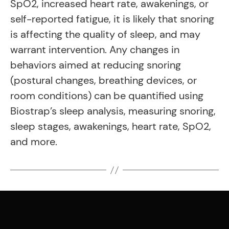
SpO2, increased heart rate, awakenings, or
self-reported fatigue, it is likely that snoring
is affecting the quality of sleep, and may
warrant intervention. Any changes in
behaviors aimed at reducing snoring
(postural changes, breathing devices, or
room conditions) can be quantified using
Biostrap’s sleep analysis, measuring snoring,
sleep stages, awakenings, heart rate, SpO2,
and more.