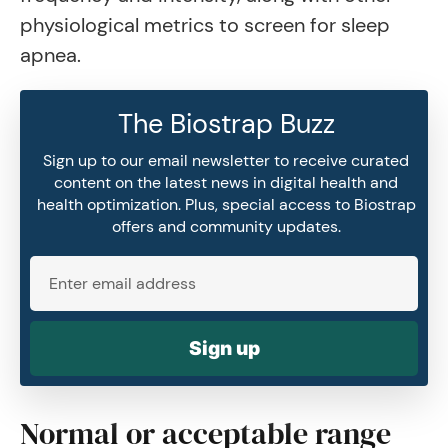
physiological metrics to screen for sleep
apnea.
The Biostrap Buzz
Sign up to our email newsletter to receive curated
content on the latest news in digital health and
health optimization. Plus, special access to Biostrap
offers and community updates.
Sign up
Normal or acceptable range