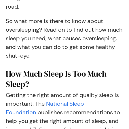
road.
So what more is there to know about
oversleeping? Read on to find out how much
sleep you need, what causes oversleeping,
and what you can do to get some healthy
shut-eye.
How Much Sleep Is Too Much
Sleep?
Getting the right amount of quality sleep is
important. The
National Sleep
Foundation
publishes recommendations to
help you get the right amount of sleep, and