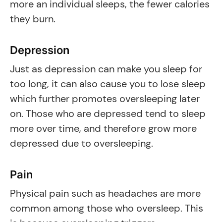
more an individual sleeps, the fewer calories
they burn.
Depression
Just as depression can make you sleep for
too long, it can also cause you to lose sleep
which further promotes oversleeping later
on. Those who are depressed tend to sleep
more over time, and therefore grow more
depressed due to oversleeping.
Pain
Physical pain such as headaches are more
common among those who oversleep. This