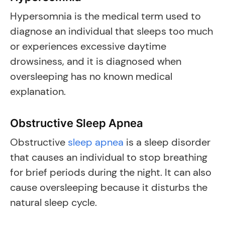
Hypersomnia is the medical term used to
diagnose an individual that sleeps too much
or experiences excessive daytime
drowsiness, and it is diagnosed when
oversleeping has no known medical
explanation.
Obstructive Sleep Apnea
Obstructive
sleep apnea
is a sleep disorder
that causes an individual to stop breathing
for brief periods during the night. It can also
cause oversleeping because it disturbs the
natural sleep cycle.