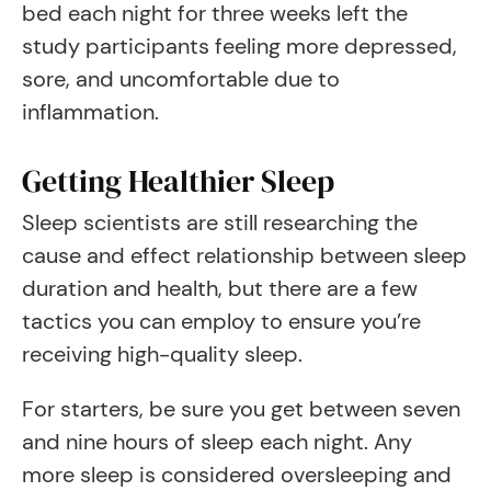
bed each night for three weeks left the
study participants feeling more depressed,
sore, and uncomfortable due to
inflammation.
Getting Healthier Sleep
Sleep scientists are still researching the
cause and effect relationship between sleep
duration and health, but there are a few
tactics you can employ to ensure you’re
receiving high-quality sleep.
For starters, be sure you get between seven
and nine hours of sleep each night. Any
more sleep is considered oversleeping and