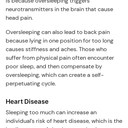
is because oversleeping triggers
neurotransmitters in the brain that cause
head pain.
Oversleeping can also lead to back pain
because lying in one position for too long
causes stiffness and aches. Those who
suffer from physical pain often encounter
poor sleep, and then compensate by
oversleeping, which can create a self-
perpetuating cycle.
Heart Disease
Sleeping too much can increase an
individual’s risk of heart disease, which is the