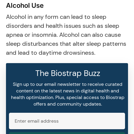
Alcohol Use
Alcohol in any form can lead to sleep
disorders and health issues such as sleep
apnea or insomnia. Alcohol can also cause
sleep disturbances that alter sleep patterns
and lead to daytime drowsiness.
The Biostrap Buzz
Sign up to our email newsletter to receive curated
content on the latest news in digital health and
health optimization. Plus, special access to Biostrap
offers and community updates.