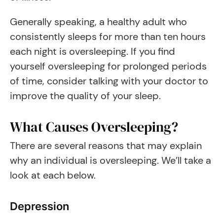
Generally speaking, a healthy adult who
consistently sleeps for more than ten hours
each night is oversleeping. If you find
yourself oversleeping for prolonged periods
of time, consider talking with your doctor to
improve the quality of your sleep.
What Causes Oversleeping?
There are several reasons that may explain
why an individual is oversleeping. We’ll take a
look at each below.
Depression