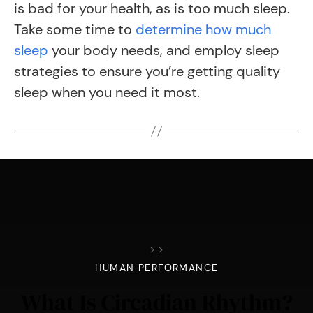
is bad for your health, as is too much sleep.
Take some time to
determine how much
sleep
your body needs, and employ sleep
strategies to ensure you’re getting quality
sleep when you need it most.
>
>
HUMAN PERFORMANCE
What Is Circadian Rhythm?