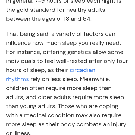
in general, 7-9 hours of sleep each night is
the gold standard for healthy adults
between the ages of 18 and 64.
That being said, a variety of factors can
influence how much sleep you really need.
For instance, differing genetics allow some
individuals to feel well-rested after only four
hours of sleep, as their
circadian
rhythms
rely on less sleep. Meanwhile,
children often require more sleep than
adults, and older adults require more sleep
than young adults. Those who are coping
with a medical condition may also require
more sleep as their body combats an injury
or illness.