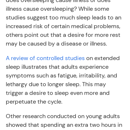
does oversleeping cause illness or does
illness cause oversleeping? While some
studies suggest too much sleep leads to an
increased risk of certain medical problems,
others point out that a desire for more rest
may be caused by a disease or illness.
A review of controlled studies
on extended
sleep illustrates that adults experience
symptoms such as fatigue, irritability, and
lethargy due to longer sleep. This may
trigger a desire to sleep even more and
perpetuate the cycle.
Other research conducted on young adults
showed that spending an extra two hours in