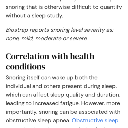
snoring that is otherwise difficult to quantify
without a sleep study.
Biostrap reports snoring level severity as:
none, mild, moderate or severe
Correlation with health
conditions
Snoring itself can wake up both the
individual and others present during sleep,
which can affect sleep quality and duration,
leading to increased fatigue. However, more
importantly, snoring can be associated with
obstructive sleep apnea.
Obstructive sleep