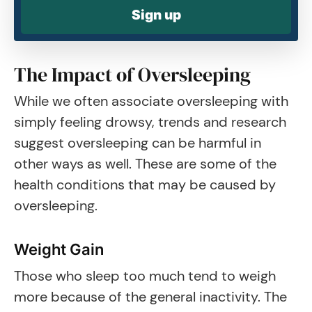
Sign up
The Impact of Oversleeping
While we often associate oversleeping with
simply feeling drowsy, trends and research
suggest oversleeping can be harmful in
other ways as well. These are some of the
health conditions that may be caused by
oversleeping.
Weight Gain
Those who sleep too much tend to weigh
more because of the general inactivity. The