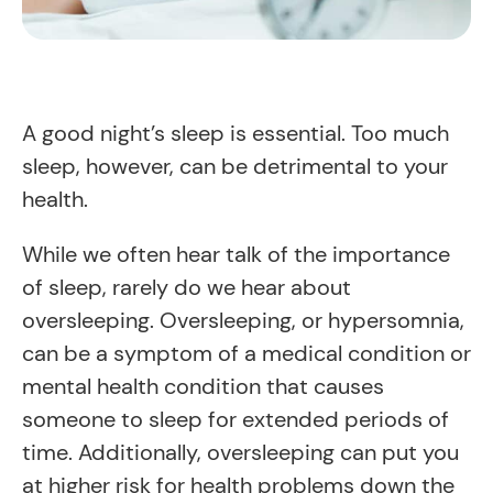
A good night’s sleep is essential. Too much
sleep, however, can be detrimental to your
health.
While we often hear talk of the importance
of sleep, rarely do we hear about
oversleeping. Oversleeping, or hypersomnia,
can be a symptom of a medical condition or
mental health condition that causes
someone to sleep for extended periods of
time. Additionally, oversleeping can put you
at higher risk for health problems down the