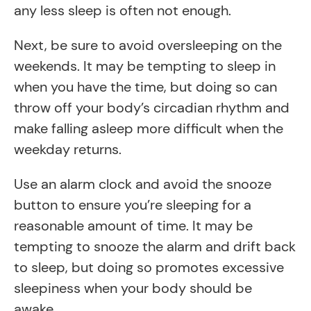
any less sleep is often not enough.
Next, be sure to avoid oversleeping on the
weekends. It may be tempting to sleep in
when you have the time, but doing so can
throw off your body’s circadian rhythm and
make falling asleep more difficult when the
weekday returns.
Use an alarm clock and avoid the snooze
button to ensure you’re sleeping for a
reasonable amount of time. It may be
tempting to snooze the alarm and drift back
to sleep, but doing so promotes excessive
sleepiness when your body should be
awake.