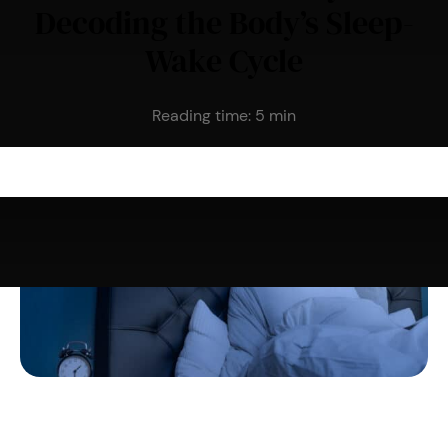
Decoding the Body’s Sleep-
Wake Cycle
Reading time:
5
min