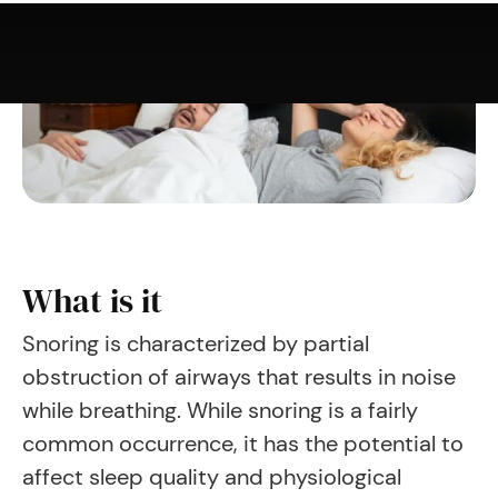
What is it
Snoring is characterized by partial
obstruction of airways that results in noise
while breathing. While snoring is a fairly
common occurrence, it has the potential to
affect sleep quality and physiological