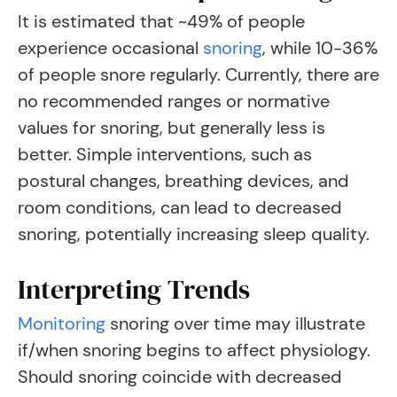
It is estimated that ~49% of people
experience occasional
snoring
, while 10-36%
of people snore regularly
. Currently, there are
no recommended ranges or normative
values for snoring, but generally less is
better. Simple interventions, such as
postural changes, breathing devices, and
room conditions, can lead to decreased
snoring, potentially increasing sleep quality.
Interpreting Trends
Monitoring
snoring over time may illustrate
if/when snoring begins to affect physiology.
Should snoring coincide with decreased