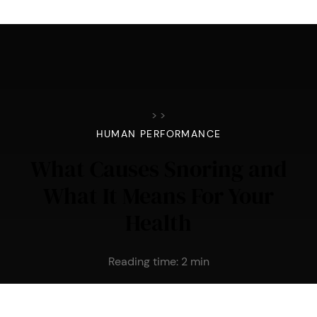
>
>
HUMAN PERFORMANCE
What Causes Snoring and
What It Means For Your
Health
Reading time:
2
min