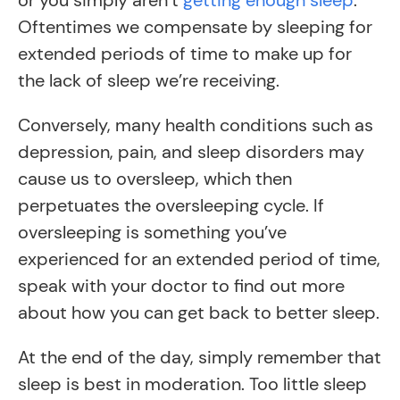
or you simply aren’t
getting enough sleep
.
Oftentimes we compensate by sleeping for
extended periods of time to make up for
the lack of sleep we’re receiving.
Conversely, many health conditions such as
depression, pain, and sleep disorders may
cause us to oversleep, which then
perpetuates the oversleeping cycle. If
oversleeping is something you’ve
experienced for an extended period of time,
speak with your doctor to find out more
about how you can get back to better sleep.
At the end of the day, simply remember that
sleep is best in moderation. Too little sleep