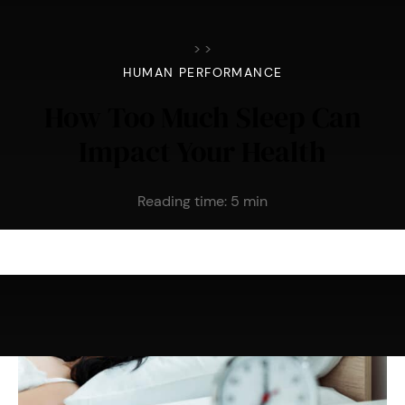
>
>
HUMAN PERFORMANCE
How Too Much Sleep Can
Impact Your Health
Reading time:
5
min