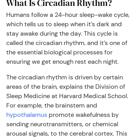
What Is Circadian Rhythm?
Humans follow a 24-hour sleep-wake cycle,
which tells us to sleep when it’s dark and
stay awake during the day. This cycle is
called the circadian rhythm, and it’s one of
the essential biological processes for
ensuring we get enough rest each night.
The circadian rhythm is driven by certain
areas of the brain, explains the Division of
Sleep Medicine at Harvard Medical School.
For example, the brainstem and
hypothalamus
promote wakefulness by
sending neurotransmitters, or chemical
arousal signals, to the cerebral cortex. This