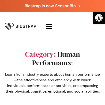
Biostrap is now Sensor Bio →
Op
Category:
Human
Performance
Learn from industry experts about human performance
—the effectiveness and efficiency with which
individuals perform tasks or activities, encompassing
their physical, cognitive, emotional, and social abilities.