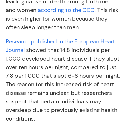
leading cause of death among both men
and women
according to the CDC
. This risk
is even higher for women because they
often sleep longer than men.
Research published in the European Heart
Journal
showed that 14.8 individuals per
1,000 developed heart disease if they slept
over ten hours per night, compared to just
7.8 per 1,000 that slept 6-8 hours per night.
The reason for this increased risk of heart
disease remains unclear, but researchers
suspect that certain individuals may
oversleep due to previously existing health
conditions.