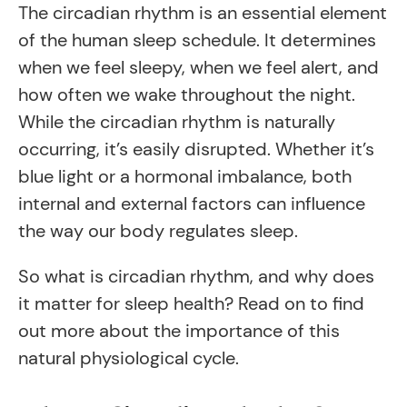
The circadian rhythm is an essential element
of the human sleep schedule. It determines
when we feel sleepy, when we feel alert, and
how often we wake throughout the night.
While the circadian rhythm is naturally
occurring, it’s easily disrupted. Whether it’s
blue light or a hormonal imbalance, both
internal and external factors can influence
the way our body regulates sleep.
So what is circadian rhythm, and why does
it matter for sleep health? Read on to find
out more about the importance of this
natural physiological cycle.