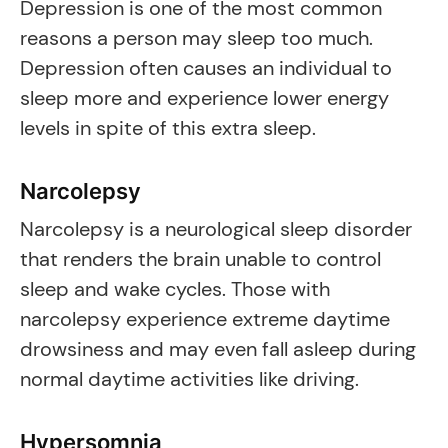
Depression is one of the most common
reasons a person may sleep too much.
Depression often causes an individual to
sleep more and experience lower energy
levels in spite of this extra sleep.
Narcolepsy
Narcolepsy is a neurological sleep disorder
that renders the brain unable to control
sleep and wake cycles. Those with
narcolepsy experience extreme daytime
drowsiness and may even fall asleep during
normal daytime activities like driving.
Hypersomnia