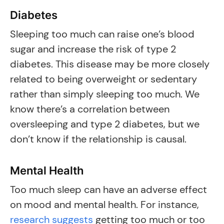
Diabetes
Sleeping too much can raise one’s blood
sugar and increase the risk of type 2
diabetes. This disease may be more closely
related to being overweight or sedentary
rather than simply sleeping too much. We
know there’s a correlation between
oversleeping and type 2 diabetes, but we
don’t know if the relationship is causal.
Mental Health
Too much sleep can have an adverse effect
on mood and mental health. For instance,
research suggests
getting too much or too