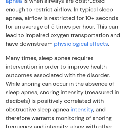
apnea
is when airways are obstructed
enough to restrict airflow
. In typical sleep
apnea, airflow is restricted for 10+ seconds
for an average of 5 times per hour. This can
lead to impaired oxygen transportation and
have downstream
physiological effects
.
Many times, sleep apnea requires
intervention in order to improve health
outcomes associated with the disorder.
While snoring can occur in the absence of
sleep apnea, snoring intensity (measured in
decibels) is positively correlated with
obstructive sleep apnea
intensity
, and
therefore warrants monitoring of snoring
frequency and intensity, along with other