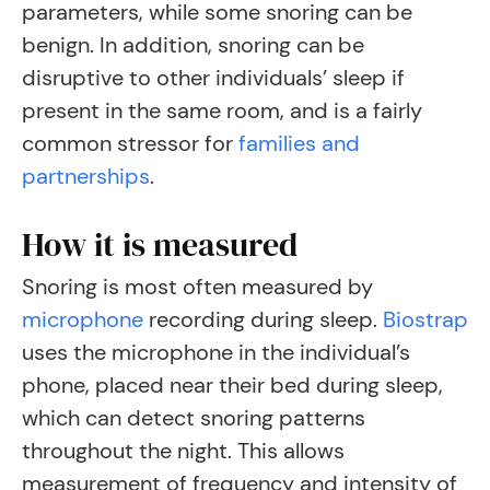
parameters, while some snoring can be
benign. In addition, snoring can be
disruptive to other individuals’ sleep if
present in the same room, and is a fairly
common stressor for
families and
partnerships
.
How it is measured
Snoring is most often measured by
microphone
recording during sleep
.
Biostrap
uses the microphone in the individual’s
phone, placed near their bed during sleep,
which can detect snoring patterns
throughout the night. This allows
measurement of frequency and intensity of