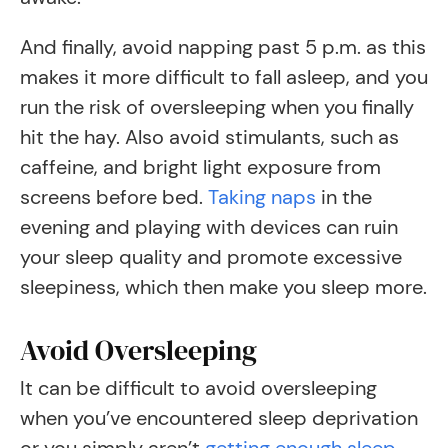
And finally, avoid napping past 5 p.m. as this
makes it more difficult to fall asleep, and you
run the risk of oversleeping when you finally
hit the hay. Also avoid stimulants, such as
caffeine, and bright light exposure from
screens before bed.
Taking naps
in the
evening and playing with devices can ruin
your sleep quality and promote excessive
sleepiness, which then make you sleep more.
Avoid Oversleeping
It can be difficult to avoid oversleeping
when you’ve encountered sleep deprivation