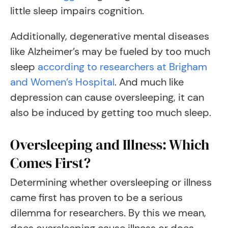
little sleep impairs cognition.
Additionally, degenerative mental diseases
like Alzheimer’s may be fueled by too much
sleep
according to researchers at Brigham
and Women’s Hospital
. And much like
depression can cause oversleeping, it can
also be induced by getting too much sleep.
Oversleeping and Illness: Which
Comes First?
Determining whether oversleeping or illness
came first has proven to be a serious
dilemma for researchers. By this we mean,