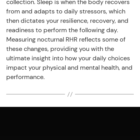
collection. Sleep is when the body recovers
from and adapts to daily stressors, which
then dictates your resilience, recovery, and
readiness to perform the following day.
Measuring nocturnal RHR reflects some of
these changes, providing you with the
ultimate insight into how your daily choices
impact your physical and mental health, and
performance.