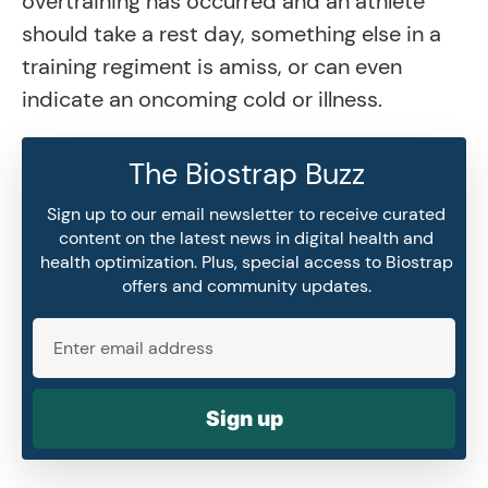
overtraining has occurred and an athlete
should take a rest day, something else in a
training regiment is amiss, or can even
indicate an oncoming cold or illness.
The Biostrap Buzz
Sign up to our email newsletter to receive curated
content on the latest news in digital health and
health optimization. Plus, special access to Biostrap
offers and community updates.
Sign up