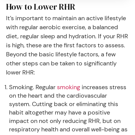
How to Lower RHR
It’s important to maintain an active lifestyle
with regular aerobic exercise, a balanced
diet, regular sleep and hydration. If your RHR
is high, these are the first factors to assess.
Beyond the basic lifestyle factors, a few
other steps can be taken to significantly
lower RHR:
Smoking. Regular
smoking
increases stress
on the heart and the cardiovascular
system. Cutting back or eliminating this
habit altogether may have a positive
impact on not only reducing RHR, but on
respiratory health and overall well-being as