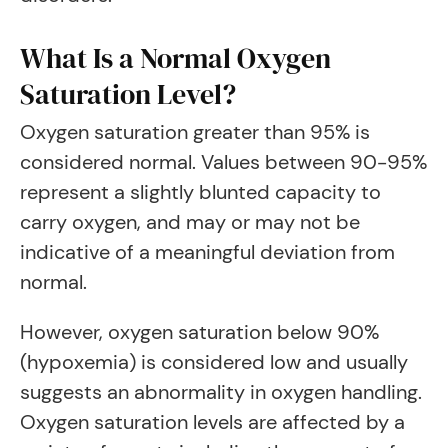
What Is a Normal Oxygen
Saturation Level?
Oxygen saturation greater than 95% is
considered normal. Values between 90-95%
represent a slightly blunted capacity to
carry oxygen, and may or may not be
indicative of a meaningful deviation from
normal.
However, oxygen saturation below 90%
(hypoxemia) is considered low and usually
suggests an abnormality in oxygen handling.
Oxygen saturation levels are affected by a