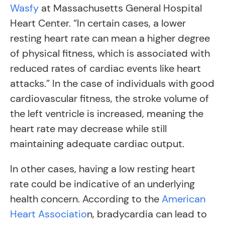
Wasfy
at Massachusetts General Hospital
Heart Center. “In certain cases, a lower
resting heart rate can mean a higher degree
of physical fitness, which is associated with
reduced rates of cardiac events like heart
attacks.” In the case of individuals with good
cardiovascular fitness, the stroke volume of
the left ventricle is increased, meaning the
heart rate may decrease while still
maintaining adequate cardiac output.
In other cases, having a low resting heart
rate could be indicative of an underlying
health concern. According to the
American
Heart Associatio
n, bradycardia can lead to