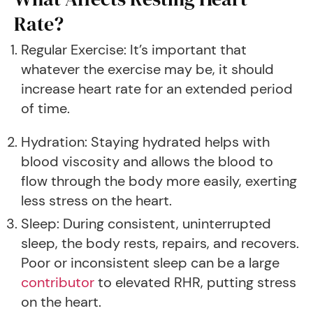
Rate?
Regular Exercise: It’s important that
whatever the exercise may be, it should
increase heart rate for an extended period
of time.
Hydration: Staying hydrated helps with
blood viscosity and allows the blood to
flow through the body more easily, exerting
less stress on the heart.
Sleep: During consistent, uninterrupted
sleep, the body rests, repairs, and recovers.
Poor or inconsistent sleep can be a large
contributor
to elevated RHR, putting stress
on the heart.