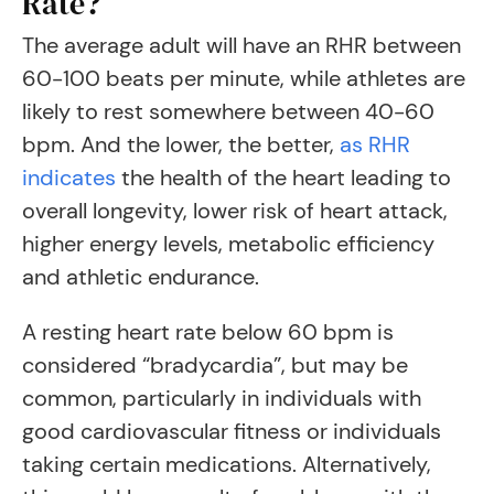
Rate?
The average adult will have an RHR between
60-100 beats per minute, while athletes are
likely to rest somewhere between 40-60
bpm. And the lower, the better,
as RHR
indicates
the health of the heart leading to
overall longevity, lower risk of heart attack,
higher energy levels, metabolic efficiency
and athletic endurance.
A resting heart rate below 60 bpm is
considered “bradycardia”, but may be
common, particularly in individuals with
good cardiovascular fitness or individuals
taking certain medications. Alternatively,