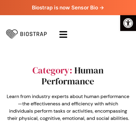
Biostrap is now Sensor Bio →
Op
Category:
Human
Performance
Learn from industry experts about human performance
—the effectiveness and efficiency with which
individuals perform tasks or activities, encompassing
their physical, cognitive, emotional, and social abilities.