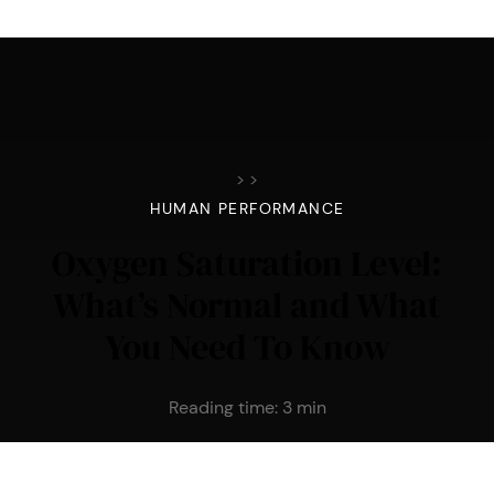
>
>
HUMAN PERFORMANCE
Oxygen Saturation Level:
What’s Normal and What
You Need To Know
Reading time:
3
min