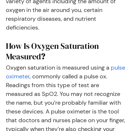
variety of agents including the amount of
oxygen in the air around you, certain
respiratory diseases, and nutrient
deficiencies.
How Is Oxygen Saturation
Measured
?
Oxygen saturation is measured using a
pulse
oximeter
, commonly called a pulse ox.
Readings from this type of test are
measured as SpO2. You may not recognize
the name, but you’re probably familiar with
these devices. A pulse oximeter is the tool
that doctors and nurses place on your finger,
typically when they’re also checking your