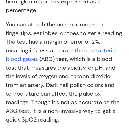
hemoglobin which is expressed as a
percentage.
You can attach the pulse oximeter to
fingertips, ear lobes, or toes to get a reading.
The test has a margin of error of 2%,
meaning it’s less accurate than the
arterial
blood gases
(ABG) test, which is a blood
test that measures the acidity, or pH, and
the levels of oxygen and carbon dioxide
from an artery. Dark nail polish colors and
temperature can affect the pulse ox
readings. Though it’s not as accurate as the
ABG test, it is a non-invasive way to get a
quick SpO2 reading.