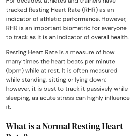
For decades, athletes and trainers have
tracked Resting Heart Rate (RHR) as an
indicator of athletic performance. However,
RHR is an important biometric for everyone
to track as it is an indicator of overall health.
Resting Heart Rate is a measure of how
many times the heart beats per minute
(bpm) while at rest. It is often measured
while standing, sitting or lying down;
however, it is best to track it passively while
sleeping, as acute stress can highly influence
it.
What is a Normal Resting Heart