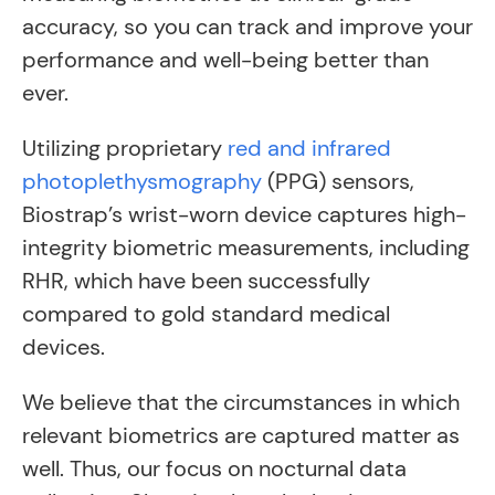
accuracy, so you can track and improve your
performance and well-being better than
ever.
Utilizing proprietary
red and infrared
photoplethysmography
(PPG) sensors,
Biostrap’s wrist-worn device captures high-
integrity biometric measurements, including
RHR, which have been successfully
compared to gold standard medical
devices.
We believe that the circumstances in which
relevant biometrics are captured matter as
well. Thus, our focus on nocturnal data