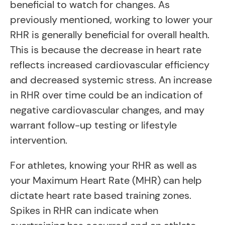
beneficial to watch for changes. As
previously mentioned, working to lower your
RHR is generally beneficial for overall health.
This is because the decrease in heart rate
reflects increased cardiovascular efficiency
and decreased systemic stress. An increase
in RHR over time could be an indication of
negative cardiovascular changes, and may
warrant follow-up testing or lifestyle
intervention.
For athletes, knowing your RHR as well as
your Maximum Heart Rate (MHR) can help
dictate heart rate based training zones.
Spikes in RHR can indicate when