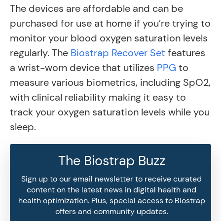
The devices are affordable and can be
purchased for use at home if you’re trying to
monitor your blood oxygen saturation levels
regularly. The
Biostrap Recover Set
features
a wrist-worn device that utilizes
PPG
to
measure various biometrics, including SpO2,
with clinical reliability making it easy to
track your oxygen saturation levels while you
sleep.
The Biostrap Buzz
Sign up to our email newsletter to receive curated
content on the latest news in digital health and
health optimization. Plus, special access to Biostrap
offers and community updates.