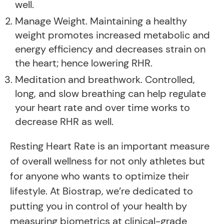
well.
Manage Weight. Maintaining a healthy
weight promotes increased metabolic and
energy efficiency and decreases strain on
the heart; hence lowering RHR.
Meditation and breathwork. Controlled,
long, and slow breathing can help regulate
your heart rate and over time works to
decrease RHR as well.
Resting Heart Rate is an important measure
of overall wellness for not only athletes but
for anyone who wants to optimize their
lifestyle. At Biostrap, we’re dedicated to
putting you in control of your health by
measuring biometrics at clinical-grade