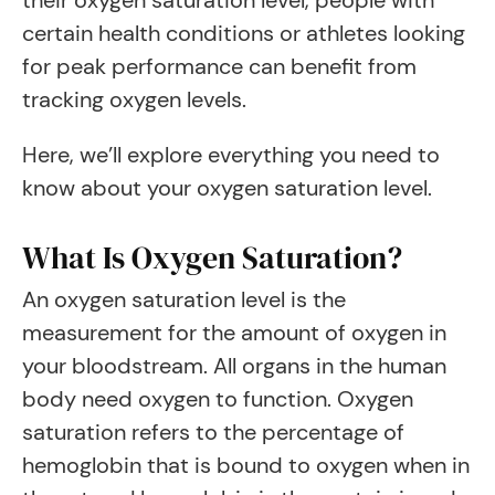
their oxygen saturation level, people with
certain health conditions or athletes looking
for peak performance can benefit from
tracking oxygen levels.
Here, we’ll explore everything you need to
know about your oxygen saturation level.
What Is Oxygen Saturation?
An oxygen saturation level is the
measurement for the amount of oxygen in
your bloodstream. All organs in the human
body need oxygen to function. Oxygen
saturation refers to the percentage of
hemoglobin that is bound to oxygen when in