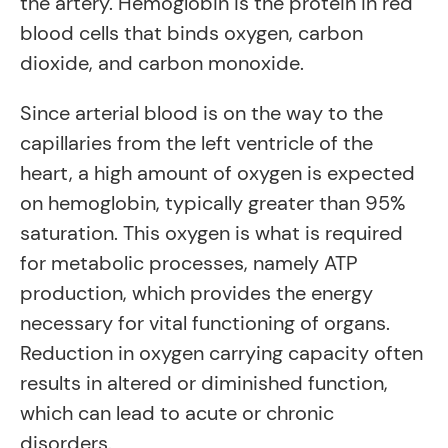
the artery. Hemoglobin is the protein in red
blood cells that binds oxygen, carbon
dioxide, and carbon monoxide.
Since arterial blood is on the way to the
capillaries from the left ventricle of the
heart, a high amount of oxygen is expected
on hemoglobin, typically greater than 95%
saturation. This oxygen is what is required
for metabolic processes, namely ATP
production, which provides the energy
necessary for vital functioning of organs.
Reduction in oxygen carrying capacity often
results in altered or diminished function,
which can lead to acute or chronic
disorders.