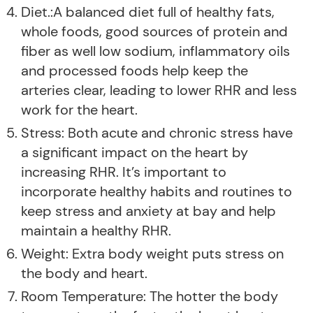
Diet.:A balanced diet full of healthy fats,
whole foods, good sources of protein and
fiber as well low sodium, inflammatory oils
and processed foods help keep the
arteries clear, leading to lower RHR and less
work for the heart.
Stress: Both acute and chronic stress have
a significant impact on the heart by
increasing RHR. It’s important to
incorporate healthy habits and routines to
keep stress and anxiety at bay and help
maintain a healthy RHR.
Weight: Extra body weight puts stress on
the body and heart.
Room Temperature: The hotter the body