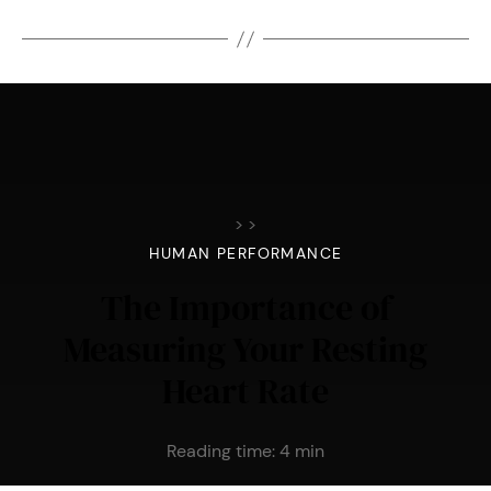
>
>
HUMAN PERFORMANCE
The Importance of
Measuring Your Resting
Heart Rate
Reading time:
4
min