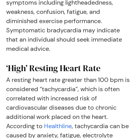
symptoms including lightheadedness,
weakness, confusion, fatigue, and
diminished exercise performance.
Symptomatic bradycardia may indicate
that an individual should seek immediate
medical advice.
‘High’ Resting Heart Rate
A resting heart rate greater than 100 bpm is
considered “tachycardia”, which is often
correlated with increased risk of
cardiovascular diseases due to chronic
additional work placed on the heart.
According to
Healthline
, tachycardia can be
caused by anxiety, fatigue, electrolyte