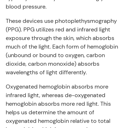
blood pressure.
These devices use photoplethysmography
(PPG). PPG utilizes red and infrared light
exposure through the skin, which absorbs
much of the light. Each form of hemoglobin
(unbound or bound to oxygen, carbon
dioxide, carbon monoxide) absorbs
wavelengths of light differently.
Oxygenated hemoglobin absorbs more
infrared light, whereas de-oxygenated
hemoglobin absorbs more red light. This
helps us determine the amount of
oxygenated hemoglobin relative to total