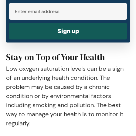
Sign up
Stay on Top of Your Health
Low oxygen saturation levels can be a sign
of an underlying health condition. The
problem may be caused by a chronic
condition or by environmental factors
including smoking and pollution. The best
way to manage your health is to monitor it
regularly.