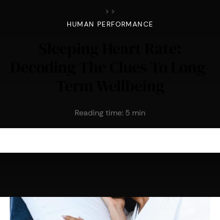
>
>
HUMAN PERFORMANCE
Sleeping Heart Rate:
Decoding The Clues To Long-
Term Wellbeing
Reading time:
5
min