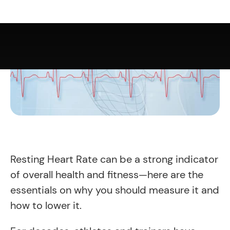
Resting Heart Rate can be a strong indicator
of overall health and fitness—here are the
essentials on why you should measure it and
how to lower it.