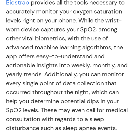
Biostrap
provides all the tools necessary to
accurately monitor your oxygen saturation
levels right on your phone. While the wrist-
worn device captures your SpO2, among
other vital biometrics, with the use of
advanced machine learning algorithms, the
app offers easy-to-understand and
actionable insights into weekly, monthly, and
yearly trends. Additionally, you can monitor
every single point of data collection that
occurred throughout the night, which can
help you determine potential dips in your
SpO2 levels. These may even call for medical
consultation with regards to a sleep
disturbance such as sleep apnea events.