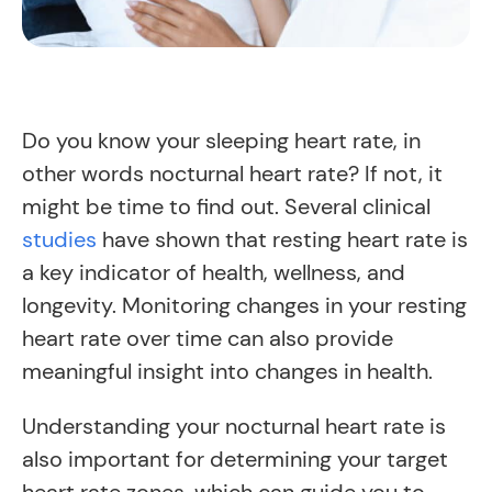
Do you know your sleeping heart rate, in
other words nocturnal heart rate? If not, it
might be time to find out. Several clinical
studies
have shown that resting heart rate is
a key indicator of health, wellness, and
longevity. Monitoring changes in your resting
heart rate over time can also provide
meaningful insight into changes in health.
Understanding your nocturnal heart rate is
also important for determining your target