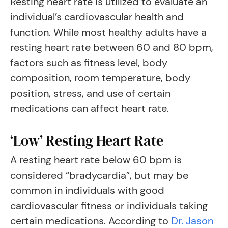
Resting heart rate is utilized to evaluate an
individual’s cardiovascular health and
function. While most healthy adults have a
resting heart rate between 60 and 80 bpm,
factors such as fitness level, body
composition, room temperature, body
position, stress, and use of certain
medications can affect heart rate.
‘Low’ Resting Heart Rate
A resting heart rate below 60 bpm is
considered “bradycardia”, but may be
common in individuals with good
cardiovascular fitness or individuals taking
certain medications. According to
Dr. Jason