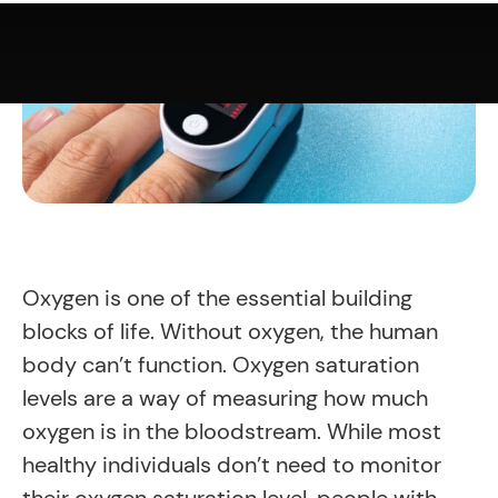
Oxygen is one of the essential building
blocks of life. Without oxygen, the human
body can’t function. Oxygen saturation
levels are a way of measuring how much
oxygen is in the bloodstream. While most
healthy individuals don’t need to monitor