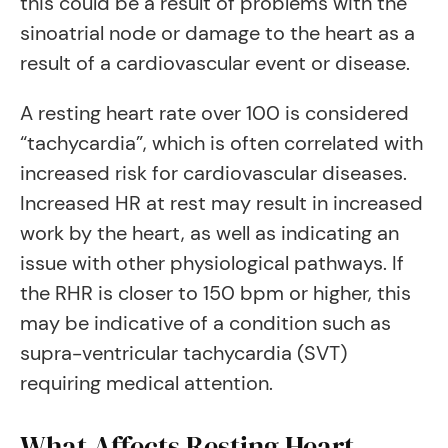
this could be a result of problems with the
sinoatrial node or damage to the heart as a
result of a cardiovascular event or disease.
A resting heart rate over 100 is considered
“tachycardia”, which is often correlated with
increased risk for cardiovascular diseases.
Increased HR at rest may result in increased
work by the heart, as well as indicating an
issue with other physiological pathways. If
the RHR is closer to 150 bpm or higher, this
may be indicative of a condition such as
supra-ventricular tachycardia (SVT)
requiring medical attention.
What Affects Resting Heart