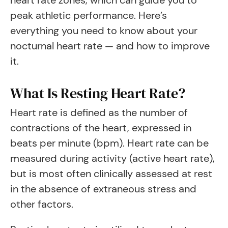
heart rate zones, which can guide you to
peak athletic performance. Here’s
everything you need to know about your
nocturnal heart rate — and how to improve
it.
What Is Resting Heart Rate?
Heart rate is defined as the number of
contractions of the heart, expressed in
beats per minute (bpm). Heart rate can be
measured during activity (active heart rate),
but is most often clinically assessed at rest
in the absence of extraneous stress and
other factors.