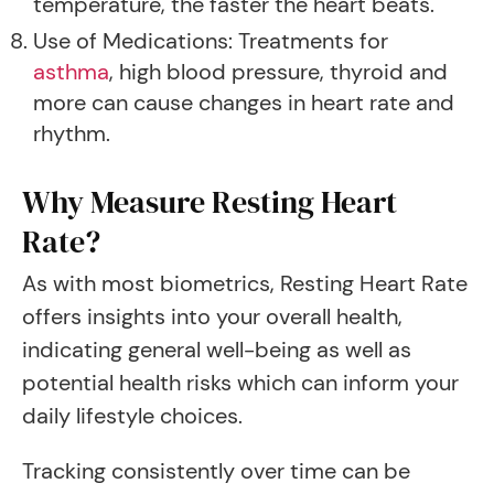
temperature, the faster the heart beats.
Use of Medications: Treatments for
asthma
, high blood pressure, thyroid and
more can cause changes in heart rate and
rhythm.
Why Measure Resting Heart
Rate?
As with most biometrics, Resting Heart Rate
offers insights into your overall health,
indicating general well-being as well as
potential health risks which can inform your
daily lifestyle choices.
Tracking consistently over time can be