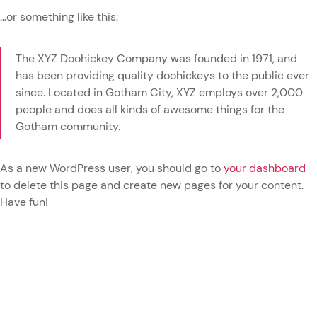
…or something like this:
The XYZ Doohickey Company was founded in 1971, and
has been providing quality doohickeys to the public ever
since. Located in Gotham City, XYZ employs over 2,000
people and does all kinds of awesome things for the
Gotham community.
As a new WordPress user, you should go to
your dashboard
to delete this page and create new pages for your content.
Have fun!