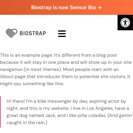
Biostrap is now Sensor Bio →
Op
This is an example page. It’s different from a blog post
because it will stay in one place and will show up in your site
navigation (in most themes). Most people start with an
About page that introduces them to potential site visitors. It
might say something like this:
Hi there! I’m a bike messenger by day, aspiring actor by
night, and this is my website. I live in Los Angeles, have a
great dog named Jack, and I like piña coladas. (And gettin’
caught in the rain.)