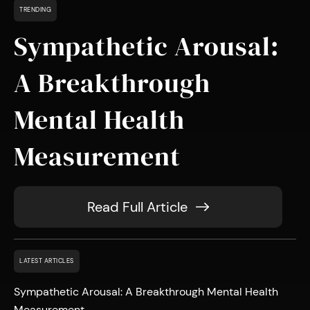
TRENDING
Sympathetic Arousal:
A Breakthrough
Mental Health
Measurement
Read Full Article
LATEST ARTICLES
Sympathetic Arousal: A Breakthrough Mental Health
Measurement