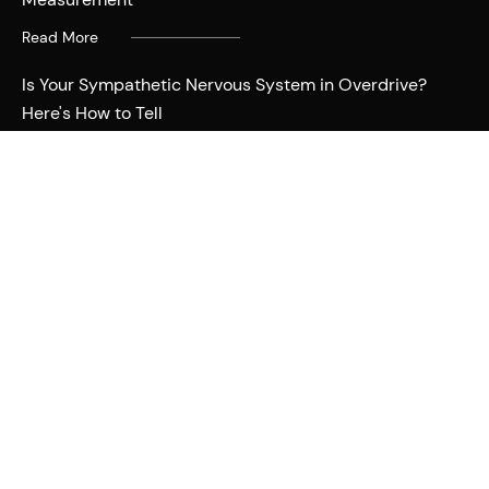
Read More
Is Your Sympathetic Nervous System in Overdrive?
Here's How to Tell
Read More
Deciphering Stress: Is It Emotional or Physical? Here's
Why It Matters
Read More
Why You Should Be Curious and Not Anxious When
Tracking Your Sleep
Read More