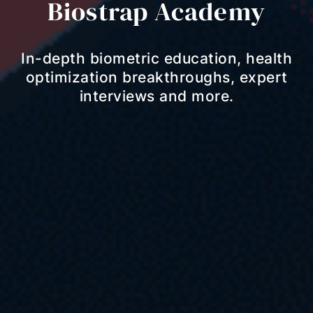
Biostrap Academy
In-depth biometric education, health
optimization breakthroughs, expert
interviews and more.