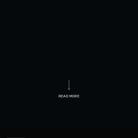
READ MORE