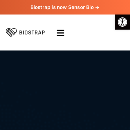
Biostrap is now Sensor Bio →
Op