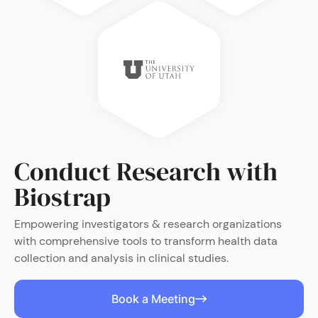
Conduct Research with
Biostrap
Empowering investigators & research organizations
with comprehensive tools to transform health data
collection and analysis in clinical studies.
Book a Meeting