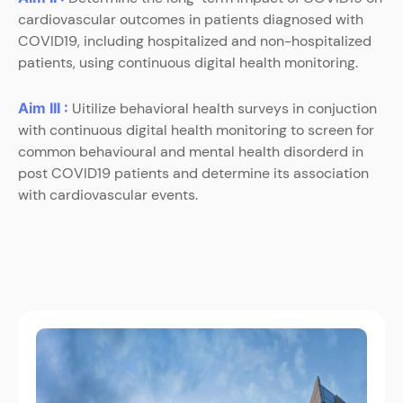
cardiovascular outcomes in patients diagnosed with
COVID19, including hospitalized and non-hospitalized
patients, using continuous digital health monitoring.
Aim III :
Uitilize behavioral health surveys in conjuction
with continuous digital health monitoring to screen for
common behavioural and mental health disorderd in
post COVID19 patients and determine its association
with cardiovascular events.