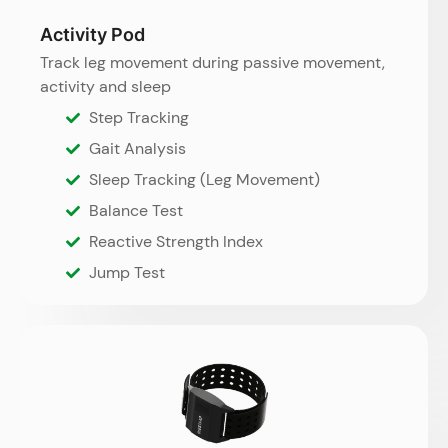
Activity Pod
Track leg movement during passive movement,
activity and sleep
Step Tracking
Gait Analysis
Sleep Tracking (Leg Movement)
Balance Test
Reactive Strength Index
Jump Test