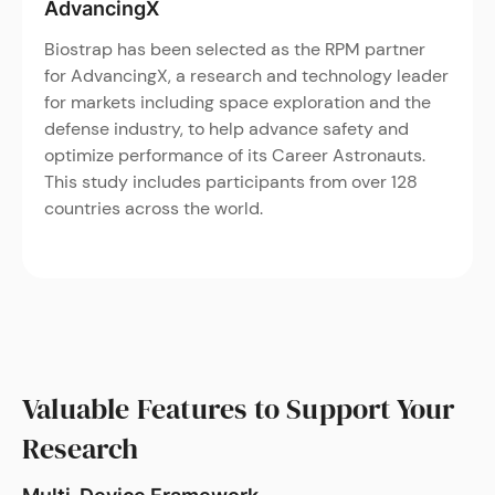
AdvancingX
Biostrap has been selected as the RPM partner
for AdvancingX, a research and technology leader
for markets including space exploration and the
defense industry, to help advance safety and
optimize performance of its Career Astronauts.
This study includes participants from over 128
countries across the world.
Valuable Features to Support Your
Research