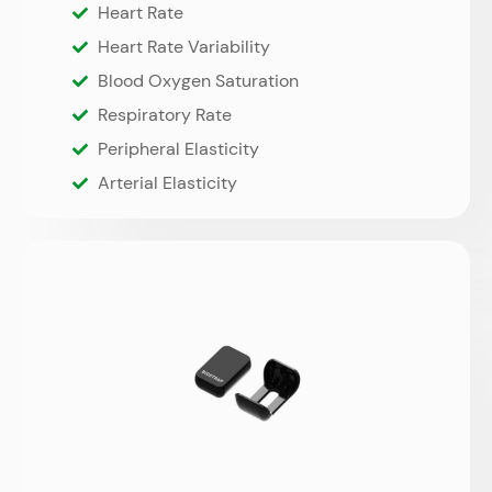
Heart Rate
Heart Rate Variability
Blood Oxygen Saturation
Respiratory Rate
Peripheral Elasticity
Arterial Elasticity