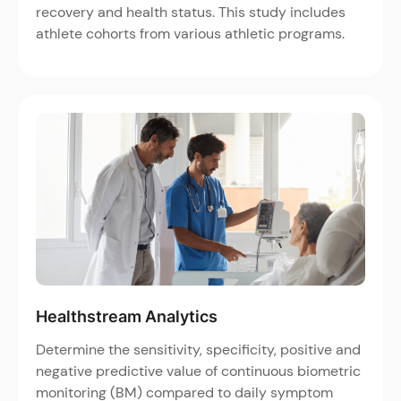
recovery and health status. This study includes
athlete cohorts from various athletic programs.
Healthstream Analytics
Determine the sensitivity, specificity, positive and
negative predictive value of continuous biometric
monitoring (BM) compared to daily symptom