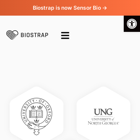
Biostrap is now Sensor Bio →
Op