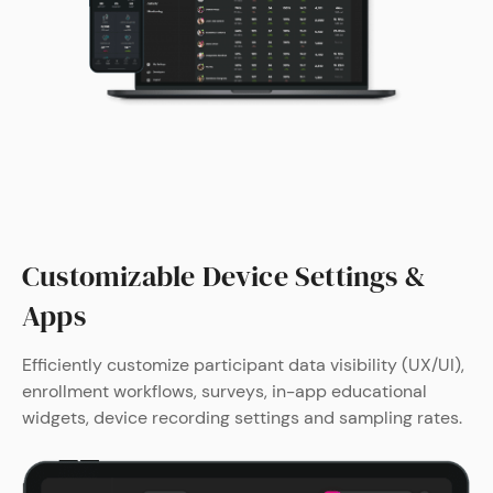
Customizable Device Settings &
Apps
Efficiently customize participant data visibility (UX/UI),
enrollment workflows, surveys, in-app educational
widgets, device recording settings and sampling rates.