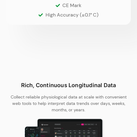
CE Mark
High Accuracy (±0.1° C)
Rich, Continuous Longitudinal Data
Collect reliable physiological data at scale with convenient
web tools to help interpret data trends over days, weeks,
months, or years.