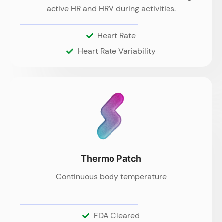
active HR and HRV during activities.
Heart Rate
Heart Rate Variability
Thermo Patch
Continuous body temperature
FDA Cleared