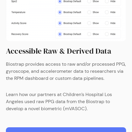
Accessible Raw & Derived Data
Biostrap provides access to raw and/or processed PPG,
gyroscope, and accelerometer data to researchers via
the RPM dashboard or custom data pipelines.
Learn how our partners at Children’s Hospital Los
Angeles used raw PPG data from the Biostrap to
develop a novel biometric (mVASOC).