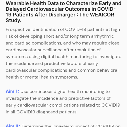
Wearable Health Data to Characterize Early and
Delayed Cardiovascular Outcomes in COVID-
19 Patients After Discharger : The WEAICOR
Study.
Prospective identification of COVID-19 patients at high
risk of developing short and/or long term arrhythmic
and cardiac complications, and who may require close
cardiovascular surveillance after resolution of
symptoms using digital health monitoring to investigate
the incidence and predictive factors of early
cardiovascular complications and common behavioral
health or mental health symptoms.
Aim I :
Use continuous digital health monitoring to
investigate the incidence and predictive factors of
early cardiovascular complications related to COVID19
in all COVID19 diagnosed patients.
Aim II :
Determine the long-term impact of COVID19 on