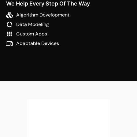
We Help Every Step Of The Way
Algorithm Development
Data Modeling
Custom Apps
Adaptable Devices