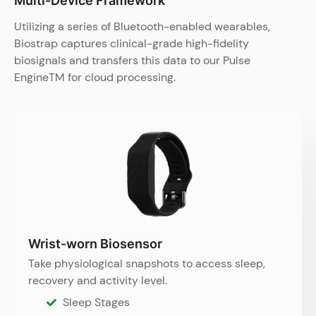
Multi-Device Framework​
Utilizing a series of Bluetooth-enabled wearables,
Biostrap captures clinical-grade high-fidelity
biosignals and transfers this data to our Pulse
EngineTM for cloud processing.
Wrist-worn Biosensor
Take physiological snapshots to access sleep,
recovery and activity level.
Sleep Stages