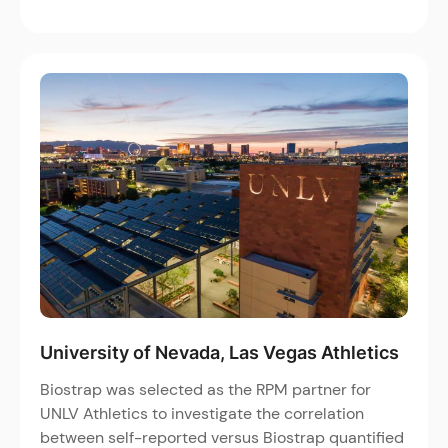
University of Nevada, Las Vegas Athletics
Biostrap was selected as the RPM partner for
UNLV Athletics to investigate the correlation
between self-reported versus Biostrap quantified