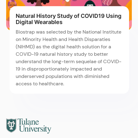
Natural History Study of COVID19 Using
Digital Wearables
Biostrap was selected by the National Institute
on Minority Health and Health Disparaties
(NIHMD) as the digital health solution for a
COVID-19 natural history study to better
understand the long-term sequelae of COVID-
19 in disproportionately impacted and
underserved populations with diminished
access to healthcare.