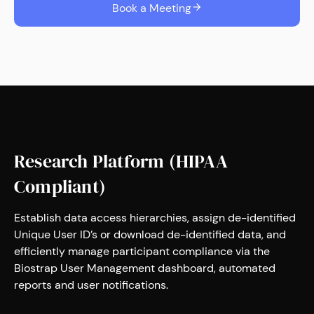
Book a Meeting
Research Platform (HIPAA
Compliant)
Establish data access hierarchies, assign de-identified
Unique User ID’s or download de-identified data, and
efficiently manage participant compliance via the
Biostrap User Management dashboard, automated
reports and user notifications.