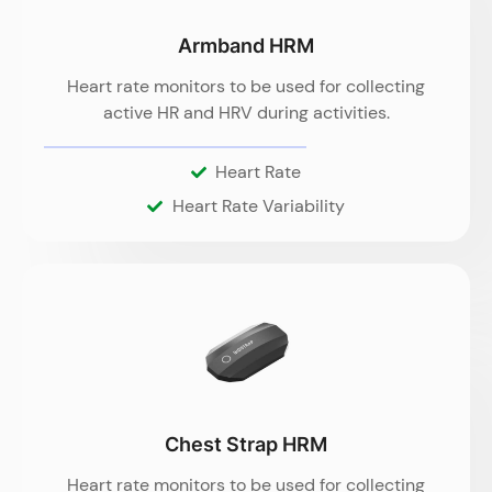
Armband HRM
Heart rate monitors to be used for collecting
active HR and HRV during activities.
Heart Rate
Heart Rate Variability
Chest Strap HRM
Heart rate monitors to be used for collecting