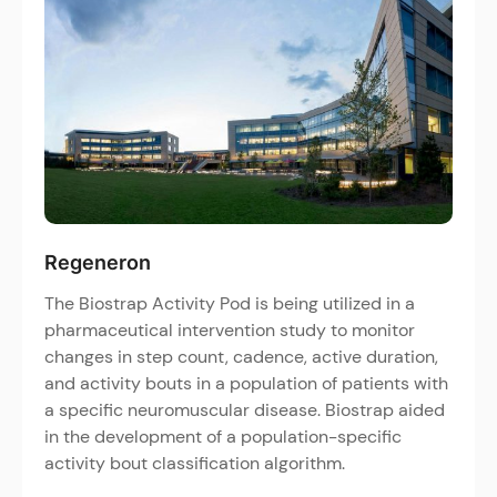
Regeneron
The Biostrap Activity Pod is being utilized in a
pharmaceutical intervention study to monitor
changes in step count, cadence, active duration,
and activity bouts in a population of patients with
a specific neuromuscular disease. Biostrap aided
in the development of a population-specific
activity bout classification algorithm.