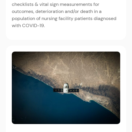
checklists & vital sign measurements for
outcomes, deterioration and/or death in a
population of nursing facility patients diagnosed
with COVID-19.