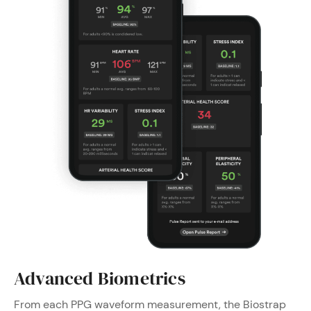
Advanced Biometrics
From each PPG waveform measurement, the Biostrap