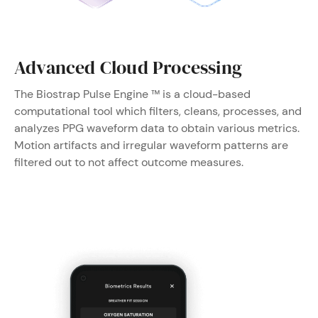
Advanced Cloud Processing
The Biostrap Pulse Engine ™ is a cloud-based
computational tool which filters, cleans, processes, and
analyzes PPG waveform data to obtain various metrics.
Motion artifacts and irregular waveform patterns are
filtered out to not affect outcome measures.