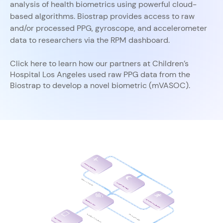
analysis of health biometrics using powerful cloud-
based algorithms. Biostrap provides access to raw
and/or processed PPG, gyroscope, and accelerometer
data to researchers via the RPM dashboard.
Click here to learn how our partners at Children’s
Hospital Los Angeles used raw PPG data from the
Biostrap to develop a novel biometric (mVASOC). ​