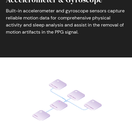
Built-in accelerometer and gyroscope sensors capture
reliable motion data for comprehensive physical
activity and sleep analysis and assist in the removal of
motion artifacts in the PPG signal.