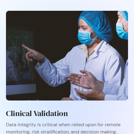
Clinical Validation​
Data integrity is critical when relied upon for remote
monitoring, risk stratification, and decision making.