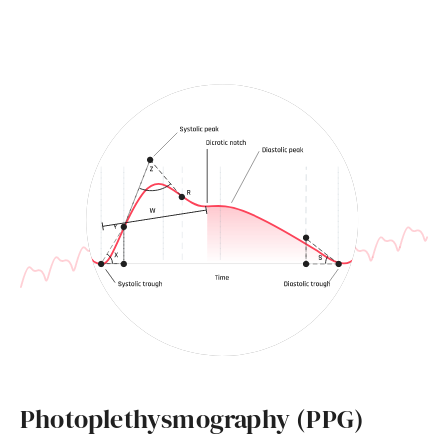
Photoplethysmography (PPG)