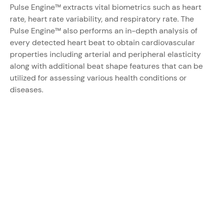
Pulse Engine™
extracts vital biometrics such as heart
rate, heart rate variability, and respiratory rate. The
Pulse Engine™
also performs an in-depth analysis of
every detected heart beat to obtain cardiovascular
properties including arterial and peripheral elasticity
along with additional beat shape features that can be
utilized for assessing various health conditions or
diseases.