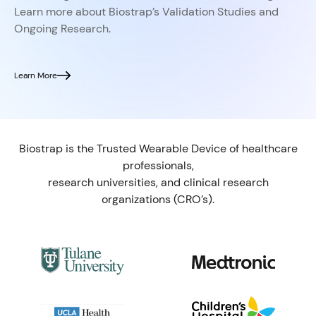
Learn more about Biostrap’s Validation Studies and
Ongoing Research.
Learn More
Biostrap is the Trusted Wearable Device of healthcare
professionals,
research universities, and clinical research
organizations (CRO’s).