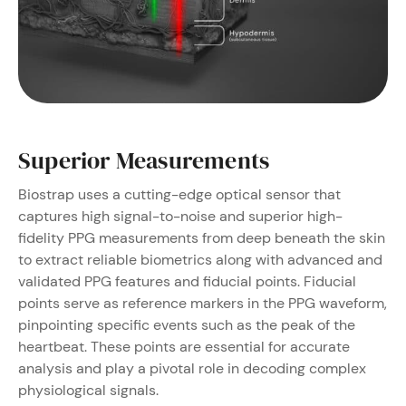
Superior Measurements
Biostrap uses a cutting-edge optical sensor that
captures high signal-to-noise and superior high-
fidelity PPG measurements from deep beneath the skin
to extract reliable biometrics along with advanced and
validated PPG features and fiducial points.
Fiducial
points serve as reference markers in the PPG waveform,
pinpointing specific events such as the peak of the
heartbeat. These points are essential for accurate
analysis and play a pivotal role in decoding complex
physiological signals.