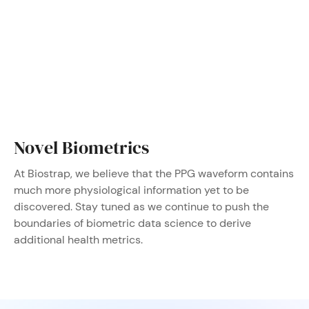
Novel Biometrics
At Biostrap, we believe that the PPG waveform contains
much more physiological information yet to be
discovered. Stay tuned as we continue to push the
boundaries of biometric data science to derive
additional health metrics.