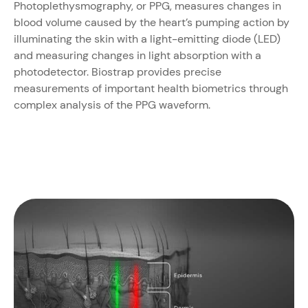
Photoplethysmography, or PPG, measures changes in
blood volume caused by the heart’s pumping action by
illuminating the skin with a light-emitting diode (LED)
and measuring changes in light absorption with a
photodetector. Biostrap provides precise
measurements of important health biometrics through
complex analysis of the PPG waveform.