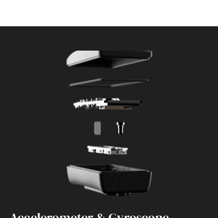
Accelerometer & Gyroscope