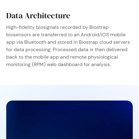
Data Architecture
High-fidelity biosignals recorded by Biostrap
biosensors are transferred to an Android/iOS mobile
app via Bluetooth and stored in Biostrap cloud servers
for data processing. Processed data is then delivered
back to the mobile app and remote physiological
monitoring (RPM) web dashboard for analysis.