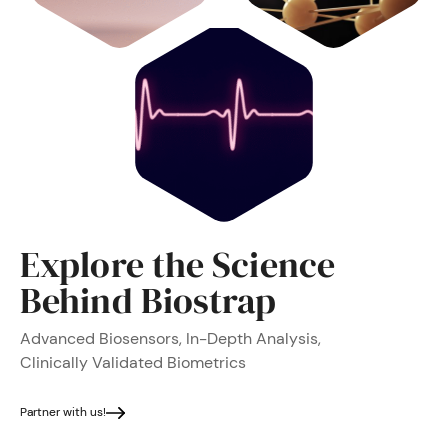
Explore the Science
Behind Biostrap
Advanced Biosensors, In-Depth Analysis,
Clinically Validated Biometrics
Partner with us!