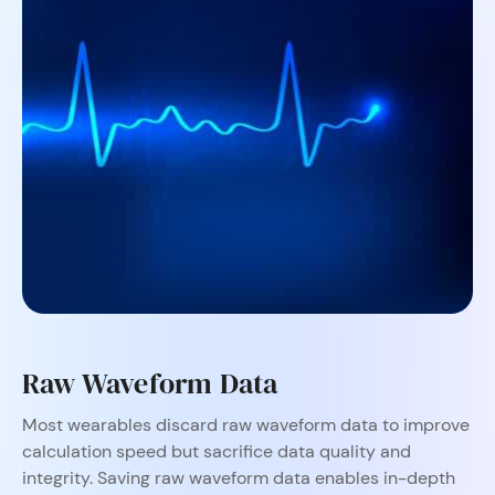
Raw Waveform Data
Most wearables discard raw waveform data to improve
calculation speed but sacrifice data quality and
integrity. Saving raw waveform data enables in-depth