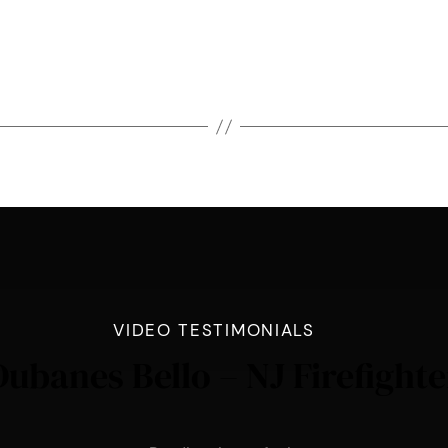
VIDEO TESTIMONIALS
Dubanes Bello – NJ Firefighte