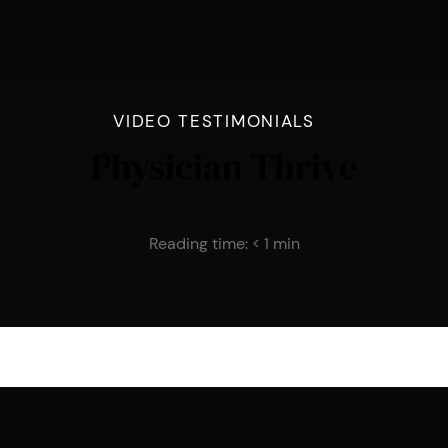
VIDEO TESTIMONIALS
Physician Thrive
Reading time:
< 1
min