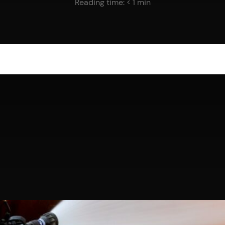
Reading time:
< 1
min