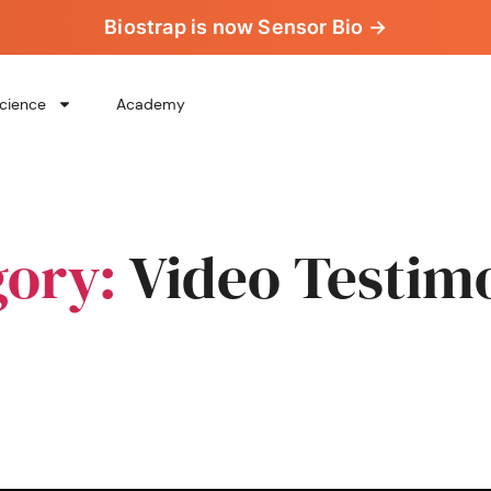
Biostrap is now Sensor Bio →
cience
Academy
gory:
Video Testim