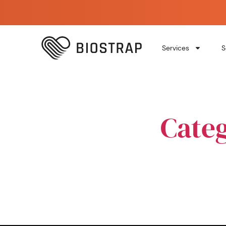
Services
S
Cate