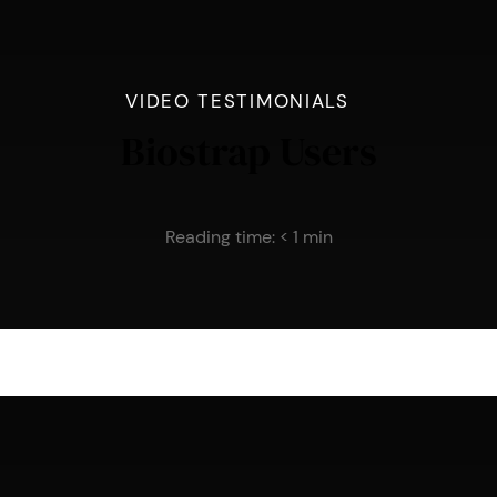
VIDEO TESTIMONIALS
Biostrap Users
Reading time:
< 1
min