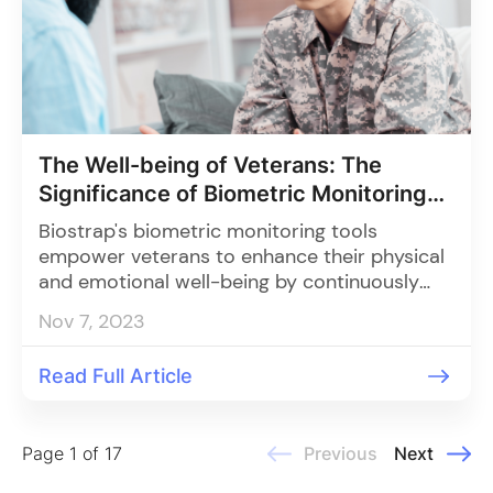
The Well-being of Veterans: The
Significance of Biometric Monitoring
and Organizational Involvement
Biostrap's biometric monitoring tools
empower veterans to enhance their physical
and emotional well-being by continuously
tracking vital health parameters like heart
Nov 7, 2023
rate, HRV, and sleep quality, and when
combined with support from organizations,
Read Full Article
enable early intervention and holistic care
through an innovative, scalable solution.
Page 1 of 17
Previous
Next