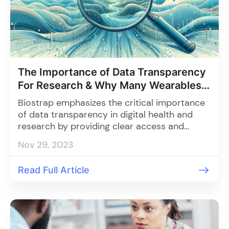
The Importance of Data Transparency
For Research & Why Many Wearables
Fall Short
Biostrap emphasizes the critical importance
of data transparency in digital health and
research by providing clear access and
control over data collected by its wearable
Nov 29, 2023
Kairos, addressing challenges like privacy
concerns and data security to foster trust,
Read Full Article
collaboration, and improved healthcare
outcomes.