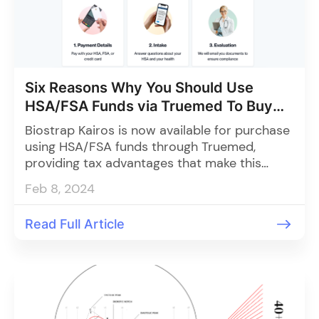
Six Reasons Why You Should Use
HSA/FSA Funds via Truemed To Buy
Kairos
Biostrap Kairos is now available for purchase
using HSA/FSA funds through Truemed,
providing tax advantages that make this
cutting-edge technology more affordable for
Feb 8, 2024
personal and professional health
management.
Read Full Article