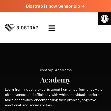
Biostrap is now Sensor Bio →
Op
Biostrap Academy
Academy
Learn from industry experts about human performance—the
effectiveness and efficiency with which individuals perform
tasks or activities, encompassing their physical, cognitive,
emotional, and social abilities.