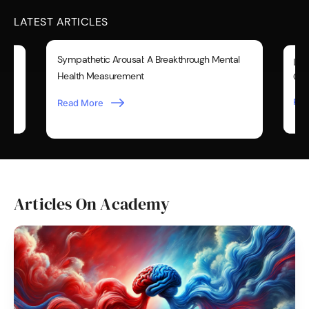
LATEST ARTICLES
Sympathetic Arousal: A Breakthrough Mental
Is Y
Health Measurement
Over
Rea
Read More
Articles On Academy