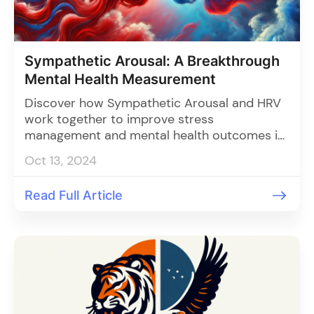
Sympathetic Arousal: A Breakthrough
Mental Health Measurement
Discover how Sympathetic Arousal and HRV
work together to improve stress
management and mental health outcomes in
clinics. Learn how AI-powered tools can
Oct 13, 2024
track stress responses for more personalized
patient care.
Read Full Article