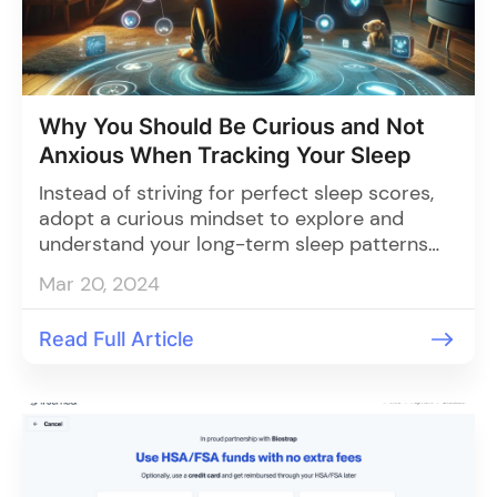
Why You Should Be Curious and Not
Anxious When Tracking Your Sleep
Instead of striving for perfect sleep scores,
adopt a curious mindset to explore and
understand your long-term sleep patterns
through tracking, enabling you to make
Mar 20, 2024
informed adjustments for better rest and
overall well-being.
Read Full Article