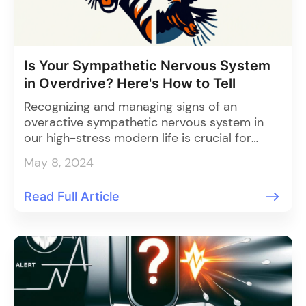
Is Your Sympathetic Nervous System
in Overdrive? Here's How to Tell
Recognizing and managing signs of an
overactive sympathetic nervous system in
our high-stress modern life is crucial for
maintaining physical and mental health
May 8, 2024
through strategies like mindfulness, exercise,
adequate sleep, healthy diet, social support,
Read Full Article
and monitoring tools.