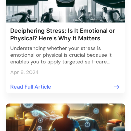
Deciphering Stress: Is It Emotional or
Physical? Here's Why It Matters
Understanding whether your stress is
emotional or physical is crucial because it
enables you to apply targeted self-care
strategies for each type, leading to effective
Apr 8, 2024
stress management and holistic well-being.
Read Full Article