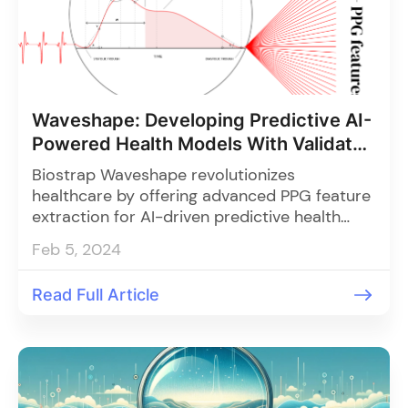
Waveshape: Developing Predictive AI-
Powered Health Models With Validated
PPG Features
Biostrap Waveshape revolutionizes
healthcare by offering advanced PPG feature
extraction for AI-driven predictive health
models, enabling life-changing discoveries
Feb 5, 2024
and elevating precision medicine through
superior data quality and customizable
Read Full Article
integration.