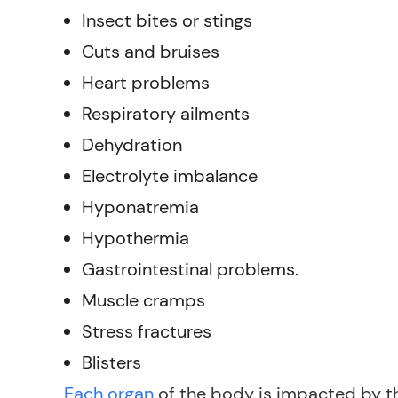
Insect bites or stings
Cuts and bruises
Heart problems
Respiratory ailments
Dehydration
Electrolyte imbalance
Hyponatremia
Hypothermia
Gastrointestinal problems.
Muscle cramps
Stress fractures
Blisters
Each organ
of the body is impacted by th