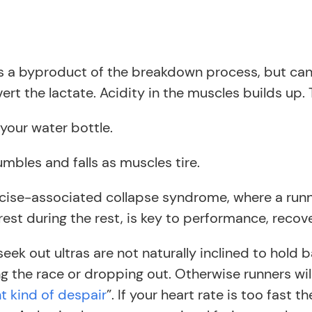
is a byproduct of the breakdown process, but can
 the lactate. Acidity in the muscles builds up. Th
your water bottle.
mbles and falls as muscles tire.
xercise-associated collapse syndrome, where a run
est during the rest, is key to performance, recove
ek out ultras are not naturally inclined to hold b
the race or dropping out. Otherwise runners will ‘b
t kind of despair
”. If your heart rate is too fast 