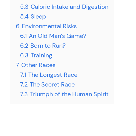
5.3
Caloric Intake and Digestion
5.4
Sleep
6
Environmental Risks
6.1
An Old Man’s Game?
6.2
Born to Run?
6.3
Training
7
Other Races
7.1
The Longest Race
7.2
The Secret Race
7.3
Triumph of the Human Spirit