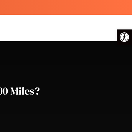
Op
00 Miles?