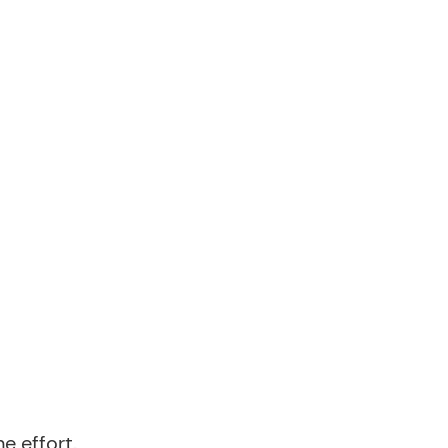
e effort.