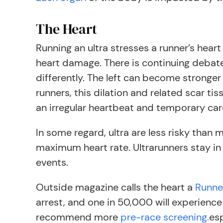
The Heart
Running an ultra stresses a runner’s heart
heart damage. There is continuing debat
differently. The left can become stronger
runners, this dilation and related scar tiss
an irregular heartbeat and temporary car
In some regard, ultra are less risky than
maximum heart rate. Ultrarunners stay in 
events.
Outside magazine calls the heart a
Runne
arrest, and one in 50,000 will experience
recommend more
pre-race screening.
esp