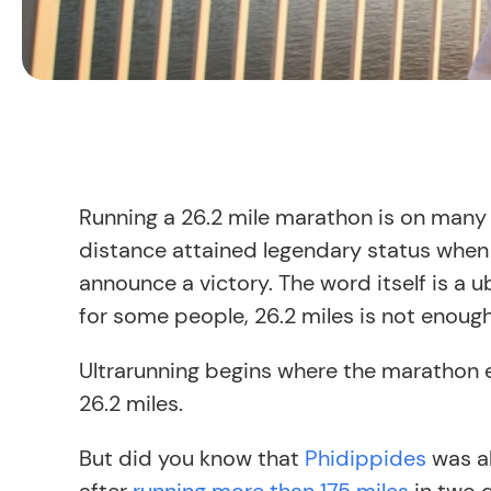
Running a 26.2 mile marathon is on many b
distance attained legendary status whe
announce a victory. The word itself is a 
for some people, 26.2 miles is not enough. 
Ultrarunning begins where the marathon e
26.2 miles.
But did you know that
Phidippides
was al