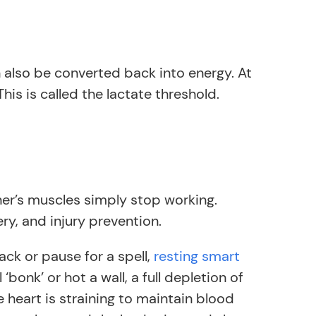
 also be converted back into energy. At
is is called the lactate threshold.
ner’s muscles simply stop working.
ry, and injury prevention.
ack or pause for a spell,
resting smart
onk’ or hot a wall, a full depletion of
the heart is straining to maintain blood