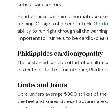
critical care centers.
Heart attacks can mimic normal race exert
running. Or signs of a heart attack.
Gordo
ability to run right through all the warni
important for runners to be cardio-clear
Phidippides cardiomyopathy
The sustained cardiac effort of an ultra 
of death of the first marathoner, Phidipp
Limbs and Joints
Ultrarunners average 5000 strikes of the f
the feet and knees. Stress fractures are 