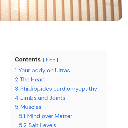
Contents
hide
1
Your body on Ultras
2
The Heart
3
Phidippides cardiomyopathy
4
Limbs and Joints
5
Muscles
5.1
Mind over Matter
5.2
Salt Levels