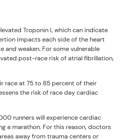
elevated Troponin I, which can indicate
rtion impacts each side of the heart
late and weaken. For some vulnerable
ated post-race risk of atrial fibrillation,
r race at 75 to 85 percent of their
essens the risk of race day cardiac
,000 runners will experience cardiac
ng a marathon. For this reason, doctors
e areas away from trauma centers or