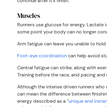
continue after it’s finish.
Muscles
Runners use glucose for energy. Lactate 
some point your body can no longer convert
Arm fatigue can leave you unable to hold 
Foot-eye coordination
can help avoid stu
Central fatigue can strike, along with e
Training before the race, and pacing and r
Although the intense driven runners who se
can mean the difference between finishing 
energy described as a “
unique and instan