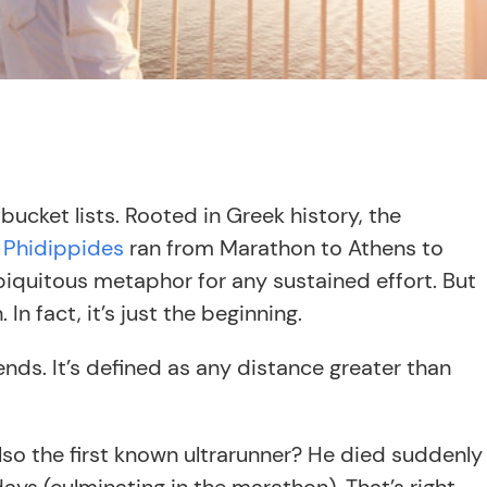
ucket lists. Rooted in Greek history, the
n
Phidippides
ran from Marathon to Athens to
ubiquitous metaphor for any sustained effort. But
In fact, it’s just the beginning.
nds. It’s defined as any distance greater than
so the first known ultrarunner? He died suddenly