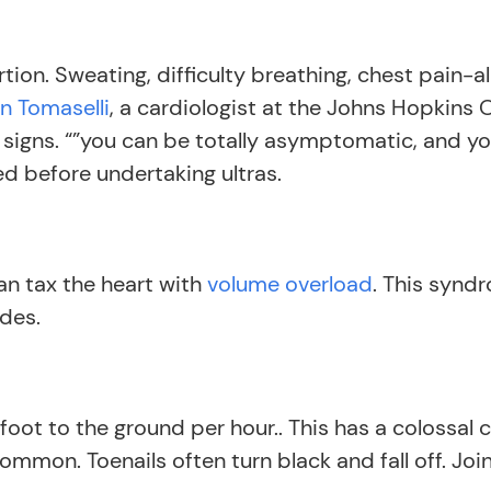
ion. Sweating, difficulty breathing, chest pain-a
n Tomaselli
, a cardiologist at the Johns Hopkins 
ng signs. “”you can be totally asymptomatic, and y
ed before undertaking ultras.
can tax the heart with
volume overload
. This synd
ides.
oot to the ground per hour.. This has a colossal c
common. Toenails often turn black and fall off. Jo