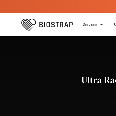
Services
S
Ultra Ra