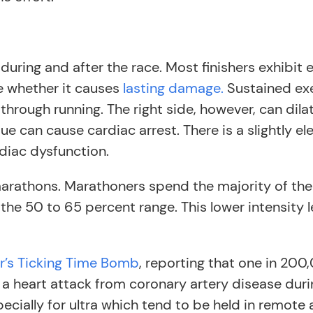
 during and after the race. Most finishers exhibit 
e whether it causes
lasting damage.
Sustained exe
 through running. The right side, however, can di
ue can cause cardiac arrest. There is a slightly elev
diac dysfunction.
 marathons. Marathoners spend the majority of thei
the 50 to 65 percent range. This lower intensity l
r’s Ticking Time Bomb
, reporting that one in 200
 a heart attack from coronary artery disease duri
ecially for ultra which tend to be held in remot