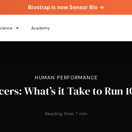
Biostrap is now Sensor Bio →
cience
Academy
>
>
HUMAN PERFORMANCE
cers: What’s it Take to Run 1
Reading time:
7
min