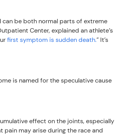
ll can be both normal parts of extreme
Outpatient Center, explained an athlete’s
our
first symptom is sudden death.
” It’s
rome is named for the speculative cause
umulative effect on the joints, especially
int pain may arise during the race and