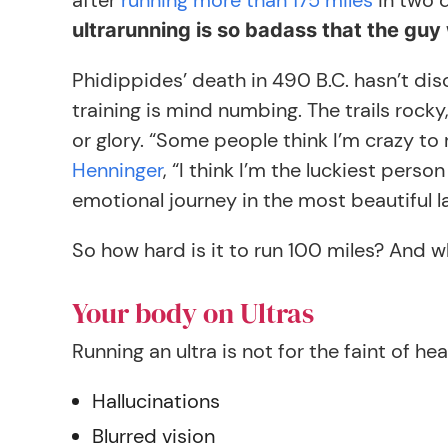
after
running more than 175 miles
in two 
ultrarunning is so badass that the guy 
Phidippides’ death in 490 B.C. hasn’t di
training is mind numbing. The trails rocky
or glory. “Some people think I’m crazy to 
Henninger
, “I think I’m the luckiest pers
emotional journey in the most beautiful l
So how hard is it to run 100 miles? And
Your body on Ultras
Running an ultra is not for the faint of hea
Hallucinations
Blurred vision