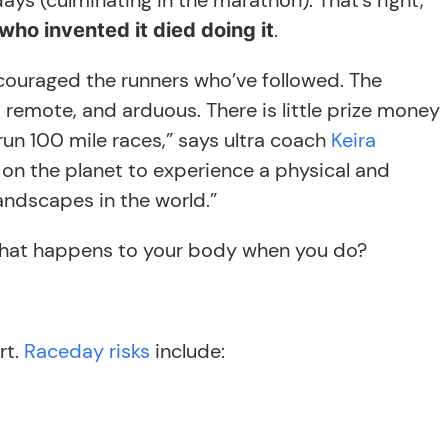
days (culminating in the marathon). That’s right,
.
who invented it died doing it
scouraged the runners who’ve followed. The
, remote, and arduous. There is little prize money
run 100 mile races,” says ultra coach
Keira
on on the planet to experience a physical and
andscapes in the world.”
 what happens to your body when you do?
rt.
Raceday risks
include: