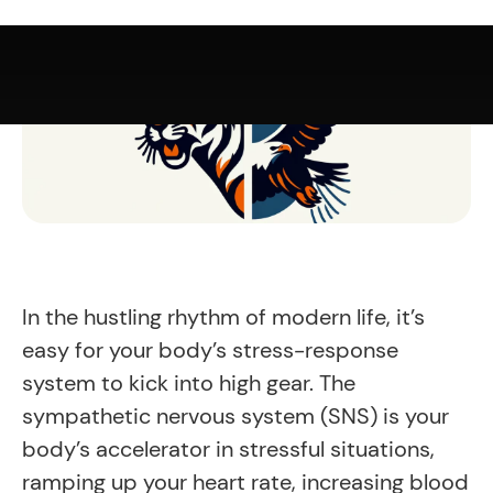
In the hustling rhythm of modern life, it’s
easy for your body’s stress-response
system to kick into high gear. The
sympathetic nervous system (SNS) is your
body’s accelerator in stressful situations,
ramping up your heart rate, increasing blood