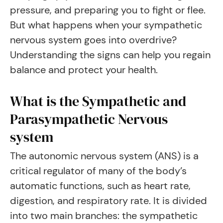
pressure, and preparing you to fight or flee.
But what happens when your sympathetic
nervous system goes into overdrive?
Understanding the signs can help you regain
balance and protect your health.
What is the Sympathetic and
Parasympathetic Nervous
system
The autonomic nervous system (ANS) is a
critical regulator of many of the body’s
automatic functions, such as heart rate,
digestion, and respiratory rate. It is divided
into two main branches: the sympathetic