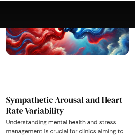
Sympathetic Arousal and Heart
Rate Variability
Understanding mental health and stress
management is crucial for clinics aiming to