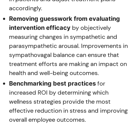
accordingly.
Removing guesswork from evaluating
by objectively
intervention efficacy
measuring changes in sympathetic and
parasympathetic arousal. Improvements in
sympathovagal balance can ensure that
treatment efforts are making an impact on
health and well-being outcomes.
for
Benchmarking best practices
increased ROI by determining which
wellness strategies provide the most
effective reduction in stress and improving
overall employee outcomes.