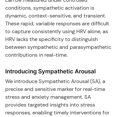
can be measured under controlled
conditions, sympathetic activation is
dynamic, context-sensitive, and transient.
These rapid, variable responses are difficult
to capture consistently using HRV alone, as
HRV lacks the specificity to distinguish
between sympathetic and parasympathetic
contributions in real-time.
Introducing Sympathetic Arousal
We introduce Sympathetic Arousal (SA), a
precise and sensitive marker for real-time
stress and anxiety management. SA
provides targeted insights into stress
responses, enabling timely interventions for