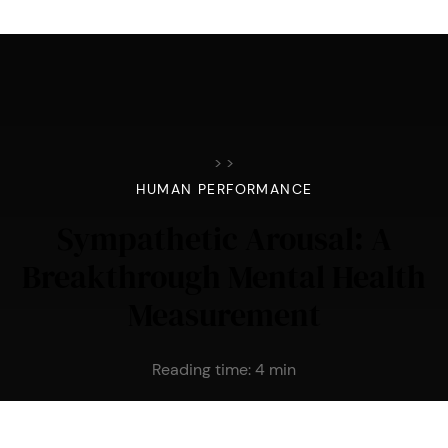
>
>
HUMAN PERFORMANCE
Sympathetic Arousal: A
Breakthrough Mental Health
Measurement
Reading time:
4
min