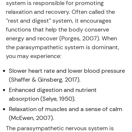
system is responsible for promoting
relaxation and recovery. Often called the
“rest and digest” system, it encourages
functions that help the body conserve
energy and recover (Porges, 2007). When
the parasympathetic system is dominant,
you may experience:
Slower heart rate and lower blood pressure
(Shaffer & Ginsberg, 2017).
Enhanced digestion and nutrient
absorption (Selye, 1950).
Relaxation of muscles and a sense of calm
(McEwen, 2007).
The parasympathetic nervous system is