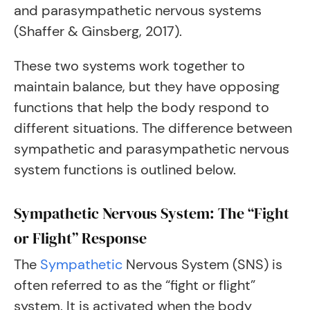
and parasympathetic nervous systems
(Shaffer & Ginsberg, 2017).
These two systems work together to
maintain balance, but they have opposing
functions that help the body respond to
different situations. The difference between
sympathetic and parasympathetic nervous
system functions is outlined below.
Sympathetic Nervous System: The “Fight
or Flight” Response
The
Sympathetic
Nervous System (SNS) is
often referred to as the “fight or flight”
system. It is activated when the body