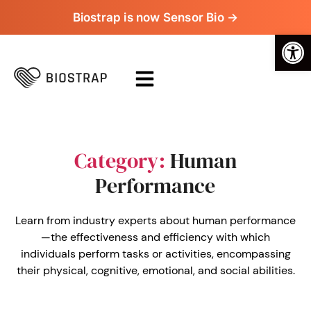
Biostrap is now Sensor Bio →
Op
Category:
Human
Performance
Learn from industry experts about human performance
—the effectiveness and efficiency with which
individuals perform tasks or activities, encompassing
their physical, cognitive, emotional, and social abilities.