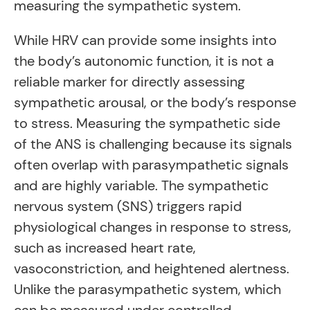
measuring the sympathetic system.
While HRV can provide some insights into
the body’s autonomic function, it is not a
reliable marker for directly assessing
sympathetic arousal, or the body’s response
to stress. Measuring the sympathetic side
of the ANS is challenging because its signals
often overlap with parasympathetic signals
and are highly variable. The sympathetic
nervous system (SNS) triggers rapid
physiological changes in response to stress,
such as increased heart rate,
vasoconstriction, and heightened alertness.
Unlike the parasympathetic system, which