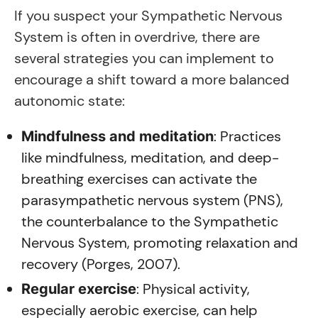
If you suspect your Sympathetic Nervous
System is often in overdrive, there are
several strategies you can implement to
encourage a shift toward a more balanced
autonomic state:
: Practices
Mindfulness and meditation
like mindfulness, meditation, and deep-
breathing exercises can activate the
parasympathetic nervous system (PNS),
the counterbalance to the Sympathetic
Nervous System, promoting relaxation and
recovery (Porges, 2007).
: Physical activity,
Regular exercise
especially aerobic exercise, can help