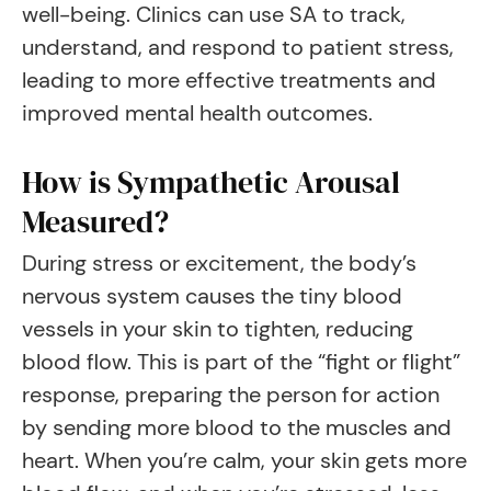
well-being. Clinics can use SA to track,
understand, and respond to patient stress,
leading to more effective treatments and
improved mental health outcomes.
How is Sympathetic Arousal
Measured?
During stress or excitement, the body’s
nervous system causes the tiny blood
vessels in your skin to tighten, reducing
blood flow. This is part of the “fight or flight”
response, preparing the person for action
by sending more blood to the muscles and
heart. When you’re calm, your skin gets more