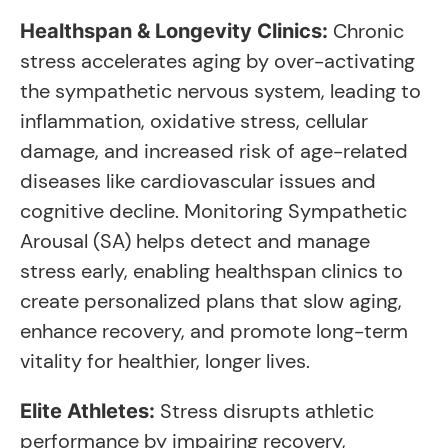
Chronic
Healthspan & Longevity Clinics:
stress accelerates aging by over-activating
the sympathetic nervous system, leading to
inflammation, oxidative stress, cellular
damage, and increased risk of age-related
diseases like cardiovascular issues and
cognitive decline. Monitoring Sympathetic
Arousal (SA) helps detect and manage
stress early, enabling healthspan clinics to
create personalized plans that slow aging,
enhance recovery, and promote long-term
vitality for healthier, longer lives.
Stress disrupts athletic
Elite Athletes:
performance by impairing recovery,