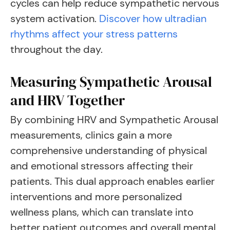
cycles can help reduce sympathetic nervous
system activation.
Discover how ultradian
rhythms affect your stress patterns
throughout the day.
Measuring Sympathetic Arousal
and HRV Together
By combining HRV and Sympathetic Arousal
measurements, clinics gain a more
comprehensive understanding of physical
and emotional stressors affecting their
patients. This dual approach enables earlier
interventions and more personalized
wellness plans, which can translate into
better patient outcomes and overall mental