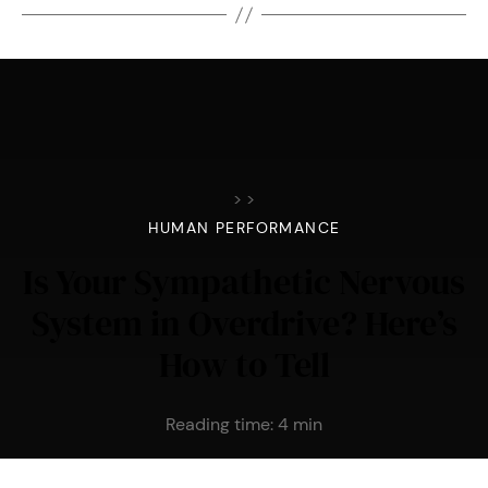
>
>
HUMAN PERFORMANCE
Is Your Sympathetic Nervous
System in Overdrive? Here’s
How to Tell
Reading time:
4
min