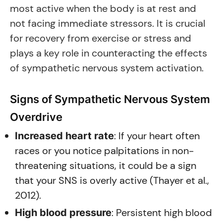
most active when the body is at rest and
not facing immediate stressors. It is crucial
for recovery from exercise or stress and
plays a key role in counteracting the effects
of sympathetic nervous system activation.
Signs of Sympathetic Nervous System
Overdrive
: If your heart often
Increased heart rate
races or you notice palpitations in non-
threatening situations, it could be a sign
that your SNS is overly active (Thayer et al.,
2012).
: Persistent high blood
High blood pressure