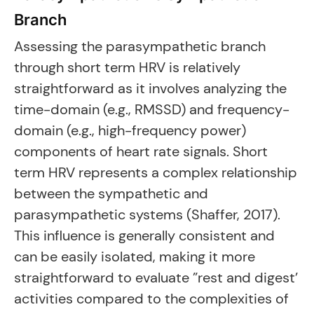
Branch
Assessing the parasympathetic branch
through short term HRV is relatively
straightforward as it involves analyzing the
time-domain (e.g., RMSSD) and frequency-
domain (e.g., high-frequency power)
components of heart rate signals. Short
term HRV represents a complex relationship
between the sympathetic and
parasympathetic systems (Shaffer, 2017).
This influence is generally consistent and
can be easily isolated, making it more
straightforward to evaluate ”rest and digest’
activities compared to the complexities of