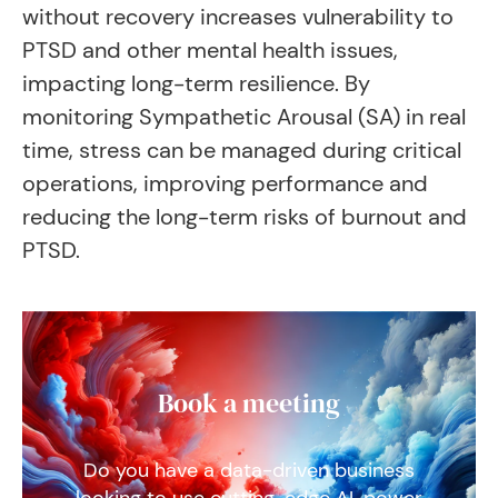
without recovery increases vulnerability to
PTSD and other mental health issues,
impacting long-term resilience. By
monitoring Sympathetic Arousal (SA) in real
time, stress can be managed during critical
operations, improving performance and
reducing the long-term risks of burnout and
PTSD.
Book a meeting
Do you have a data-driven business