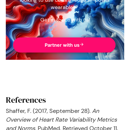
looking to use cutting-edge AI-power
wearables?
Get in touch with us!
Partner with us
References
Shaffer, F. (2017, September 28).
An
Overview of Heart Rate Variability Metrics
and Norms
. PubMed. Retrieved October 11,