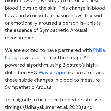
blood flow, and when you’re stressed, less
blood flows to the skin. This change in blood
flow can be used to measure how stressed
or emotionally aroused a person is—this is
the essence of Sympathetic Arousal
measurement.
We are excited to have partnered with
Philia
Labs
, developer of a cutting-edge AI-
powered algorithm using Biostrap’s high-
definition PPG
Waveshape
features to track
these subtle changes in blood to measure
Sympathetic Arousal.
This algorithm has been trained on stressor
timings (Udhayakumar et al, 2023) and