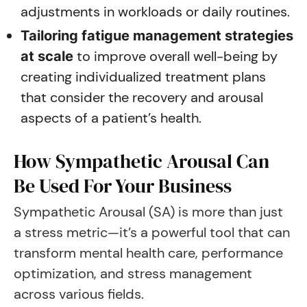
adjustments in workloads or daily routines.
Tailoring fatigue management strategies
to improve overall well-being by
at scale
creating individualized treatment plans
that consider the recovery and arousal
aspects of a patient’s health.
How Sympathetic Arousal Can
Be Used For Your Business
Sympathetic Arousal (SA) is more than just
a stress metric—it’s a powerful tool that can
transform mental health care, performance
optimization, and stress management
across various fields.