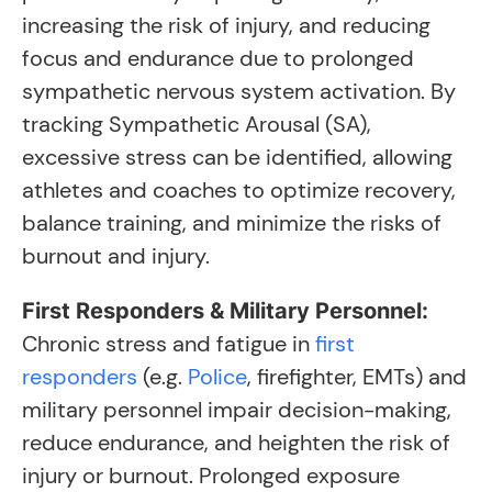
increasing the risk of injury, and reducing
focus and endurance due to prolonged
sympathetic nervous system activation. By
tracking Sympathetic Arousal (SA),
excessive stress can be identified, allowing
athletes and coaches to optimize recovery,
balance training, and minimize the risks of
burnout and injury.
First Responders & Military Personnel:
Chronic stress and fatigue in
first
responders
(e.g.
Police
, firefighter, EMTs) and
military personnel impair decision-making,
reduce endurance, and heighten the risk of
injury or burnout. Prolonged exposure