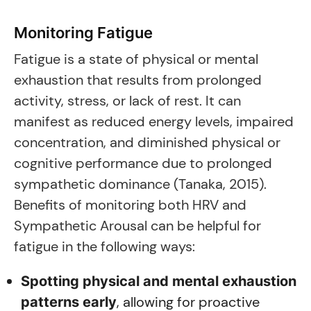
Monitoring Fatigue
Fatigue is a state of physical or mental
exhaustion that results from prolonged
activity, stress, or lack of rest. It can
manifest as reduced energy levels, impaired
concentration, and diminished physical or
cognitive performance due to prolonged
sympathetic dominance (Tanaka, 2015).
Benefits of monitoring both HRV and
Sympathetic Arousal can be helpful for
fatigue in the following ways:
Spotting physical and mental exhaustion
, allowing for proactive
patterns early