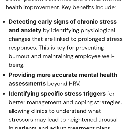
health improvement. Key benefits include:
Detecting early signs of chronic stress
by identifying physiological
and anxiety
changes that are linked to prolonged stress
responses. This is key for preventing
burnout and maintaining employee well-
being.
Providing more accurate mental health
beyond HRV.
assessments
for
Identifying specific stress triggers
better management and coping strategies,
allowing clinics to understand what
stressors may lead to heightened arousal
in patients and adjust treatment plans