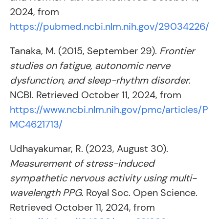
2024, from
https://pubmed.ncbi.nlm.nih.gov/29034226/
Tanaka, M. (2015, September 29).
Frontier
studies on fatigue, autonomic nerve
dysfunction, and sleep-rhythm disorder
.
NCBI. Retrieved October 11, 2024, from
https://www.ncbi.nlm.nih.gov/pmc/articles/P
MC4621713/
Udhayakumar, R. (2023, August 30).
Measurement of stress-induced
sympathetic nervous activity using multi-
wavelength PPG
. Royal Soc. Open Science.
Retrieved October 11, 2024, from