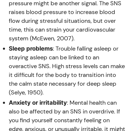
pressure might be another signal. The SNS
raises blood pressure to increase blood
flow during stressful situations, but over
time, this can strain your cardiovascular
system (McEwen, 2007).
: Trouble falling asleep or
Sleep problems
staying asleep can be linked to an
overactive SNS. High stress levels can make
it difficult for the body to transition into
the calm state necessary for deep sleep
(Selye, 1950).
: Mental health can
Anxiety or irritability
also be affected by an SNS in overdrive. If
you find yourself constantly feeling on
edge, anxious, or unusually irritable, it might