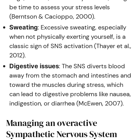
be time to assess your stress levels
(Berntson & Cacioppo, 2000).
: Excessive sweating, especially
Sweating
when not physically exerting yourself, is a
classic sign of SNS activation (Thayer et al.,
2012).
: The SNS diverts blood
Digestive issues
away from the stomach and intestines and
toward the muscles during stress, which
can lead to digestive problems like nausea,
indigestion, or diarrhea (McEwen, 2007).
Managing an overactive
Sympathetic Nervous System