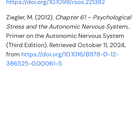
https://doi.org/10.1098/rsos.221382
Ziegler, M. (2012).
Chapter 61 – Psychological
Stress and the Autonomic Nervous System,
.
Primer on the Autonomic Nervous System
(Third Edition). Retrieved October 11, 2024,
from
https://doi.org/10.1016/B978-0-12-
386525-0.00061-5