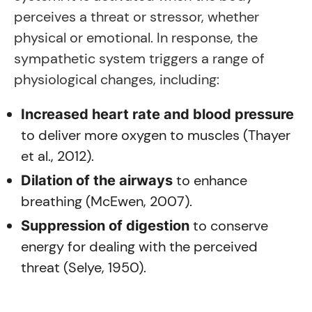
perceives a threat or stressor, whether
physical or emotional. In response, the
sympathetic system triggers a range of
physiological changes, including:
Increased heart rate and blood pressure
to deliver more oxygen to muscles (Thayer
et al., 2012).
to enhance
Dilation of the airways
breathing (McEwen, 2007).
to conserve
Suppression of digestion
energy for dealing with the perceived
threat (Selye, 1950).