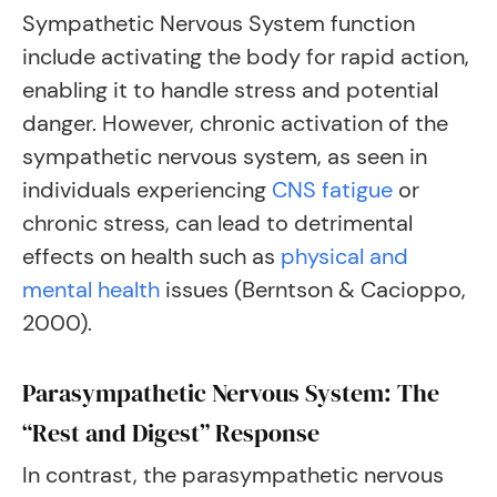
Sympathetic Nervous System function
include activating the body for rapid action,
enabling it to handle stress and potential
danger. However, chronic activation of the
sympathetic nervous system, as seen in
individuals experiencing
CNS fatigue
or
chronic stress, can lead to detrimental
effects on health such as
physical and
mental health
issues (Berntson & Cacioppo,
2000).
Parasympathetic Nervous System: The
“Rest and Digest” Response
In contrast, the parasympathetic nervous