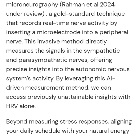
microneurography (Rahman et al 2024,
under review) , a gold-standard technique
that records real-time nerve activity by
inserting a microelectrode into a peripheral
nerve. This invasive method directly
measures the signals in the sympathetic
and parasympathetic nerves, offering
precise insights into the autonomic nervous
system’s activity. By leveraging this AI-
driven measurement method, we can
access previously unattainable insights with
HRV alone.
Beyond measuring stress responses, aligning
your daily schedule with your natural energy