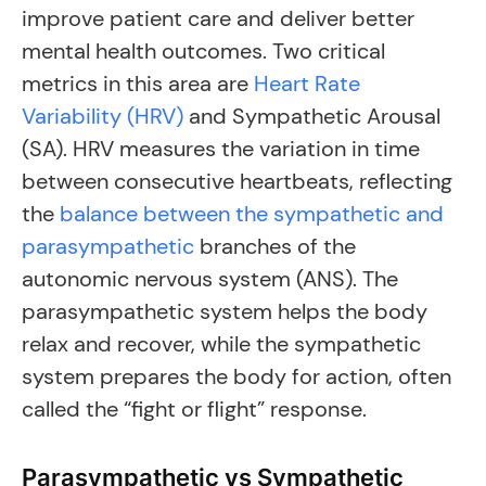
improve patient care and deliver better
mental health outcomes. Two critical
metrics in this area are
Heart Rate
Variability (HRV)
and Sympathetic Arousal
(SA). HRV measures the variation in time
between consecutive heartbeats, reflecting
the
balance between the sympathetic and
parasympathetic
branches of the
autonomic nervous system (ANS). The
parasympathetic system helps the body
relax and recover, while the sympathetic
system prepares the body for action, often
called the “fight or flight” response.
Parasympathetic vs Sympathetic