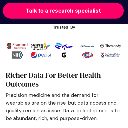
Talk to a research specialist
Trusted By
Richer Data For Better Health
Outcomes
Precision medicine and the demand for 
wearables are on the rise, but 
data access and 
quality remain an issue. Data collected needs to 
be abundant, rich, and purpose-driven.