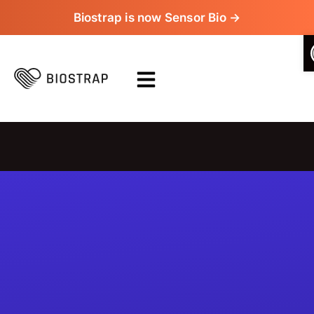
Biostrap is now Sensor Bio →