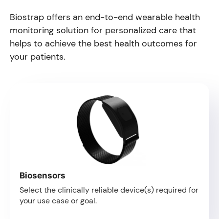
Biostrap offers an end-to-end wearable health
monitoring solution for personalized care that
helps to achieve the best health outcomes for
your patients.
Biosensors
Select the clinically reliable device(s) required for
your use case or goal.