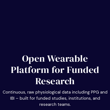
Open Wearable
Platform for Funded
Research
Continuous, raw physiological data including PPG and
IBI – built for funded studies, institutions, and
research teams.