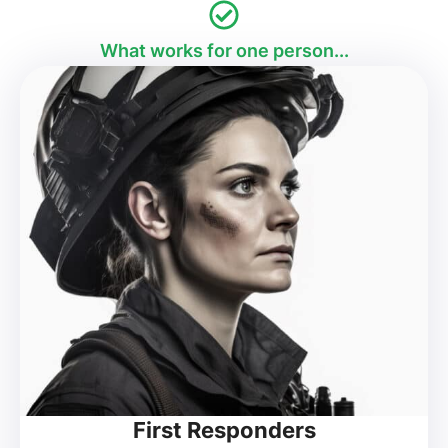
What works for one person...
First Responders