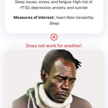
Sleep issues, stress, and fatigue. High risk of 
PTSD, depression, anxiety, and suicide
Measures of interest: 
Heart Rate Variability, 
Sleep
Does not work for another!