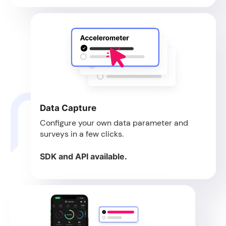
Data Capture
Configure your own data parameter and
surveys in a few clicks.
SDK and API available.