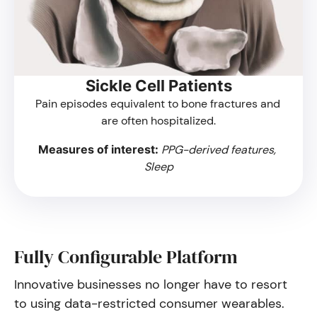
Sickle Cell Patients
Pain episodes equivalent to bone fractures and 
are often hospitalized.
Measures of interest: 
PPG-derived features, 
Sleep
Fully Configurable Platform
Innovative businesses no longer have to resort
to using data-restricted consumer wearables.