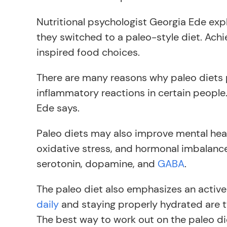
Nutritional psychologist Georgia Ede expl
they switched to a paleo-style diet. Ach
inspired food choices.
There are many reasons why paleo diets pl
inflammatory reactions in certain people.
Ede says.
Paleo diets may also improve mental heal
oxidative stress, and hormonal imbalance 
serotonin, dopamine, and
GABA
.
The paleo diet also emphasizes an active 
daily
and staying properly hydrated are t
The best way to work out on the paleo die