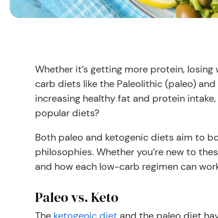
Whether it’s getting more protein, losin
carb diets like the Paleolithic (paleo) an
increasing healthy fat and protein intak
popular diets?
Both paleo and ketogenic diets aim to boo
philosophies. Whether you’re new to these
and how each low-carb regimen can work
Paleo vs. Keto
The
ketogenic diet
and the paleo diet ha