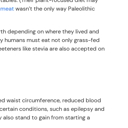
etables. (Their plant-focused diet may
r meat
wasn’t the only way Paleolithic
arth depending on where they lived and
rly humans must eat not only grass-fed
eeteners like stevia are also accepted on
sed waist circumference, reduced blood
 certain conditions, such as epilepsy and
y also stand to gain from starting a