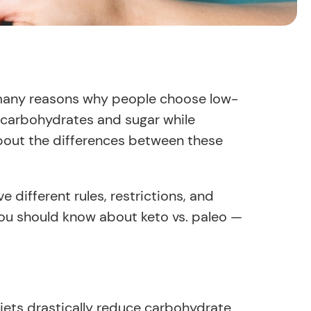
e many reasons why people choose low-
se carbohydrates and sugar while
about the differences between these
 different rules, restrictions, and
 you should know about keto vs. paleo —
iets drastically reduce carbohydrate