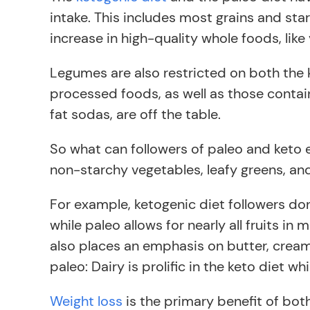
intake. This includes most grains and star
increase in high-quality whole foods, like
Legumes are also restricted on both the
processed foods, as well as those contain
fat sodas, are off the table.
So what can followers of paleo and keto 
non-starchy vegetables, leafy greens, an
For example, ketogenic diet followers don
while paleo allows for nearly all fruits in
also places an emphasis on butter, cream
paleo: Dairy is prolific in the keto diet wh
Weight loss
is the primary benefit of both