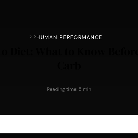
>
>
HUMAN PERFORMANCE
eto Diet: What to Know Befor
Carb
Reading time:
5
min