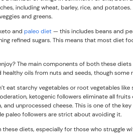
ches, including wheat, barley, rice, and potatoes. 
 veggies and greens.
 keto and
paleo diet
— this includes beans and pea
ing refined sugars. This means that most diet fo
enjoy? The main components of both these diets ar
d healthy oils from nuts and seeds, though some r
’t eat starchy vegetables or root vegetables like
 moderation, ketogenic followers eliminate all fruit
, and unprocessed cheese. This is one of the key 
ile paleo followers are strict about avoiding it.
 these diets, especially for those who struggle w