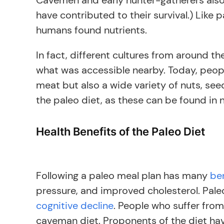
Cavemen and early hunter-gatherers also 
have contributed to their survival.) Like
humans found nutrients.
In fact, different cultures from around 
what was accessible nearby. Today, peopl
meat but also a wide variety of nuts, see
the paleo diet, as these can be found in 
Health Benefits of the Paleo Diet
Following a paleo meal plan has many
be
pressure, and improved cholesterol. Paleo
cognitive decline
. People who suffer from
caveman diet. Proponents of the diet have