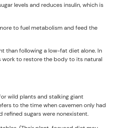
sugar levels and reduces insulin, which is
ng more to fuel metabolism and feed the
than following a low-fat diet alone. In
 work to restore the body to its natural
or wild plants and stalking giant
refers to the time when cavemen only had
d refined sugars were nonexistent.