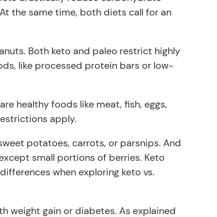
At the same time, both diets call for an
nuts. Both keto and paleo restrict highly
ods, like processed protein bars or low-
e healthy foods like meat, fish, eggs,
estrictions apply.
 sweet potatoes, carrots, or parsnips. And
s except small portions of berries. Keto
differences when exploring keto vs.
ith weight gain or diabetes. As explained