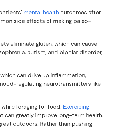
patients’
mental health
outcomes after
ommon side effects of making paleo-
iets eliminate gluten, which can cause
zophrenia, autism, and bipolar disorder,
 which can drive up inflammation,
 mood-regulating neurotransmitters like
 while foraging for food.
Exercising
t can greatly improve long-term health.
 great outdoors. Rather than pushing