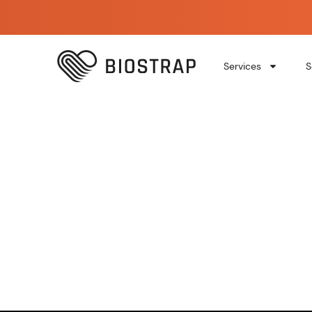
Services
S