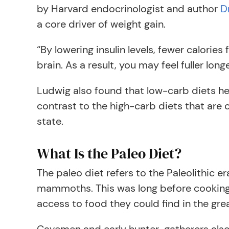
by Harvard endocrinologist and author
D
a core driver of weight gain.
“By lowering insulin levels, fewer calorie
brain. As a result, you may feel fuller long
Ludwig also found that low-carb diets hel
contrast to the high-carb diets that are 
state.
What Is the Paleo Diet?
The paleo diet refers to the Paleolithic e
mammoths. This was long before cooking 
access to food they could find in the gr