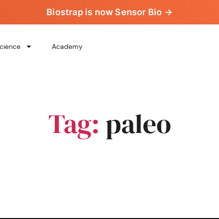
Biostrap is now Sensor Bio →
cience
Academy
Tag:
paleo