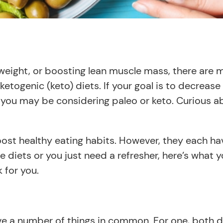
g weight, or boosting lean muscle mass, there ar
d ketogenic (keto) diets. If your goal is to decrea
e, you may be considering paleo or keto. Curious 
st healthy eating habits. However, they each have
 diets or you just need a refresher, here’s what
 for you.
ve a number of things in common. For one, both d