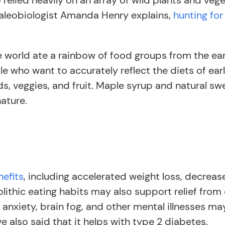
relied heavily on an array of wild plants and veg
 paleobiologist Amanda Henry explains,
hunting fo
the world ate a rainbow of food groups from the e
e who want to accurately reflect the diets of ea
ds, veggies, and fruit. Maple syrup and natural sw
nature.
nefits
, including accelerated weight loss, decrea
lithic eating habits may also support relief from
 anxiety, brain fog, and other mental illnesses ma
 also said that it helps with type 2 diabetes.