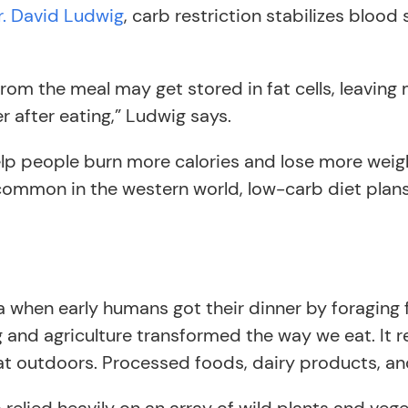
r. David Ludwig
, carb restriction stabilizes blood 
s from the meal may get stored in fat cells, leavi
er after eating,” Ludwig says.
p people burn more calories and lose more weight 
common in the western world, low-carb diet plans
ra when early humans got their dinner by foraging f
and agriculture transformed the way we eat. It 
eat outdoors. Processed foods, dairy products, an