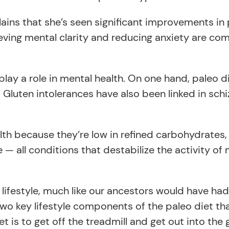
ains that she’s seen significant improvements in 
ieving mental clarity and reducing anxiety are c
ay a role in mental health. On one hand, paleo d
 Gluten intolerances have also been linked in schi
th because they’re low in refined carbohydrates,
— all conditions that destabilize the activity of
lifestyle, much like our ancestors would have had
wo key lifestyle components of the paleo diet tha
t is to get off the treadmill and get out into the