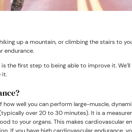
hiking up a mountain, or climbing the stairs to yo
lar endurance.
s the first step to being able to improve it. We’
 it.
ance?
f how well you can perform large-muscle, dynami
(typically over 20 to 30 minutes). It is a measur
od to your organs. This makes cardiovascular end
ion. If you have high cardiovascular endurance, yo