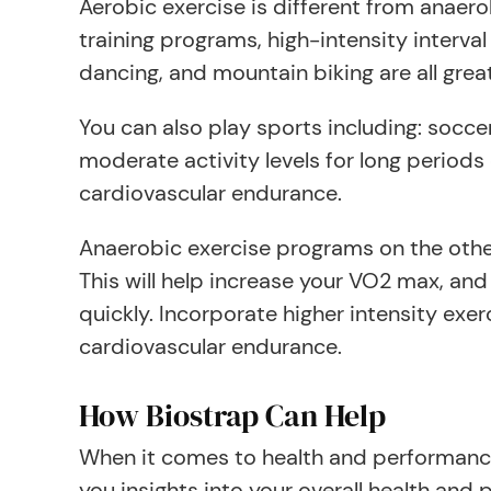
Aerobic exercise is different from anaerob
training programs, high-intensity interval
dancing, and mountain biking are all great
You can also play sports including: soccer
moderate activity levels for long periods
cardiovascular endurance.
Anaerobic exercise programs on the other
This will help increase your VO2 max, and 
quickly. Incorporate higher intensity exer
cardiovascular endurance.
How Biostrap Can Help
When it comes to health and performance,
you insights into your overall health an