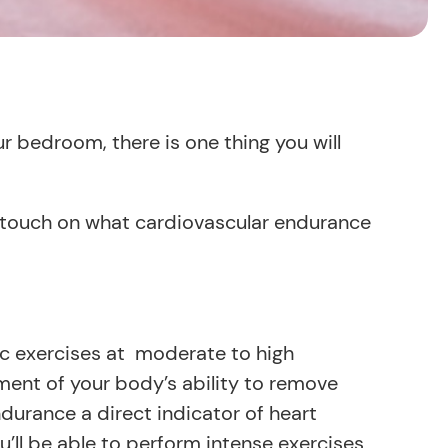
ur bedroom, there is one thing you will
ll touch on what cardiovascular endurance
c exercises at moderate to high
ement of your body’s ability to remove
urance a direct indicator of heart
u’ll be able to perform intense exercises