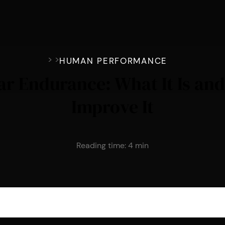
>
>
HUMAN PERFORMANCE
ar Endurance: What It Is an
Improve It
Reading time:
4
min