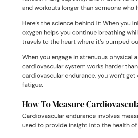
and workouts longer than someone who h
Here’s the science behind it: When you in
oxygen helps you continue breathing whil
travels to the heart where it’s pumped ou
When you engage in strenuous physical ac
cardiovascular system works harder than
cardiovascular endurance, you won’t get
fatigue.
How To Measure Cardiovascul
Cardiovascular endurance involves measu
used to provide insight into the health o