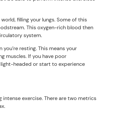
orld, filling your lungs. Some of this
loodstream. This oxygen-rich blood then
irculatory system.
 you’re resting. This means your
g muscles. If you have poor
light-headed or start to experience
intense exercise. There are two metrics
ax.