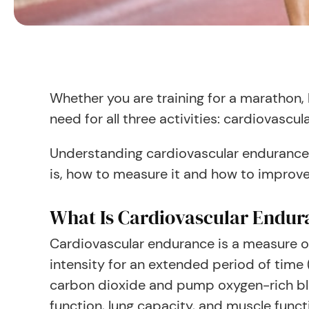
Whether you are training for a marathon, 
need for all three activities: cardiovascu
Understanding cardiovascular endurance i
is, how to measure it and how to improve
What Is Cardiovascular Endur
Cardiovascular endurance is a measure o
intensity for an extended period of time 
carbon dioxide and pump oxygen-rich blo
function, lung capacity, and muscle funct