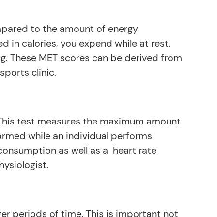
ompared to the amount of energy
 in calories, you expend while at rest.
ng. These MET scores can be derived from
sports clinic.
. This test measures the maximum amount
ormed while an individual performs
consumption as well as a heart rate
hysiologist.
r periods of time. This is important not