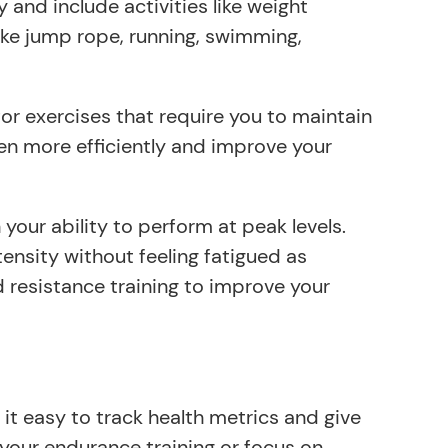
 and include activities like weight
 like jump rope, running, swimming,
for exercises that require you to maintain
ygen more efficiently and improve your
our ability to perform at peak levels.
tensity without feeling fatigued as
nd resistance training to improve your
it easy to track health metrics and give
 your endurance training or focus on