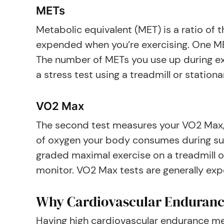
METs
Metabolic equivalent (MET) is a ratio o
expended when you’re exercising. One MET
The number of METs you use up during ex
a stress test using a treadmill or stationa
VO2 Max
The second test measures your VO2 Max,
of oxygen your body consumes during sus
graded maximal exercise on a treadmill o
monitor. VO2 Max tests are generally exp
Why Cardiovascular Enduranc
Having high cardiovascular endurance mea