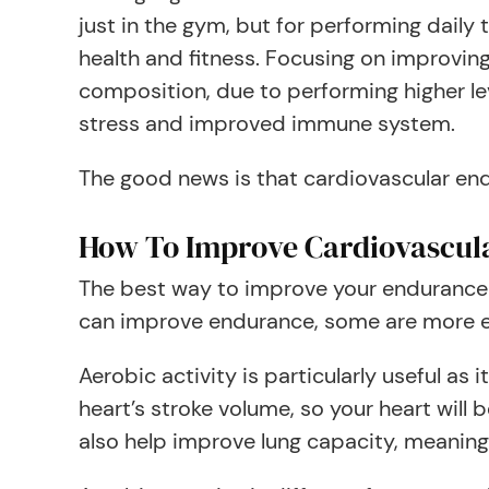
just in the gym, but for performing daily
health and fitness. Focusing on improvin
composition, due to performing higher le
stress and improved immune system.
The good news is that cardiovascular en
How To Improve Cardiovascul
The best way to improve your endurance le
can improve endurance, some are more ef
Aerobic activity is particularly useful as
heart’s stroke volume, so your heart wil
also help improve lung capacity, meaning