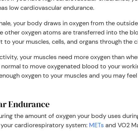
as low cardiovascular endurance.
hale, your body draws in oxygen from the outside w
e other oxygen atoms are transferred into the b
t to your muscles, cells, and organs through the c
tivity, your muscles need more oxygen than when
 normal to move oxygenated blood to your workin
 enough oxygen to your muscles and you may feel 
ar Endurance
ring the amount of oxygen your body uses during 
f your cardiorespiratory system:
METs
and VO2 M