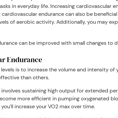
 tasks in everyday life. Increasing cardiovascular
g cardiovascular endurance can also be beneficial
vels of aerobic activity. Additionally, you may e
durance can be improved with small changes to 
ar Endurance
vels is to increase the volume and intensity of yo
fective than others.
 it involves sustaining high output for extended pe
l become more efficient in pumping oxygenated bl
 you’ll increase your VO2 max over time.