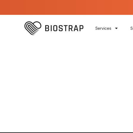
Services
S