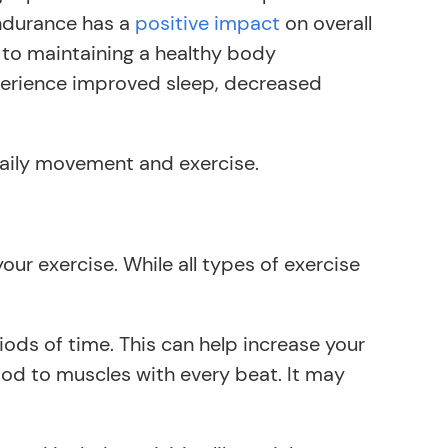
 endurance has a
positive impact
on overall
 to maintaining a healthy body
xperience improved sleep, decreased
daily movement and exercise.
ur exercise. While all types of exercise
riods of time. This can help increase your
ood to muscles with every beat. It may