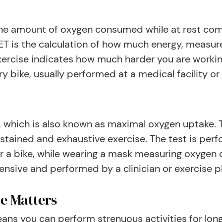
f the amount of oxygen consumed while at rest c
 is the calculation of how much energy, measured
ercise indicates how much harder you are worki
ry bike, usually performed at a medical facility or 
 which is also known as maximal oxygen uptake
tained and exhaustive exercise. The test is perf
r a bike, while wearing a mask measuring oxygen 
ensive and performed by a clinician or exercise p
e Matters
ns you can perform strenuous activities for longe