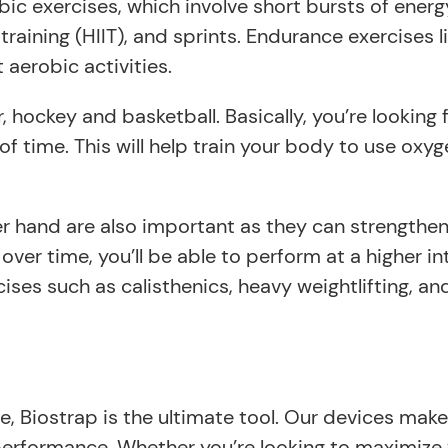
ic exercises, which involve short bursts of energy
 training (HIIT), and sprints. Endurance exercises
 aerobic activities.
, hockey and basketball. Basically, you’re looking 
 of time. This will help train your body to use ox
 hand are also important as they can strengthen y
over time, you’ll be able to perform at a higher in
cises such as calisthenics, heavy weightlifting, a
 Biostrap is the ultimate tool. Our devices make 
d performance. Whether you’re looking to maximize