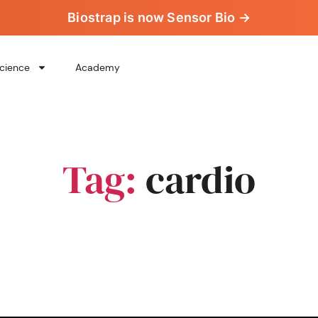
Biostrap is now Sensor Bio →
cience
Academy
Tag:
cardio