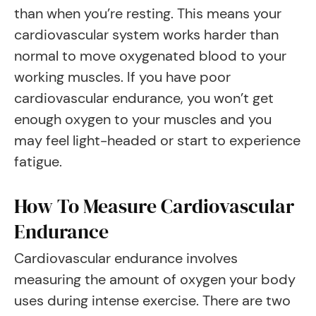
than when you’re resting. This means your
cardiovascular system works harder than
normal to move oxygenated blood to your
working muscles. If you have poor
cardiovascular endurance, you won’t get
enough oxygen to your muscles and you
may feel light-headed or start to experience
fatigue.
How To Measure Cardiovascular
Endurance
Cardiovascular endurance involves
measuring the amount of oxygen your body
uses during intense exercise. There are two