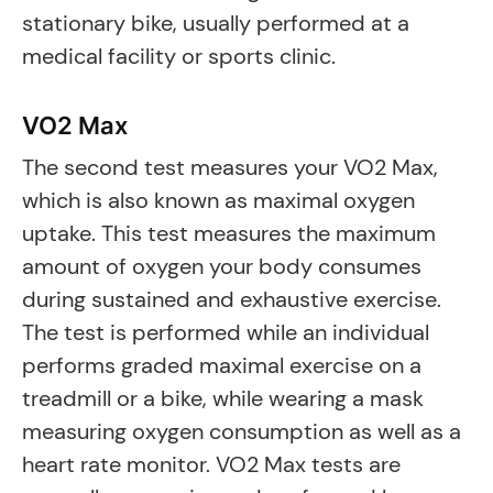
stationary bike, usually performed at a
medical facility or sports clinic.
VO2 Max
The second test measures your VO2 Max,
which is also known as maximal oxygen
uptake. This test measures the maximum
amount of oxygen your body consumes
during sustained and exhaustive exercise.
The test is performed while an individual
performs graded maximal exercise on a
treadmill or a bike, while wearing a mask
measuring oxygen consumption as well as a
heart rate monitor. VO2 Max tests are