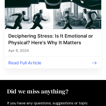
Deciphering Stress: Is It Emotional or
Physical? Here's Why It Matters
Apr 8, 2024
Read Full Article
Did we miss anything?
If you have any questions, suggestions or topic