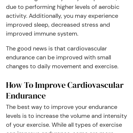
due to performing higher levels of aerobic
activity. Additionally, you may experience
improved sleep, decreased stress and
improved immune system.
The good news is that cardiovascular
endurance can be improved with small
changes to daily movement and exercise.
How To Improve Cardiovascular
Endurance
The best way to improve your endurance
levels is to increase the volume and intensity
of your exercise. While all types of exercise