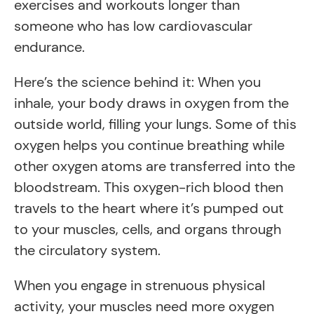
exercises and workouts longer than
someone who has low cardiovascular
endurance.
Here’s the science behind it: When you
inhale, your body draws in oxygen from the
outside world, filling your lungs. Some of this
oxygen helps you continue breathing while
other oxygen atoms are transferred into the
bloodstream. This oxygen-rich blood then
travels to the heart where it’s pumped out
to your muscles, cells, and organs through
the circulatory system.
When you engage in strenuous physical
activity, your muscles need more oxygen