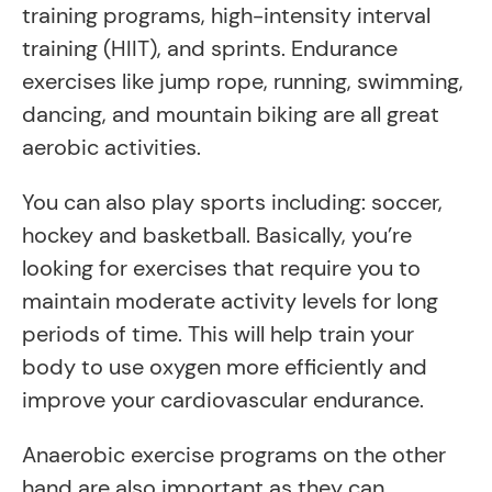
training programs, high-intensity interval
training (HIIT), and sprints. Endurance
exercises like jump rope, running, swimming,
dancing, and mountain biking are all great
aerobic activities.
You can also play sports including: soccer,
hockey and basketball. Basically, you’re
looking for exercises that require you to
maintain moderate activity levels for long
periods of time. This will help train your
body to use oxygen more efficiently and
improve your cardiovascular endurance.
Anaerobic exercise programs on the other
hand are also important as they can