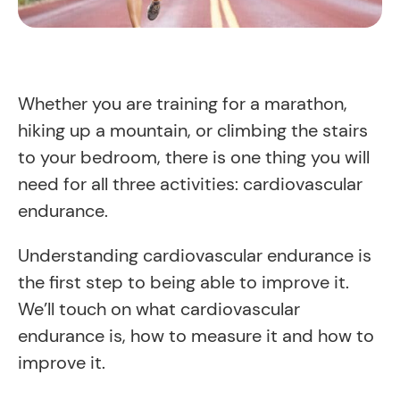
Whether you are training for a marathon,
hiking up a mountain, or climbing the stairs
to your bedroom, there is one thing you will
need for all three activities: cardiovascular
endurance.
Understanding cardiovascular endurance is
the first step to being able to improve it.
We’ll touch on what cardiovascular
endurance is, how to measure it and how to
improve it.