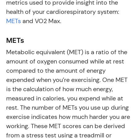
metrics used to provide insight into the
health of your cardiorespiratory system:
METs
and VO2 Max.
METs
Metabolic equivalent (MET) is a ratio of the
amount of oxygen consumed while at rest
compared to the amount of energy
expended when you’re exercising. One MET
is the calculation of how much energy,
measured in calories, you expend while at
rest. The number of METs you use up during
exercise indicates how much harder you are
working. These MET scores can be derived
from a stress test using a treadmill or