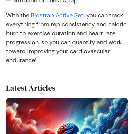
— armband or chest strap.
With the
Biostrap Active Set
, you can track
everything from rep consistency and caloric
burn to exercise duration and heart rate
progression, so you can quantify and work
toward improving your cardiovascular
endurance!
Latest Articles