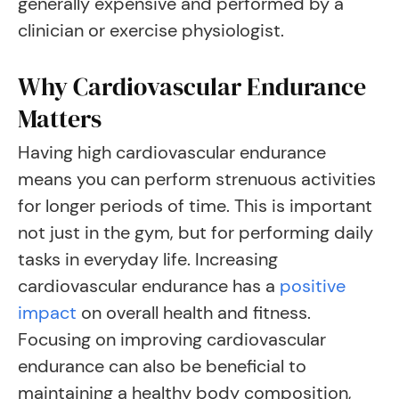
generally expensive and performed by a
clinician or exercise physiologist.
Why Cardiovascular Endurance
Matters
Having high cardiovascular endurance
means you can perform strenuous activities
for longer periods of time. This is important
not just in the gym, but for performing daily
tasks in everyday life. Increasing
cardiovascular endurance has a
positive
impact
on overall health and fitness.
Focusing on improving cardiovascular
endurance can also be beneficial to
maintaining a healthy body composition,