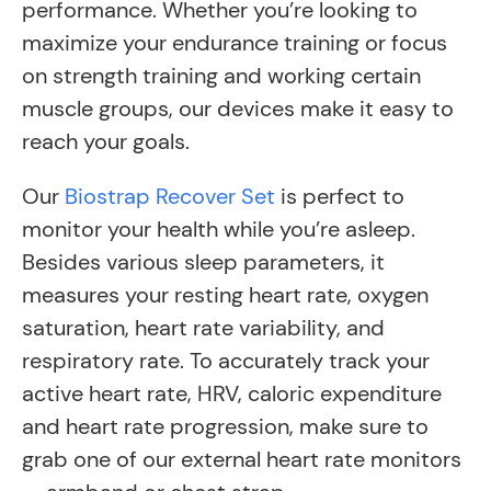
performance. Whether you’re looking to
maximize your endurance training or focus
on strength training and working certain
muscle groups, our devices make it easy to
reach your goals.
Our
Biostrap Recover Set
is perfect to
monitor your health while you’re asleep.
Besides various sleep parameters, it
measures your resting heart rate, oxygen
saturation, heart rate variability, and
respiratory rate. To accurately track your
active heart rate, HRV, caloric expenditure
and heart rate progression, make sure to
grab one of our external heart rate monitors