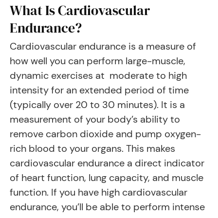
What Is Cardiovascular
Endurance?
Cardiovascular endurance is a measure of
how well you can perform large-muscle,
dynamic exercises at moderate to high
intensity for an extended period of time
(typically over 20 to 30 minutes). It is a
measurement of your body’s ability to
remove carbon dioxide and pump oxygen-
rich blood to your organs. This makes
cardiovascular endurance a direct indicator
of heart function, lung capacity, and muscle
function. If you have high cardiovascular
endurance, you’ll be able to perform intense