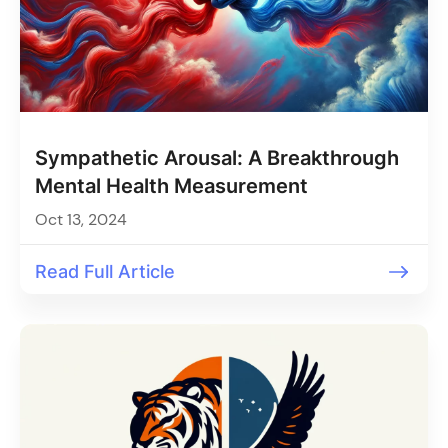
Sympathetic Arousal: A Breakthrough
Mental Health Measurement
Oct 13, 2024
Read Full Article