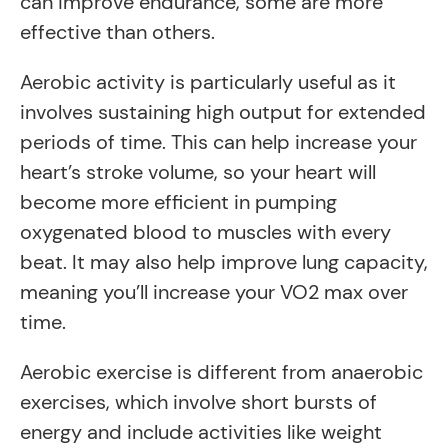
can improve endurance, some are more
effective than others.
Aerobic activity is particularly useful as it
involves sustaining high output for extended
periods of time. This can help increase your
heart’s stroke volume, so your heart will
become more efficient in pumping
oxygenated blood to muscles with every
beat. It may also help improve lung capacity,
meaning you’ll increase your VO2 max over
time.
Aerobic exercise is different from anaerobic
exercises, which involve short bursts of
energy and include activities like weight