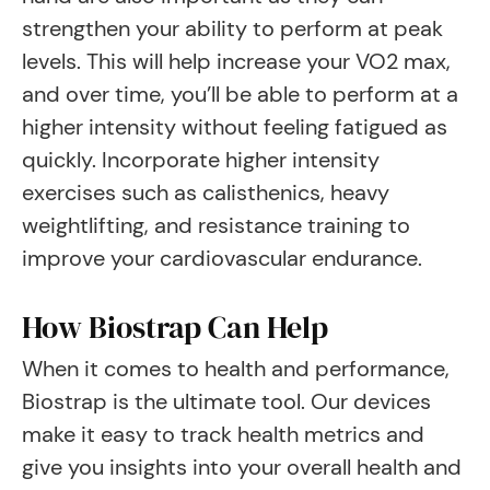
strengthen your ability to perform at peak
levels. This will help increase your VO2 max,
and over time, you’ll be able to perform at a
higher intensity without feeling fatigued as
quickly. Incorporate higher intensity
exercises such as calisthenics, heavy
weightlifting, and resistance training to
improve your cardiovascular endurance.
How Biostrap Can Help
When it comes to health and performance,
Biostrap is the ultimate tool. Our devices
make it easy to track health metrics and
give you insights into your overall health and