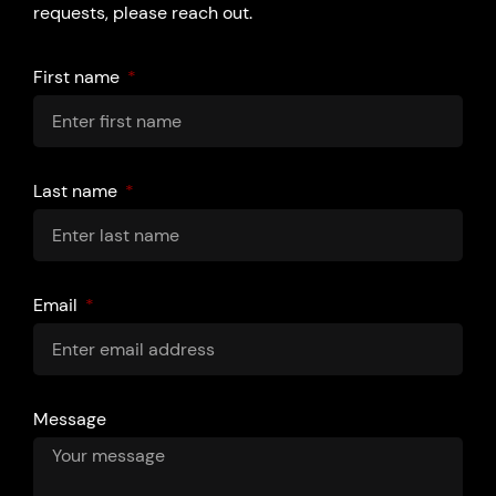
requests, please reach out.
First name
Last name
Email
Message