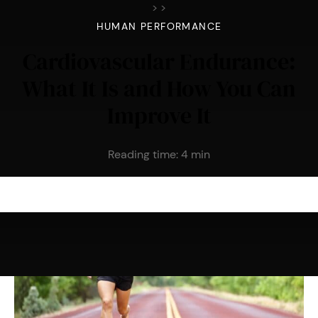
>
>
HUMAN PERFORMANCE
Cardiovascular Endurance:
What It Is and How You Can
Improve It
Reading time:
4
min