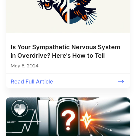
Is Your Sympathetic Nervous System
in Overdrive? Here's How to Tell
May 8, 2024
Read Full Article