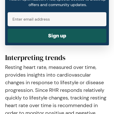
offers and community updates.
Sign up
Interpreting trends
Resting heart rate, measured over time,
provides insights into cardiovascular
changes in response to lifestyle or disease
progression. Since RHR responds relatively
quickly to lifestyle changes, tracking resting
heart rate over time is recommended in
order to monitor positive and negative