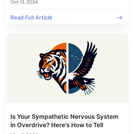
Oct 13, 2024
Read Full Article
Is Your Sympathetic Nervous System
in Overdrive? Here's How to Tell