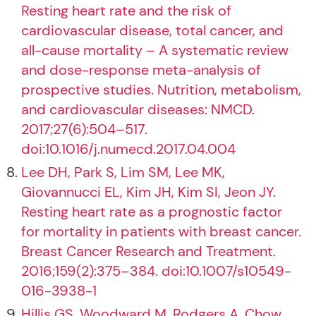
Resting heart rate and the risk of
cardiovascular disease, total cancer, and
all-cause mortality – A systematic review
and dose-response meta-analysis of
prospective studies. Nutrition, metabolism,
and cardiovascular diseases: NMCD.
2017;27(6):504–517.
doi:10.1016/j.numecd.2017.04.004
Lee DH, Park S, Lim SM, Lee MK,
Giovannucci EL, Kim JH, Kim SI, Jeon JY.
Resting heart rate as a prognostic factor
for mortality in patients with breast cancer.
Breast Cancer Research and Treatment.
2016;159(2):375–384. doi:10.1007/s10549-
016-3938-1
Hillis GS, Woodward M, Rodgers A, Chow