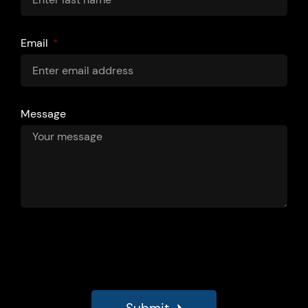
Email
Message