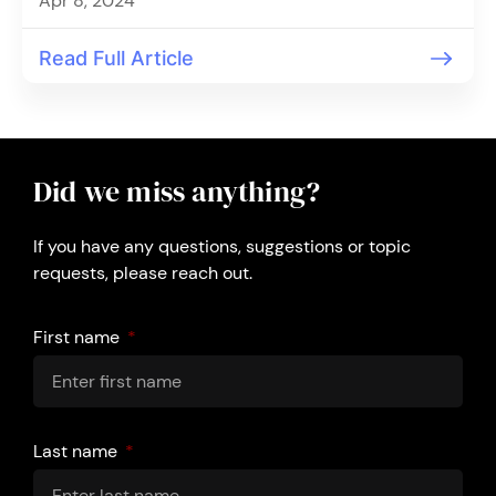
Apr 8, 2024
Read Full Article
Did we miss anything?
If you have any questions, suggestions or topic
requests, please reach out.
First name
Last name