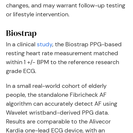
changes, and may warrant follow-up testing
or lifestyle intervention.
Biostrap
In a clinical
study
, the Biostrap PPG-based
resting heart rate measurement matched
within 1 +/- BPM to the reference research
grade ECG.
In a small real-world cohort of elderly
people, the standalone Fibricheck AF
algorithm can accurately detect AF using
Wavelet wristband-derived PPG data.
Results are comparable to the Alivecor
Kardia one-lead ECG device, with an