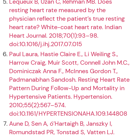
Lequeux B, Uzan C, Rehman MB. Does
resting heart rate measured by the
physician reflect the patient’s true resting
heart rate? White-coat heart rate. Indian
Heart Journal. 2018;70(1):93–98.
doi:10.1016/j.ihj.2017.07.015
Paul Laura, Hastie Claire E., Li Weiling S.,
Harrow Craig, Muir Scott, Connell John M.C.,
Dominiczak Anna F., McInnes Gordon T.,
Padmanabhan Sandosh. Resting Heart Rate
Pattern During Follow-Up and Mortality in
Hypertensive Patients. Hypertension.
2010;55(2):567–574.
doi:10.1161/HYPERTENSIONAHA.109.144808
Aune D, Sen A, ó’Hartaigh B, Janszky I,
Romundstad PR, Tonstad S, Vatten LJ.