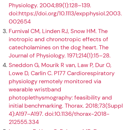
Physiology. 2004;89(1):128–139.
doi:https://doi.org/10.1113/expphysiol.2003.
002654
Furnival CM, Linden RJ, Snow HM. The
inotropic and chronotropic effects of
catecholamines on the dog heart. The
Journal of Physiology. 1971;214(1):15–28.
Sneddon G, Mourik R van, Law P, Dur O,
Lowe D, Carlin C. P177 Cardiorespiratory
physiology remotely monitored via
wearable wristband
photoplethysmography: feasibility and
initial benchmarking. Thorax. 2018;73(Suppl
4):A197–A197. doi:10.1136/thorax-2018-
212555.334