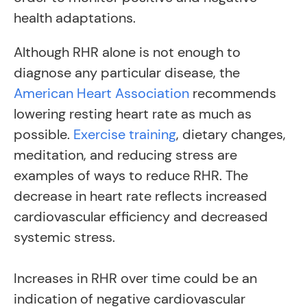
health adaptations.
Although RHR alone is not enough to
diagnose any particular disease, the
American Heart Association
recommends
lowering resting heart rate as much as
possible
.
Exercise training
,
dietary changes,
meditation, and reducing stress are
examples of ways to reduce RHR. The
decrease in heart rate reflects increased
cardiovascular efficiency and decreased
systemic stress.
Increases in RHR over time could be an
indication of negative cardiovascular