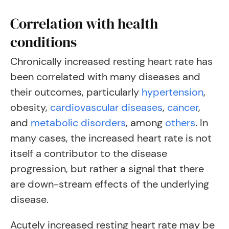
Correlation with health
conditions
Chronically increased resting heart rate has
been correlated with many diseases and
their outcomes, particularly
hypertension
,
obesity,
cardiovascular diseases
,
cancer
,
and
metabolic disorders
, among
others
.
In
many cases, the increased heart rate is not
itself a contributor to the disease
progression, but rather a signal that there
are down-stream effects of the underlying
disease.
Acutely increased resting heart rate may be