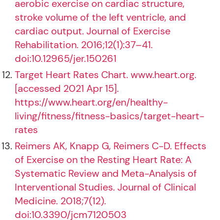
aerobic exercise on cardiac structure,
stroke volume of the left ventricle, and
cardiac output. Journal of Exercise
Rehabilitation. 2016;12(1):37–41.
doi:10.12965/jer.150261
Target Heart Rates Chart. www.heart.org.
[accessed 2021 Apr 15].
https://www.heart.org/en/healthy-
living/fitness/fitness-basics/target-heart-
rates
Reimers AK, Knapp G, Reimers C-D. Effects
of Exercise on the Resting Heart Rate: A
Systematic Review and Meta-Analysis of
Interventional Studies. Journal of Clinical
Medicine. 2018;7(12).
doi:10.3390/jcm7120503