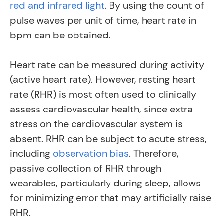
red and infrared light
. By using the count of
pulse waves per unit of time, heart rate in
bpm can be obtained.
Heart rate can be measured during activity
(active heart rate). However, resting heart
rate (RHR) is most often used to clinically
assess cardiovascular health, since extra
stress on the cardiovascular system is
absent.
RHR can be subject to acute stress,
including
observation bias
.
Therefore,
passive collection of RHR through
wearables, particularly during sleep, allows
for minimizing error that may artificially raise
RHR.