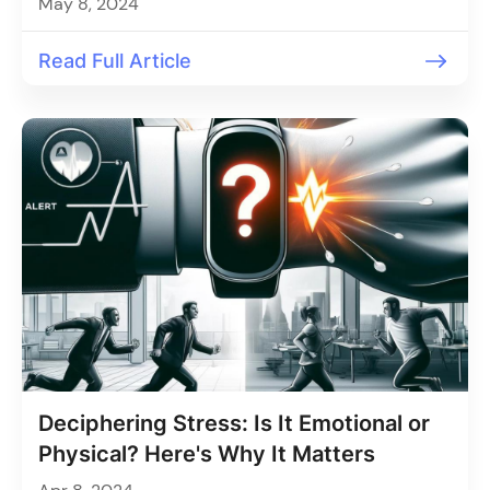
May 8, 2024
Read Full Article
Deciphering Stress: Is It Emotional or
Physical? Here's Why It Matters