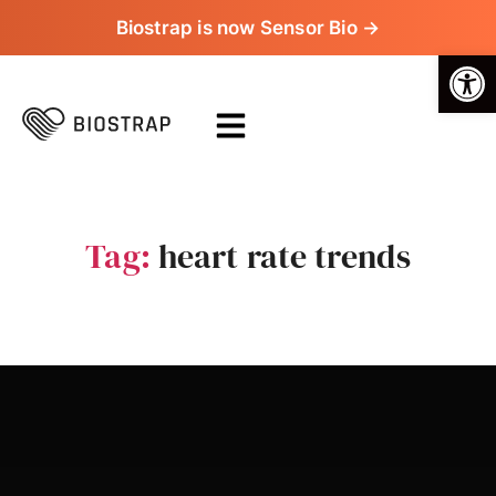
Biostrap is now Sensor Bio →
Op
Tag:
heart rate trends