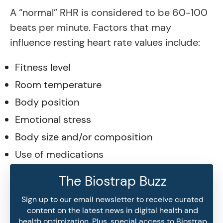
A “normal” RHR is considered to be 60-100
beats per minute. Factors that may
influence resting heart rate values include:
Fitness level
Room temperature
Body position
Emotional stress
Body size and/or composition
Use of medications
The Biostrap Buzz
Sign up to our email newsletter to receive curated
content on the latest news in digital health and
health optimization. Plus, special access to Biostrap