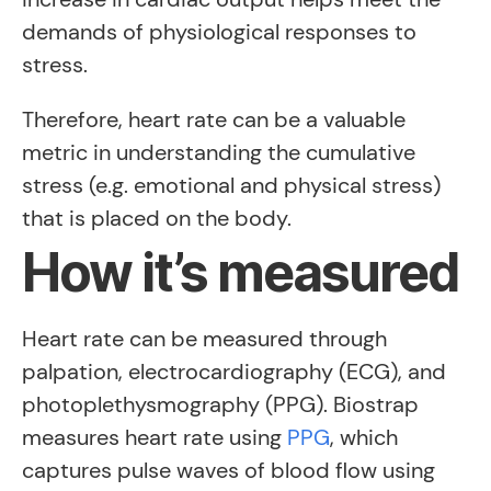
demands of physiological responses to
stress.
Therefore, heart rate can be a valuable
metric in understanding the cumulative
stress (e.g. emotional and physical stress)
that is placed on the body.
How it’s measured
Heart rate can be measured through
palpation, electrocardiography (ECG), and
photoplethysmography (PPG). Biostrap
measures heart rate using
PPG
, which
captures pulse waves of blood flow using