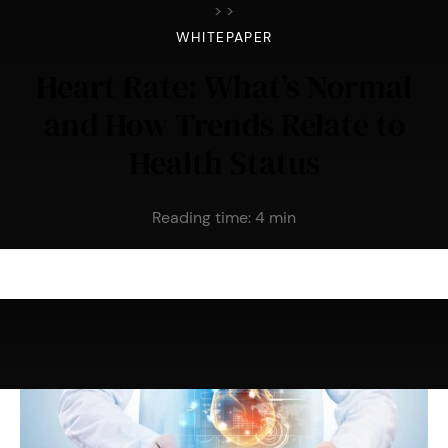
>
>
WHITEPAPER
Heart Rate: What’s Normal
and How Trends Relate to
Health Status
Reading time:
4
min