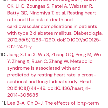
CK, Li Q, Zoungas S, Patel A, Webster R,
Batty GD, Ninomiya T, et al. Resting heart
rate and the risk of death and
cardiovascular complications in patients
with type 2 diabetes mellitus. Diabetologia.
2012;55(5):1283–1290. doi:10.1007/s00125-
012-2471-y
Jiang X, Liu X, Wu S, Zhang GQ, Peng M, Wu
Y, Zheng X, Ruan C, Zhang W. Metabolic
syndrome is associated with and
predicted by resting heart rate: a cross-
sectional and longitudinal study. Heart.
2015;101(1):44–49. doi:10.1136/heartjnl-
2014-305685
Lee B-A, Oh D-J. The effects of long-term