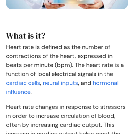
What is it?
Heart rate is defined as the number of
contractions of the heart, expressed in
beats per minute (bpm).
The heart rate is a
function of local electrical signals in the
cardiac cells
,
neural inputs
, and
hormonal
influence
.
Heart rate changes in response to stressors
in order to increase circulation of blood,
often by increasing cardiac output. This
increase in cardiac output helps meet the