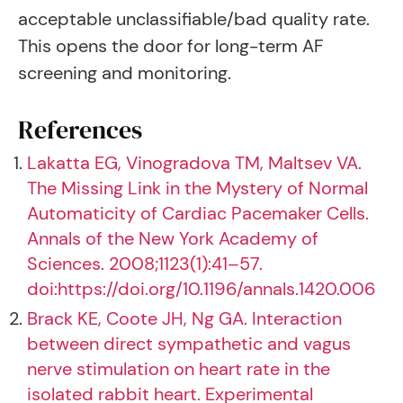
acceptable unclassifiable/bad quality rate.
This opens the door for long-term AF
screening and monitoring.
References
Lakatta EG, Vinogradova TM, Maltsev VA.
The Missing Link in the Mystery of Normal
Automaticity of Cardiac Pacemaker Cells.
Annals of the New York Academy of
Sciences. 2008;1123(1):41–57.
doi:https://doi.org/10.1196/annals.1420.006
Brack KE, Coote JH, Ng GA. Interaction
between direct sympathetic and vagus
nerve stimulation on heart rate in the
isolated rabbit heart. Experimental