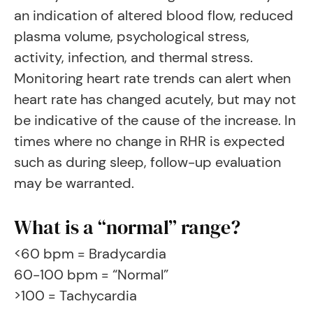
an indication of altered blood flow, reduced
plasma volume, psychological stress,
activity, infection, and thermal stress.
Monitoring heart rate trends can alert when
heart rate has changed acutely, but may not
be indicative of the cause of the increase. In
times where no change in RHR is expected
such as during sleep, follow-up evaluation
may be warranted.
What is a “normal” range?
<60 bpm = Bradycardia
60-100 bpm = “Normal”
>100 = Tachycardia