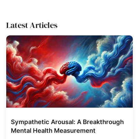
Latest Articles
Sympathetic Arousal: A Breakthrough
Mental Health Measurement