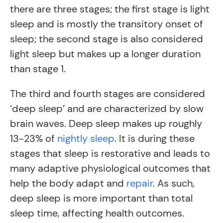
there are three stages; the first stage is light
sleep and is mostly the transitory onset of
sleep; the second stage is also considered
light sleep but makes up a longer duration
than stage 1.
The third and fourth stages are considered
‘deep sleep’ and are characterized by slow
brain waves. Deep sleep makes up roughly
13-23% of
nightly sleep
. It is during these
stages that sleep is restorative and leads to
many adaptive physiological outcomes that
help the body adapt and
repair
.
As such,
deep sleep is more important than total
sleep time, affecting health outcomes.