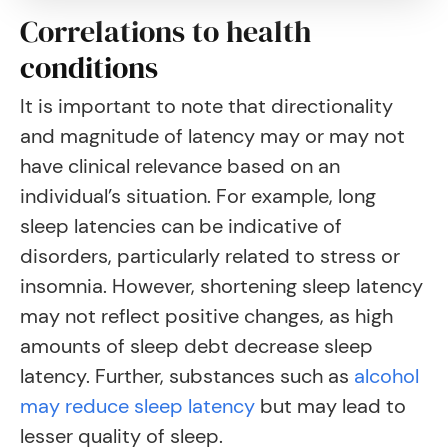
Correlations to health
conditions
It is important to note that directionality
and magnitude of latency may or may not
have clinical relevance based on an
individual’s situation. For example, long
sleep latencies can be indicative of
disorders, particularly related to stress or
insomnia. However, shortening sleep latency
may not reflect positive changes, as high
amounts of sleep debt decrease sleep
latency.
Further, substances such as
alcohol
may reduce sleep latency
but may lead to
lesser quality of sleep
.