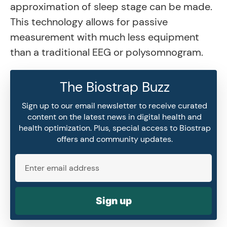
approximation of sleep stage can be made.
This technology allows for passive
measurement with much less equipment
than a traditional EEG or polysomnogram.
The Biostrap Buzz
Sign up to our email newsletter to receive curated
content on the latest news in digital health and
health optimization. Plus, special access to Biostrap
offers and community updates.
Sign up