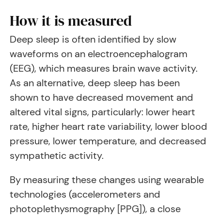
How it is measured
Deep sleep is often identified by slow
waveforms on an electroencephalogram
(EEG), which measures brain wave activity.
As an alternative, deep sleep has been
shown to have decreased movement and
altered vital signs, particularly: lower heart
rate, higher heart rate variability, lower blood
pressure, lower temperature, and decreased
sympathetic activity.
By measuring these changes using wearable
technologies (accelerometers and
photoplethysmography [PPG]), a close