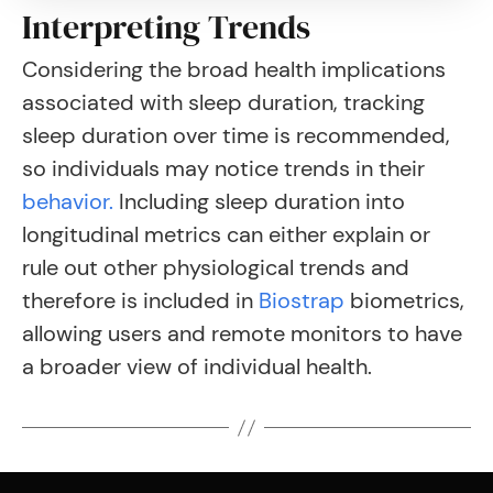
Interpreting Trends
Considering the broad health implications
associated with sleep duration, tracking
sleep duration over time is recommended,
so individuals may notice trends in their
behavior.
Including sleep duration into
longitudinal metrics can either explain or
rule out other physiological trends and
therefore is included in
Biostrap
biometrics,
allowing users and remote monitors to have
a broader view of individual health.