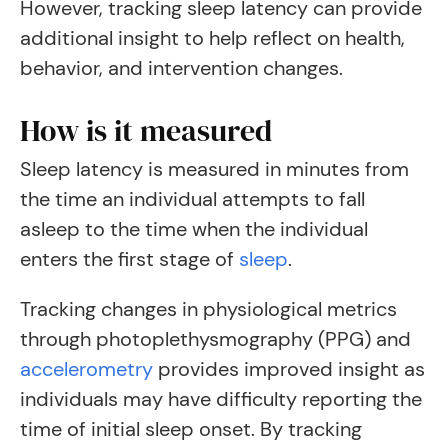
However, tracking sleep latency can provide
additional insight to help reflect on health,
behavior, and intervention changes.
How is it measured
Sleep latency is measured in minutes from
the time an individual attempts to fall
asleep to the time when the individual
enters the first stage of
sleep
.
Tracking changes in physiological metrics
through photoplethysmography (PPG) and
accelerometry
provides improved insight as
individuals may have difficulty reporting the
time of initial sleep onset. By tracking