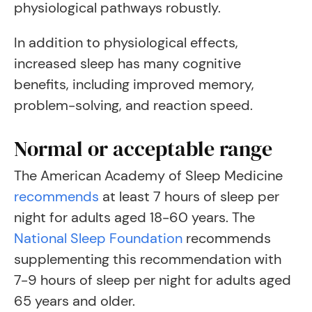
physiological pathways robustly.
In addition to physiological effects,
increased sleep has many cognitive
benefits, including improved memory,
problem-solving, and reaction speed.
Normal or acceptable range
The American Academy of Sleep Medicine
recommends
at least 7 hours of sleep per
night for adults aged 18-60 years. The
National Sleep Foundation
recommends
supplementing this recommendation with
7-9 hours of sleep per night for adults aged
65 years and older.