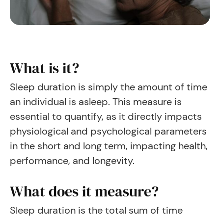
What is it?
Sleep duration is simply the amount of time
an individual is asleep. This measure is
essential to quantify, as it directly impacts
physiological and psychological parameters
in the short and long term, impacting health,
performance, and longevity.
What does it measure?
Sleep duration is the total sum of time