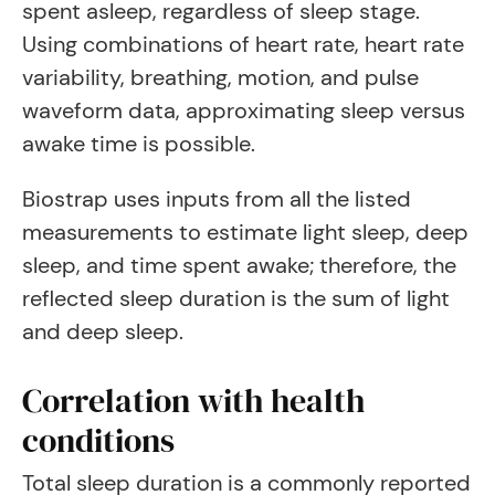
spent asleep, regardless of sleep stage.
Using combinations of heart rate, heart rate
variability, breathing, motion, and pulse
waveform data, approximating sleep versus
awake time is possible.
Biostrap uses inputs from all the listed
measurements to estimate light sleep, deep
sleep, and time spent awake; therefore, the
reflected sleep duration is the sum of light
and deep sleep.
Correlation with health
conditions
Total sleep duration is a commonly reported