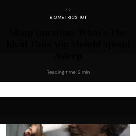
>
>
BIOMETRICS 101
Sleep Duration: What’s The
Ideal Time You Should Spend
Asleep
Reading time:
2
min