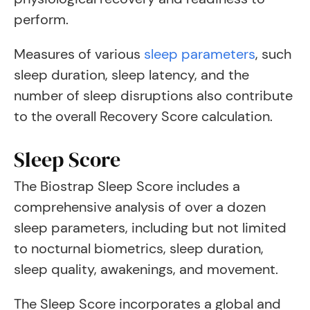
perform.
Measures of various
sleep parameters
, such
sleep duration, sleep latency, and the
number of sleep disruptions also contribute
to the overall Recovery Score calculation.
Sleep Score
The Biostrap Sleep Score includes a
comprehensive analysis of over a dozen
sleep parameters, including but not limited
to nocturnal biometrics, sleep duration,
sleep quality, awakenings, and movement.
The Sleep Score incorporates a global and