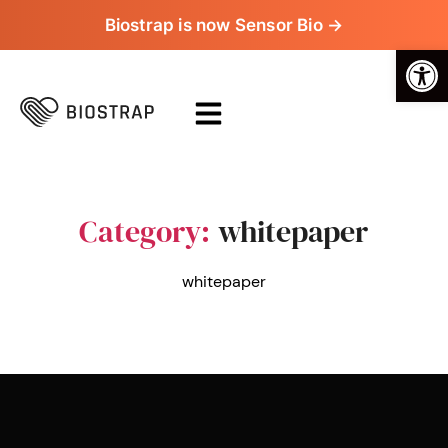
Biostrap is now Sensor Bio →
Op
Category:
whitepaper
whitepaper