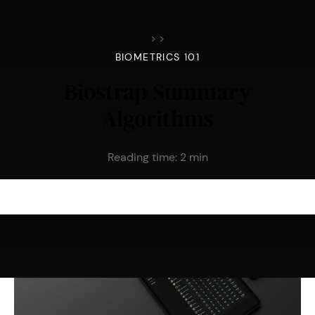
>
>
BIOMETRICS 101
Biostrap Summary
Algorithms
Reading time:
2
min