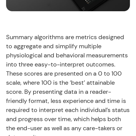
Summary algorithms are metrics designed
to aggregate and simplify multiple
physiological and behavioral measurements
into three easy-to-interpret outcomes.
These scores are presented on a 0 to 100
scale, where 100 is the ‘best’ attainable
score. By presenting data in a reader-
friendly format, less experience and time is
required to interpret each individual’s status
and progress over time, which helps both
the end-user as well as any care-takers or