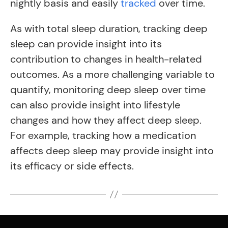
nightly basis and easily
tracked
over time.
As with total sleep duration, tracking deep
sleep can provide insight into its
contribution to changes in health-related
outcomes. As a more challenging variable to
quantify, monitoring deep sleep over time
can also provide insight into lifestyle
changes and how they affect deep sleep.
For example, tracking how a medication
affects deep sleep may provide insight into
its efficacy or side effects.