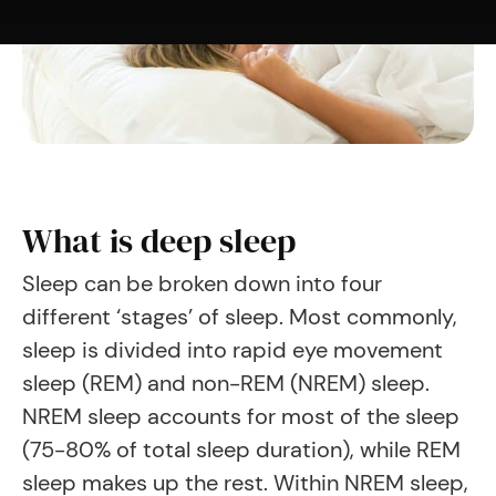
What is deep sleep
Sleep can be broken down into four
different ‘stages’ of sleep. Most commonly,
sleep is divided into rapid eye movement
sleep (REM) and non-REM (NREM) sleep.
NREM sleep accounts for most of the sleep
(75-80% of total sleep duration), while REM
sleep makes up the rest. Within NREM sleep,