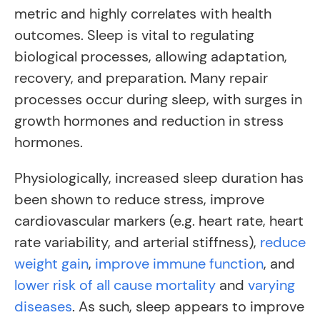
metric and highly correlates with health
outcomes. Sleep is vital to regulating
biological processes, allowing adaptation,
recovery, and preparation. Many repair
processes occur during sleep, with surges in
growth hormones and reduction in stress
hormones.
Physiologically, increased sleep duration has
been shown to reduce stress, improve
cardiovascular markers (e.g. heart rate, heart
rate variability, and arterial stiffness),
reduce
weight gain
,
improve immune function
, and
lower risk of all cause mortality
and
varying
diseases
. As such, sleep appears to improve