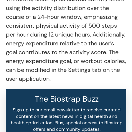
using the activity distribution over the
course of a 24-hour window, emphasizing
consistent physical activity of 500 steps
per hour during 12 unique hours. Additionally,
energy expenditure relative to the user’s
goal contributes to the activity score. The
energy expenditure goal, or workout calories,
can be modified in the Settings tab on the
user application.
The Biostrap Buzz
Sign up to our email newsletter to receive curated
content on the latest news in digital health and
health optimization. Plus, special access to Biostrap
offers and community updates.