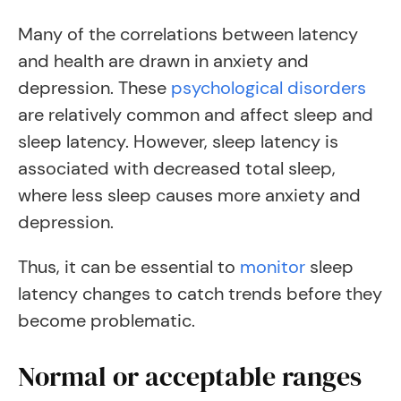
Many of the correlations between latency
and health are drawn in anxiety and
depression. These
psychological disorders
are
relatively
common and affect sleep and
sleep latency
.
However, sleep latency is
associated with decreased total sleep,
where less sleep causes more anxiety and
depression.
Thus, it can be essential to
monitor
sleep
latency changes to catch trends before they
become problematic.
Normal or acceptable ranges