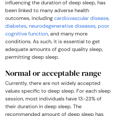
influencing the duration of deep sleep, has
been linked to many adverse health
outcomes, including
cardiovascular disease
,
diabetes
,
neurodegenerative diseases
,
poor
cognitive function
, a
nd many more
conditions. As such, it is essential to get
adequate amounts of good quality sleep,
permitting deep sleep.
Normal or acceptable range
Currently, there are not widely accepted
values specific to deep sleep. For each sleep
session, most individuals have 13-23% of
their duration in deep sleep. The
recommended amount of deep sleep has