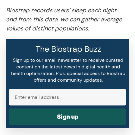
Biostrap records users’ sleep each night,
and from this data, we can gather average
values of distinct populations.
The Biostrap Buzz
Sign up to our email newsletter to receive curated
content on the latest news in digital health and
health optimization. Plus, special access to Biostrap
offers and community updates.
Sign up