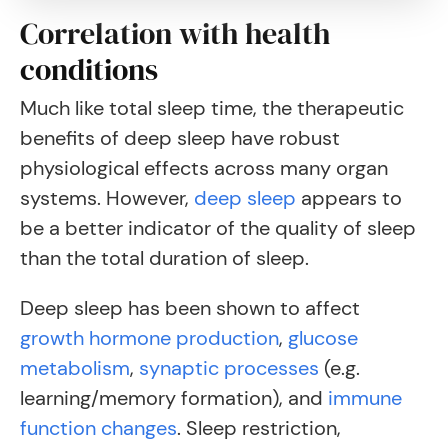
Correlation with health
conditions
Much like total sleep time, the therapeutic
benefits of deep sleep have robust
physiological effects across many organ
systems.
However,
deep sleep
appears to
be a better indicator of the quality of sleep
than the total duration of sleep.
Deep sleep has been shown to affect
growth hormone production
,
glucose
metabolism
,
synaptic processes
(e.g.
learning/memory formation), and
immune
function changes
. Sleep restriction,