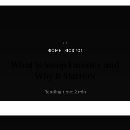
>
>
BIOMETRICS 101
What Is Sleep Latency and
Why It Matters
Reading time:
2
min