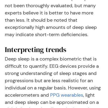
not been thoroughly evaluated, but many
experts believe it is better to have more
than less. It should be noted that
exceptionally high amounts of deep sleep
may indicate short-term deficiencies.
Interpreting trends
Deep sleep is a complex biometric that is
difficult to quantify. EEG devices provide a
strong understanding of sleep stages and
progressions but are less realistic for an
individual on a regular basis. However, using
accelerometers and
PPG wearables
, light
and deep sleep can be approximated on a