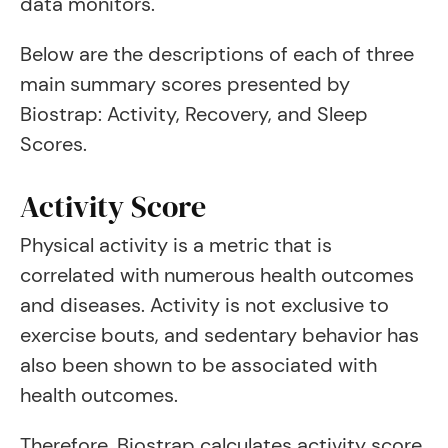
data monitors.
Below are the descriptions of each of three
main summary scores presented by
Biostrap: Activity, Recovery, and Sleep
Scores.
Activity Score
Physical activity is a metric that is
correlated with numerous health outcomes
and diseases. Activity is not exclusive to
exercise bouts, and sedentary behavior has
also been shown to be associated with
health outcomes.
Therefore, Biostrap calculates activity score