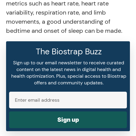
metrics such as heart rate, heart rate
variability, respiration rate, and limb
movements, a good understanding of
bedtime and onset of sleep can be made.
The Biostrap Buzz
Sign up to our email newsletter to receive curated
content on the latest news in digital health and
health optimization. Plus, special access to Biostrap
offers and community updates.
Sign up