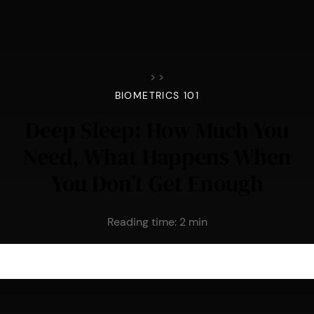
>
>
BIOMETRICS 101
Deep Sleep: How Much You
Need, What Happens When
You Don’t Get Enough
Reading time:
2
min