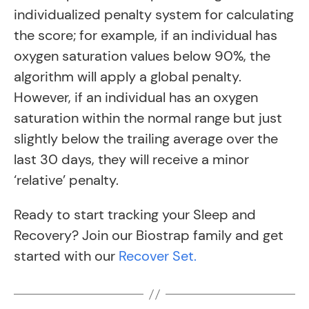
individualized penalty system for calculating
the score; for example, if an individual has
oxygen saturation values below 90%, the
algorithm will apply a global penalty.
However, if an individual has an oxygen
saturation within the normal range but just
slightly below the trailing average over the
last 30 days, they will receive a minor
‘relative’ penalty.
Ready to start tracking your Sleep and
Recovery? Join our Biostrap family and get
started with our
Recover Set.