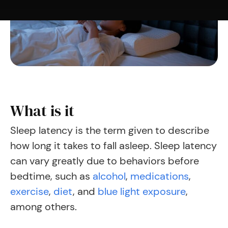
What is it
Sleep latency is the term given to describe
how long it takes to fall asleep. Sleep latency
can
vary greatly
due to behaviors before
bedtime, such as
alcohol
,
medications
,
exercise
,
diet
,
and
blue light exposure
,
among others.