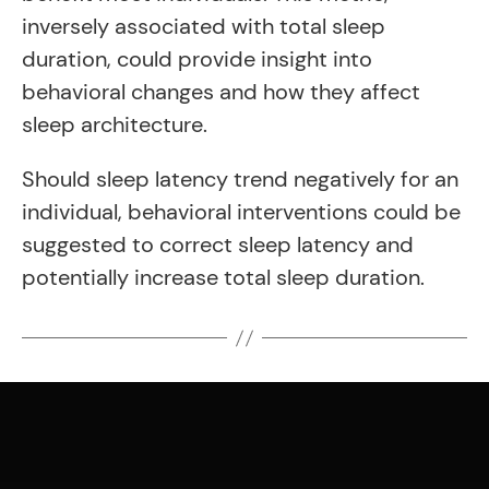
inversely associated with total sleep
duration, could provide insight into
behavioral changes and how they affect
sleep architecture.
Should sleep latency trend negatively for an
individual, behavioral interventions could be
suggested to correct sleep latency and
potentially increase total sleep duration.