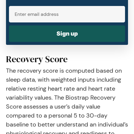
Sign up
Recovery Score
The recovery score is computed based on
sleep data, with weighted inputs including
relative resting heart rate and heart rate
variability values. The Biostrap Recovery
Score assesses a user’s daily value
compared to a personal 5 to 30-day
baseline to better understand an individual’s
physiological recovery and readiness to