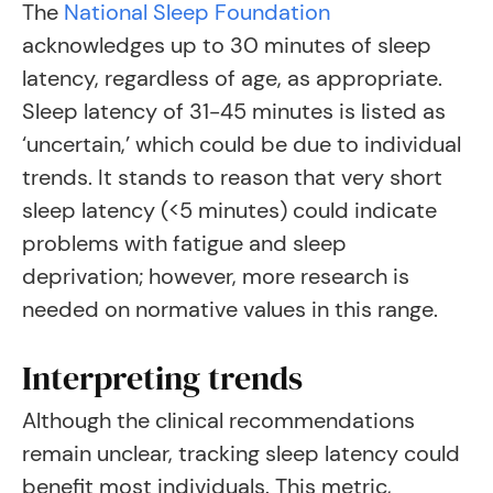
The
National Sleep Foundation
acknowledges up to 30 minutes of sleep
latency, regardless of age, as appropriate
.
Sleep latency of 31-45 minutes is listed as
‘uncertain,’ which could be due to individual
trends. It stands to reason that very short
sleep latency (<5 minutes) could indicate
problems with fatigue and sleep
deprivation; however, more research is
needed on normative values in this range.
Interpreting trends
Although the clinical recommendations
remain unclear, tracking sleep latency could
benefit most individuals. This metric,