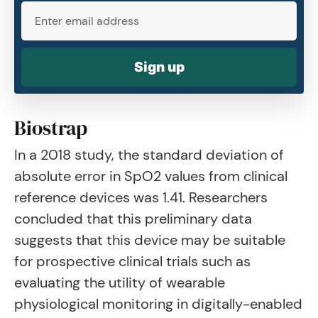
Sign up
Biostrap
In a 2018 study, the standard deviation of
absolute error in SpO2 values from clinical
reference devices was 1.41. Researchers
concluded that this preliminary data
suggests that this device may be suitable
for prospective clinical trials such as
evaluating the utility of wearable
physiological monitoring in digitally-enabled