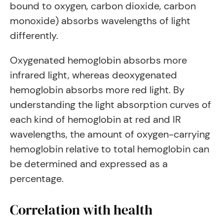
bound to oxygen, carbon dioxide, carbon
monoxide) absorbs wavelengths of light
differently.
Oxygenated hemoglobin absorbs more
infrared light, whereas deoxygenated
hemoglobin absorbs more red light. By
understanding the light absorption curves of
each kind of hemoglobin at red and IR
wavelengths, the amount of oxygen-carrying
hemoglobin relative to total hemoglobin can
be determined and expressed as a
percentage.
Correlation with health