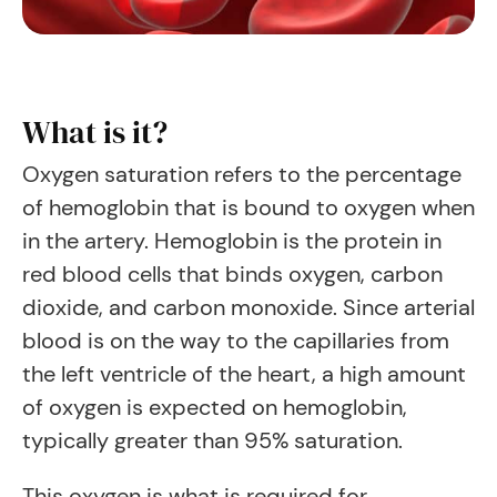
What is it?
Oxygen saturation refers to the percentage
of hemoglobin that is bound to oxygen when
in the artery. Hemoglobin is the protein in
red blood cells that binds oxygen, carbon
dioxide, and carbon monoxide. Since arterial
blood is on the way to the capillaries from
the left ventricle of the heart, a high amount
of oxygen is expected on hemoglobin,
typically greater than 95% saturation.
This oxygen is what is required for