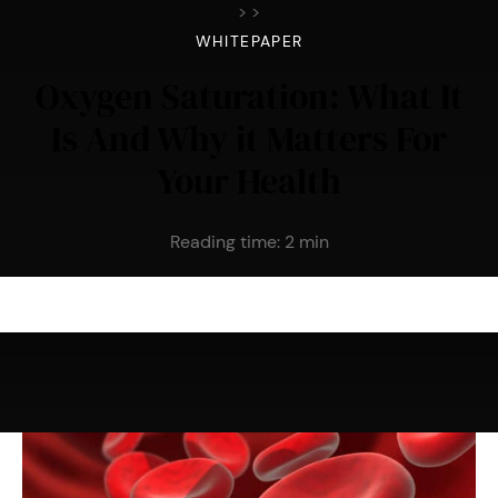
>
>
WHITEPAPER
Oxygen Saturation: What It
Is And Why it Matters For
Your Health
Reading time:
2
min