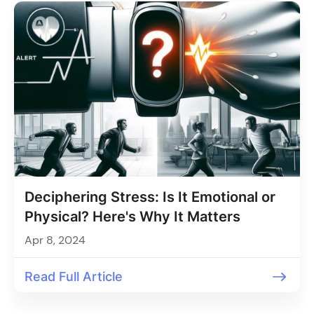
Deciphering Stress: Is It Emotional or
Physical? Here's Why It Matters
Apr 8, 2024
Read Full Article