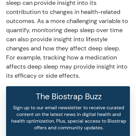
sleep can provide insight into its
contribution to changes in health-related
outcomes. As a more challenging variable to
quantify, monitoring deep sleep over time
can also provide insight into lifestyle
changes and how they affect deep sleep.
For example, tracking how a medication
affects deep sleep may provide insight into
its efficacy or side effects.
The Biostrap Buzz
Sign up to our email newsletter to receive curated
content on the latest news in digital health and
health optimization. Plus, special access to Biostrap
offers and community updates.