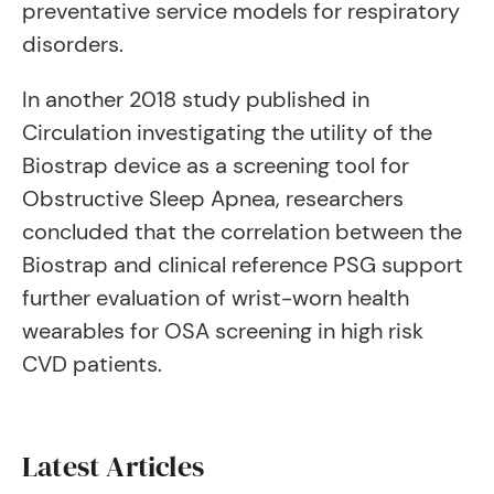
preventative service models for respiratory
disorders.
In another 2018 study published in
Circulation investigating the utility of the
Biostrap device as a screening tool for
Obstructive Sleep Apnea, researchers
concluded that the correlation between the
Biostrap and clinical reference PSG support
further evaluation of wrist-worn health
wearables for OSA screening in high risk
CVD patients.
Latest Articles