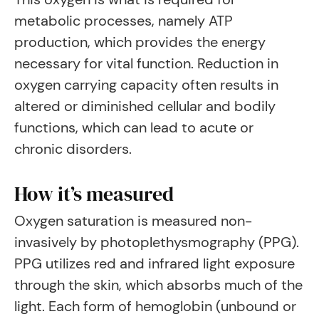
metabolic processes, namely ATP
production, which provides the energy
necessary for vital function. Reduction in
oxygen carrying capacity often results in
altered or diminished cellular and bodily
functions, which can lead to acute or
chronic disorders.
How it’s measured
Oxygen saturation is measured non-
invasively by photoplethysmography (PPG).
PPG utilizes red and infrared light exposure
through the skin, which absorbs much of the
light. Each form of hemoglobin (unbound or