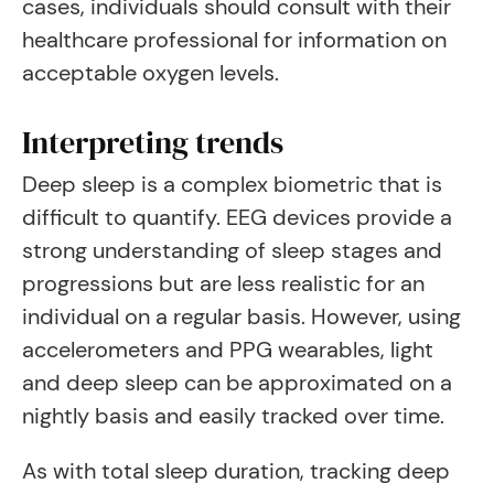
cases, individuals should consult with their
healthcare professional for information on
acceptable oxygen levels.
Interpreting trends
Deep sleep is a complex biometric that is
difficult to quantify. EEG devices provide a
strong understanding of sleep stages and
progressions but are less realistic for an
individual on a regular basis. However, using
accelerometers and PPG wearables, light
and deep sleep can be approximated on a
nightly basis and easily tracked over time.
As with total sleep duration, tracking deep