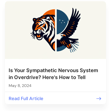
Is Your Sympathetic Nervous System
in Overdrive? Here's How to Tell
May 8, 2024
Read Full Article