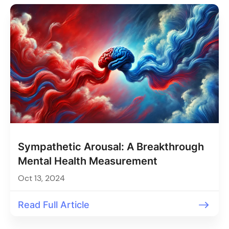
Sympathetic Arousal: A Breakthrough
Mental Health Measurement
Oct 13, 2024
Read Full Article