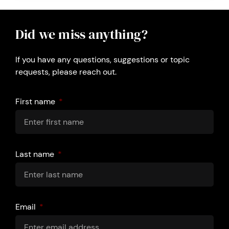
Did we miss anything?
If you have any questions, suggestions or topic
requests, please reach out.
First name
Last name
Email