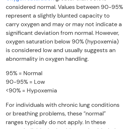
considered normal. Values between 90-95%
represent a slightly blunted capacity to
carry oxygen and may or may not indicate a
significant deviation from normal. However,
oxygen saturation below 90% (hypoxemia)
is considered low and usually suggests an
abnormality in oxygen handling.
95% = Normal
90-95% = Low
<90% = Hypoxemia
For individuals with chronic lung conditions
or breathing problems, these “normal”
ranges typically do not apply. In these