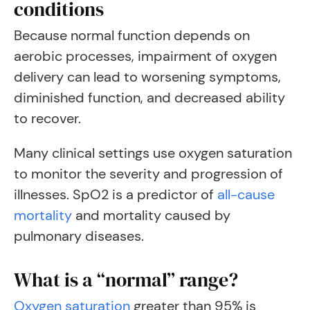
conditions
Because normal function depends on
aerobic processes, impairment of oxygen
delivery can lead to worsening symptoms,
diminished function, and decreased ability
to recover.
Many clinical settings use oxygen saturation
to monitor the severity and progression of
illnesses.
SpO2 is a predictor of
all-cause
mortality
and mortality caused by
pulmonary diseases.
What is a “normal” range?
Oxygen saturation
greater than 95% is