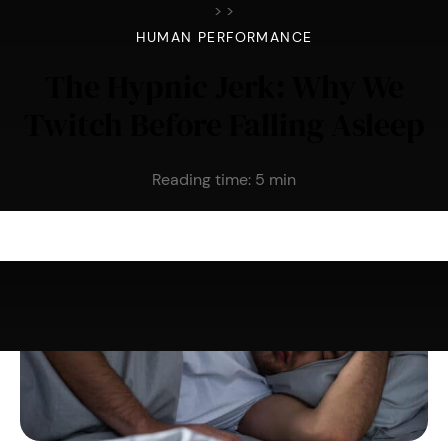
>
>
HUMAN PERFORMANCE
The Hypnic Jerk: Why We
Twitch Before Falling Asleep
Reading time:
5
min