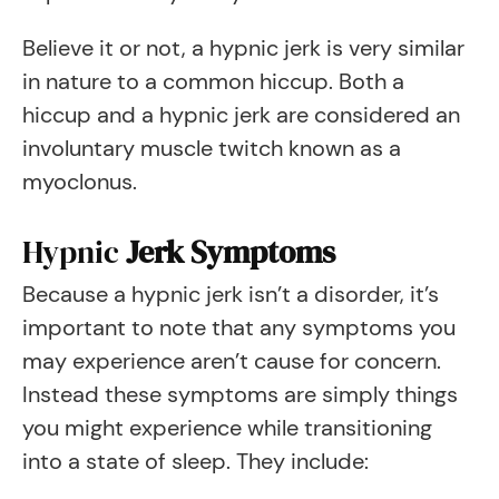
Believe it or not, a hypnic jerk is very similar
in nature to a common hiccup. Both a
hiccup and a hypnic jerk are considered an
involuntary muscle twitch known as a
myoclonus.
Hypnic
Jerk Symptoms
Because a hypnic jerk isn’t a disorder, it’s
important to note that any symptoms you
may experience aren’t cause for concern.
Instead these symptoms are simply things
you might experience while transitioning
into a state of sleep. They include: