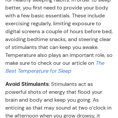
better, you first need to provide your body
with a few basic essentials. These include
exercising regularly, limiting exposure to
digital screens a couple of hours before bed,
avoiding bedtime snacks, and steering clear
of stimulants that can keep you awake.
Temperature also plays an important role, so
make sure to check our our article on
The
Best Temperature for Sleep
: Stimulants act as
Avoid Stimulants
powerful shots of energy that flood your
brain and body and keep you going. As
enticing as that may sound at two o’clock in
the afternoon when you grow drowsy, it