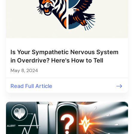
Is Your Sympathetic Nervous System
in Overdrive? Here's How to Tell
May 8, 2024
Read Full Article