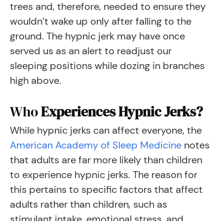
trees and, therefore, needed to ensure they
wouldn’t wake up only after falling to the
ground. The hypnic jerk may have once
served us as an alert to readjust our
sleeping positions while dozing in branches
high above.
Who
Experiences Hypnic Jerks?
While hypnic jerks can affect everyone, the
American Academy of Sleep Medicine
notes
that adults are far more likely than children
to experience hypnic jerks. The reason for
this pertains to specific factors that affect
adults rather than children, such as
stimulant intake, emotional stress, and