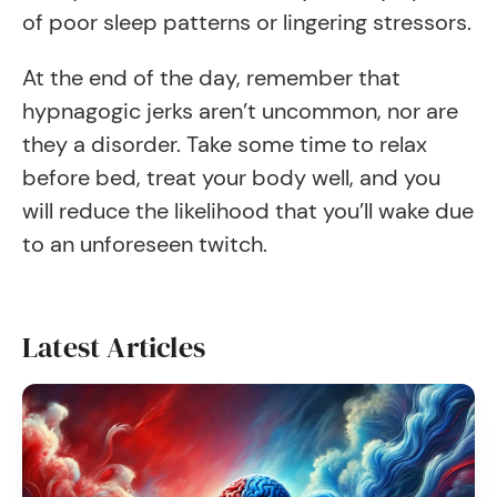
of poor sleep patterns or lingering stressors.
At the end of the day, remember that
hypnagogic jerks aren’t uncommon, nor are
they a disorder. Take some time to relax
before bed, treat your body well, and you
will reduce the likelihood that you’ll wake due
to an unforeseen twitch.
Latest Articles