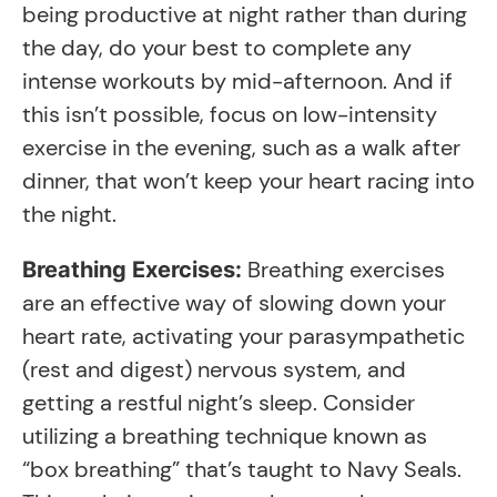
being productive at night rather than during
the day, do your best to complete any
intense workouts by mid-afternoon. And if
this isn’t possible, focus on low-intensity
exercise in the evening, such as a walk after
dinner, that won’t keep your heart racing into
the night.
Breathing exercises
Breathing Exercises:
are an effective way of slowing down your
heart rate, activating your parasympathetic
(rest and digest) nervous system, and
getting a restful night’s sleep. Consider
utilizing a breathing technique known as
“box breathing” that’s taught to Navy Seals.