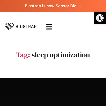
Biostrap is now Sensor Bio →
Op
Tag:
sleep optimization