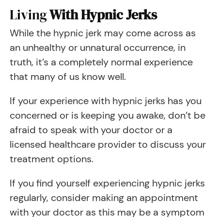
Living
With Hypnic Jerks
While the hypnic jerk may come across as
an unhealthy or unnatural occurrence, in
truth, it’s a completely normal experience
that many of us know well.
If your experience with hypnic jerks has you
concerned or is keeping you awake, don’t be
afraid to speak with your doctor or a
licensed healthcare provider to discuss your
treatment options.
If you find yourself experiencing hypnic jerks
regularly, consider making an appointment
with your doctor as this may be a symptom