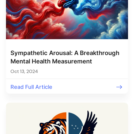
Sympathetic Arousal: A Breakthrough
Mental Health Measurement
Oct 13, 2024
Read Full Article