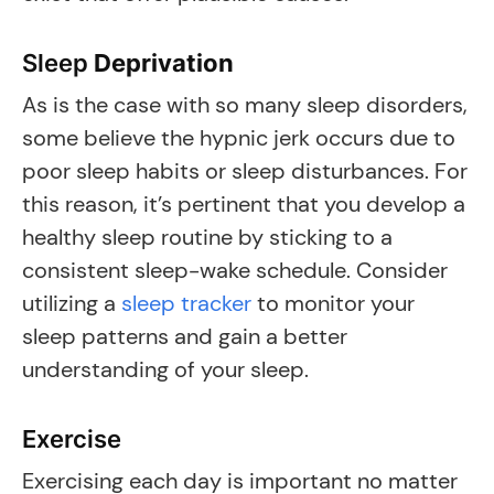
Sleep
Deprivation
As is the case with so many sleep disorders,
some believe the hypnic jerk occurs due to
poor sleep habits or sleep disturbances. For
this reason, it’s pertinent that you develop a
healthy sleep routine by sticking to a
consistent sleep-wake schedule. Consider
utilizing a
sleep tracker
to monitor your
sleep patterns and gain a better
understanding of your sleep.
Exercise
Exercising each day is important no matter