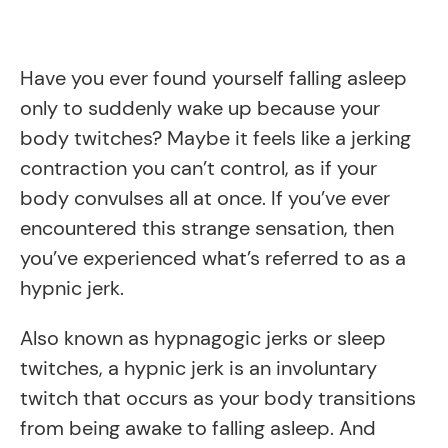
Have you ever found yourself falling asleep
only to suddenly wake up because your
body twitches? Maybe it feels like a jerking
contraction you can’t control, as if your
body convulses all at once. If you’ve ever
encountered this strange sensation, then
you’ve experienced what’s referred to as a
hypnic jerk.
Also known as hypnagogic jerks or sleep
twitches, a hypnic jerk is an involuntary
twitch that occurs as your body transitions
from being awake to falling asleep. And