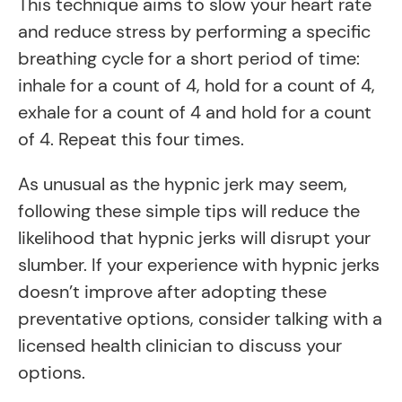
This technique aims to slow your heart rate
and reduce stress by performing a specific
breathing cycle for a short period of time:
inhale for a count of 4, hold for a count of 4,
exhale for a count of 4 and hold for a count
of 4. Repeat this four times.
As unusual as the hypnic jerk may seem,
following these simple tips will reduce the
likelihood that hypnic jerks will disrupt your
slumber. If your experience with hypnic jerks
doesn’t improve after adopting these
preventative options, consider talking with a
licensed health clinician to discuss your
options.