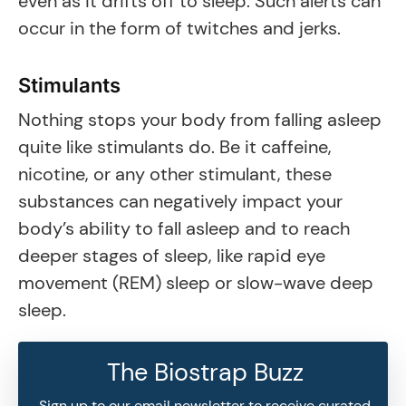
even as it drifts off to sleep. Such alerts can
occur in the form of twitches and jerks.
Stimulants
Nothing stops your body from falling asleep
quite like stimulants do. Be it caffeine,
nicotine, or any other stimulant, these
substances can negatively impact your
body’s ability to fall asleep and to reach
deeper stages of sleep, like rapid eye
movement (REM) sleep or slow-wave deep
sleep.
The Biostrap Buzz
Sign up to our email newsletter to receive curated