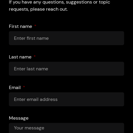
If you have any questions, suggestions or topic
requests, please reach out.
First name
Last name
Email
Message