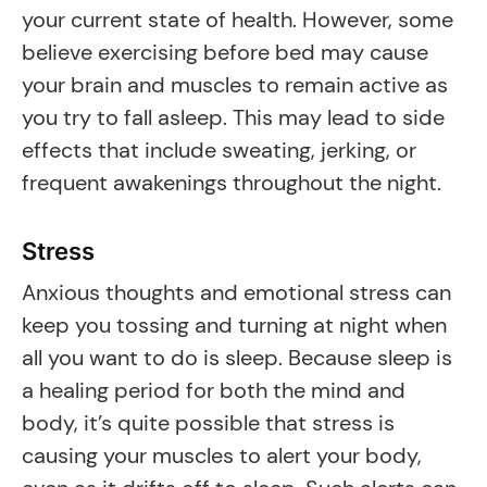
your current state of health. However, some
believe exercising before bed may cause
your brain and muscles to remain active as
you try to fall asleep. This may lead to side
effects that include sweating, jerking, or
frequent awakenings throughout the night.
Stress
Anxious thoughts and emotional stress can
keep you tossing and turning at night when
all you want to do is sleep. Because sleep is
a healing period for both the mind and
body, it’s quite possible that stress is
causing your muscles to alert your body,