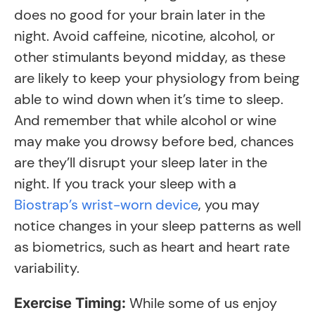
does no good for your brain later in the
night. Avoid caffeine, nicotine, alcohol, or
other stimulants beyond midday, as these
are likely to keep your physiology from being
able to wind down when it’s time to sleep.
And remember that while alcohol or wine
may make you drowsy before bed, chances
are they’ll disrupt your sleep later in the
night. If you track your sleep with a
Biostrap’s wrist-worn device
, you may
notice changes in your sleep patterns as well
as biometrics, such as heart and heart rate
variability.
While some of us enjoy
Exercise Timing: