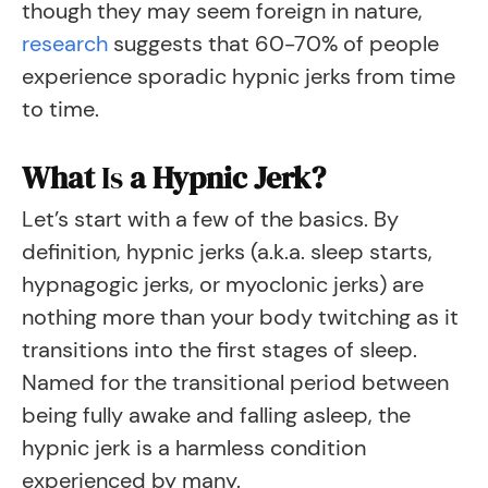
though they may seem foreign in nature,
research
suggests that 60-70% of people
experience sporadic hypnic jerks from time
to time.
What
Is
a Hypnic Jerk?
Let’s start with a few of the basics. By
definition, hypnic jerks (a.k.a. sleep starts,
hypnagogic jerks, or myoclonic jerks) are
nothing more than your body twitching as it
transitions into the first stages of sleep.
Named for the transitional period between
being fully awake and falling asleep, the
hypnic jerk is a harmless condition
experienced by many.