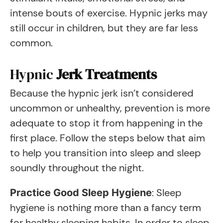
intense bouts of exercise. Hypnic jerks may
still occur in children, but they are far less
common.
Hypnic
Jerk Treatments
Because the hypnic jerk isn’t considered
uncommon or unhealthy, prevention is more
adequate to stop it from happening in the
first place. Follow the steps below that aim
to help you transition into sleep and sleep
soundly throughout the night.
: Sleep
Practice Good Sleep Hygiene
hygiene is nothing more than a fancy term
for healthy sleeping habits. In order to sleep