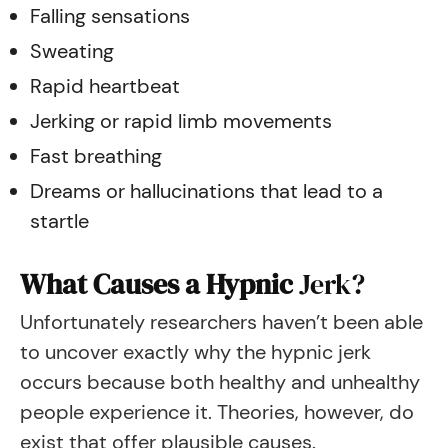
Falling sensations
Sweating
Rapid heartbeat
Jerking or rapid limb movements
​Fast breathing
Dreams or hallucinations that lead to a
startle
What Causes a Hypnic
Jerk?
Unfortunately researchers haven’t been able
to uncover exactly why the hypnic jerk
occurs because both healthy and unhealthy
people experience it. Theories, however, do
exist that offer plausible causes.