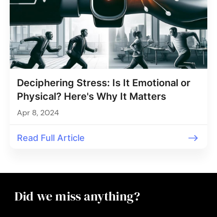
Deciphering Stress: Is It Emotional or
Physical? Here's Why It Matters
Apr 8, 2024
Read Full Article
Did we miss anything?