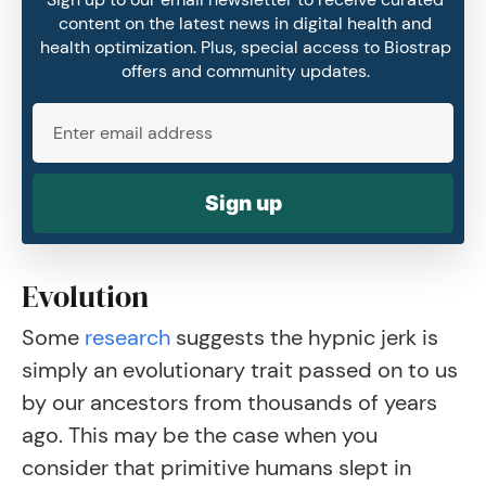
content on the latest news in digital health and
health optimization. Plus, special access to Biostrap
offers and community updates.
Sign up
Evolution
Some
research
suggests the hypnic jerk is
simply an evolutionary trait passed on to us
by our ancestors from thousands of years
ago. This may be the case when you
consider that primitive humans slept in