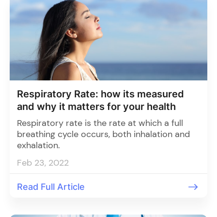
Respiratory Rate: how its measured
and why it matters for your health
Respiratory rate is the rate at which a full
breathing cycle occurs, both inhalation and
exhalation.
Feb 23, 2022
Read Full Article