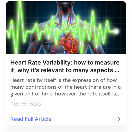
Heart Rate Variability: how to measure
it, why it's relevant to many aspects of
health
Heart rate by itself is the expression of how
many contractions of the heart there are in a
given unit of time; however, the rate itself is
not constant.
Feb 22, 2022
Read Full Article