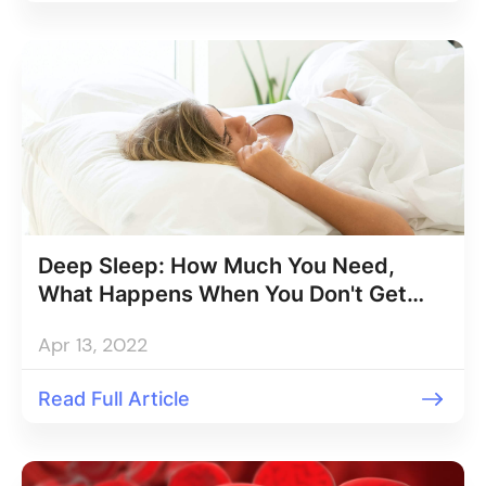
Deep Sleep: How Much You Need,
What Happens When You Don't Get
Enough
Apr 13, 2022
Read Full Article