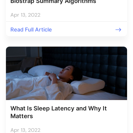
Biostrap Summary Algorithms
Apr 13, 2022
Read Full Article
What Is Sleep Latency and Why It
Matters
Apr 13, 2022