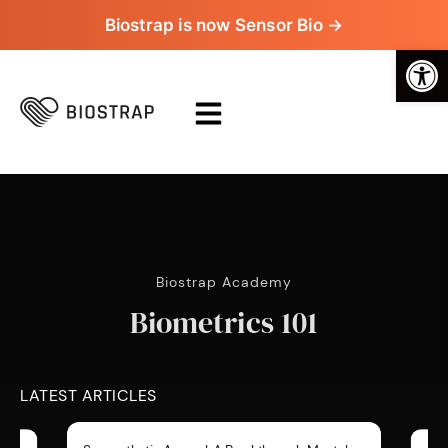
Biostrap is now Sensor Bio →
Op
Biostrap Academy
Biometrics 101
LATEST ARTICLES