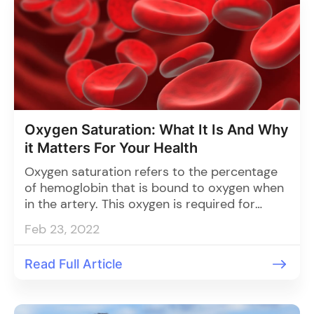
Oxygen Saturation: What It Is And Why
it Matters For Your Health
Oxygen saturation refers to the percentage
of hemoglobin that is bound to oxygen when
in the artery. This oxygen is required for
metabolic processes, namely ATP production,
Feb 23, 2022
which provides the energy necessary for vital
function
Read Full Article