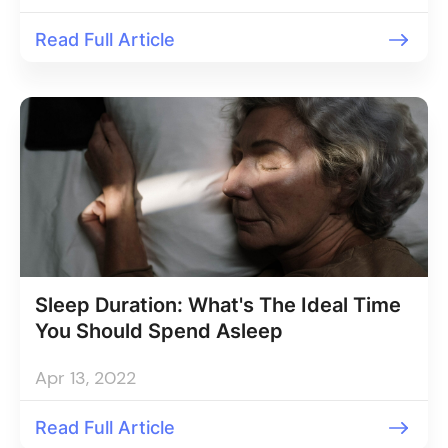
Read Full Article
Sleep Duration: What's The Ideal Time
You Should Spend Asleep
Apr 13, 2022
Read Full Article