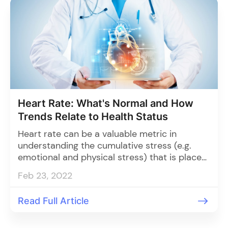
Heart Rate: What's Normal and How
Trends Relate to Health Status
Heart rate can be a valuable metric in
understanding the cumulative stress (e.g.
emotional and physical stress) that is placed
on the body.
Feb 23, 2022
Read Full Article