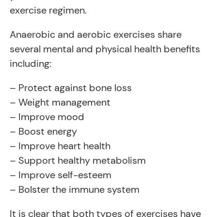
exercise regimen.
Anaerobic and aerobic exercises share
several mental and physical health benefits
including:
– Protect against bone loss
– Weight management
– Improve mood
– Boost energy
– Improve heart health
– Support healthy metabolism
– Improve self-esteem
– Bolster the immune system
It is clear that both types of exercises have