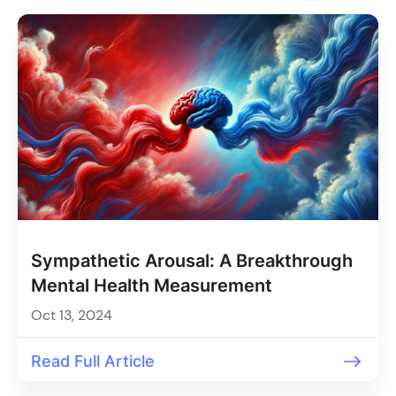
Sympathetic Arousal: A Breakthrough
Mental Health Measurement
Oct 13, 2024
Read Full Article