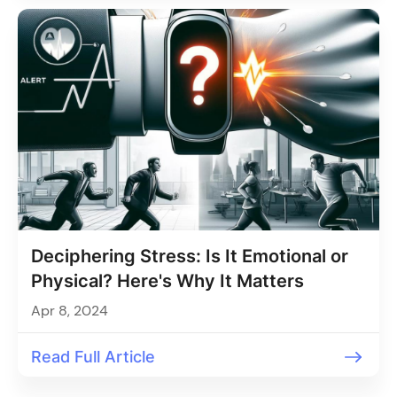
Deciphering Stress: Is It Emotional or
Physical? Here's Why It Matters
Apr 8, 2024
Read Full Article