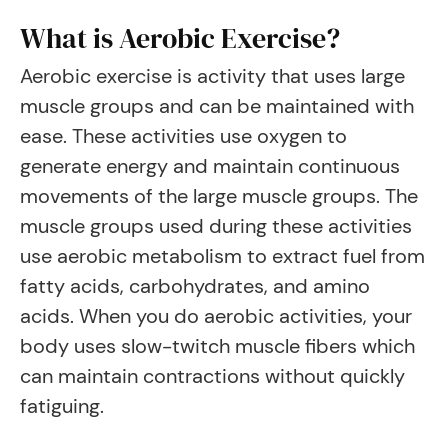
What is Aerobic Exercise?
Aerobic exercise is activity that uses large
muscle groups and can be maintained with
ease. These activities use oxygen to
generate energy and maintain continuous
movements of the large muscle groups. The
muscle groups used during these activities
use aerobic metabolism to extract fuel from
fatty acids, carbohydrates, and amino
acids. When you do aerobic activities, your
body uses slow-twitch muscle fibers which
can maintain contractions without quickly
fatiguing.