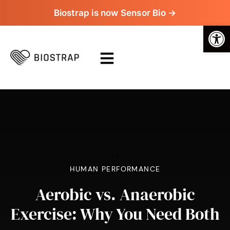
Biostrap is now Sensor Bio →
Op
>
>
HUMAN PERFORMANCE
Aerobic vs. Anaerobic
Exercise: Why You Need Both