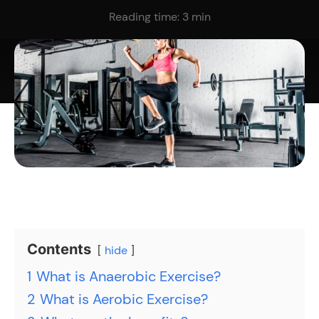
Reading time:
3
min
Contents
hide
1
What is Anaerobic Exercise?
2
What is Aerobic Exercise?