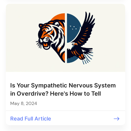
Is Your Sympathetic Nervous System
in Overdrive? Here's How to Tell
May 8, 2024
Read Full Article