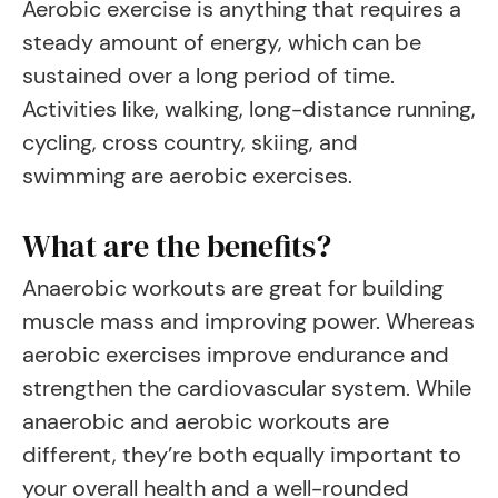
Aerobic exercise is anything that requires a
steady amount of energy, which can be
sustained over a long period of time.
Activities like, walking, long-distance running,
cycling, cross country, skiing, and
swimming are aerobic exercises.
What are the benefits?
Anaerobic workouts are great for building
muscle mass and improving power. Whereas
aerobic exercises improve endurance and
strengthen the cardiovascular system. While
anaerobic and aerobic workouts are
different, they’re both equally important to
your overall health and a well-rounded