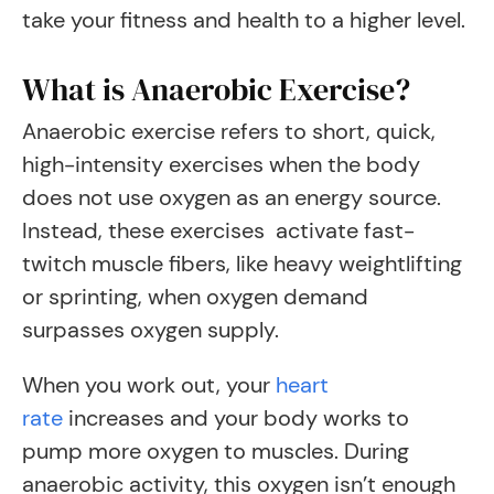
take your fitness and health to a higher level.
What is Anaerobic Exercise?
Anaerobic exercise refers to short, quick,
high-intensity exercises when the body
does not use oxygen as an energy source.
Instead, these exercises activate fast-
twitch muscle fibers, like heavy weightlifting
or sprinting, when oxygen demand
surpasses oxygen supply.
When you work out, your
heart
rate
increases and your body works to
pump more oxygen to muscles. During
anaerobic activity, this oxygen isn’t enough