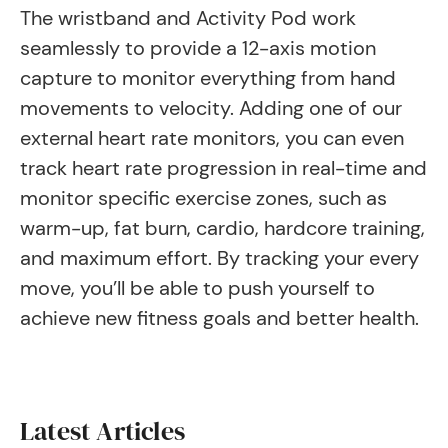
The wristband and Activity Pod work
seamlessly to provide a 12-axis motion
capture to monitor everything from hand
movements to velocity. Adding one of our
external heart rate monitors, you can even
track heart rate progression in real-time and
monitor specific exercise zones, such as
warm-up, fat burn, cardio, hardcore training,
and maximum effort. By tracking your every
move, you’ll be able to push yourself to
achieve new fitness goals and better health.
Latest Articles