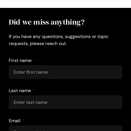
Did we miss anything?
If you have any questions, suggestions or topic
requests, please reach out.
First name
Last name
Email