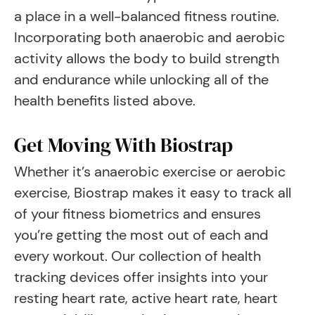
a place in a well-balanced fitness routine.
Incorporating both anaerobic and aerobic
activity allows the body to build strength
and endurance while unlocking all of the
health benefits listed above.
Get Moving With Biostrap
Whether it’s anaerobic exercise or aerobic
exercise, Biostrap makes it easy to track all
of your fitness biometrics and ensures
you’re getting the most out of each and
every workout. Our collection of health
tracking devices offer insights into your
resting heart rate, active heart rate, heart