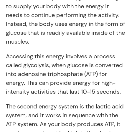
to supply your body with the energy it
needs to continue performing the activity.
Instead, the body uses energy in the form of
glucose that is readily available inside of the
muscles.
Accessing this energy involves a process
called glycolysis, when glucose is converted
into adenosine triphosphate (ATP) for
energy. This can provide energy for high-
intensity activities that last 10-15 seconds.
The second energy system is the lactic acid
system, and it works in sequence with the
ATP system. As your body produces ATP, it