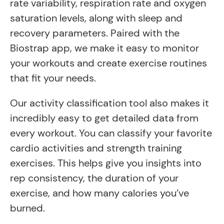
rate variability, respiration rate and oxygen
saturation levels, along with sleep and
recovery parameters. Paired with the
Biostrap app, we make it easy to monitor
your workouts and create exercise routines
that fit your needs.
Our activity classification tool also makes it
incredibly easy to get detailed data from
every workout. You can classify your favorite
cardio activities and strength training
exercises. This helps give you insights into
rep consistency, the duration of your
exercise, and how many calories you’ve
burned.