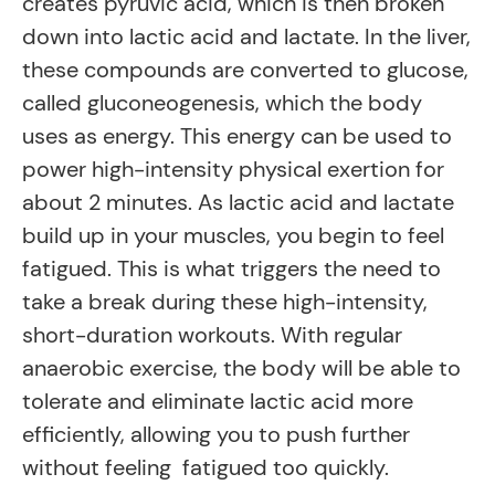
creates pyruvic acid, which is then broken
down into lactic acid and lactate. In the liver,
these compounds are converted to glucose,
called gluconeogenesis, which the body
uses as energy. This energy can be used to
power high-intensity physical exertion for
about 2 minutes. As lactic acid and lactate
build up in your muscles, you begin to feel
fatigued. This is what triggers the need to
take a break during these high-intensity,
short-duration workouts. With regular
anaerobic exercise, the body will be able to
tolerate and eliminate lactic acid more
efficiently, allowing you to push further
without feeling fatigued too quickly.