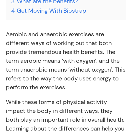
3
What are the benefits?
4
Get Moving With Biostrap
Aerobic and anaerobic exercises are
different ways of working out that both
provide tremendous health benefits. The
term aerobic means ‘with oxygen’, and the
term anaerobic means ‘without oxygen’. This
refers to the way the body uses energy to
perform the exercises.
While these forms of physical activity
impact the body in different ways, they
both play an important role in overall health.
Learning about the differences can help you