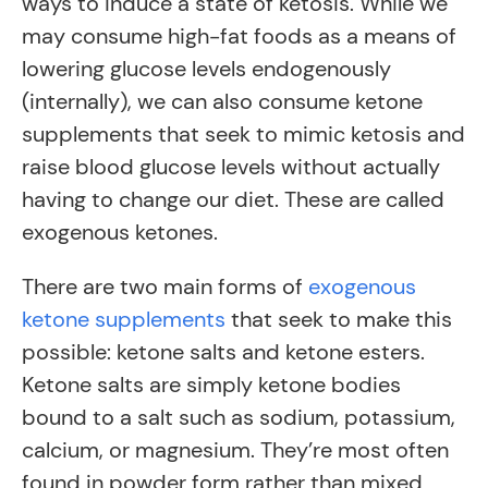
ways to induce a state of ketosis. While we
may consume high-fat foods as a means of
lowering glucose levels endogenously
(internally), we can also consume ketone
supplements that seek to mimic ketosis and
raise blood glucose levels without actually
having to change our diet. These are called
exogenous ketones.
There are two main forms of
exogenous
ketone supplements
that seek to make this
possible: ketone salts and ketone esters.
Ketone salts are simply ketone bodies
bound to a salt such as sodium, potassium,
calcium, or magnesium. They’re most often
found in powder form rather than mixed