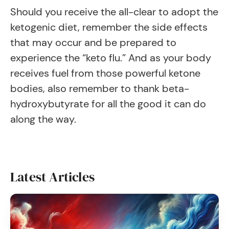
Should you receive the all-clear to adopt the
ketogenic diet, remember the side effects
that may occur and be prepared to
experience the “keto flu.” And as your body
receives fuel from those powerful ketone
bodies, also remember to thank beta-
hydroxybutyrate for all the good it can do
along the way.
Latest Articles