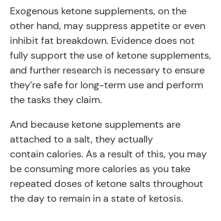
Exogenous ketone supplements, on the
other hand, may suppress appetite or even
inhibit fat breakdown. Evidence does not
fully support the use of ketone supplements,
and further research is necessary to ensure
they’re safe for long-term use and perform
the tasks they claim.
And because ketone supplements are
attached to a salt, they actually
contain calories. As a result of this, you may
be consuming more
calories as you take
repeated doses of ketone salts throughout
the day to remain in a state of ketosis.