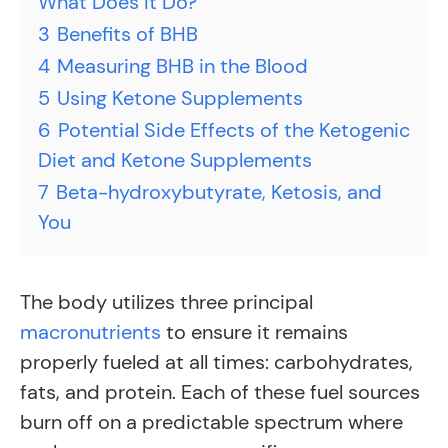
What Does It Do?
3
Benefits of BHB
4
Measuring BHB in the Blood
5
Using Ketone Supplements
6
Potential Side Effects of the Ketogenic
Diet and Ketone Supplements
7
Beta-hydroxybutyrate, Ketosis, and
You
The body utilizes three principal
macronutrients
to ensure it remains
properly fueled at all times: carbohydrates,
fats, and protein. Each of these fuel sources
burn off on a predictable spectrum where