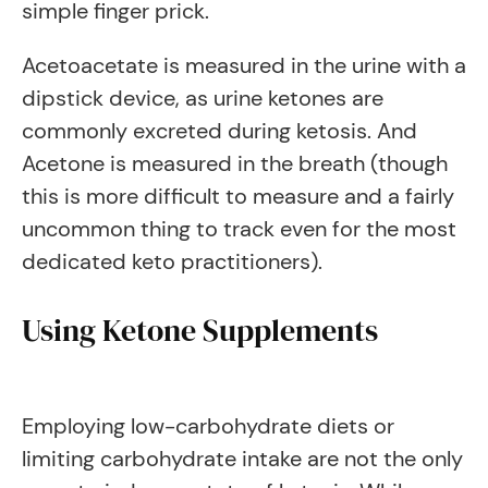
simple finger prick.
Acetoacetate is measured in the urine with a
dipstick device, as urine ketones are
commonly excreted during ketosis. And
Acetone is measured in the breath (though
this is more difficult to measure and a fairly
uncommon thing to track even for the most
dedicated keto practitioners).
Using Ketone Supplements
Employing low-carbohydrate diets or
limiting carbohydrate intake are not the only