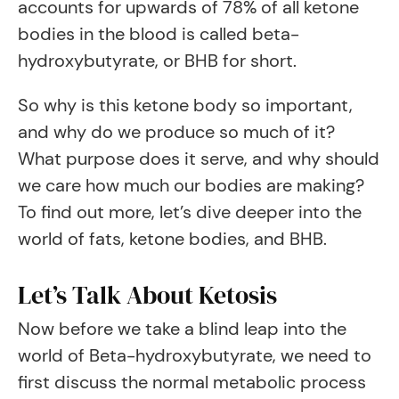
accounts for upwards of 78% of all ketone
bodies in the blood is called beta-
hydroxybutyrate, or BHB for short.
So why is this ketone body so important,
and why do we produce so much of it?
What purpose does it serve, and why should
we care how much our bodies are making?
To find out more, let’s dive deeper into the
world of fats, ketone bodies, and BHB.
Let’s Talk About Ketosis
Now before we take a blind leap into the
world of Beta-hydroxybutyrate, we need to
first discuss the normal metabolic process