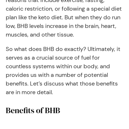
reasons that include exercise, fasting,
caloric restriction, or following a special diet
plan like the keto diet. But when they do run
low, BHB levels increase in the brain, heart,
muscles, and other tissue.
So what does BHB do exactly? Ultimately, it
serves as a crucial source of fuel for
countless systems within our body, and
provides us with a number of potential
benefits. Let’s discuss what those benefits
are in more detail.
Benefits of BHB