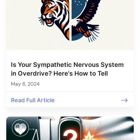
Is Your Sympathetic Nervous System
in Overdrive? Here's How to Tell
May 8, 2024
Read Full Article