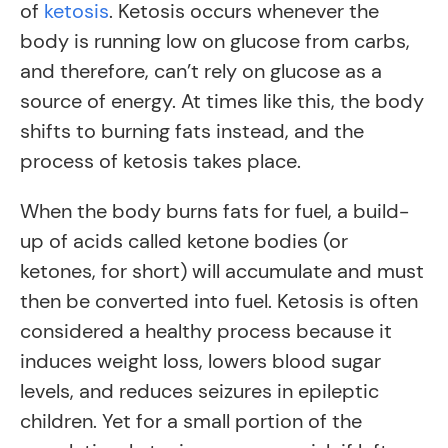
of
ketosis
. Ketosis occurs whenever the
body is running low on glucose from carbs,
and therefore, can’t rely on glucose as a
source of energy. At times like this, the body
shifts to burning fats instead, and the
process of ketosis takes place.
When the body burns fats for fuel, a build-
up of acids called ketone bodies (or
ketones, for short) will accumulate and must
then be converted into fuel. Ketosis is often
considered a healthy process because it
induces weight loss, lowers blood sugar
levels, and reduces seizures in epileptic
children. Yet for a small portion of the