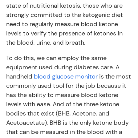
state of nutritional ketosis, those who are
strongly committed to the ketogenic diet
need to regularly measure blood ketone
levels to verify the presence of ketones in
the blood, urine, and breath.
To do this, we can employ the same
equipment used during diabetes care. A
handheld
blood glucose monitor
is the most
commonly used tool for the job because it
has the ability to measure blood ketone
levels with ease. And of the three ketone
bodies that exist (BHB, Acetone, and
Acetoacetate), BHB is the only ketone body
that can be measured in the blood with a