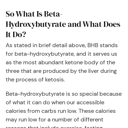
So What Is Beta-
Hydroxybutyrate and What Does
It Do?
As stated in brief detail above, BHB stands
for beta-hydroxybutyrate, and it serves us
as the most abundant ketone body of the
three that are produced by the liver during
the process of ketosis.
Beta-hydroxybutyrate is so special because
of what it can do when our accessible
calories from carbs run low. These calories
may run low for a number of different