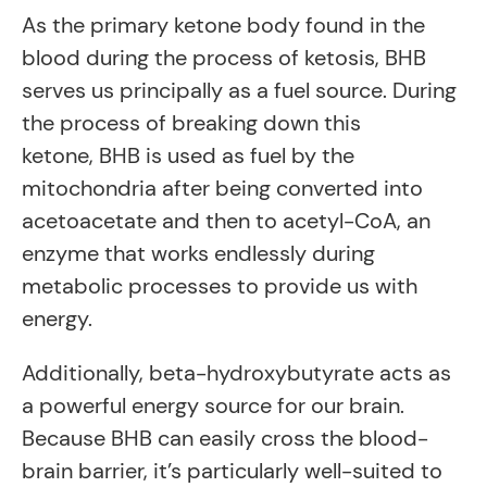
As the primary ketone body found in the
blood during the process of ketosis, BHB
serves us principally as a fuel source. During
the process of breaking down this
ketone, BHB is used as fuel by the
mitochondria after being converted into
acetoacetate and then to acetyl-CoA, an
enzyme that works endlessly during
metabolic processes to provide us with
energy.
Additionally, beta-hydroxybutyrate acts as
a powerful energy source for our brain.
Because BHB can easily cross the blood-
brain barrier, it’s particularly well-suited to