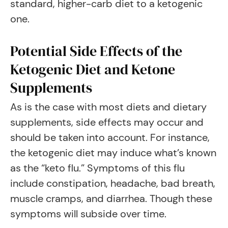
standard, higher-carb diet to a ketogenic
one.
Potential Side Effects of the
Ketogenic Diet and Ketone
Supplements
As is the case with most diets and dietary
supplements, side effects may occur and
should be taken into account. For instance,
the ketogenic diet may induce what’s known
as the “keto flu.” Symptoms of this flu
include constipation, headache, bad breath,
muscle cramps, and diarrhea. Though these
symptoms will subside over time.