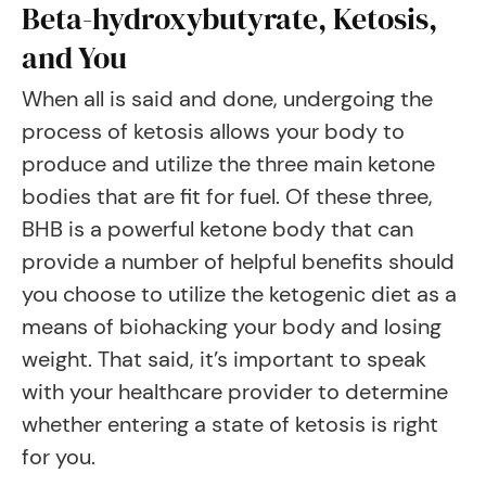
Beta-hydroxybutyrate, Ketosis,
and You
When all is said and done, undergoing the
process of ketosis allows your body to
produce and utilize the three main ketone
bodies that are fit for fuel. Of these three,
BHB is a powerful ketone body that can
provide a number of helpful benefits should
you choose to utilize the ketogenic diet as a
means of biohacking your body and losing
weight. That said, it’s important to speak
with your healthcare provider to determine
whether entering a state of ketosis is right
for you.