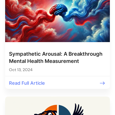
Sympathetic Arousal: A Breakthrough
Mental Health Measurement
Oct 13, 2024
Read Full Article