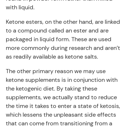
with liquid.
Ketone esters, on the other hand, are linked
to a compound called an ester and are
packaged in liquid form. These are used
more commonly during research and aren’t
as readily available as ketone salts.
The other primary reason we may use
ketone supplements is in conjunction with
the ketogenic diet. By taking these
supplements, we actually stand to reduce
the time it takes to enter a state of ketosis,
which lessens the unpleasant side effects
that can come from transitioning from a