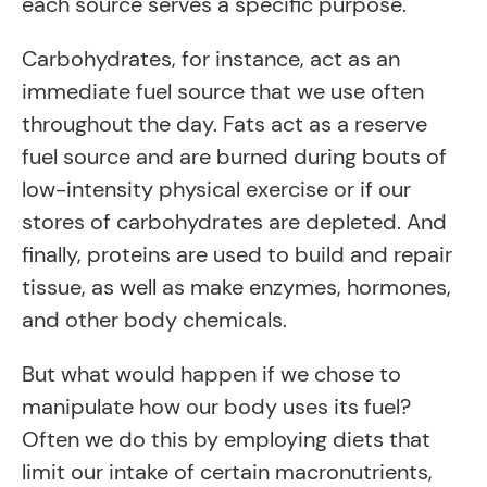
each source serves a specific purpose.
Carbohydrates, for instance, act as an
immediate fuel source that we use often
throughout the day. Fats act as a reserve
fuel source and are burned during bouts of
low-intensity physical exercise or if our
stores of carbohydrates are depleted. And
finally, proteins are used to build and repair
tissue, as well as make enzymes, hormones,
and other body chemicals.
But what would happen if we chose to
manipulate how our body uses its fuel?
Often we do this by employing diets that
limit our intake of certain macronutrients,