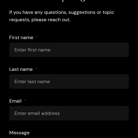
If you have any questions, suggestions or topic
requests, please reach out.
First name
Last name
Email
Message