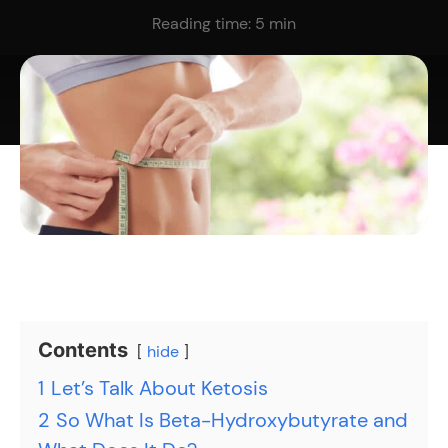
Reading time:
5
min
Contents
hide
1
Let’s Talk About Ketosis
2
So What Is Beta-Hydroxybutyrate and