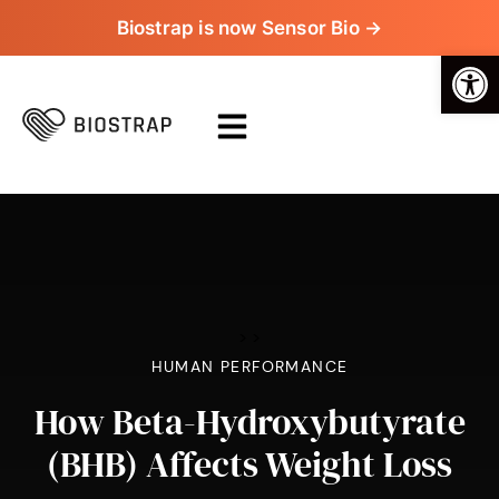
Biostrap is now Sensor Bio →
Op
>
>
HUMAN PERFORMANCE
How Beta-Hydroxybutyrate
(BHB) Affects Weight Loss