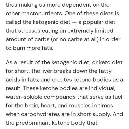
thus making us more dependent on the
other macronutrients. One of these diets is
called the ketogenic diet — a popular diet
that stresses eating an extremely limited
amount of carbs (or no carbs at all) in order
to burn more fats.
As a result of the ketogenic diet, or keto diet
for short, the liver breaks down the fatty
acids in fats, and creates ketone bodies as a
result. These ketone bodies are individual,
water-soluble compounds that serve as fuel
for the brain, heart, and muscles in times
when carbohydrates are in short supply. And
the predominant ketone body that