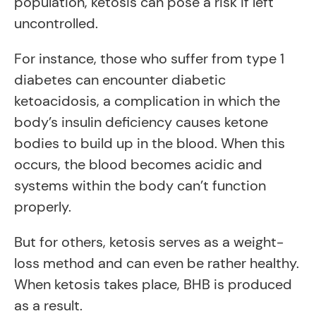
population, ketosis can pose a risk if left
uncontrolled.
For instance, those who suffer from type 1
diabetes can encounter diabetic
ketoacidosis, a complication in which the
body’s insulin deficiency causes ketone
bodies to build up in the blood. When this
occurs, the blood becomes acidic and
systems within the body can’t function
properly.
But for others, ketosis serves as a weight-
loss method and can even be rather healthy.
When ketosis takes place, BHB is produced
as a result.