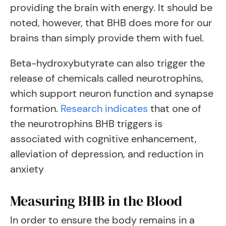
providing the brain with energy. It should be
noted, however, that BHB does more for our
brains than simply provide them with fuel.
Beta-hydroxybutyrate can also trigger the
release of chemicals called neurotrophins,
which support neuron function and synapse
formation.
Research indicates
that one of
the neurotrophins BHB triggers is
associated with cognitive enhancement,
alleviation of depression, and reduction in
anxiety
Measuring BHB in the Blood
In order to ensure the body remains in a