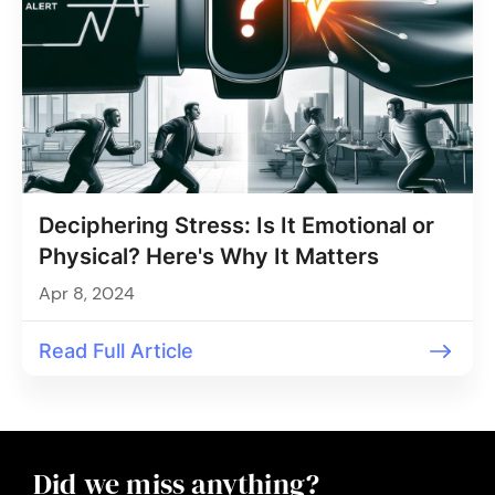
Deciphering Stress: Is It Emotional or
Physical? Here's Why It Matters
Apr 8, 2024
Read Full Article
Did we miss anything?