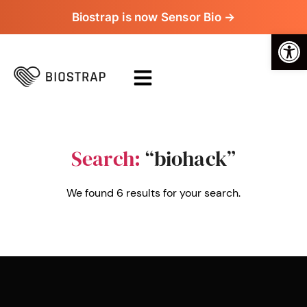
Biostrap is now Sensor Bio →
Op
Search:
“biohack”
We found 6 results for your search.