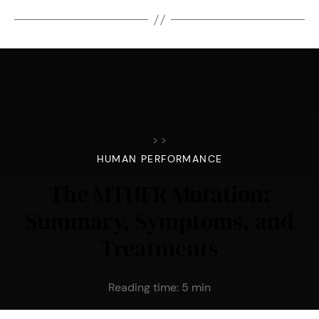
>
>
HUMAN PERFORMANCE
The MTHFR Mutation:
Summary, Symptoms, and
Treatments
Reading time:
5
min