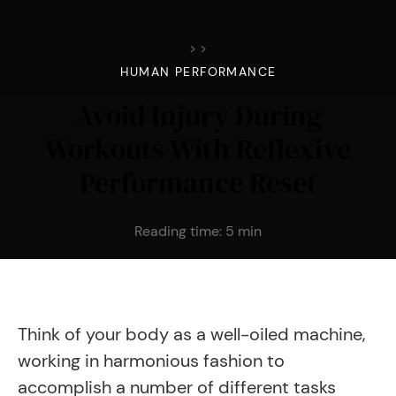
>
>
HUMAN PERFORMANCE
Avoid Injury During
Workouts With Reflexive
Performance Reset
Reading time:
5
min
Think of your body as a well-oiled machine,
working in harmonious fashion to
accomplish a number of different tasks