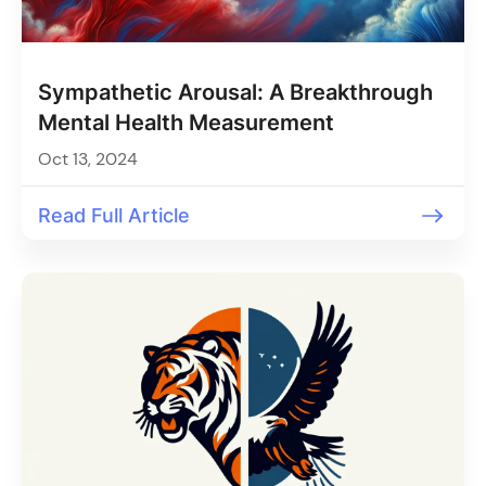
Sympathetic Arousal: A Breakthrough
Mental Health Measurement
Oct 13, 2024
Read Full Article