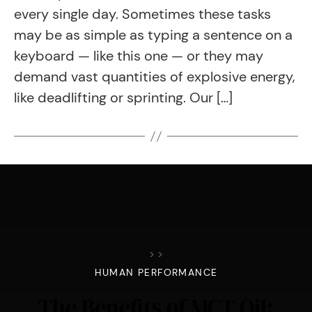
every single day. Sometimes these tasks
may be as simple as typing a sentence on a
keyboard — like this one — or they may
demand vast quantities of explosive energy,
like deadlifting or sprinting. Our […]
>
>
HUMAN PERFORMANCE
The Benefits of MCT Oil: