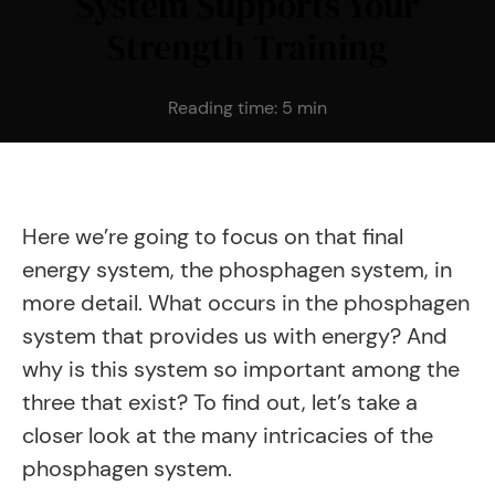
System Supports Your
Strength Training
Reading time:
5
min
Here we’re going to focus on that final
energy system, the phosphagen system, in
more detail. What occurs in the phosphagen
system that provides us with energy? And
why is this system so important among the
three that exist? To find out, let’s take a
closer look at the many intricacies of the
phosphagen system.