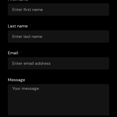
Last name
Email
Message