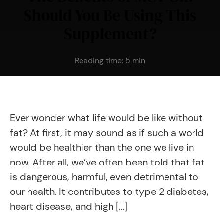
Should You Be Using This
Supplement?
Reading time:
5
min
Ever wonder what life would be like without
fat? At first, it may sound as if such a world
would be healthier than the one we live in
now. After all, we’ve often been told that fat
is dangerous, harmful, even detrimental to
our health. It contributes to type 2 diabetes,
heart disease, and high […]