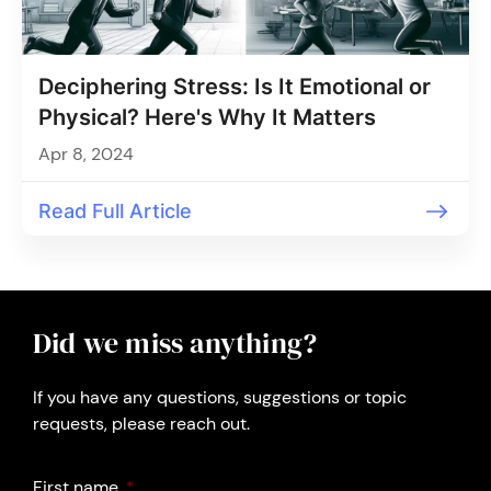
Deciphering Stress: Is It Emotional or
Physical? Here's Why It Matters
Apr 8, 2024
Read Full Article
Did we miss anything?
If you have any questions, suggestions or topic
requests, please reach out.
First name