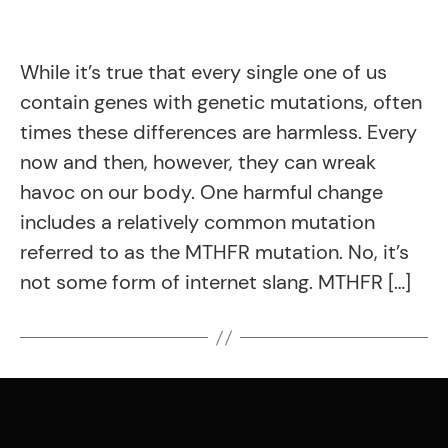
While it’s true that every single one of us
contain genes with genetic mutations, often
times these differences are harmless. Every
now and then, however, they can wreak
havoc on our body. One harmful change
includes a relatively common mutation
referred to as the MTHFR mutation. No, it’s
not some form of internet slang. MTHFR […]