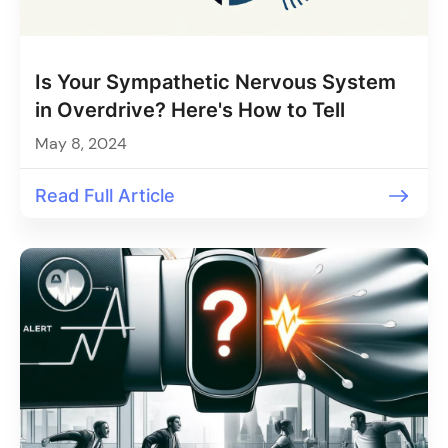
Is Your Sympathetic Nervous System
in Overdrive? Here's How to Tell
May 8, 2024
Read Full Article