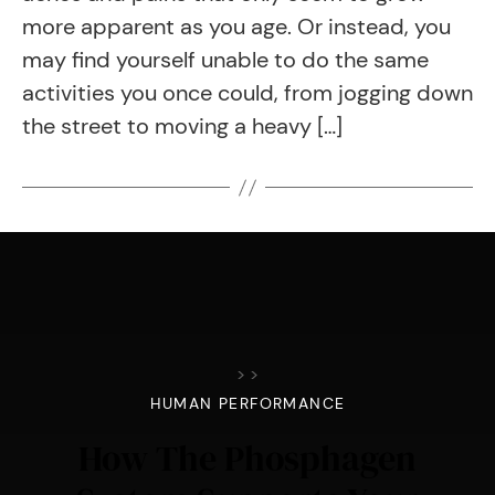
more apparent as you age. Or instead, you
may find yourself unable to do the same
activities you once could, from jogging down
the street to moving a heavy […]
>
>
HUMAN PERFORMANCE
How The Phosphagen