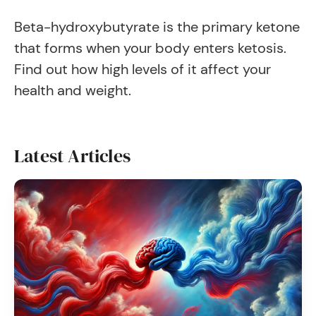
Beta-hydroxybutyrate is the primary ketone
that forms when your body enters ketosis.
Find out how high levels of it affect your
health and weight.
Latest Articles