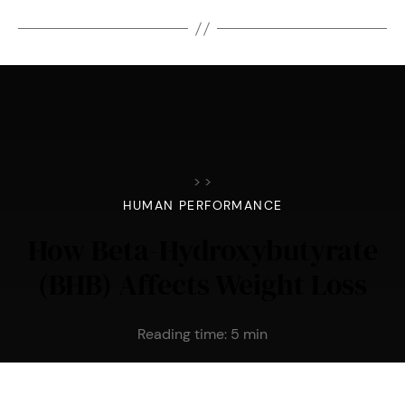
>
>
HUMAN PERFORMANCE
How Beta-Hydroxybutyrate
(BHB) Affects Weight Loss
Reading time:
5
min