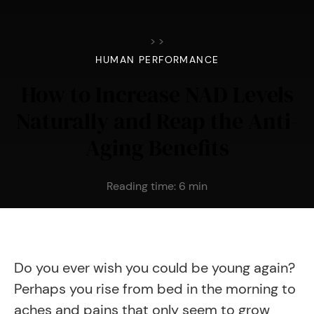
>
>
HUMAN PERFORMANCE
How to Increase NAD Levels
Naturally and Reap the Anti-
Aging Benefits
Reading time:
6
min
Do you ever wish you could be young again?
Perhaps you rise from bed in the morning to
aches and pains that only seem to grow