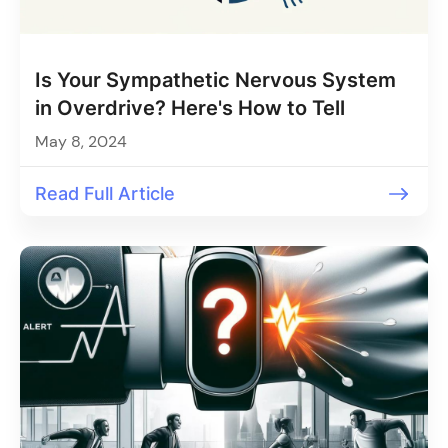
Is Your Sympathetic Nervous System
in Overdrive? Here's How to Tell
May 8, 2024
Read Full Article