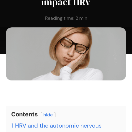
impact HRV
Reading time:
2
min
Contents
hide
1
HRV and the autonomic nervous