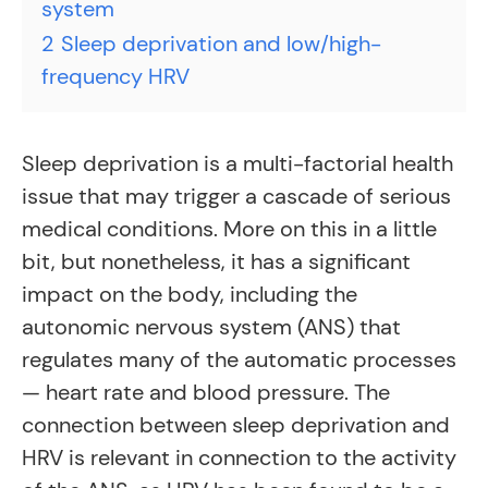
system
2
Sleep deprivation and low/high-
frequency HRV
Sleep deprivation is a multi-factorial health
issue that may trigger a cascade of serious
medical conditions. More on this in a little
bit, but nonetheless, it has a significant
impact on the body, including the
autonomic nervous system (ANS) that
regulates many of the automatic processes
— heart rate and blood pressure. The
connection between sleep deprivation and
HRV is relevant in connection to the activity