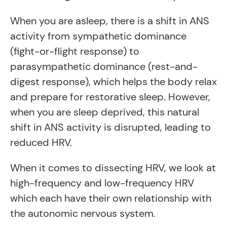
When you are asleep, there is a shift in ANS
activity from sympathetic dominance
(fight-or-flight response) to
parasympathetic dominance (rest-and-
digest response), which helps the body relax
and prepare for restorative sleep. However,
when you are sleep deprived, this natural
shift in ANS activity is disrupted, leading to
reduced HRV.
When it comes to dissecting HRV, we look at
high-frequency and low-frequency HRV
which each have their own relationship with
the autonomic nervous system.