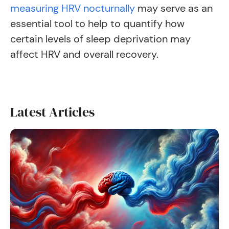
measuring HRV nocturnally
may serve as an
essential tool to help to quantify how
certain levels of sleep deprivation may
affect HRV and overall recovery.
Latest Articles