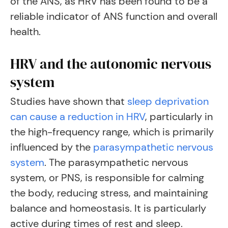
of the ANS, as HRV has been found to be a
reliable indicator of ANS function and overall
health.
HRV and the autonomic nervous
system
Studies have shown that
sleep deprivation
can cause a reduction in HRV
, particularly in
the high-frequency range, which is primarily
influenced by the
parasympathetic nervous
system
. The parasympathetic nervous
system, or PNS, is responsible for calming
the body, reducing stress, and maintaining
balance and homeostasis. It is particularly
active during times of rest and sleep.