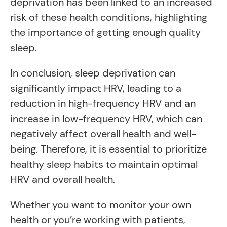
deprivation has been linked to an increased
risk of these health conditions, highlighting
the importance of getting enough quality
sleep.
In conclusion, sleep deprivation can
significantly impact HRV, leading to a
reduction in high-frequency HRV and an
increase in low-frequency HRV, which can
negatively affect overall health and well-
being. Therefore, it is essential to prioritize
healthy sleep habits to maintain optimal
HRV and overall health.
Whether you want to monitor your own
health or you’re working with patients,