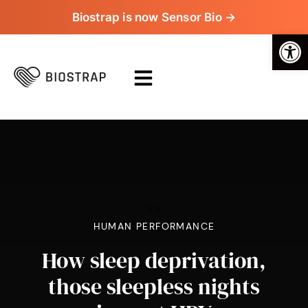
Biostrap is now Sensor Bio →
Op
>
>
HUMAN PERFORMANCE
How sleep deprivation,
those sleepless nights