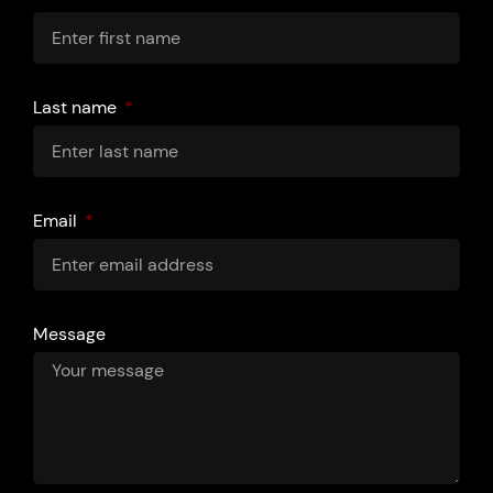
Last name
Email
Message