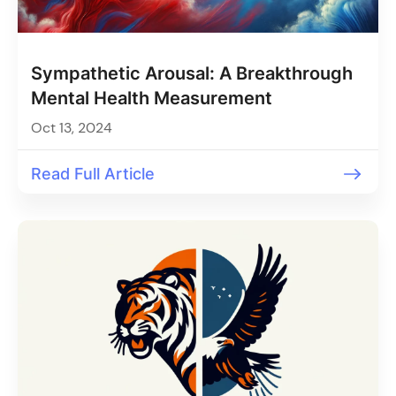
Sympathetic Arousal: A Breakthrough
Mental Health Measurement
Oct 13, 2024
Read Full Article