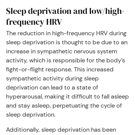
Sleep deprivation and low/high-
frequency HRV
The reduction in high-frequency HRV during
sleep deprivation is thought to be due to an
increase in sympathetic nervous system
activity, which is responsible for the body’s
fight-or-flight response. This increased
sympathetic activity during sleep
deprivation can lead to a state of
hyperarousal, making it difficult to fall asleep
and stay asleep, perpetuating the cycle of
sleep deprivation.
Additionally, sleep deprivation has been