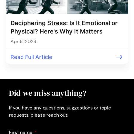
Deciphering Stress: Is It Emotional or
Physical? Here's Why It Matters
Apr 8, 2024
Read Full Article
Did we miss anything?
If you have any questions, suggestions or topic
requests, please reach out.
First name