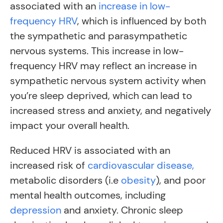
associated with an
increase in low-
frequency HRV
, which is influenced by both
the sympathetic and parasympathetic
nervous systems. This increase in low-
frequency HRV may reflect an increase in
sympathetic nervous system activity when
you’re sleep deprived, which can lead to
increased stress and anxiety, and negatively
impact your overall health.
Reduced HRV is associated with an
increased risk of
cardiovascular disease,
metabolic disorders (i.e
obesity
), and poor
mental health outcomes, including
depression
and anxiety. Chronic sleep