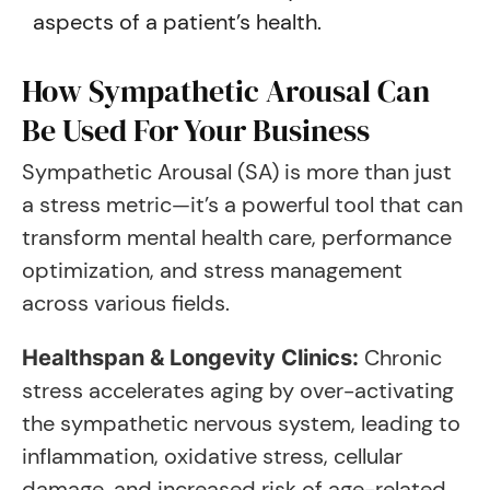
aspects of a patient’s health.
How Sympathetic Arousal Can
Be Used For Your Business
Sympathetic Arousal (SA) is more than just
a stress metric—it’s a powerful tool that can
transform mental health care, performance
optimization, and stress management
across various fields.
Chronic
Healthspan & Longevity Clinics:
stress accelerates aging by over-activating
the sympathetic nervous system, leading to
inflammation, oxidative stress, cellular
damage, and increased risk of age-related