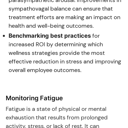
parasympathetic arousal. Improvements in
sympathovagal balance can ensure that
treatment efforts are making an impact on
health and well-being outcomes.
for
Benchmarking best practices
increased ROI by determining which
wellness strategies provide the most
effective reduction in stress and improving
overall employee outcomes.
Monitoring Fatigue
Fatigue is a state of physical or mental
exhaustion that results from prolonged
activity, stress, or lack of rest. It can