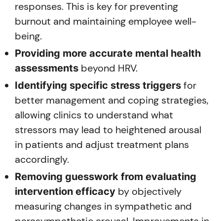
responses. This is key for preventing
burnout and maintaining employee well-
being.
Providing more accurate mental health
beyond HRV.
assessments
for
Identifying specific stress triggers
better management and coping strategies,
allowing clinics to understand what
stressors may lead to heightened arousal
in patients and adjust treatment plans
accordingly.
Removing guesswork from evaluating
by objectively
intervention efficacy
measuring changes in sympathetic and