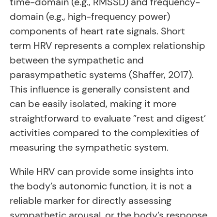
time-domain (e.g., RMSSD) and frequency-
domain (e.g., high-frequency power)
components of heart rate signals. Short
term HRV represents a complex relationship
between the sympathetic and
parasympathetic systems (Shaffer, 2017).
This influence is generally consistent and
can be easily isolated, making it more
straightforward to evaluate ”rest and digest’
activities compared to the complexities of
measuring the sympathetic system.
While HRV can provide some insights into
the body’s autonomic function, it is not a
reliable marker for directly assessing
sympathetic arousal, or the body’s response