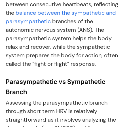
between consecutive heartbeats, reflecting
the
balance between the sympathetic and
parasympathetic
branches of the
autonomic nervous system (ANS). The
parasympathetic system helps the body
relax and recover, while the sympathetic
system prepares the body for action, often
called the “fight or flight” response.
Parasympathetic vs Sympathetic
Branch
Assessing the parasympathetic branch
through short term HRV is relatively
straightforward as it involves analyzing the