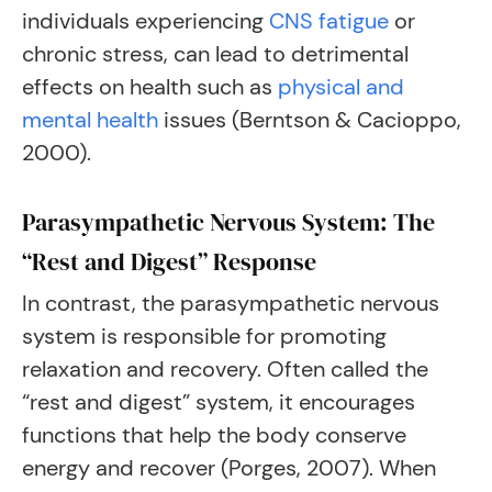
individuals experiencing
CNS fatigue
or
chronic stress, can lead to detrimental
effects on health such as
physical and
mental health
issues (Berntson & Cacioppo,
2000).
Parasympathetic Nervous System: The
“Rest and Digest” Response
In contrast, the parasympathetic nervous
system is responsible for promoting
relaxation and recovery. Often called the
“rest and digest” system, it encourages
functions that help the body conserve
energy and recover (Porges, 2007). When