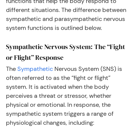
functions that help the body respond to
different situations. The difference between
sympathetic and parasympathetic nervous
system functions is outlined below.
Sympathetic Nervous System: The “Fight
or Flight” Response
The
Sympathetic
Nervous System (SNS) is
often referred to as the “fight or flight”
system. It is activated when the body
perceives a threat or stressor, whether
physical or emotional. In response, the
sympathetic system triggers a range of
physiological changes, including: