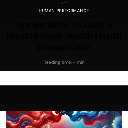
>
>
HUMAN PERFORMANCE
Sympathetic Arousal: A
Breakthrough Mental Health
Measurement
Reading time:
4
min