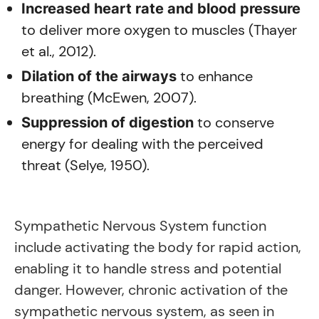
Increased heart rate and blood pressure
to deliver more oxygen to muscles (Thayer
et al., 2012).
to enhance
Dilation of the airways
breathing (McEwen, 2007).
to conserve
Suppression of digestion
energy for dealing with the perceived
threat (Selye, 1950).
Sympathetic Nervous System function
include activating the body for rapid action,
enabling it to handle stress and potential
danger. However, chronic activation of the
sympathetic nervous system, as seen in