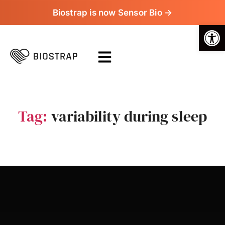
Biostrap is now Sensor Bio →
Op
Tag:
variability during sleep