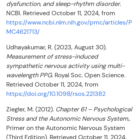
dysfunction, and sleep-rhythm disorder
.
NCBI. Retrieved October 11, 2024, from
https://www.ncbi.nlm.nih.gov/pmc/articles/P
MC4621713/
Udhayakumar, R. (2023, August 30).
Measurement of stress-induced
sympathetic nervous activity using multi-
wavelength PPG
. Royal Soc. Open Science.
Retrieved October 11, 2024, from
https://doi.org/10.1098/rsos.221382
Ziegler, M. (2012).
Chapter 61 – Psychological
Stress and the Autonomic Nervous System,
.
Primer on the Autonomic Nervous System
(Third Edition). Retrieved October 11, 2024,