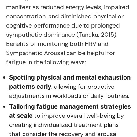
manifest as reduced energy levels, impaired
concentration, and diminished physical or
cognitive performance due to prolonged
sympathetic dominance (Tanaka, 2015).
Benefits of monitoring both HRV and
Sympathetic Arousal can be helpful for
fatigue in the following ways:
Spotting physical and mental exhaustion
, allowing for proactive
patterns early
adjustments in workloads or daily routines.
Tailoring fatigue management strategies
to improve overall well-being by
at scale
creating individualized treatment plans
that consider the recovery and arousal