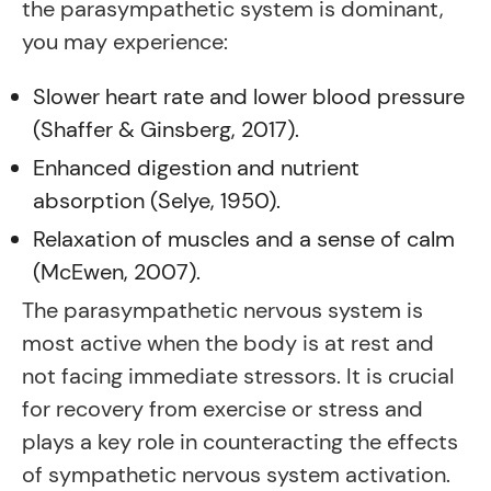
the parasympathetic system is dominant,
you may experience:
Slower heart rate and lower blood pressure
(Shaffer & Ginsberg, 2017).
Enhanced digestion and nutrient
absorption (Selye, 1950).
Relaxation of muscles and a sense of calm
(McEwen, 2007).
The parasympathetic nervous system is
most active when the body is at rest and
not facing immediate stressors. It is crucial
for recovery from exercise or stress and
plays a key role in counteracting the effects
of sympathetic nervous system activation.