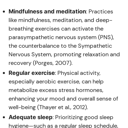
: Practices
Mindfulness and meditation
like mindfulness, meditation, and deep-
breathing exercises can activate the
parasympathetic nervous system (PNS),
the counterbalance to the Sympathetic
Nervous System, promoting relaxation and
recovery (Porges, 2007).
: Physical activity,
Regular exercise
especially aerobic exercise, can help
metabolize excess stress hormones,
enhancing your mood and overall sense of
well-being (Thayer et al., 2012).
: Prioritizing good sleep
Adequate sleep
hygiene—such as a regular sleep schedule,