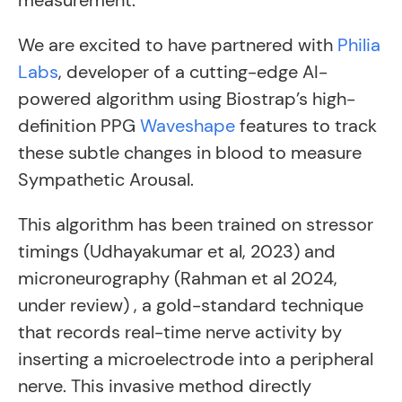
measurement.
We are excited to have partnered with
Philia
Labs
, developer of a cutting-edge AI-
powered algorithm using Biostrap’s high-
definition PPG
Waveshape
features to track
these subtle changes in blood to measure
Sympathetic Arousal.
This algorithm has been trained on stressor
timings (Udhayakumar et al, 2023) and
microneurography (Rahman et al 2024,
under review) , a gold-standard technique
that records real-time nerve activity by
inserting a microelectrode into a peripheral
nerve. This invasive method directly