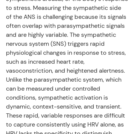
to stress. Measuring the sympathetic side
of the ANS is challenging because its signals
often overlap with parasympathetic signals
and are highly variable. The sympathetic
nervous system (SNS) triggers rapid
physiological changes in response to stress,
such as increased heart rate,
vasoconstriction, and heightened alertness.
Unlike the parasympathetic system, which
can be measured under controlled
conditions, sympathetic activation is
dynamic, context-sensitive, and transient.
These rapid, variable responses are difficult
to capture consistently using HRV alone, as
HRV lacks the specificity to distinguish