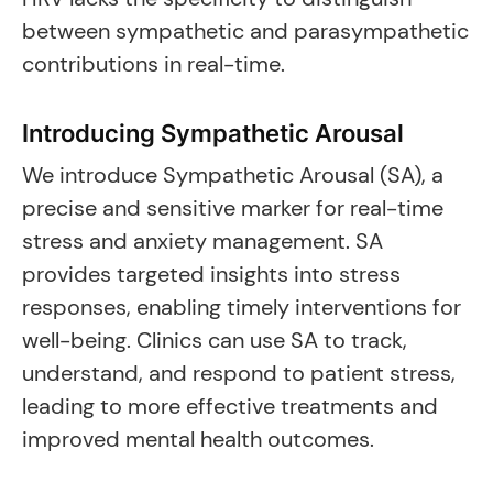
between sympathetic and parasympathetic
contributions in real-time.
Introducing Sympathetic Arousal
We introduce Sympathetic Arousal (SA), a
precise and sensitive marker for real-time
stress and anxiety management. SA
provides targeted insights into stress
responses, enabling timely interventions for
well-being. Clinics can use SA to track,
understand, and respond to patient stress,
leading to more effective treatments and
improved mental health outcomes.