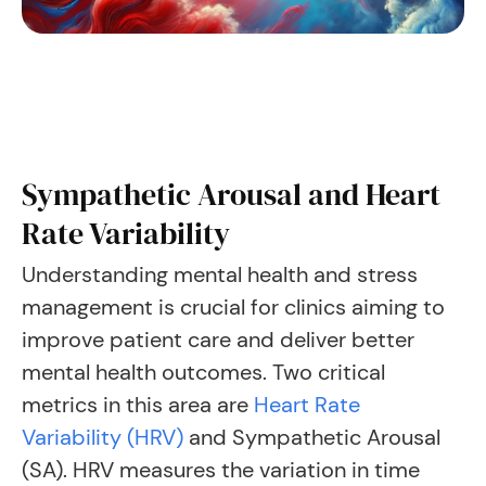
Sympathetic Arousal and Heart
Rate Variability
Understanding mental health and stress
management is crucial for clinics aiming to
improve patient care and deliver better
mental health outcomes. Two critical
metrics in this area are
Heart Rate
Variability (HRV)
and Sympathetic Arousal
(SA). HRV measures the variation in time