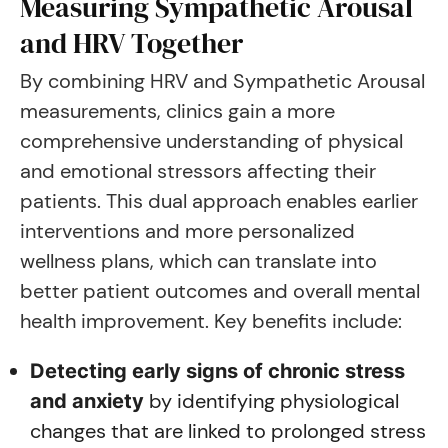
Measuring Sympathetic Arousal
and HRV Together
By combining HRV and Sympathetic Arousal
measurements, clinics gain a more
comprehensive understanding of physical
and emotional stressors affecting their
patients. This dual approach enables earlier
interventions and more personalized
wellness plans, which can translate into
better patient outcomes and overall mental
health improvement. Key benefits include:
Detecting early signs of chronic stress
by identifying physiological
and anxiety
changes that are linked to prolonged stress