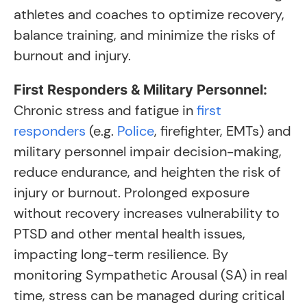
athletes and coaches to optimize recovery,
balance training, and minimize the risks of
burnout and injury.
First Responders & Military Personnel:
Chronic stress and fatigue in
first
responders
(e.g.
Police
, firefighter, EMTs) and
military personnel impair decision-making,
reduce endurance, and heighten the risk of
injury or burnout. Prolonged exposure
without recovery increases vulnerability to
PTSD and other mental health issues,
impacting long-term resilience. By
monitoring Sympathetic Arousal (SA) in real
time, stress can be managed during critical