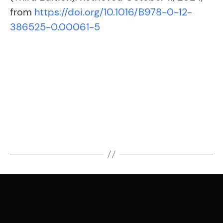
from
https://doi.org/10.1016/B978-0-12-
386525-0.00061-5