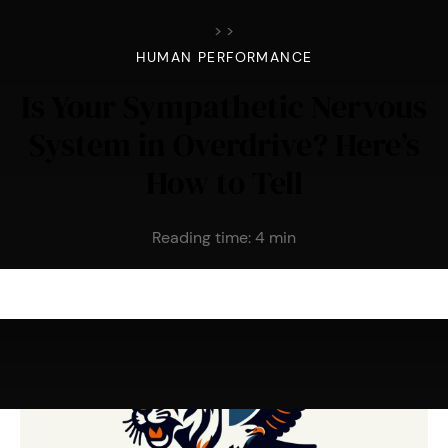
>
>
HUMAN PERFORMANCE
Is Your Sympathetic Nervous
System in Overdrive? Here’s
How to Tell
Reading time:
4
min