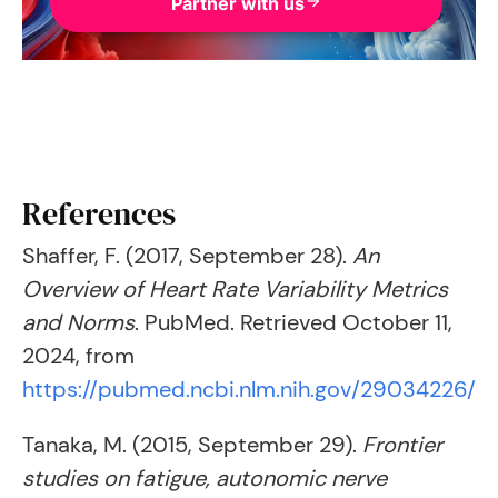
Partner with us
References
Shaffer, F. (2017, September 28).
An
Overview of Heart Rate Variability Metrics
and Norms
. PubMed. Retrieved October 11,
2024, from
https://pubmed.ncbi.nlm.nih.gov/29034226/
Tanaka, M. (2015, September 29).
Frontier
studies on fatigue, autonomic nerve