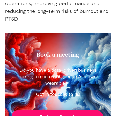
operations, improving performance and
reducing the long-term risks of burnout and
PTSD.
Book a meeting
Do you have a data-driven business
looking to use cutting-edge AI-power
wearables?
Get in touch with us!