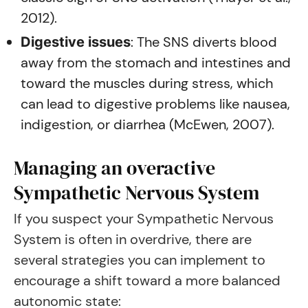
2012).
: The SNS diverts blood
Digestive issues
away from the stomach and intestines and
toward the muscles during stress, which
can lead to digestive problems like nausea,
indigestion, or diarrhea (McEwen, 2007).
Managing an overactive
Sympathetic Nervous System
If you suspect your Sympathetic Nervous
System is often in overdrive, there are
several strategies you can implement to
encourage a shift toward a more balanced
autonomic state: