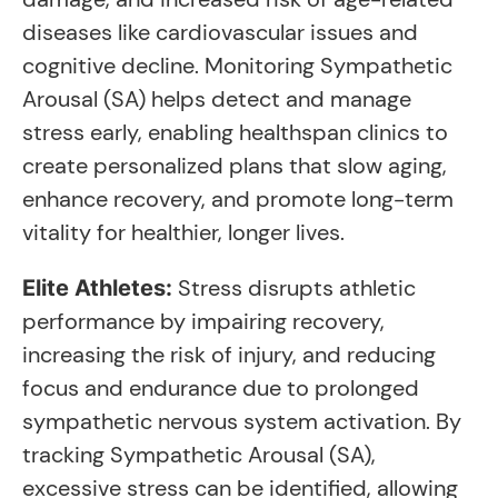
diseases like cardiovascular issues and
cognitive decline. Monitoring Sympathetic
Arousal (SA) helps detect and manage
stress early, enabling healthspan clinics to
create personalized plans that slow aging,
enhance recovery, and promote long-term
vitality for healthier, longer lives.
Stress disrupts athletic
Elite Athletes:
performance by impairing recovery,
increasing the risk of injury, and reducing
focus and endurance due to prolonged
sympathetic nervous system activation. By
tracking Sympathetic Arousal (SA),
excessive stress can be identified, allowing