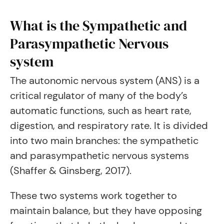
What is the Sympathetic and
Parasympathetic Nervous
system
The autonomic nervous system (ANS) is a
critical regulator of many of the body’s
automatic functions, such as heart rate,
digestion, and respiratory rate. It is divided
into two main branches: the sympathetic
and parasympathetic nervous systems
(Shaffer & Ginsberg, 2017).
These two systems work together to
maintain balance, but they have opposing