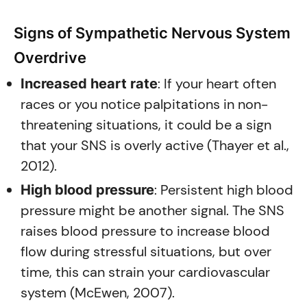
Signs of Sympathetic Nervous System
Overdrive
: If your heart often
Increased heart rate
races or you notice palpitations in non-
threatening situations, it could be a sign
that your SNS is overly active (Thayer et al.,
2012).
: Persistent high blood
High blood pressure
pressure might be another signal. The SNS
raises blood pressure to increase blood
flow during stressful situations, but over
time, this can strain your cardiovascular
system (McEwen, 2007).