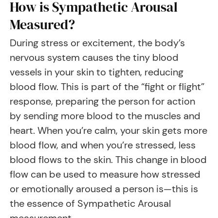
How is Sympathetic Arousal
Measured?
During stress or excitement, the body’s
nervous system causes the tiny blood
vessels in your skin to tighten, reducing
blood flow. This is part of the “fight or flight”
response, preparing the person for action
by sending more blood to the muscles and
heart. When you’re calm, your skin gets more
blood flow, and when you’re stressed, less
blood flows to the skin. This change in blood
flow can be used to measure how stressed
or emotionally aroused a person is—this is
the essence of Sympathetic Arousal