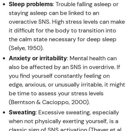
: Trouble falling asleep or
Sleep problems
staying asleep can be linked to an
overactive SNS. High stress levels can make
it difficult for the body to transition into
the calm state necessary for deep sleep
(Selye, 1950).
: Mental health can
Anxiety or irritability
also be affected by an SNS in overdrive. If
you find yourself constantly feeling on
edge, anxious, or unusually irritable, it might
be time to assess your stress levels
(Berntson & Cacioppo, 2000).
: Excessive sweating, especially
Sweating
when not physically exerting yourself, is a
classic sign of SNS activation (Thayer et al.,