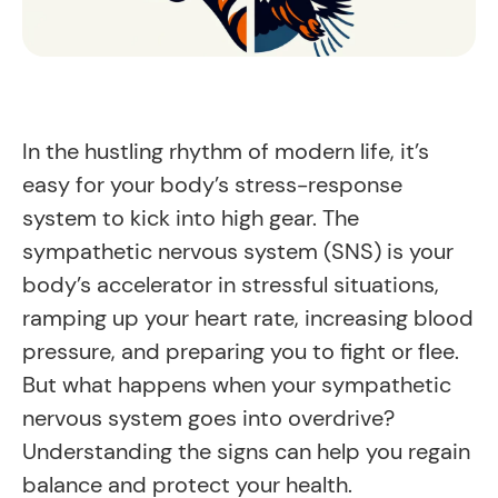
In the hustling rhythm of modern life, it’s
easy for your body’s stress-response
system to kick into high gear. The
sympathetic nervous system (SNS) is your
body’s accelerator in stressful situations,
ramping up your heart rate, increasing blood
pressure, and preparing you to fight or flee.
But what happens when your sympathetic
nervous system goes into overdrive?
Understanding the signs can help you regain
balance and protect your health.