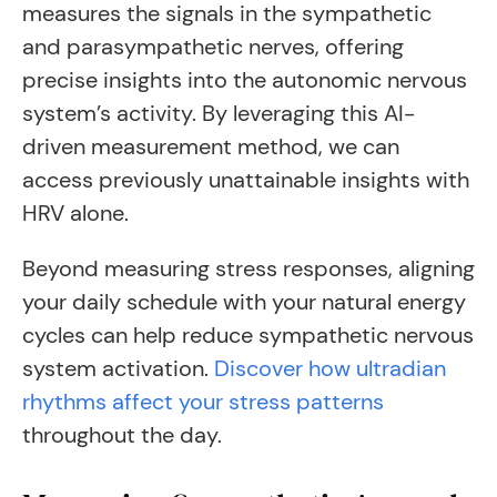
measures the signals in the sympathetic
and parasympathetic nerves, offering
precise insights into the autonomic nervous
system’s activity. By leveraging this AI-
driven measurement method, we can
access previously unattainable insights with
HRV alone.
Beyond measuring stress responses, aligning
your daily schedule with your natural energy
cycles can help reduce sympathetic nervous
system activation.
Discover how ultradian
rhythms affect your stress patterns
throughout the day.