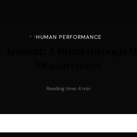
>
>
HUMAN PERFORMANCE
 Arousal: A Breakthrough M
Measurement
Reading time:
4
min