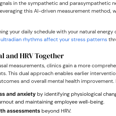
gnals in the sympathetic and parasympathetic nerv
 leveraging this AI-driven measurement method, w
ing your daily schedule with your natural energy
ultradian rhythms affect your stress patterns
thr
al and HRV Together
al measurements, clinics gain a more comprehen
nts. This dual approach enables earlier intervent
outcomes and overall mental health improvement. 
by identifying physiological chang
ess and anxiety
burnout and maintaining employee well-being.
beyond HRV.
lth assessments