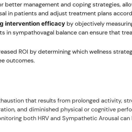
r better management and coping strategies, allo
al in patients and adjust treatment plans accord
by objectively measurin
 intervention efficacy
s in sympathovagal balance can ensure that trea
reased ROI by determining which wellness strateg
yee outcomes.
haustion that results from prolonged activity, stre
ration, and diminished physical or cognitive pe
nitoring both HRV and Sympathetic Arousal can be 