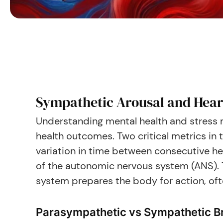
Sympathetic Arousal and Heart
Understanding mental health and stress m
health outcomes. Two critical metrics in 
variation in time between consecutive he
of the autonomic nervous system (ANS). 
system prepares the body for action, often
Parasympathetic vs Sympathetic B