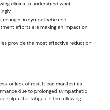
wing clinics to understand what
ingly.
g changes in sympathetic and
tment efforts are making an impact on
ies provide the most effective reduction
ss, or lack of rest. It can manifest as
rformance due to prolonged sympathetic
helpful for fatigue in the following