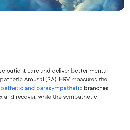
ve patient care and deliver better mental
athetic Arousal (SA). HRV measures the
pathetic and parasympathetic
branches
 and recover, while the sympathetic