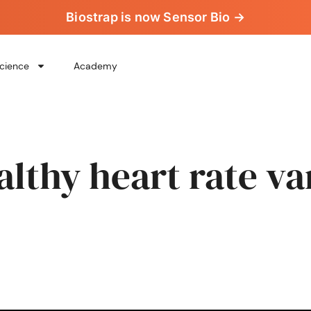
Biostrap is now Sensor Bio →
cience
Academy
althy heart rate var