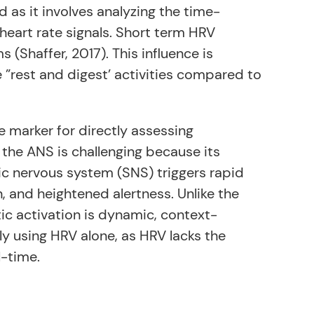
 as it involves analyzing the time-
eart rate signals. Short term HRV
Shaffer, 2017). This influence is
e ”rest and digest’ activities compared to
e marker for directly assessing
the ANS is challenging because its
ic nervous system (SNS) triggers rapid
, and heightened alertness. Unlike the
c activation is dynamic, context-
tly using HRV alone, as HRV lacks the
l-time.