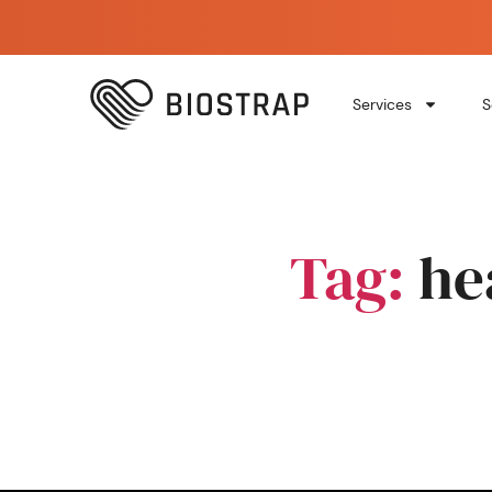
Services
S
Tag:
he