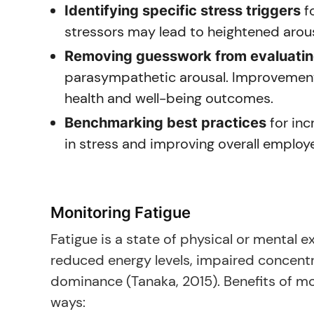
fo
Identifying specific stress triggers
stressors may lead to heightened arous
Removing guesswork from evaluating
parasympathetic arousal. Improvement
health and well-being outcomes.
for inc
Benchmarking best practices
in stress and improving overall emplo
Monitoring Fatigue
Fatigue is a state of physical or mental ex
reduced energy levels, impaired concent
dominance (Tanaka, 2015). Benefits of mo
ways: