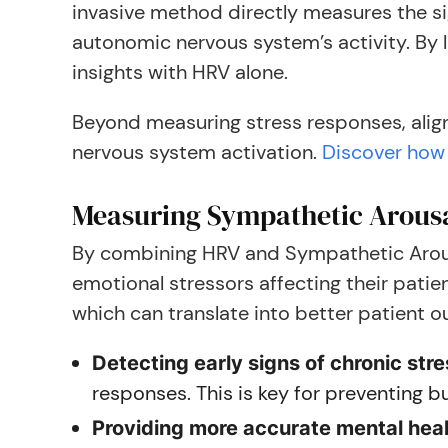
invasive method directly measures the si
autonomic nervous system’s activity. By
insights with HRV alone.
Beyond measuring stress responses, align
nervous system activation.
Discover how 
Measuring Sympathetic Arous
By combining HRV and Sympathetic Arous
emotional stressors affecting their patie
which can translate into better patient 
Detecting early signs of chronic str
responses. This is key for preventing 
Providing more accurate mental hea