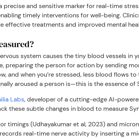
a precise and sensitive marker for real-time str
nabling timely interventions for well-being. Clini
ore effective treatments and improved mental hea
Measured?
ervous system causes the tiny blood vessels in yo
ponse, preparing the person for action by sending 
ow, and when you’re stressed, less blood flows to 
ally aroused a person is—this is the essence o
ilia Labs
, developer of a cutting-edge AI-powere
ack these subtle changes in blood to measure Sy
ssor timings (Udhayakumar et al, 2023) and micro
records real-time nerve activity by inserting a mi