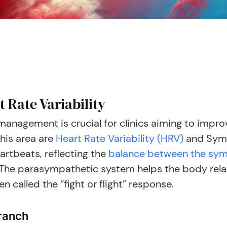
 Rate Variability
anagement is crucial for clinics aiming to impro
this area are
Heart Rate Variability (HRV)
and Symp
artbeats, reflecting the
balance between the sym
The parasympathetic system helps the body relax
 called the “fight or flight” response.
ranch