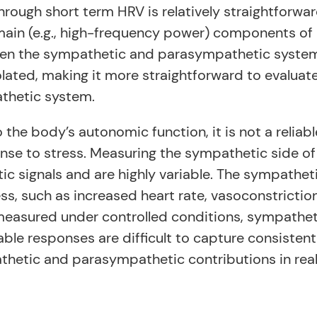
ough short term HRV is relatively straightforward
in (e.g., high-frequency power) components of h
n the sympathetic and parasympathetic systems (
olated, making it more straightforward to evaluat
thetic system.
the body’s autonomic function, it is not a reliabl
nse to stress. Measuring the sympathetic side of 
ic signals and are highly variable. The sympathet
ss, such as increased heart rate, vasoconstriction
asured under controlled conditions, sympatheti
iable responses are difficult to capture consisten
thetic and parasympathetic contributions in rea