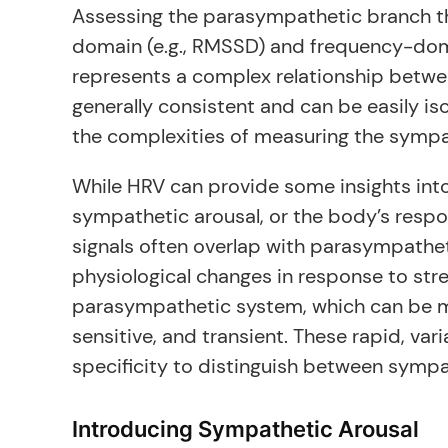
Assessing the parasympathetic branch thr
domain (e.g., RMSSD) and frequency-doma
represents a complex relationship betwee
generally consistent and can be easily is
the complexities of measuring the sympa
While HRV can provide some insights into 
sympathetic arousal, or the body’s respo
signals often overlap with parasympathet
physiological changes in response to stre
parasympathetic system, which can be me
sensitive, and transient. These rapid, var
specificity to distinguish between sympa
Introducing Sympathetic Arousal