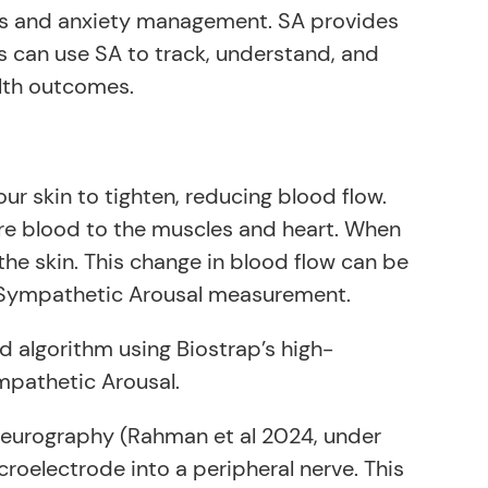
ess and anxiety management. SA provides
cs can use SA to track, understand, and
lth outcomes.
ur skin to tighten, reducing blood flow.
more blood to the muscles and heart. When
the skin. This change in blood flow can be
f Sympathetic Arousal measurement.
d algorithm using Biostrap’s high-
mpathetic Arousal.
neurography (Rahman et al 2024, under
croelectrode into a peripheral nerve. This