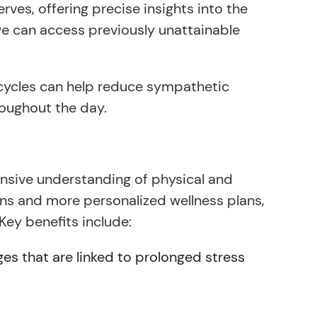
es, offering precise insights into the
e can access previously unattainable
 cycles can help reduce sympathetic
oughout the day.
sive understanding of physical and
ions and more personalized wellness plans,
Key benefits include:
es that are linked to prolonged stress