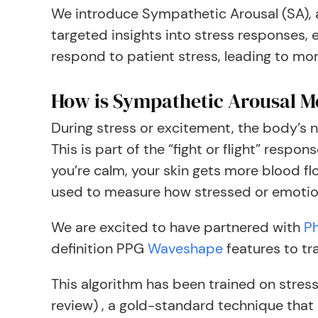
We introduce Sympathetic Arousal (SA), 
targeted insights into stress responses, e
respond to patient stress, leading to m
How is Sympathetic Arousal 
During stress or excitement, the body’s n
This is part of the “fight or flight” res
you’re calm, your skin gets more blood fl
used to measure how stressed or emotion
We are excited to have partnered with
Ph
definition PPG
Waveshape
features to tr
This algorithm has been trained on stre
review) , a gold-standard technique that 