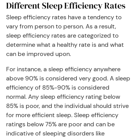
Different Sleep Efficiency Rates
Sleep efficiency rates have a tendency to
vary from person to person. As a result,
sleep efficiency rates are categorized to
determine what a healthy rate is and what
can be improved upon.
For instance, a sleep efficiency anywhere
above 90% is considered very good. A sleep
efficiency of 85%-90% is considered
normal. Any sleep efficiency rating below
85% is poor, and the individual should strive
for more efficient sleep. Sleep efficiency
ratings below 75% are poor and can be
indicative of sleeping disorders like