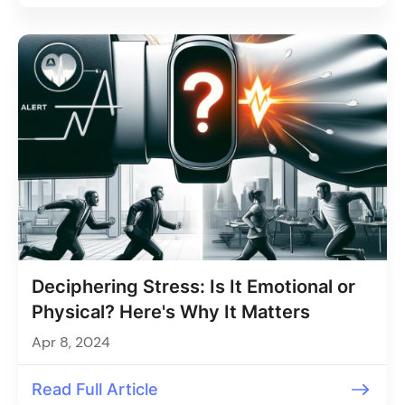
Deciphering Stress: Is It Emotional or
Physical? Here's Why It Matters
Apr 8, 2024
Read Full Article