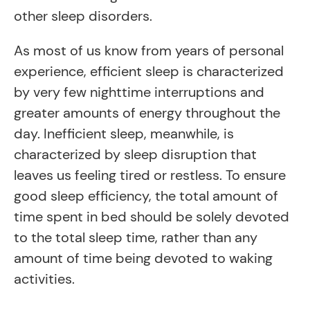
other sleep disorders.
As most of us know from years of personal
experience, efficient sleep is characterized
by very few nighttime interruptions and
greater amounts of energy throughout the
day. Inefficient sleep, meanwhile, is
characterized by sleep disruption that
leaves us feeling tired or restless. To ensure
good sleep efficiency, the total amount of
time spent in bed should be solely devoted
to the total sleep time, rather than any
amount of time being devoted to waking
activities.