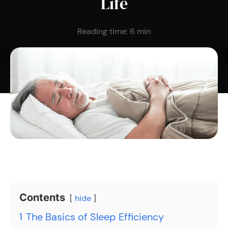
Life
Reading time:
6
min
Contents
hide
1
The Basics of Sleep Efficiency