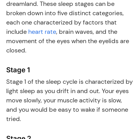
dreamland. These sleep stages can be
broken down into five distinct categories,
each one characterized by factors that
include
heart rate
, brain waves, and the
movement of the eyes when the eyelids are
closed.
Stage 1
Stage 1 of the sleep cycle is characterized by
light sleep as you drift in and out. Your eyes
move slowly, your muscle activity is slow,
and you would be easy to wake if someone
tried.
Stage 2