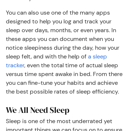
You can also use one of the many apps
designed to help you log and track your
sleep over days, months, or even years. In
these apps you can document when you
notice sleepiness during the day, how your
sleep felt, and with the help of
a sleep
tracker
, even the total time of actual sleep
versus time spent awake in bed. From there
you can fine-tune your habits and achieve
the best possible rates of sleep efficiency.
We All Need Sleep
Sleep is one of the most underrated yet
important things we can focus on to ensure