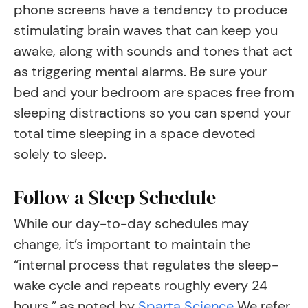
phone screens have a tendency to produce
stimulating brain waves that can keep you
awake, along with sounds and tones that act
as triggering mental alarms. Be sure your
bed and your bedroom are spaces free from
sleeping distractions so you can spend your
total time sleeping in a space devoted
solely to sleep.
Follow a Sleep Schedule
While our day-to-day schedules may
change, it’s important to maintain the
“internal process that regulates the sleep-
wake cycle and repeats roughly every 24
hours,” as noted by
Sparta Science
We refer