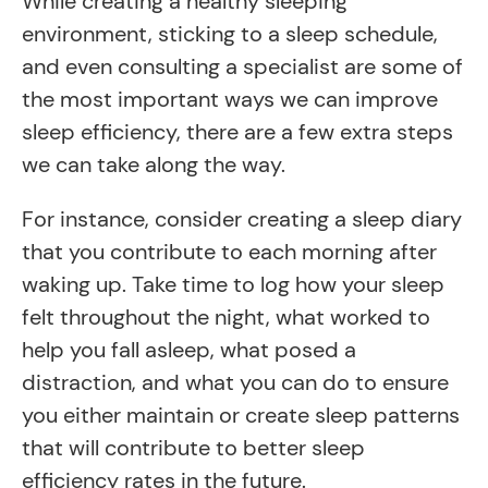
While creating a healthy sleeping
environment, sticking to a sleep schedule,
and even consulting a specialist are some of
the most important ways we can improve
sleep efficiency, there are a few extra steps
we can take along the way.
For instance, consider creating a sleep diary
that you contribute to each morning after
waking up. Take time to log how your sleep
felt throughout the night, what worked to
help you fall asleep, what posed a
distraction, and what you can do to ensure
you either maintain or create sleep patterns
that will contribute to better sleep
efficiency rates in the future.