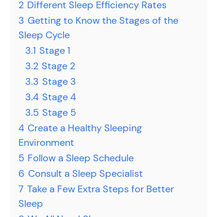
2
Different Sleep Efficiency Rates
3
Getting to Know the Stages of the
Sleep Cycle
3.1
Stage 1
3.2
Stage 2
3.3
Stage 3
3.4
Stage 4
3.5
Stage 5
4
Create a Healthy Sleeping
Environment
5
Follow a Sleep Schedule
6
Consult a Sleep Specialist
7
Take a Few Extra Steps for Better
Sleep