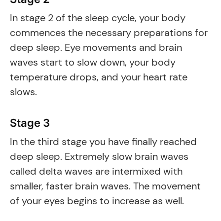
In stage 2 of the sleep cycle, your body
commences the necessary preparations for
deep sleep. Eye movements and brain
waves start to slow down, your body
temperature drops, and your heart rate
slows.
Stage 3
In the third stage you have finally reached
deep sleep. Extremely slow brain waves
called delta waves are intermixed with
smaller, faster brain waves. The movement
of your eyes begins to increase as well.