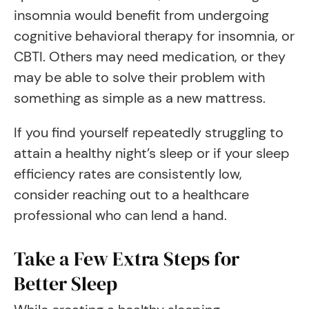
insomnia would benefit from undergoing
cognitive behavioral therapy for insomnia, or
CBTI. Others may need medication, or they
may be able to solve their problem with
something as simple as a new mattress.
If you find yourself repeatedly struggling to
attain a healthy night’s sleep or if your sleep
efficiency rates are consistently low,
consider reaching out to a healthcare
professional who can lend a hand.
Take a Few Extra Steps for
Better Sleep