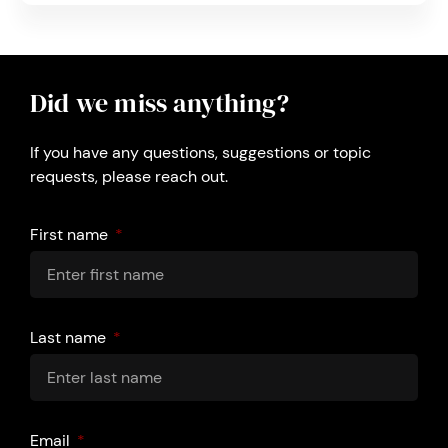
Did we miss anything?
If you have any questions, suggestions or topic
requests, please reach out.
First name
Last name
Email