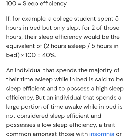
100 = Sleep efficiency
If, for example, a college student spent 5
hours in bed but only slept for 2 of those
hours, their sleep efficiency would be the
equivalent of (2 hours asleep / 5 hours in
bed) × 100 = 40%.
An individual that spends the majority of
their time asleep while in bed is said to be
sleep efficient and to possess a high sleep
efficiency. But an individual that spends a
large portion of time awake while in bed is
not considered sleep efficient and
possesses a low sleep efficiency, a trait
common amongst those with
insomnia
or