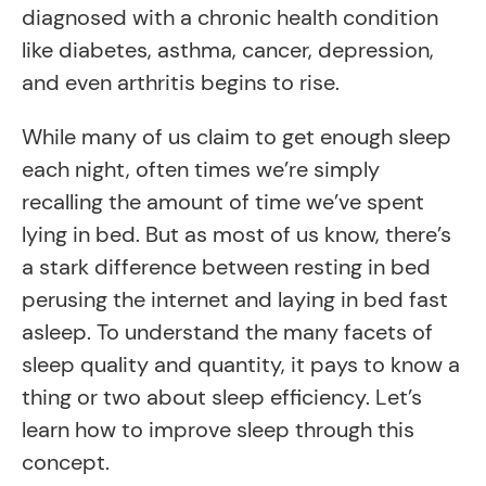
diagnosed with a chronic health condition
like diabetes, asthma, cancer, depression,
and even arthritis begins to rise.
While many of us claim to get enough sleep
each night, often times we’re simply
recalling the amount of time we’ve spent
lying in bed. But as most of us know, there’s
a stark difference between resting in bed
perusing the internet and laying in bed fast
asleep. To understand the many facets of
sleep quality and quantity, it pays to know a
thing or two about sleep efficiency. Let’s
learn how to improve sleep through this
concept.