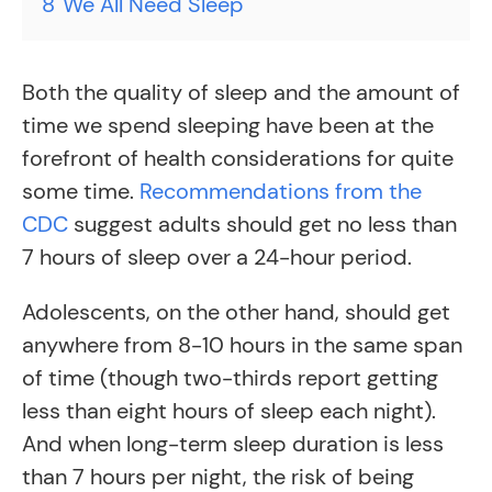
8
We All Need Sleep
Both the quality of sleep and the amount of
time we spend sleeping have been at the
forefront of health considerations for quite
some time.
Recommendations from the
CDC
suggest adults should get no less than
7 hours of sleep over a 24-hour period.
Adolescents, on the other hand, should get
anywhere from 8-10 hours in the same span
of time (though two-thirds report getting
less than eight hours of sleep each night).
And when long-term sleep duration is less
than 7 hours per night, the risk of being