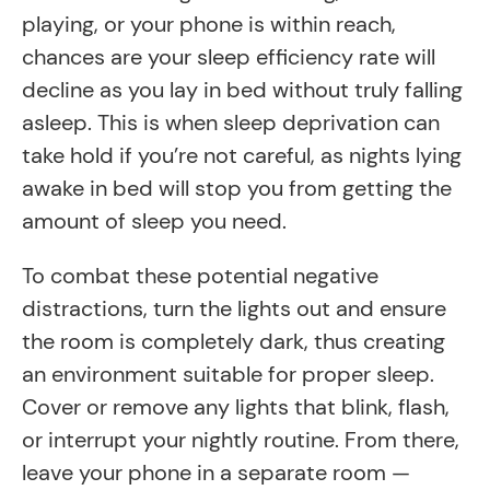
playing, or your phone is within reach,
chances are your sleep efficiency rate will
decline as you lay in bed without truly falling
asleep. This is when sleep deprivation can
take hold if you’re not careful, as nights lying
awake in bed will stop you from getting the
amount of sleep you need.
To combat these potential negative
distractions, turn the lights out and ensure
the room is completely dark, thus creating
an environment suitable for proper sleep.
Cover or remove any lights that blink, flash,
or interrupt your nightly routine. From there,
leave your phone in a separate room —