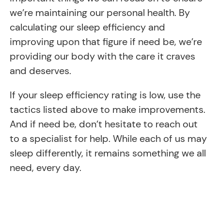
we’re maintaining our personal health. By
calculating our sleep efficiency and
improving upon that figure if need be, we’re
providing our body with the care it craves
and deserves.
If your sleep efficiency rating is low, use the
tactics listed above to make improvements.
And if need be, don’t hesitate to reach out
to a specialist for help. While each of us may
sleep differently, it remains something we all
need, every day.