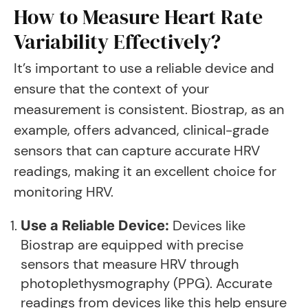
How to Measure Heart Rate
Variability Effectively?
It’s important to use a reliable device and
ensure that the context of your
measurement is consistent. Biostrap, as an
example, offers advanced, clinical-grade
sensors that can capture accurate HRV
readings, making it an excellent choice for
monitoring HRV.
Devices like
Use a Reliable Device:
Biostrap are equipped with precise
sensors that measure HRV through
photoplethysmography (PPG). Accurate
readings from devices like this help ensure