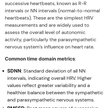
successive heartbeats, known as R-R
intervals or NN intervals (normal-to-normal
heartbeats). These are the simplest HRV
measurements and are widely used to
assess the overall level of autonomic
activity, particularly the parasympathetic
nervous system’s influence on heart rate.
:
Common time domain metrics
: Standard deviation of all NN
SDNN
intervals, indicating overall HRV. Higher
values reflect greater variability and a
healthier balance between the sympathetic
and parasympathetic nervous systems.