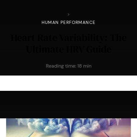
>
HUMAN PERFORMANCE
Heart Rate Variability: The
Ultimate HRV Guide
Reading time:
18
min