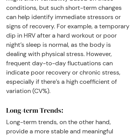
conditions, but such short-term changes
can help identify immediate stressors or
signs of recovery. For example, a temporary
dip in HRV after a hard workout or poor
night’s sleep is normal, as the body is
dealing with physical stress. However,
frequent day-to-day fluctuations can
indicate poor recovery or chronic stress,
especially if there’s a high coefficient of
variation (CV%).
Long-term Trends:
Long-term trends, on the other hand,
provide a more stable and meaningful