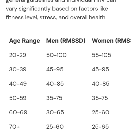
vary significantly based on factors like
fitness level, stress, and overall health.
Age Range
Men (RMSSD)
Women (RMS
20-29
50-100
55-105
30-39
45-95
45-95
40-49
40-85
40-85
50-59
35-75
35-75
60-69
30-65
25-60
70+
25-60
25-65