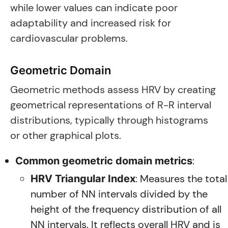
while lower values can indicate poor
adaptability and increased risk for
cardiovascular problems.
Geometric Domain
Geometric methods assess HRV by creating
geometrical representations of R-R interval
distributions, typically through histograms
or other graphical plots.
:
Common geometric domain metrics
: Measures the total
HRV Triangular Index
number of NN intervals divided by the
height of the frequency distribution of all
NN intervals. It reflects overall HRV and is