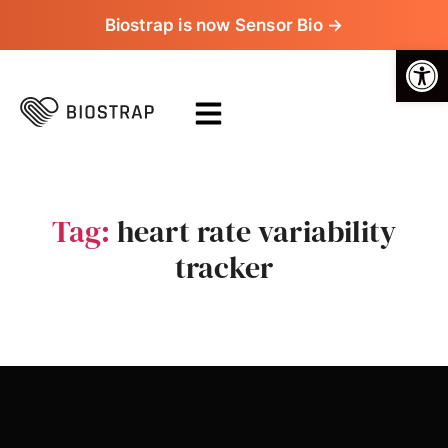
Biostrap is now Sensor Bio →
Op
Tag:
heart rate variability
tracker