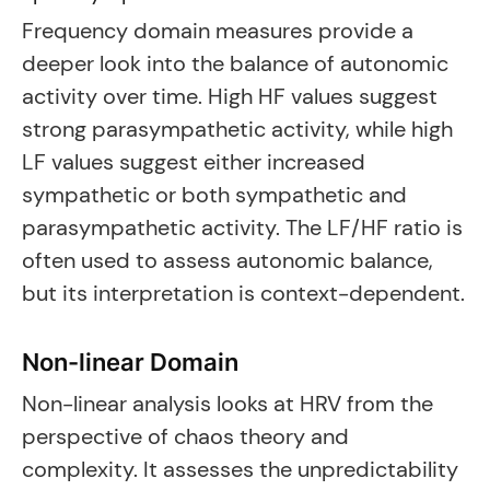
Frequency domain measures provide a
deeper look into the balance of autonomic
activity over time. High HF values suggest
strong parasympathetic activity, while high
LF values suggest either increased
sympathetic or both sympathetic and
parasympathetic activity. The LF/HF ratio is
often used to assess autonomic balance,
but its interpretation is context-dependent.
Non-linear Domain
Non-linear analysis looks at HRV from the
perspective of chaos theory and
complexity. It assesses the unpredictability