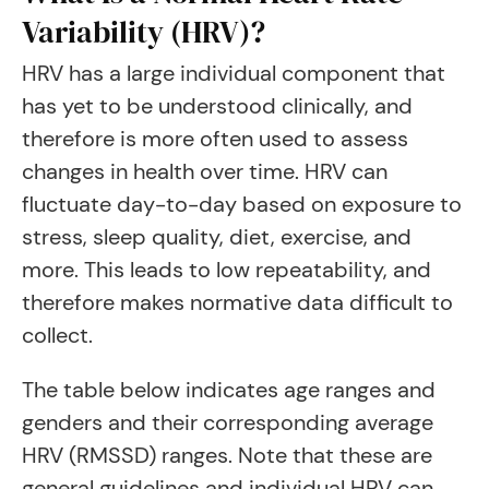
Variability (HRV)?
HRV has a large individual component that
has yet to be understood clinically, and
therefore is more often used to assess
changes in health over time. HRV can
fluctuate day-to-day based on exposure to
stress, sleep quality, diet, exercise, and
more. This leads to low repeatability, and
therefore makes normative data difficult to
collect.
The table below indicates age ranges and
genders and their corresponding average
HRV (RMSSD) ranges. Note that these are
general guidelines and individual HRV can