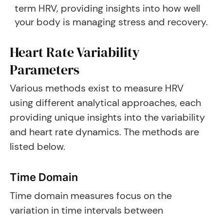
term HRV, providing insights into how well
your body is managing stress and recovery.
Heart Rate Variability
Parameters
Various methods exist to measure HRV
using different analytical approaches, each
providing unique insights into the variability
and heart rate dynamics. The methods are
listed below.
Time Domain
Time domain measures focus on the
variation in time intervals between