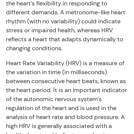
the heart’s flexibility in responding to
different demands. A metronome-like heart
rhythm (with no variability) could indicate
stress or impaired health, whereas HRV
reflects a heart that adapts dynamically to
changing conditions.
Heart Rate Variability (HRV) is a measure of
the variation in time (in milliseconds)
between consecutive heart beats, known as
the heart period. It is an important indicator
of the autonomic nervous system’s
regulation of the heart and is used in the
analysis of heart rate and blood pressure. A
high HRV is generally associated with a