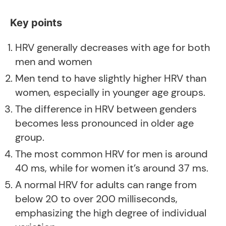
Key points
HRV generally decreases with age for both
men and women
Men tend to have slightly higher HRV than
women, especially in younger age groups
.
The difference in HRV between genders
becomes less pronounced in older age
group.
The most common HRV for men is around
40 ms, while for women it’s around 37 ms
.
A normal HRV for adults can range from
below 20 to over 200 milliseconds,
emphasizing the high degree of individual