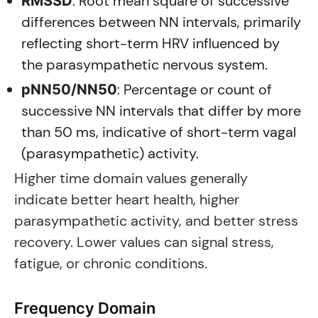
: Root mean square of successive
RMSSD
differences between NN intervals, primarily
reflecting short-term HRV influenced by
the parasympathetic nervous system.
: Percentage or count of
pNN50/NN50
successive NN intervals that differ by more
than 50 ms, indicative of short-term vagal
(parasympathetic) activity.
Higher time domain values generally
indicate better heart health, higher
parasympathetic activity, and better stress
recovery. Lower values can signal stress,
fatigue, or chronic conditions.
Frequency Domain