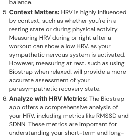
balance.
HRV is highly influenced
Context Matters:
by context, such as whether you’re in a
resting state or during physical activity.
Measuring HRV during or right after a
workout can show a low HRV, as your
sympathetic nervous system is activated.
However, measuring at rest, such as using
Biostrap when relaxed, will provide a more
accurate assessment of your
parasympathetic recovery state.
The Biostrap
Analyze with HRV Metrics:
app offers a comprehensive analysis of
your HRV, including metrics like RMSSD and
SDNN. These metrics are important for
understanding your short-term and long-