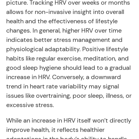
picture. Tracking HRV over weeks or months
allows for non-invasive insight into overall
health and the effectiveness of lifestyle
changes. In general, higher HRV over time
indicates better stress management and
physiological adaptability. Positive lifestyle
habits like regular exercise, meditation, and
good sleep hygiene should lead to a gradual
increase in HRV. Conversely, a downward
trend in heart rate variability may signal
issues like overtraining, poor sleep, illness, or
excessive stress.
While an increase in HRV itself won’t directly
improve health, it reflects healthier