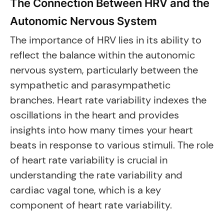
The Connection Between HRV and the
Autonomic Nervous System
The importance of HRV lies in its ability to
reflect the balance within the autonomic
nervous system, particularly between the
sympathetic and parasympathetic
branches. Heart rate variability indexes the
oscillations in the heart and provides
insights into how many times your heart
beats in response to various stimuli. The role
of heart rate variability is crucial in
understanding the rate variability and
cardiac vagal tone, which is a key
component of heart rate variability.