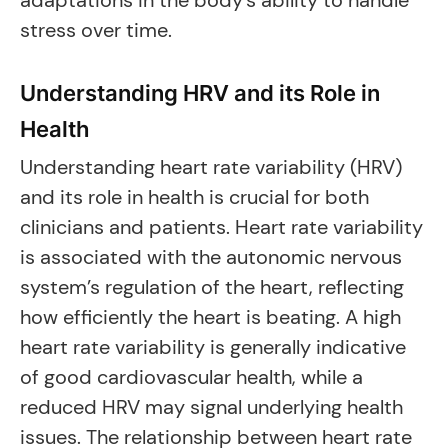
adaptations in the body’s ability to handle
stress over time.
Understanding HRV and its Role in
Health
Understanding heart rate variability (HRV)
and its role in health is crucial for both
clinicians and patients. Heart rate variability
is associated with the autonomic nervous
system’s regulation of the heart, reflecting
how efficiently the heart is beating. A high
heart rate variability is generally indicative
of good cardiovascular health, while a
reduced HRV may signal underlying health
issues. The relationship between heart rate