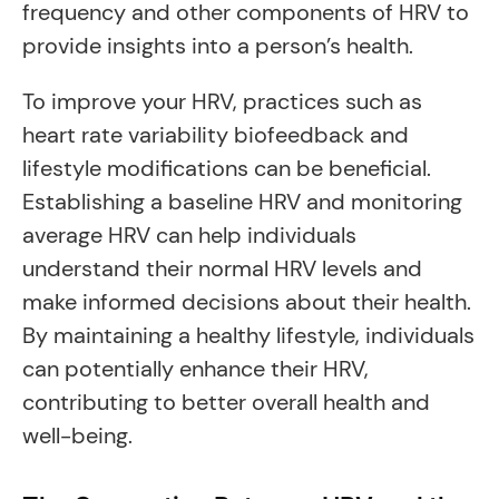
frequency and other components of HRV to
provide insights into a person’s health.
To improve your HRV, practices such as
heart rate variability biofeedback and
lifestyle modifications can be beneficial.
Establishing a baseline HRV and monitoring
average HRV can help individuals
understand their normal HRV levels and
make informed decisions about their health.
By maintaining a healthy lifestyle, individuals
can potentially enhance their HRV,
contributing to better overall health and
well-being.