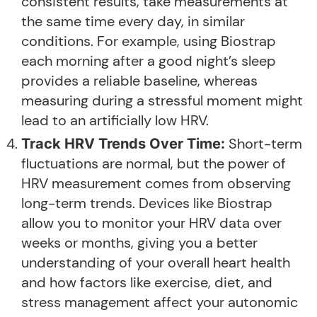
consistent results, take measurements at
the same time every day, in similar
conditions. For example, using Biostrap
each morning after a good night’s sleep
provides a reliable baseline, whereas
measuring during a stressful moment might
lead to an artificially low HRV.
Short-term
Track HRV Trends Over Time:
fluctuations are normal, but the power of
HRV measurement comes from observing
long-term trends. Devices like Biostrap
allow you to monitor your HRV data over
weeks or months, giving you a better
understanding of your overall heart health
and how factors like exercise, diet, and
stress management affect your autonomic