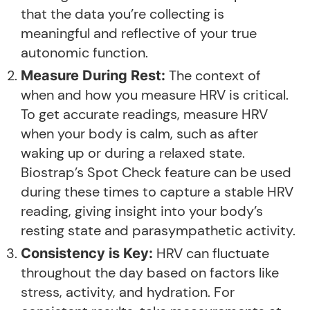
that the data you’re collecting is
meaningful and reflective of your true
autonomic function.
The context of
Measure During Rest:
when and how you measure HRV is critical.
To get accurate readings, measure HRV
when your body is calm, such as after
waking up or during a relaxed state.
Biostrap’s Spot Check feature can be used
during these times to capture a stable HRV
reading, giving insight into your body’s
resting state and parasympathetic activity.
HRV can fluctuate
Consistency is Key:
throughout the day based on factors like
stress, activity, and hydration. For