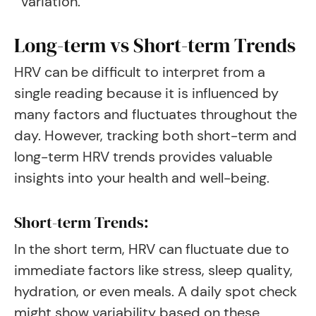
variation
.
Long-term vs Short-term Trends
HRV can be difficult to interpret from a
single reading because it is influenced by
many factors and fluctuates throughout the
day. However, tracking both short-term and
long-term HRV trends provides valuable
insights into your health and well-being.
Short-term Trends:
In the short term, HRV can fluctuate due to
immediate factors like stress, sleep quality,
hydration, or even meals. A daily spot check
might show variability based on these