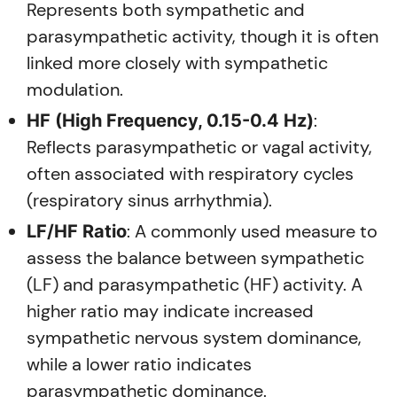
Represents both sympathetic and
parasympathetic activity, though it is often
linked more closely with sympathetic
modulation.
:
HF (High Frequency, 0.15-0.4 Hz)
Reflects parasympathetic or vagal activity,
often associated with respiratory cycles
(respiratory sinus arrhythmia).
: A commonly used measure to
LF/HF Ratio
assess the balance between sympathetic
(LF) and parasympathetic (HF) activity. A
higher ratio may indicate increased
sympathetic nervous system dominance,
while a lower ratio indicates
parasympathetic dominance.