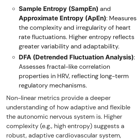
and
Sample Entropy (SampEn)
: Measures
Approximate Entropy (ApEn)
the complexity and irregularity of heart
rate fluctuations. Higher entropy reflects
greater variability and adaptability.
:
DFA (Detrended Fluctuation Analysis)
Assesses fractal-like correlation
properties in HRV, reflecting long-term
regulatory mechanisms.
Non-linear metrics provide a deeper
understanding of how adaptive and flexible
the autonomic nervous system is. Higher
complexity (e.g., high entropy) suggests a
robust, adaptive cardiovascular system,