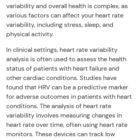
variability and overall health is complex, as
various factors can affect your heart rate
variability, including stress, sleep, and
physical activity.
In clinical settings, heart rate variability
analysis is often used to assess the health
status of patients with heart failure and
other cardiac conditions. Studies have
found that HRV can be a predictive marker
for adverse outcomes in patients with heart
conditions. The analysis of heart rate
variability involves measuring changes in
heart rate over time, often using heart rate
monitors. These devices can track low