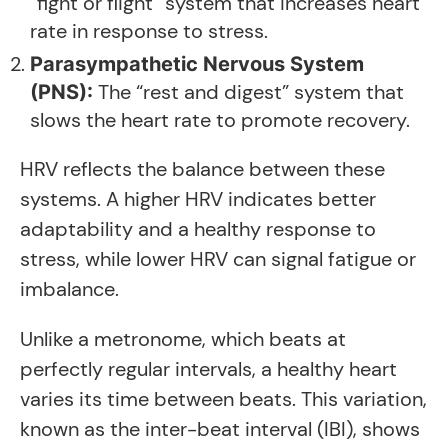
“fight or flight” system that increases heart
rate in response to stress.
Parasympathetic Nervous System
The “rest and digest” system that
(PNS):
slows the heart rate to promote recovery.
HRV reflects the balance between these
systems. A higher HRV indicates better
adaptability and a healthy response to
stress, while lower HRV can signal fatigue or
imbalance.
Unlike a metronome, which beats at
perfectly regular intervals, a healthy heart
varies its time between beats. This variation,
known as the inter-beat interval (IBI), shows