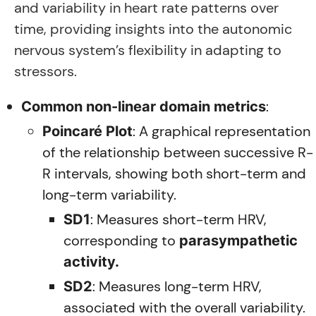
and variability in heart rate patterns over
time, providing insights into the autonomic
nervous system’s flexibility in adapting to
stressors.
:
Common non-linear domain metrics
: A graphical representation
Poincaré Plot
of the relationship between successive R-
R intervals, showing both short-term and
long-term variability.
: Measures short-term HRV,
SD1
corresponding to
parasympathetic
activity.
: Measures long-term HRV,
SD2
associated with the overall variability.