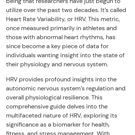
being that researchers have just begun to
utilize over the past two decades. It’s called
Heart Rate Variability, or HRV. This metric,
once measured primarily in athletes and
those with abnormal heart rhythms, has
since become a key piece of data for
individuals wanting insight into the state of
their physiology and nervous system.
HRV provides profound insights into the
autonomic nervous system’s regulation and
overall physiological resilience. This
comprehensive guide delves into the
multifaceted nature of HRV, exploring its
significance as a biomarker for health,
fitness, and stress management. With