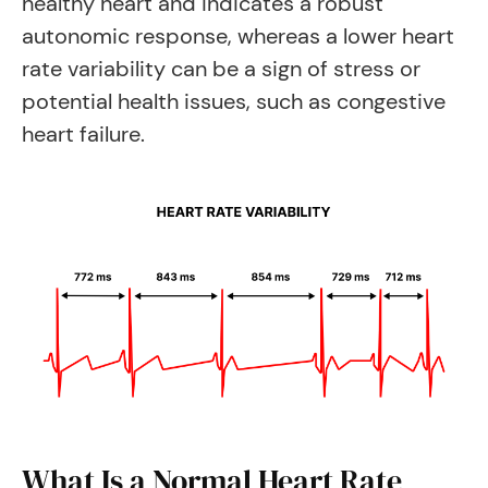
healthy heart and indicates a robust
autonomic response, whereas a lower heart
rate variability can be a sign of stress or
potential health issues, such as congestive
heart failure.
What Is a Normal Heart Rate