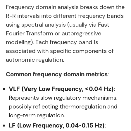
Frequency domain analysis breaks down the
R-R intervals into different frequency bands
using spectral analysis (usually via Fast
Fourier Transform or autoregressive
modeling). Each frequency band is
associated with specific components of
autonomic regulation.
:
Common frequency domain metrics
:
VLF (Very Low Frequency, <0.04 Hz)
Represents slow regulatory mechanisms,
possibly reflecting thermoregulation and
long-term regulation.
:
LF (Low Frequency, 0.04-0.15 Hz)