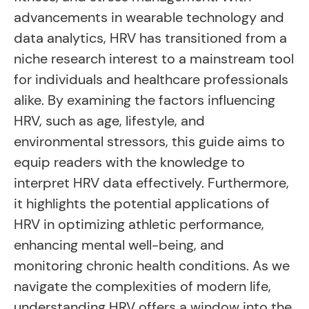
advancements in wearable technology and
data analytics, HRV has transitioned from a
niche research interest to a mainstream tool
for individuals and healthcare professionals
alike. By examining the factors influencing
HRV, such as age, lifestyle, and
environmental stressors, this guide aims to
equip readers with the knowledge to
interpret HRV data effectively. Furthermore,
it highlights the potential applications of
HRV in optimizing athletic performance,
enhancing mental well-being, and
monitoring chronic health conditions. As we
navigate the complexities of modern life,
understanding HRV offers a window into the