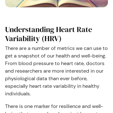
Understanding Heart Rate
Variability (HRV)
There are a number of metrics we can use to
get a snapshot of our health and well-being.
From blood pressure to heart rate, doctors
and researchers are more interested in our
physiological data than ever before,
especially heart rate variability in healthy
individuals.
There is one marker for resilience and well-