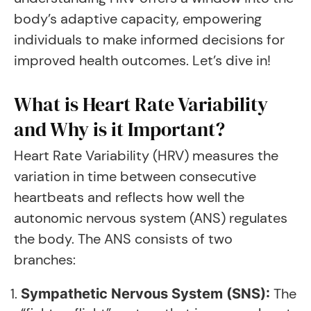
body’s adaptive capacity, empowering
individuals to make informed decisions for
improved health outcomes. Let’s dive in!
What is Heart Rate Variability
and Why is it Important?
Heart Rate Variability (HRV) measures the
variation in time between consecutive
heartbeats and reflects how well the
autonomic nervous system (ANS) regulates
the body. The ANS consists of two
branches:
The
Sympathetic Nervous System (SNS):