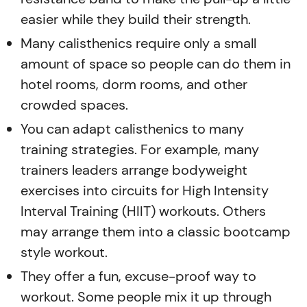
easier while they build their strength.
Many calisthenics require only a small
amount of space so people can do them in
hotel rooms, dorm rooms, and other
crowded spaces.
You can adapt calisthenics to many
training strategies. For example, many
trainers leaders arrange bodyweight
exercises into circuits for High Intensity
Interval Training (HIIT) workouts. Others
may arrange them into a classic bootcamp
style workout.
They offer a fun, excuse-proof way to
workout. Some people mix it up through