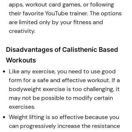
apps, workout card games, or following
their favorite YouTube trainer. The options
are limited only by your fitness and
creativity.
Disadvantages of Calisthenic Based
Workouts
Like any exercise, you need to use good
form for a safe and effective workout. If a
bodyweight exercise is too challenging, it
may not be possible to modify certain
exercises.
Weight lifting is so effective because you
can progressively increase the resistance