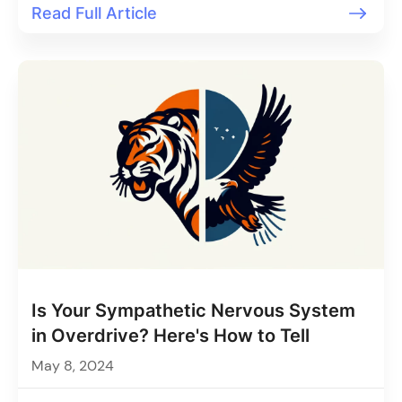
Read Full Article
Is Your Sympathetic Nervous System
in Overdrive? Here's How to Tell
May 8, 2024