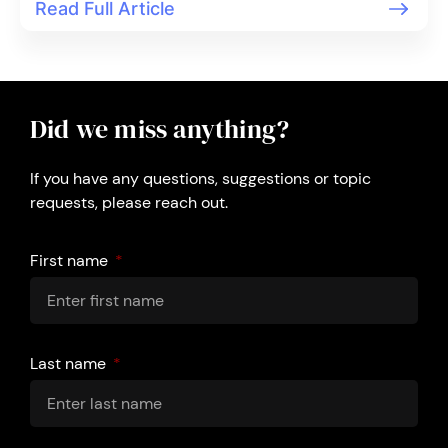
Read Full Article
Did we miss anything?
If you have any questions, suggestions or topic
requests, please reach out.
First name
Last name