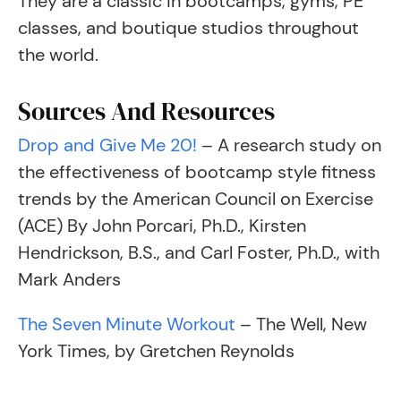
They are a classic in bootcamps, gyms, PE
classes, and boutique studios throughout
the world.
Sources And Resources
Drop and Give Me 20!
– A research study on
the effectiveness of bootcamp style fitness
trends by the American Council on Exercise
(ACE) By John Porcari, Ph.D., Kirsten
Hendrickson, B.S., and Carl Foster, Ph.D., with
Mark Anders
The Seven Minute Workout
– The Well, New
York Times, by Gretchen Reynolds