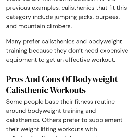
previous examples, calisthenics that fit this
category include jumping jacks, burpees,
and mountain climbers.
Many prefer calisthenics and bodyweight
training because they don’t need expensive
equipment to get an effective workout.
Pros And Cons Of Bodyweight
Calisthenic Workouts
Some people base their fitness routine
around bodyweight training and
calisthenics. Others prefer to supplement
their weight lifting workouts with