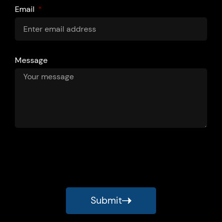
Email
Message
Submit