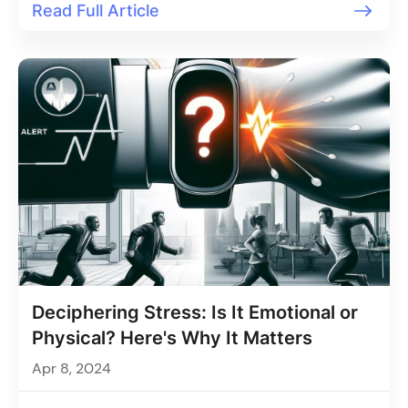
Read Full Article
Deciphering Stress: Is It Emotional or
Physical? Here's Why It Matters
Apr 8, 2024