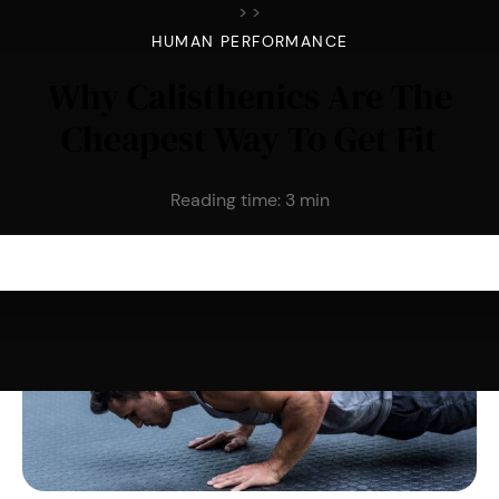
>
>
HUMAN PERFORMANCE
Why Calisthenics Are The
Cheapest Way To Get Fit
Reading time:
3
min