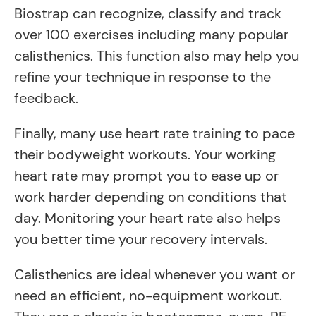
Biostrap can recognize, classify and track
over 100 exercises including many popular
calisthenics. This function also may help you
refine your technique in response to the
feedback.
Finally, many use heart rate training to pace
their bodyweight workouts. Your working
heart rate may prompt you to ease up or
work harder depending on conditions that
day. Monitoring your heart rate also helps
you better time your recovery intervals.
Calisthenics are ideal whenever you want or
need an efficient, no-equipment workout.