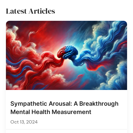
Latest Articles
Sympathetic Arousal: A Breakthrough
Mental Health Measurement
Oct 13, 2024