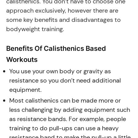
calisthenics. You don’t have to choose one
approach exclusively, however there are
some key benefits and disadvantages to
bodyweight training.
Benefits Of Calisthenics Based
Workouts
You use your own body or gravity as
resistance so you don’t need additional
equipment.
Most calisthenics can be made more or
less challenging by adding equipment such
as resistance bands. For example, people
training to do pull-ups can use a heavy
resistance band to make the pull-up a little