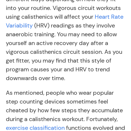
into your routine. Vigorous circuit workouts
using calisthenics will affect your
Heart Rate
Variability
(HRV) readings as they involve
anaerobic training. You may need to allow
yourself an active recovery day after a
vigorous calisthenics circuit session. As you
get fitter, you may find that this style of
program causes your and HRV to trend
downwards over time.
As mentioned, people who wear popular
step counting devices sometimes feel
cheated by how few steps they accumulate
during a calisthenics workout. Fortunately,
exercise classification
functions evolved and