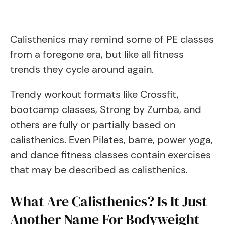
Calisthenics may remind some of PE classes
from a foregone era, but like all fitness
trends they cycle around again.
Trendy workout formats like Crossfit,
bootcamp classes, Strong by Zumba, and
others are fully or partially based on
calisthenics. Even Pilates, barre, power yoga,
and dance fitness classes contain exercises
that may be described as calisthenics.
What Are Calisthenics? Is It Just
Another Name For Bodyweight