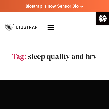
Biostrap is now Sensor Bio →
Op
Tag:
sleep quality and hrv