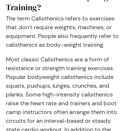
Training?
The term Calisthenics refers to exercises
that don’t require weights, machines, or
equipment. People also frequently refer to
calisthenics as body-weight training.
Most classic Calisthenics are a form of
resistance or strength training exercises.
Popular bodyweight calisthenics include
squats, pushups, lunges, crunches, and
planks. Some high-intensity calisthenics
raise the heart rate and trainers and boot
camp instructors often arrange them into
circuits for an interval-based or steady
state cardio workout. In addition to the