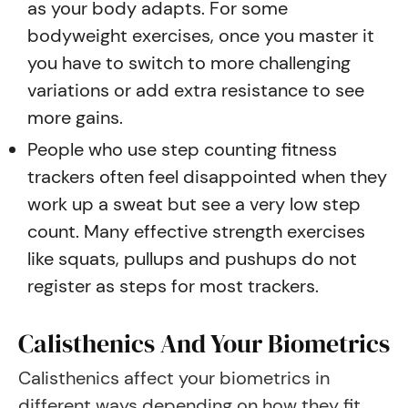
as your body adapts. For some
bodyweight exercises, once you master it
you have to switch to more challenging
variations or add extra resistance to see
more gains.
People who use step counting fitness
trackers often feel disappointed when they
work up a sweat but see a very low step
count. Many effective strength exercises
like squats, pullups and pushups do not
register as steps for most trackers.
Calisthenics And Your Biometrics
Calisthenics affect your biometrics in
different ways depending on how they fit