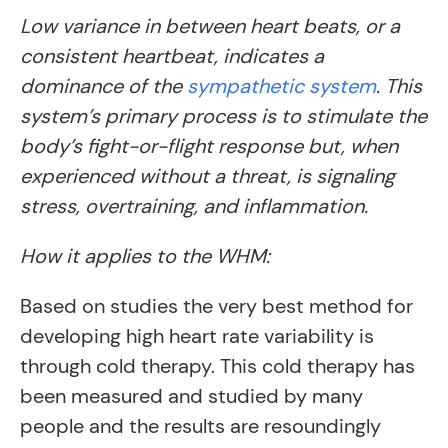
Low variance in between heart beats, or a
consistent heartbeat, indicates a
dominance of the
sympathetic system
. This
system’s primary process is to stimulate the
body’s fight-or-flight response but, when
experienced without a threat, is signaling
stress, overtraining, and inflammation.
How it applies to the WHM:
Based on studies the very best method for
developing high heart rate variability is
through cold therapy. This cold therapy has
been measured and studied by many
people and the results are resoundingly