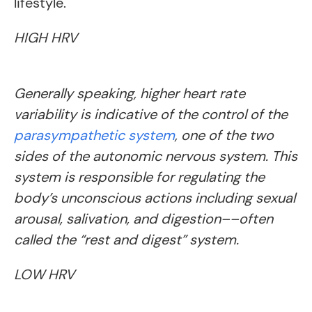
lifestyle.
HIGH HRV
Generally speaking, higher heart rate
variability is indicative of the control of the
parasympathetic system
, one of the two
sides of the autonomic nervous system. This
system is responsible for regulating the
body’s unconscious actions including sexual
arousal, salivation, and digestion––often
called the “rest and digest” system.
LOW HRV