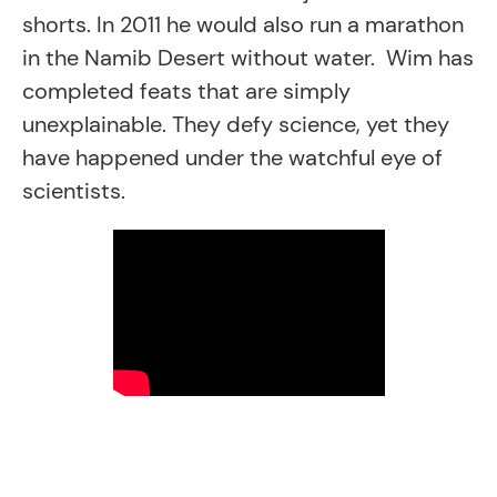
shorts. In 2011 he would also run a marathon
in the Namib Desert without water. Wim has
completed feats that are simply
unexplainable. They defy science, yet they
have happened under the watchful eye of
scientists.