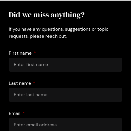
Did we miss anything?
If you have any questions, suggestions or topic
requests, please reach out.
First name
Last name
Email