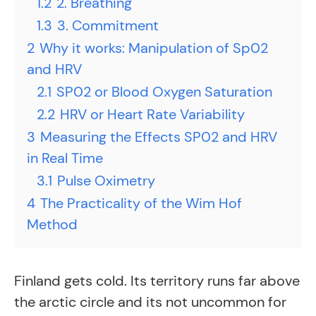
1.2
2. Breathing
1.3
3. Commitment
2
Why it works: Manipulation of Sp02
and HRV
2.1
SP02 or Blood Oxygen Saturation
2.2
HRV or Heart Rate Variability
3
Measuring the Effects SP02 and HRV
in Real Time
3.1
Pulse Oximetry
4
The Practicality of the Wim Hof
Method
Finland gets cold. Its territory runs far above
the arctic circle and its not uncommon for