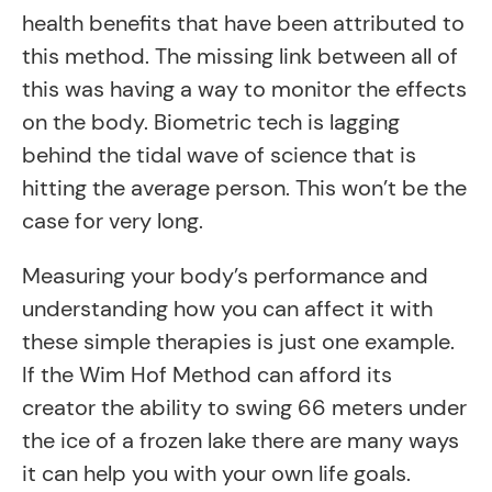
health benefits that have been attributed to
this method. The missing link between all of
this was having a way to monitor the effects
on the body. Biometric tech is lagging
behind the tidal wave of science that is
hitting the average person. This won’t be the
case for very long.
Measuring your body’s performance and
understanding how you can affect it with
these simple therapies is just one example.
If the Wim Hof Method can afford its
creator the ability to swing 66 meters under
the ice of a frozen lake there are many ways
it can help you with your own life goals.