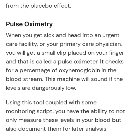
from the placebo effect.
Pulse Oximetry
When you get sick and head into an urgent
care facility, or your primary care physician,
you will get a small clip placed on your finger
and that is called a pulse oximeter. It checks
for a percentage of oxyhemoglobin in the
blood stream. This machine will sound if the
levels are dangerously low.
Using this tool coupled with some
monitoring script, you have the ability to not
only measure these levels in your blood but
also document them for later analysis.