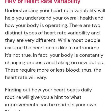
HRV or Heart Rate Variability
Understanding your heart rate variability will
help you understand your overall health and
how your body is operating. There are two
distinct types of heart rate variability and
they are very different. While most people
assume the heart beats like a metronome
it’s not true. In fact, your body is constantly
changing process and taking on new duties.
These require more or less blood; thus, the
heart rate will vary.
Finding out how your heart beats daily
routine will give you a hint to what
improvements can be made in your own