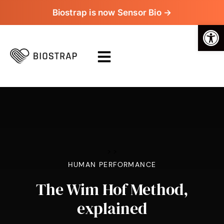
Biostrap is now Sensor Bio →
Op
>
>
HUMAN PERFORMANCE
The Wim Hof Method,
explained