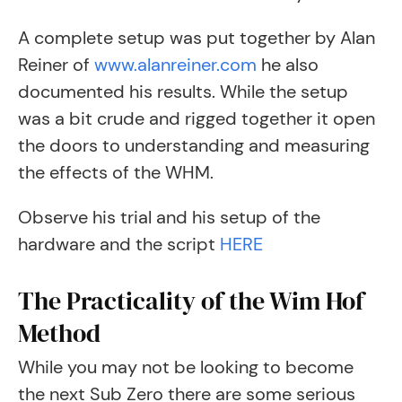
A complete setup was put together by Alan
Reiner of
www.alanreiner.com
he also
documented his results. While the setup
was a bit crude and rigged together it open
the doors to understanding and measuring
the effects of the WHM.
Observe his trial and his setup of the
hardware and the script
HERE
The Practicality of the Wim Hof
Method
While you may not be looking to become
the next Sub Zero there are some serious