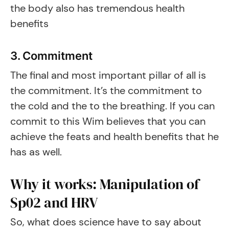
the body also has tremendous health
benefits
3. Commitment
The final and most important pillar of all is
the commitment. It’s the commitment to
the cold and the to the breathing. If you can
commit to this Wim believes that you can
achieve the feats and health benefits that he
has as well.
Why it works: Manipulation of
Sp02 and HRV
So, what does science have to say about