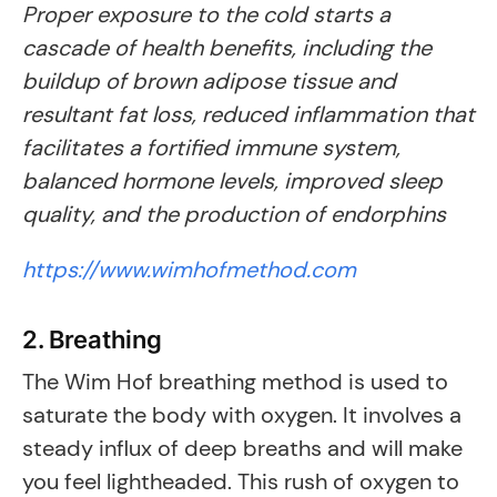
Proper exposure to the cold starts a
cascade of health benefits, including the
buildup of brown adipose tissue and
resultant fat loss, reduced inflammation that
facilitates a fortified immune system,
balanced hormone levels, improved sleep
quality, and the production of endorphins
https://www.wimhofmethod.com
2. Breathing
The Wim Hof breathing method is used to
saturate the body with oxygen. It involves a
steady influx of deep breaths and will make
you feel lightheaded. This rush of oxygen to