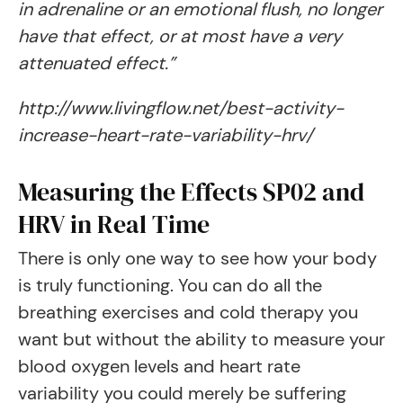
in adrenaline or an emotional flush, no longer
have that effect, or at most have a very
attenuated effect.”
http://www.livingflow.net/best-activity-
increase-heart-rate-variability-hrv/
Measuring the Effects SP02 and
HRV in Real Time
There is only one way to see how your body
is truly functioning. You can do all the
breathing exercises and cold therapy you
want but without the ability to measure your
blood oxygen levels and heart rate
variability you could merely be suffering