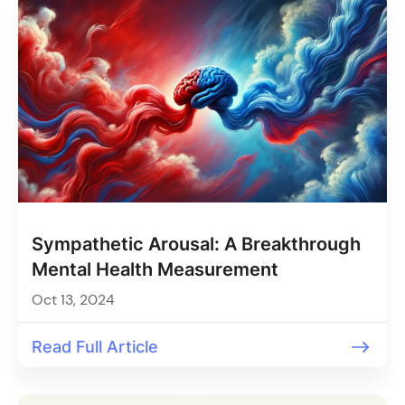
Sympathetic Arousal: A Breakthrough
Mental Health Measurement
Oct 13, 2024
Read Full Article