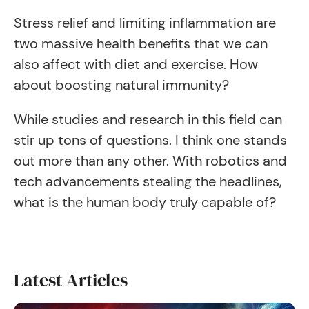
Stress relief and limiting inflammation are
two massive health benefits that we can
also affect with diet and exercise. How
about boosting natural immunity?
While studies and research in this field can
stir up tons of questions. I think one stands
out more than any other. With robotics and
tech advancements stealing the headlines,
what is the human body truly capable of?
Latest Articles