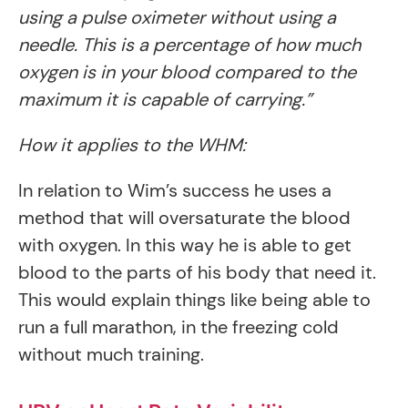
using a pulse oximeter without using a
needle. This is a percentage of how much
oxygen is in your blood compared to the
maximum it is capable of carrying.”
How it applies to the WHM:
In relation to Wim’s success he uses a
method that will oversaturate the blood
with oxygen. In this way he is able to get
blood to the parts of his body that need it.
This would explain things like being able to
run a full marathon, in the freezing cold
without much training.