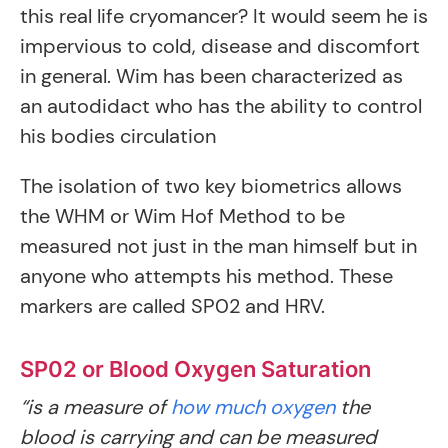
this real life cryomancer? It would seem he is
impervious to cold, disease and discomfort
in general. Wim has been characterized as
an autodidact who has the ability to control
his bodies circulation
The isolation of two key biometrics allows
the WHM or Wim Hof Method to be
measured not just in the man himself but in
anyone who attempts his method. These
markers are called SP02 and HRV.
SP02 or Blood Oxygen Saturation
“is a measure of
how much oxygen
the
blood is carrying and can be measured