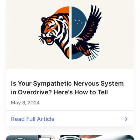
Is Your Sympathetic Nervous System
in Overdrive? Here's How to Tell
May 8, 2024
Read Full Article