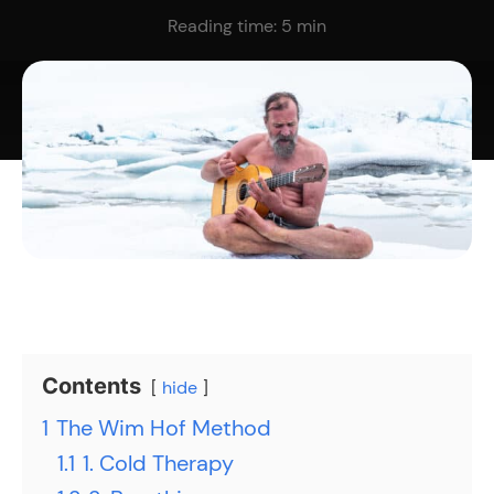
Reading time:
5
min
Contents
hide
1
The Wim Hof Method
1.1
1. Cold Therapy