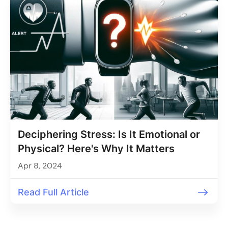
Deciphering Stress: Is It Emotional or
Physical? Here's Why It Matters
Apr 8, 2024
Read Full Article