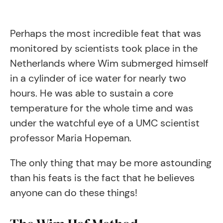
Perhaps the most incredible feat that was
monitored by scientists took place in the
Netherlands where Wim submerged himself
in a cylinder of ice water for nearly two
hours. He was able to sustain a core
temperature for the whole time and was
under the watchful eye of a UMC scientist
professor Maria Hopeman.
The only thing that may be more astounding
than his feats is the fact that he believes
anyone can do these things!