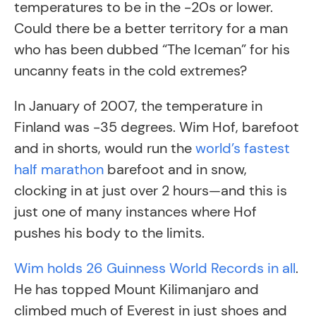
temperatures to be in the -20s or lower.
Could there be a better territory for a man
who has been dubbed “The Iceman” for his
uncanny feats in the cold extremes?
In January of 2007, the temperature in
Finland was -35 degrees. Wim Hof, barefoot
and in shorts, would run the
world’s fastest
half marathon
barefoot and in snow,
clocking in at just over 2 hours—and this is
just one of many instances where Hof
pushes his body to the limits.
Wim holds 26 Guinness World Records in all
.
He has topped Mount Kilimanjaro and
climbed much of Everest in just shoes and