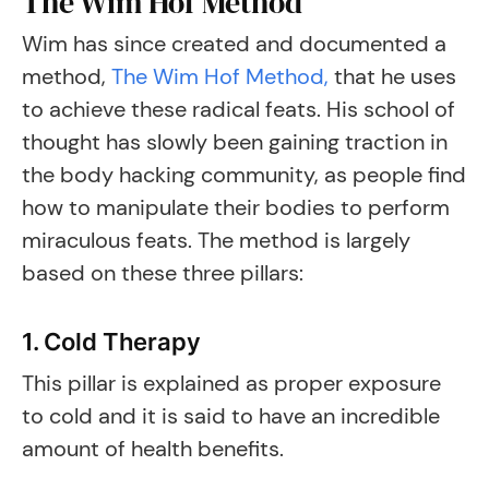
The Wim Hof Method
Wim has since created and documented a
method,
The Wim Hof Method,
that he uses
to achieve these radical feats. His school of
thought has slowly been gaining traction in
the body hacking community, as people find
how to manipulate their bodies to perform
miraculous feats. The method is largely
based on these three pillars:
1. Cold Therapy
This pillar is explained as proper exposure
to cold and it is said to have an incredible
amount of health benefits.