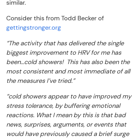
similar.
Consider this from Todd Becker of
gettingstronger.org
“The activity that has delivered the single
biggest improvement to HRV for me has
been…cold showers! This has also been the
most consistent and most immediate of all
the measures I’ve tried.”
“cold showers appear to have improved my
stress tolerance, by buffering emotional
reactions. What I mean by this is that bad
news, surprises, arguments, or events that
would have previously caused a brief surge