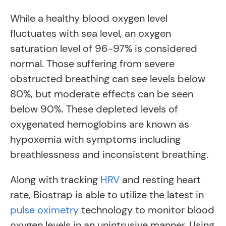
While a healthy blood oxygen level
fluctuates with sea level, an oxygen
saturation level of 96-97% is considered
normal. Those suffering from severe
obstructed breathing can see levels below
80%, but moderate effects can be seen
below 90%. These depleted levels of
oxygenated hemoglobins are known as
hypoxemia with symptoms including
breathlessness and inconsistent breathing.
Along with tracking
HRV
and resting heart
rate, Biostrap is able to utilize the latest in
pulse oximetry
technology to monitor blood
oxygen levels in an unintrusive manner. Using