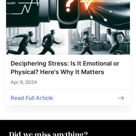
Deciphering Stress: Is It Emotional or
Physical? Here's Why It Matters
Apr 8, 2024
Read Full Article
Did we miss anything?