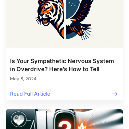
Is Your Sympathetic Nervous System
in Overdrive? Here's How to Tell
May 8, 2024
Read Full Article