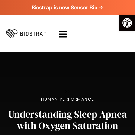
Biostrap is now Sensor Bio →
Op
>
>
HUMAN PERFORMANCE
Understanding Sleep Apnea
with Oxygen Saturation