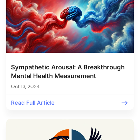
Sympathetic Arousal: A Breakthrough
Mental Health Measurement
Oct 13, 2024
Read Full Article