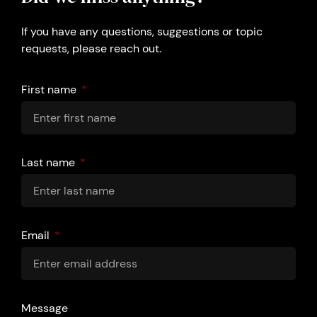
If you have any questions, suggestions or topic
requests, please reach out.
First name
Last name
Email
Message