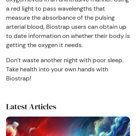
a red light to pass wavelengths that
measure the absorbance of the pulsing
arterial blood, Biostrap users can obtain up
to date information on whether their body is
getting the oxygen it needs.
Don’t waste another night with poor sleep.
Take health into your own hands with
Biostrap!
Latest Articles