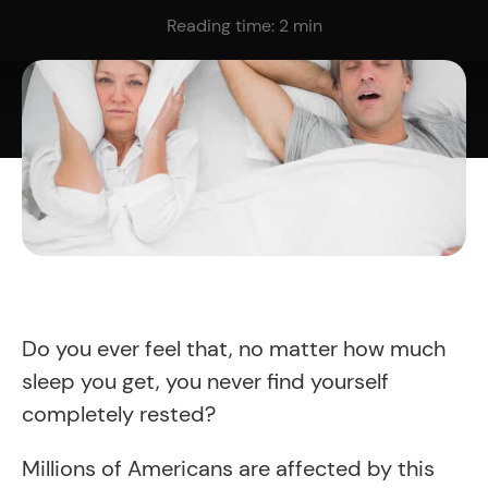
Reading time:
2
min
Do you ever feel that, no matter how much
sleep you get, you never find yourself
completely rested?
Millions of Americans are affected by this