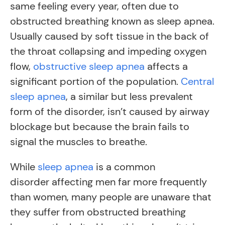
same feeling every year, often due to
obstructed breathing known as sleep apnea.
Usually caused by soft tissue in the back of
the throat collapsing and impeding oxygen
flow,
obstructive sleep apnea
affects a
significant portion of the population.
Central
sleep apnea
, a similar but less prevalent
form of the disorder, isn’t caused by airway
blockage but because the brain fails to
signal the muscles to breathe.
While
sleep apnea
is a common
disorder affecting men far more frequently
than women, many people are unaware that
they suffer from obstructed breathing