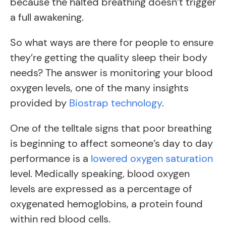
because the halted breathing doesn’t trigger
a full awakening.
So what ways are there for people to ensure
they’re getting the quality sleep their body
needs? The answer is monitoring your blood
oxygen levels, one of the many insights
provided by
Biostrap technology
.
One of the telltale signs that poor breathing
is beginning to affect someone’s day to day
performance is a
lowered oxygen saturation
level. Medically speaking, blood oxygen
levels are expressed as a percentage of
oxygenated hemoglobins, a protein found
within red blood cells.