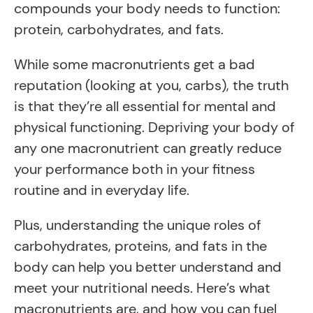
compounds your body needs to function:
protein, carbohydrates, and fats.
While some macronutrients get a bad
reputation (looking at you, carbs), the truth
is that they’re all essential for mental and
physical functioning. Depriving your body of
any one macronutrient can greatly reduce
your performance both in your fitness
routine and in everyday life.
Plus, understanding the unique roles of
carbohydrates, proteins, and fats in the
body can help you better understand and
meet your nutritional needs. Here’s what
macronutrients are, and how you can fuel