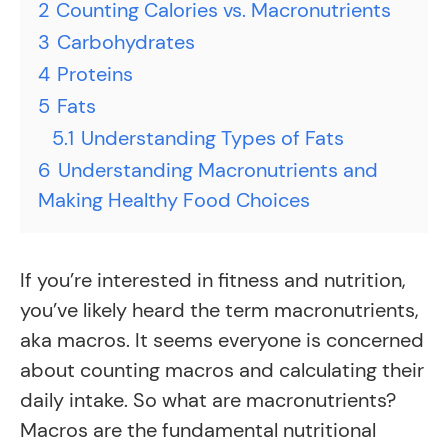
2
Counting Calories vs. Macronutrients
3
Carbohydrates
4
Proteins
5
Fats
5.1
Understanding Types of Fats
6
Understanding Macronutrients and
Making Healthy Food Choices
If you’re interested in fitness and nutrition,
you’ve likely heard the term macronutrients,
aka macros. It seems everyone is concerned
about counting macros and calculating their
daily intake. So what are macronutrients?
Macros are the fundamental nutritional