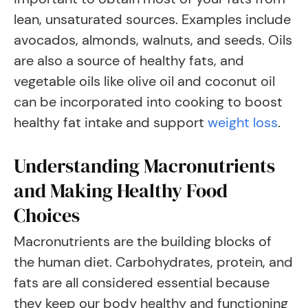
lean, unsaturated sources. Examples include
avocados, almonds, walnuts, and seeds. Oils
are also a source of healthy fats, and
vegetable oils like olive oil and coconut oil
can be incorporated into cooking to boost
healthy fat intake and support
weight loss
.
Understanding Macronutrients
and Making Healthy Food
Choices
Macronutrients are the building blocks of
the human diet. Carbohydrates, protein, and
fats are all considered essential because
they keep our body healthy and functioning