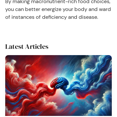
By making macronutrient-rich food choices,
you can better energize your body and ward
of instances of deficiency and disease.
Latest Articles