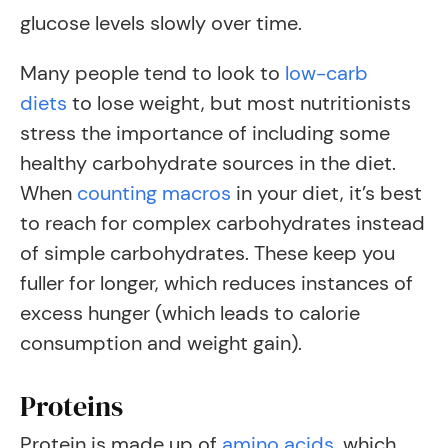
glucose levels slowly over time.
Many people tend to look to
low-carb
diets
to lose weight, but most nutritionists
stress the importance of including some
healthy carbohydrate sources in the diet.
When
counting macros
in your diet, it’s best
to reach for complex carbohydrates instead
of simple carbohydrates. These keep you
fuller for longer, which reduces instances of
excess hunger (which leads to calorie
consumption and weight gain).
Proteins
Protein is made up of
amino acids
, which