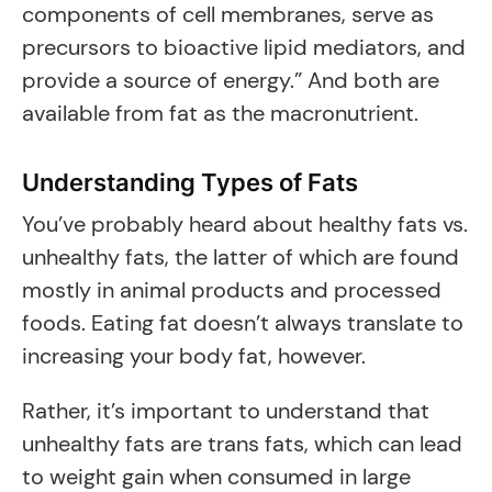
components of cell membranes, serve as
precursors to bioactive lipid mediators, and
provide a source of energy.” And both are
available from fat as the macronutrient.
Understanding Types of Fats
You’ve probably heard about healthy fats vs.
unhealthy fats, the latter of which are found
mostly in animal products and processed
foods. Eating fat doesn’t always translate to
increasing your body fat, however.
Rather, it’s important to understand that
unhealthy fats are trans fats, which can lead
to weight gain when consumed in large