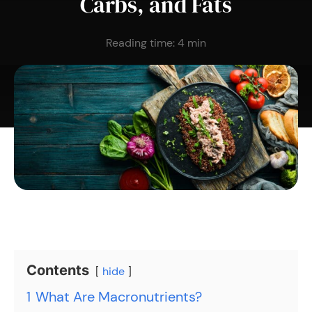
Carbs, and Fats
Reading time:
4
min
Contents
hide
1
What Are Macronutrients?