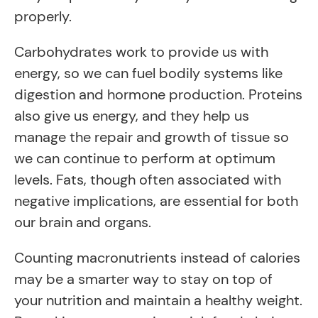
properly.
Carbohydrates work to provide us with
energy, so we can fuel bodily systems like
digestion and hormone production. Proteins
also give us energy, and they help us
manage the repair and growth of tissue so
we can continue to perform at optimum
levels. Fats, though often associated with
negative implications, are essential for both
our brain and organs.
Counting macronutrients instead of calories
may be a smarter way to stay on top of
your nutrition and maintain a healthy weight.