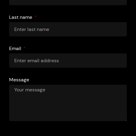
Last name
Email
Message