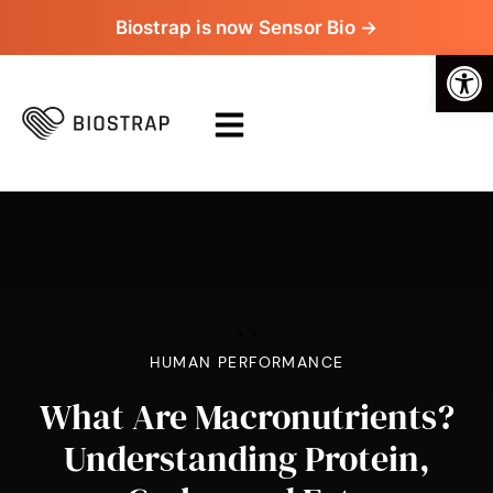
Biostrap is now Sensor Bio →
Op
>
>
HUMAN PERFORMANCE
What Are Macronutrients?
Understanding Protein,