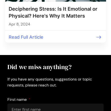
Deciphering Stress: Is It Emotional or
Physical? Here's Why It Matters
Apr 8, 2024
Read Full Article
Did we miss anything?
If you have any questions, suggestions or topic
requests, please reach out.
First name