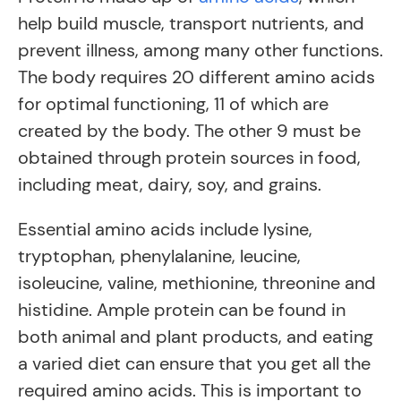
help build muscle, transport nutrients, and
prevent illness, among many other functions.
The body requires 20 different amino acids
for optimal functioning, 11 of which are
created by the body. The other 9 must be
obtained through protein sources in food,
including meat, dairy, soy, and grains.
Essential amino acids include lysine,
tryptophan, phenylalanine, leucine,
isoleucine, valine, methionine, threonine and
histidine. Ample protein can be found in
both animal and plant products, and eating
a varied diet can ensure that you get all the
required amino acids. This is important to