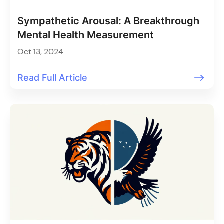
Sympathetic Arousal: A Breakthrough
Mental Health Measurement
Oct 13, 2024
Read Full Article