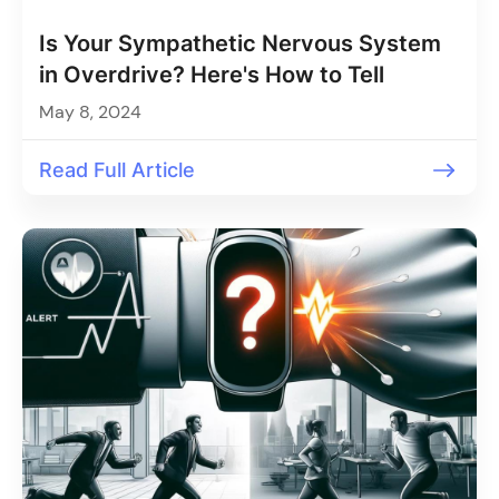
Is Your Sympathetic Nervous System
in Overdrive? Here's How to Tell
May 8, 2024
Read Full Article