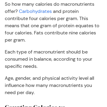
So how many calories do macronutrients
offer?
Carbohydrates
and protein
contribute four calories per gram. This
means that one gram of protein equates to
four calories. Fats contribute nine calories
per gram.
Each type of macronutrient should be
consumed in balance, according to your
specific needs.
Age, gender, and physical activity level all
influence how many macronutrients you
need per day.