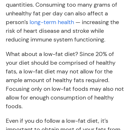
quantities. Consuming too many grams of
unhealthy fat per day can also affect a
person’s
long-term health
— increasing the
risk of heart disease and stroke while
reducing immune system functioning.
What about a low-fat diet? Since 20% of
your diet should be comprised of healthy
fats, a low-fat diet may not allow for the
ample amount of healthy fats required.
Focusing only on low-fat foods may also not
allow for enough consumption of healthy
foods.
Even if you do follow a low-fat diet, it’s
important to obtain most of your fats from