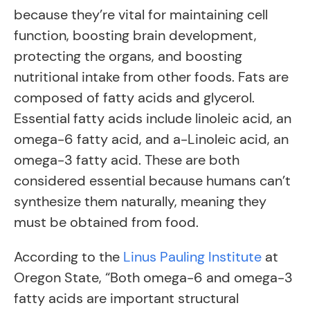
because they’re vital for maintaining cell
function, boosting brain development,
protecting the organs, and boosting
nutritional intake from other foods. Fats are
composed of fatty acids and glycerol.
Essential fatty acids include linoleic acid, an
omega-6 fatty acid, and a-Linoleic acid, an
omega-3 fatty acid. These are both
considered essential because humans can’t
synthesize them naturally, meaning they
must be obtained from food.
According to the
Linus Pauling Institute
at
Oregon State, “Both omega-6 and omega-3
fatty acids are important structural