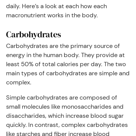
daily. Here’s a look at each how each
macronutrient works in the body.
Carbohydrates
Carbohydrates are the primary source of
energy in the human body. They provide at
least 50% of total calories per day. The two
main types of carbohydrates are simple and
complex.
Simple carbohydrates are composed of
small molecules like monosaccharides and
disaccharides, which increase blood sugar
quickly. In contrast, complex carbohydrates
like starches and fiber increase blood