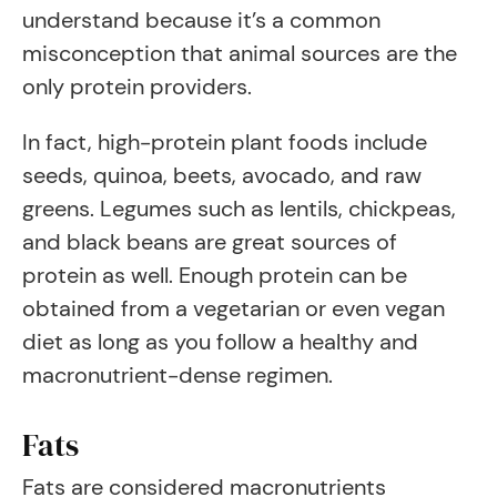
understand because it’s a common
misconception that animal sources are the
only protein providers.
In fact, high-protein plant foods include
seeds, quinoa, beets, avocado, and raw
greens. Legumes such as lentils, chickpeas,
and black beans are great sources of
protein as well. Enough protein can be
obtained from a vegetarian or even vegan
diet as long as you follow a healthy and
macronutrient-dense regimen.
Fats
Fats are considered macronutrients