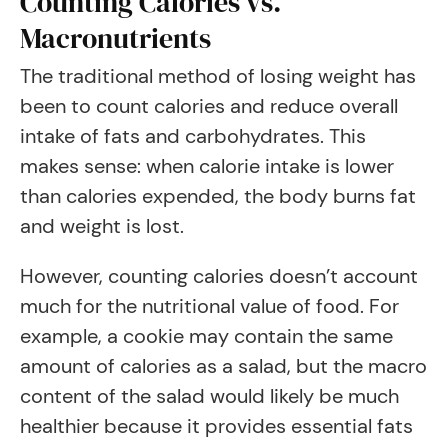
Counting Calories vs.
Macronutrients
The traditional method of losing weight has
been to count calories and reduce overall
intake of fats and carbohydrates. This
makes sense: when calorie intake is lower
than calories expended, the body burns fat
and weight is lost.
However, counting calories doesn’t account
much for the nutritional value of food. For
example, a cookie may contain the same
amount of calories as a salad, but the macro
content of the salad would likely be much
healthier because it provides essential fats