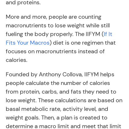
and proteins.
More and more, people are counting
macronutrients to lose weight while still
fueling the body properly. The IIFYM (
If It
Fits Your Macros
) diet is one regimen that
focuses on macronutrients instead of
calories.
Founded by Anthony Collova, IIFYM helps
people calculate the number of calories
from protein, carbs, and fats they need to
lose weight. These calculations are based on
basal metabolic rate, activity level, and
weight goals. Then, a plan is created to
determine a macro limit and meet that limit