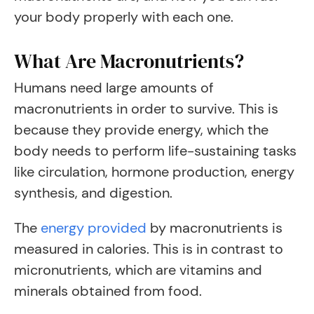
your body properly with each one.
What Are Macronutrients?
Humans need large amounts of
macronutrients in order to survive. This is
because they provide energy, which the
body needs to perform life-sustaining tasks
like circulation, hormone production, energy
synthesis, and digestion.
The
energy provided
by macronutrients is
measured in calories. This is in contrast to
micronutrients, which are vitamins and
minerals obtained from food.