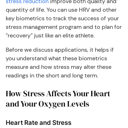
stress reduction
improve both quality and
quantity of life. You can use HRV and other
key biometrics to track the success of your
stress management program and to plan for
“recovery” just like an elite athlete.
Before we discuss applications, it helps if
you understand what these biometrics
measure and how stress may alter these
readings in the short and long term.
How Stress Affects Your Heart
and Your Oxygen Levels
Heart Rate and Stress