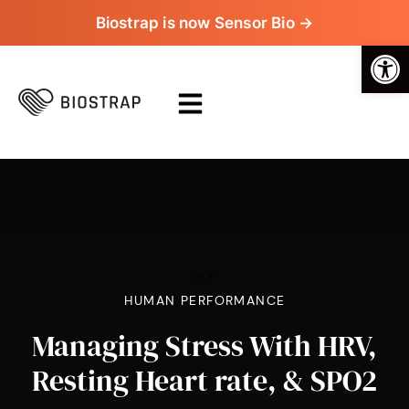
Biostrap is now Sensor Bio →
Op
>
>
HUMAN PERFORMANCE
Managing Stress With HRV,
Resting Heart rate, & SPO2