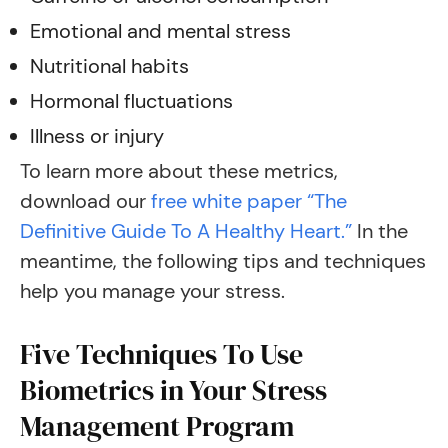
Emotional and mental stress
Nutritional habits
Hormonal fluctuations
Illness or injury
To learn more about these metrics,
download our
free white paper “The
Definitive Guide To A Healthy Heart.”
In the
meantime, the following tips and techniques
help you manage your stress.
Five Techniques To Use
Biometrics in Your Stress
Management Program