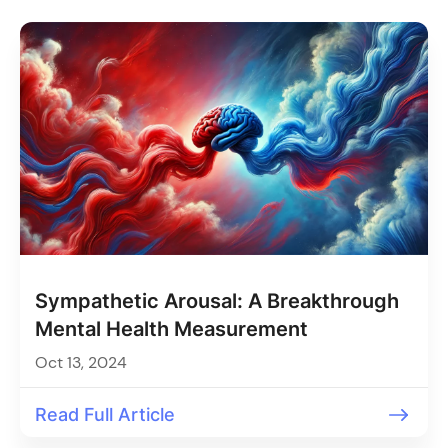
Sympathetic Arousal: A Breakthrough
Mental Health Measurement
Oct 13, 2024
Read Full Article