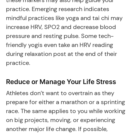
these markers may also help guide your
practice. Emerging research indicates
mindful practices like yoga and tai chi may
increase HRV, SPO2 and decrease blood
pressure and resting pulse. Some tech-
friendly yogis even take an HRV reading
during relaxation post at the end of their
practice.
Reduce or Manage Your Life Stress
Athletes don’t want to overtrain as they
prepare for either a marathon or a sprinting
race. The same applies to you while working
on big projects, moving, or experiencing
another major life change. If possible,