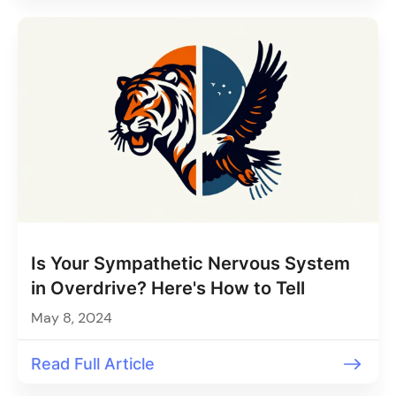
Is Your Sympathetic Nervous System
in Overdrive? Here's How to Tell
May 8, 2024
Read Full Article