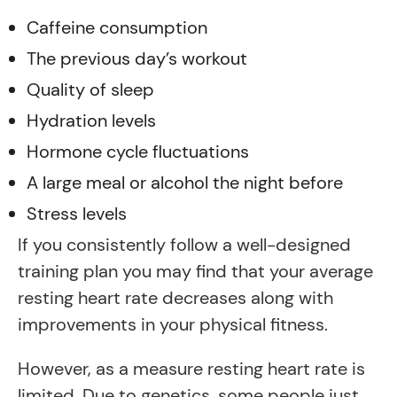
Caffeine consumption
The previous day’s workout
Quality of sleep
Hydration levels
Hormone cycle fluctuations
A large meal or alcohol the night before
Stress levels
If you consistently follow a well-designed
training plan you may find that your average
resting heart rate decreases along with
improvements in your physical fitness.
However, as a measure resting heart rate is
limited. Due to genetics, some people just