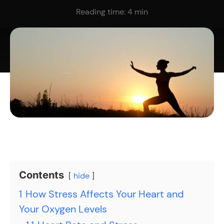
Reading time:
4
min
Contents
hide
1
How Stress Affects Your Heart and
Your Oxygen Levels