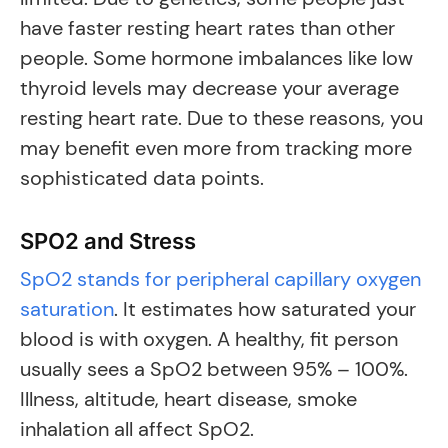
have faster resting heart rates than other
people. Some hormone imbalances like low
thyroid levels may decrease your average
resting heart rate. Due to these reasons, you
may benefit even more from tracking more
sophisticated data points.
SPO2 and Stress
SpO2 stands for peripheral capillary oxygen
saturation
. It estimates how saturated your
blood is with oxygen. A healthy, fit person
usually sees a SpO2 between 95% – 100%.
Illness, altitude, heart disease, smoke
inhalation all affect SpO2.