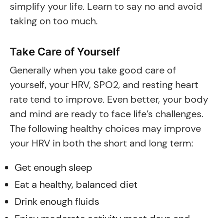
simplify your life. Learn to say no and avoid
taking on too much.
Take Care of Yourself
Generally when you take good care of
yourself, your HRV, SPO2, and resting heart
rate tend to improve. Even better, your body
and mind are ready to face life’s challenges.
The following healthy choices may improve
your HRV in both the short and long term:
Get enough sleep
Eat a healthy, balanced diet
Drink enough fluids