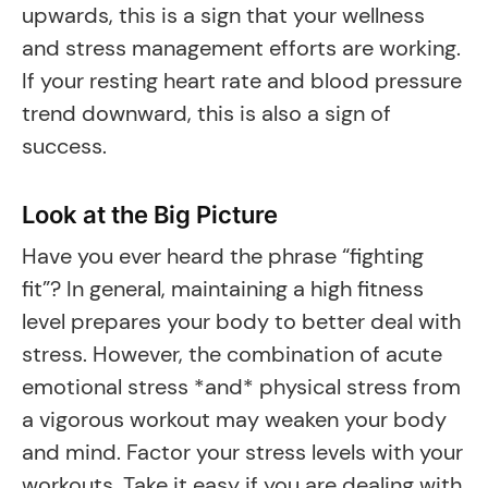
upwards, this is a sign that your wellness
and stress management efforts are working.
If your resting heart rate and blood pressure
trend downward, this is also a sign of
success.
Look at the Big Picture
Have you ever heard the phrase “fighting
fit”? In general, maintaining a high fitness
level prepares your body to better deal with
stress. However, the combination of acute
emotional stress *and* physical stress from
a vigorous workout may weaken your body
and mind. Factor your stress levels with your
workouts. Take it easy if you are dealing with