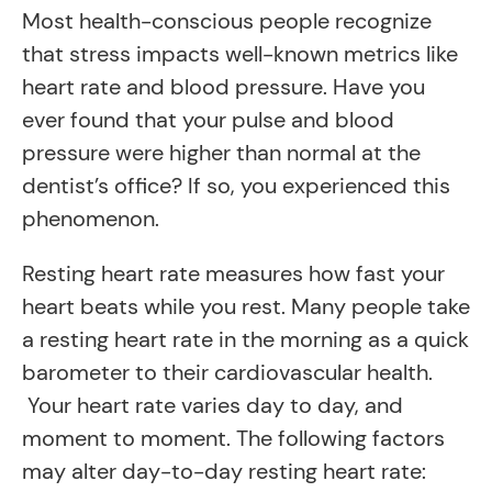
Most health-conscious people recognize
that stress impacts well-known metrics like
heart rate and blood pressure. Have you
ever found that your pulse and blood
pressure were higher than normal at the
dentist’s office? If so, you experienced this
phenomenon.
Resting heart rate measures how fast your
heart beats while you rest. Many people take
a resting heart rate in the morning as a quick
barometer to their cardiovascular health.
Your heart rate varies day to day, and
moment to moment. The following factors
may alter day-to-day resting heart rate: