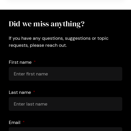
Did we miss anything?
If you have any questions, suggestions or topic
requests, please reach out.
First name
Last name
Email