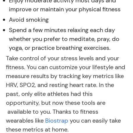
Enjoy moderate activity most days and
improve or maintain your physical fitness
Avoid smoking
Spend a few minutes relaxing each day
whether you prefer to meditate, pray, do
yoga, or practice breathing exercises.
Take control of your stress levels and your
fitness. You can customize your lifestyle and
measure results by tracking key metrics like
HRV, SPO2, and resting heart rate. In the
past, only elite athletes had this
opportunity, but now these tools are
available to you. Thanks to fitness
wearables like
Biostrap
you can easily take
these metrics at home.