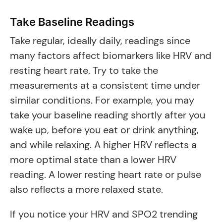
Take Baseline Readings
Take regular, ideally daily, readings since
many factors affect biomarkers like HRV and
resting heart rate. Try to take the
measurements at a consistent time under
similar conditions. For example, you may
take your baseline reading shortly after you
wake up, before you eat or drink anything,
and while relaxing. A higher HRV reflects a
more optimal state than a lower HRV
reading. A lower resting heart rate or pulse
also reflects a more relaxed state.
If you notice your HRV and SPO2 trending