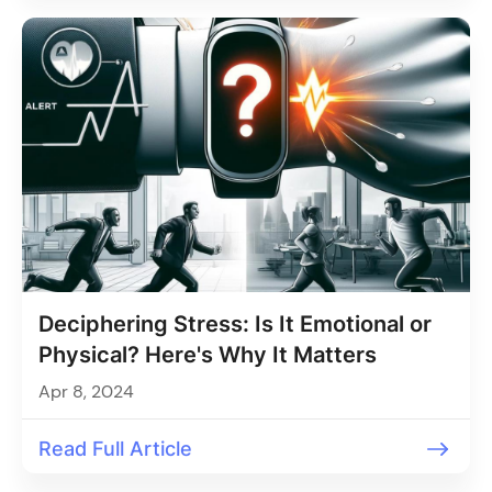
Deciphering Stress: Is It Emotional or
Physical? Here's Why It Matters
Apr 8, 2024
Read Full Article