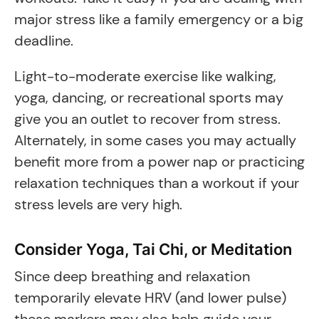
major stress like a family emergency or a big
deadline.
Light-to-moderate exercise like walking,
yoga, dancing, or recreational sports may
give you an outlet to recover from stress.
Alternately, in some cases you may actually
benefit more from a power nap or practicing
relaxation techniques than a workout if your
stress levels are very high.
Consider Yoga, Tai Chi, or Meditation
Since deep breathing and relaxation
temporarily elevate HRV (and lower pulse)