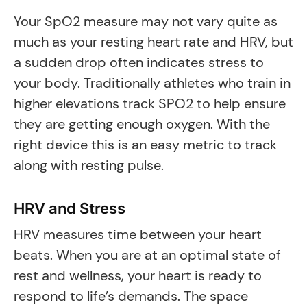
Your SpO2 measure may not vary quite as
much as your resting heart rate and HRV, but
a sudden drop often indicates stress to
your body. Traditionally athletes who train in
higher elevations track SPO2 to help ensure
they are getting enough oxygen. With the
right device this is an easy metric to track
along with resting pulse.
HRV and Stress
HRV measures time between your heart
beats. When you are at an optimal state of
rest and wellness, your heart is ready to
respond to life’s demands. The space