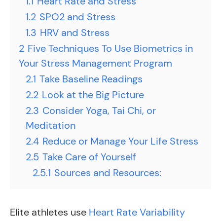
1.1
Heart Rate and Stress
1.2
SPO2 and Stress
1.3
HRV and Stress
2
Five Techniques To Use Biometrics in
Your Stress Management Program
2.1
Take Baseline Readings
2.2
Look at the Big Picture
2.3
Consider Yoga, Tai Chi, or
Meditation
2.4
Reduce or Manage Your Life Stress
2.5
Take Care of Yourself
2.5.1
Sources and Resources:
Elite athletes use
Heart Rate Variability