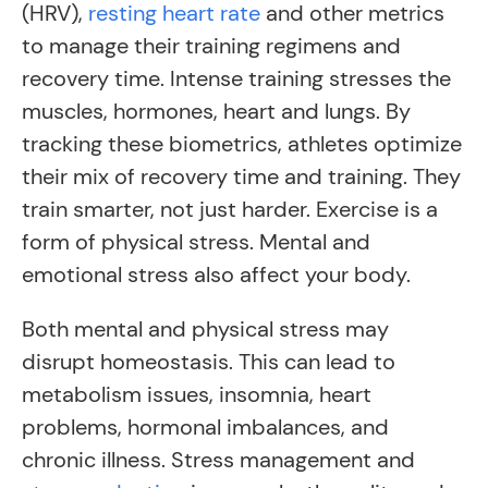
(HRV),
resting heart rate
and other metrics
to manage their training regimens and
recovery time. Intense training stresses the
muscles, hormones, heart and lungs. By
tracking these biometrics, athletes optimize
their mix of recovery time and training. They
train smarter, not just harder. Exercise is a
form of physical stress. Mental and
emotional stress also affect your body.
Both mental and physical stress may
disrupt homeostasis. This can lead to
metabolism issues, insomnia, heart
problems, hormonal imbalances, and
chronic illness. Stress management and