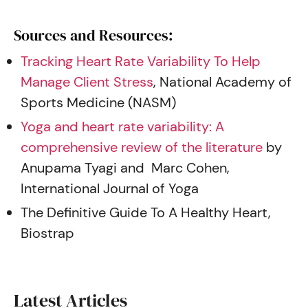
Sources and Resources:
Tracking Heart Rate Variability To Help
Manage Client Stress
, National Academy of
Sports Medicine (NASM)
Yoga and heart rate variability: A
comprehensive review of the literature
by
Anupama Tyagi and Marc Cohen,
International Journal of Yoga
The Definitive Guide To A Healthy Heart,
Biostrap
Latest Articles