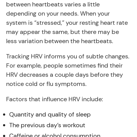
between heartbeats varies a little
depending on your needs. When your
system is “stressed,” your resting heart rate
may appear the same, but there may be
less variation between the heartbeats.
Tracking HRV informs you of subtle changes.
For example, people sometimes find their
HRV decreases a couple days before they
notice cold or flu symptoms.
Factors that influence HRV include:
Quantity and quality of sleep
The previous day’s workout
Caffeine or alcohol consumption