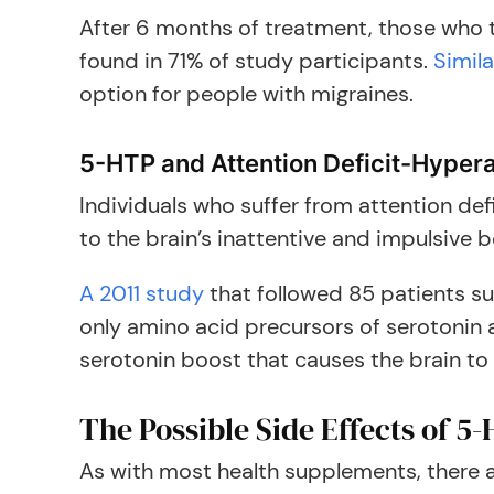
After 6 months of treatment, those who t
found in 71% of study participants.
Simila
option for people with migraines.
5-HTP and Attention Deficit-Hypera
Individuals who suffer from attention def
to the brain’s inattentive and impulsive b
A 2011 study
that followed 85 patients s
only amino acid precursors of serotonin
serotonin boost that causes the brain to 
The Possible Side Effects of 5
As with most health supplements, there ar