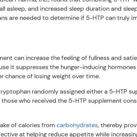
fall asleep, and increased sleep duration and slee
umans are needed to determine if 5-HTP can truly i
nt can increase the feeling of fullness and sati
use it suppresses the hunger-inducing hormones 
er chance of losing weight over time.
ryptophan randomly assigned either a 5-HTP sup
s, those who received the 5-HTP supplement cons
take of calories from
carbohydrates
, thereby prov
fective at helping reduce appetite while increasin