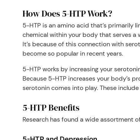
How Does 5-HTP Work?
5-HTP is an amino acid that’s primarily li
chemical within your body that serves a w
It’s because of this connection with ser
become so popular in recent years.
5-HTP works by increasing your serotonin 
Because 5-HTP increases your body’s prod
serotonin comes into play. These include
5-HTP Benefits
Research has found a wide assortment of 
5-HTP and Depression