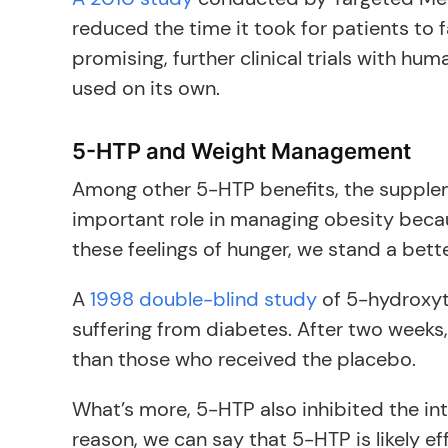
reduced the time it took for patients to 
promising, further clinical trials with h
used on its own.
5-HTP and Weight Management
Among other 5-HTP benefits, the suppleme
important role in managing obesity beca
these feelings of hunger, we stand a bett
A
1998 double-blind study
of 5-hydroxyt
suffering from diabetes. After two week
than those who received the placebo.
What’s more, 5-HTP also inhibited the in
reason, we can say that 5-HTP is likely ef