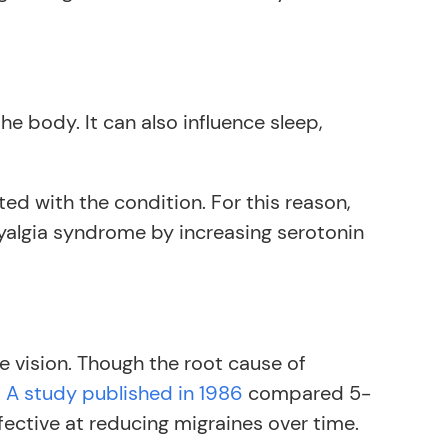
e body. It can also influence sleep,
ed with the condition. For this reason,
yalgia syndrome by increasing serotonin
vision. Though the root cause of
.
A study published in 1986
compared 5-
ctive at reducing migraines over time.