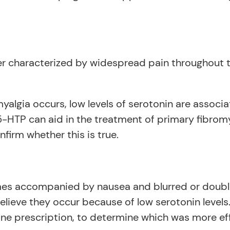
r characterized by widespread pain throughout th
lgia occurs, low levels of serotonin are associat
5-HTP can aid in the treatment of primary fibrom
firm whether this is true.
es accompanied by nausea and blurred or double 
believe they occur because of low serotonin levels
 prescription, to determine which was more effe