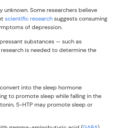
ly unknown. Some researchers believe
nt
scientific research
suggests consuming
symptoms of depression.
pressant substances — such as
 research is needed to determine the
 convert into the sleep hormone
ng to promote sleep while falling in the
atonin, 5-HTP may promote sleep or
with gamma-aminobutyric acid (
GABA
)