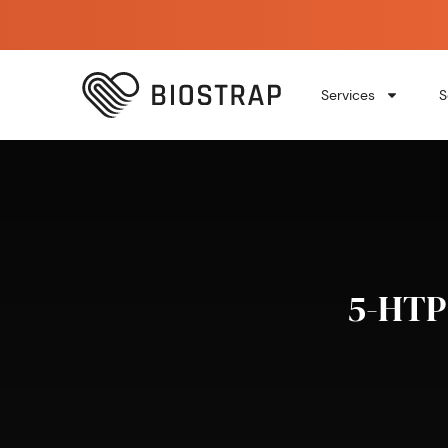
Services
S
5-HTP 