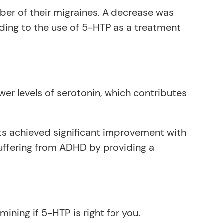
ber of their migraines. A decrease was
ding to the use of 5-HTP as a treatment
wer levels of serotonin, which contributes
ts achieved significant improvement with
uffering from ADHD by providing a
ining if 5-HTP is right for you.