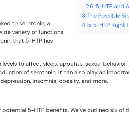
2.6
5-HTP and At
3
The Possible Si
nked to serotonin, a
4
Is 5-HTP Right 
ide variety of functions.
otonin that 5-HTP has
levels to affect sleep, appetite, sexual behavior
uction of serotonin, it can also play an importa
 depression, insomnia, obesity, and more.
potential 5-HTP benefits. We’ve outlined six of t