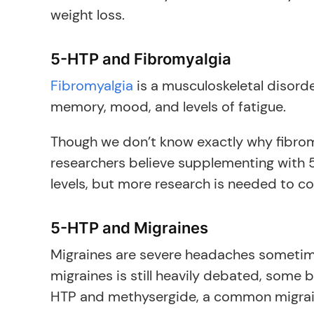
weight loss.
5-HTP and Fibromyalgia
Fibromyalgia
is a musculoskeletal disorde
memory, mood, and levels of fatigue.
Though we don’t know exactly why fibromya
researchers believe supplementing with 
levels, but more research is needed to con
5-HTP and Migraines
Migraines are severe headaches sometim
migraines is still heavily debated, some 
HTP and methysergide, a common migraine