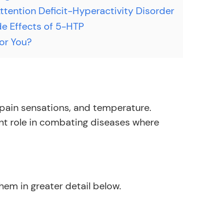
tention Deficit-Hyperactivity Disorder
de Effects of 5-HTP
for You?
, pain sensations, and temperature.
nt role in combating diseases where
hem in greater detail below.