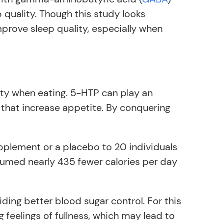
p quality. Though this study looks
mprove sleep quality, especially when
ety when eating. 5-HTP can play an
that increase appetite. By conquering
plement or a placebo to 20 individuals
umed nearly 435 fewer calories per day
iding better blood sugar control. For this
g feelings of fullness, which may lead to