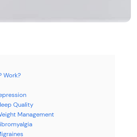
P Work?
epression
leep Quality
Weight Management
ibromyalgia
igraines