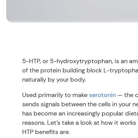
5-HTP, or 5-hydroxytryptophan, is an a
of the protein building block L-tryptoph
naturally by your body.
Used primarily to make
serotonin
— the c
sends signals between the cells in your
has become an increasingly popular die
reasons. Let’s take a look at how it work
HTP benefits are.