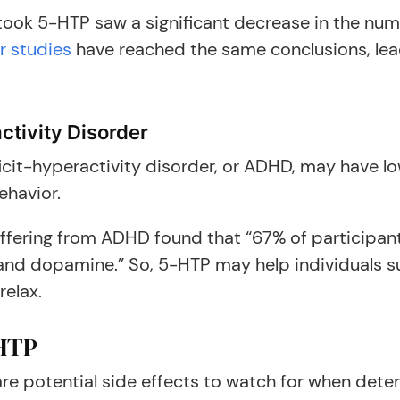
ook 5-HTP saw a significant decrease in the num
r studies
have reached the same conclusions, lea
ctivity Disorder
icit-hyperactivity disorder, or ADHD, may have lo
ehavior.
uffering from ADHD found that “67% of participan
 and dopamine.” So, 5-HTP may help individuals s
relax.
-HTP
e potential side effects to watch for when determ