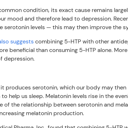
ommon condition, its exact cause remains large
 our mood and therefore lead to depression. Rece
e serotonin levels — this may then improve the 
also suggests
combining 5-HTP with other antide
more beneficial than consuming 5-HTP alone. More
of depression.
 it produces serotonin, which our body may then
 help us sleep. Melatonin levels rise in the eveni
e of the relationship between serotonin and mel
ncreasing melatonin production.
ical Pharma, Inc., found that combining 5-HTP 