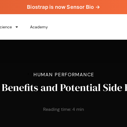
Biostrap is now Sensor Bio →
cience
Academy
>
>
HUMAN PERFORMANCE
Benefits and Potential Side 
Reading time:
4
min