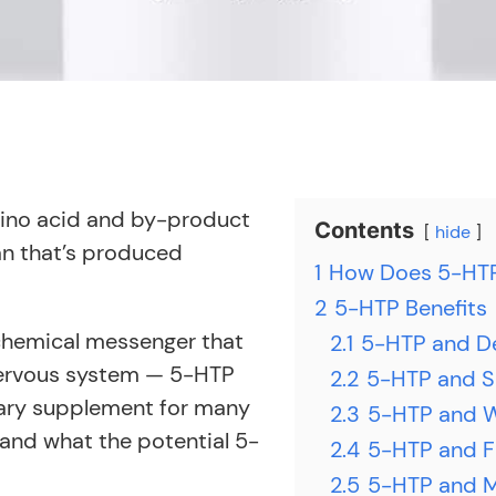
mino acid and by-product
Contents
hide
an that’s produced
1
How Does 5-HT
2
5-HTP Benefits
hemical messenger that
2.1
5-HTP and D
 nervous system — 5-HTP
2.2
5-HTP and S
tary supplement for many
2.3
5-HTP and 
s and what the potential 5-
2.4
5-HTP and F
2.5
5-HTP and M