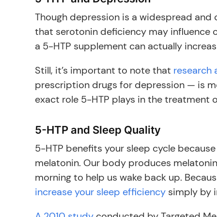
Though depression is a widespread and c
that serotonin deficiency may influence
a 5-HTP supplement can actually increas
Still, it’s important to note that
research 
prescription drugs for depression — is 
exact role 5-HTP plays in the treatment 
5-HTP and Sleep Quality
5-HTP benefits your sleep cycle because
melatonin. Our body produces melatonin to
morning to help us wake back up. Becaus
increase your sleep efficiency
simply by i
A 2010 study
conducted by Targeted Med