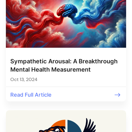
Sympathetic Arousal: A Breakthrough
Mental Health Measurement
Oct 13, 2024
Read Full Article