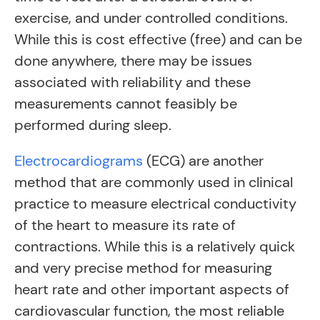
exercise, and under controlled conditions.
While this is cost effective (free) and can be
done anywhere, there may be issues
associated with reliability and these
measurements cannot feasibly be
performed during sleep.
Electrocardiograms
(ECG) are another
method that are commonly used in clinical
practice to measure electrical conductivity
of the heart to measure its rate of
contractions. While this is a relatively quick
and very precise method for measuring
heart rate and other important aspects of
cardiovascular function, the most reliable