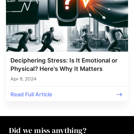
Deciphering Stress: Is It Emotional or
Physical? Here's Why It Matters
Apr 8, 2024
Read Full Article
Did we miss anything?