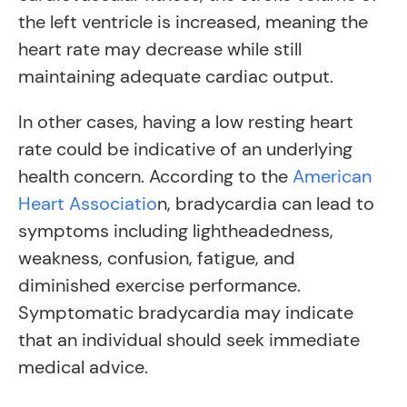
the left ventricle is increased, meaning the
heart rate may decrease while still
maintaining adequate cardiac output.
In other cases, having a low resting heart
rate could be indicative of an underlying
health concern. According to the
American
Heart Associatio
n, bradycardia can lead to
symptoms including lightheadedness,
weakness, confusion, fatigue, and
diminished exercise performance.
Symptomatic bradycardia may indicate
that an individual should seek immediate
medical advice.