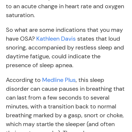
to an acute change in heart rate and oxygen
saturation.
So what are some indications that you may
have OSA?
Kathleen Davis
states that loud
snoring, accompanied by restless sleep and
daytime fatigue, could indicate the
presence of sleep apnea.
According to
Medline Plus
, this sleep
disorder can cause pauses in breathing that
can last from a few seconds to several
minutes, with a transition back to normal
breathing marked by a gasp, snort or choke,
which may startle the sleeper (and often