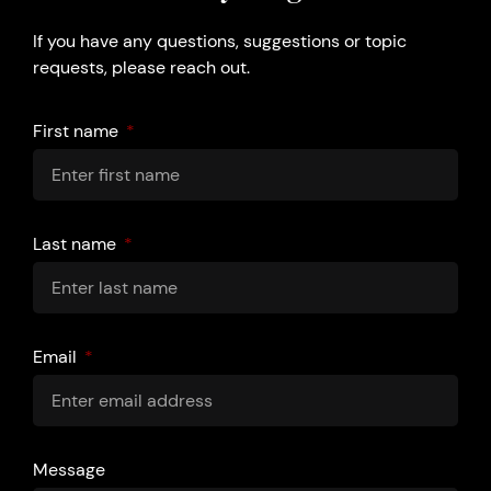
If you have any questions, suggestions or topic
requests, please reach out.
First name
Last name
Email
Message