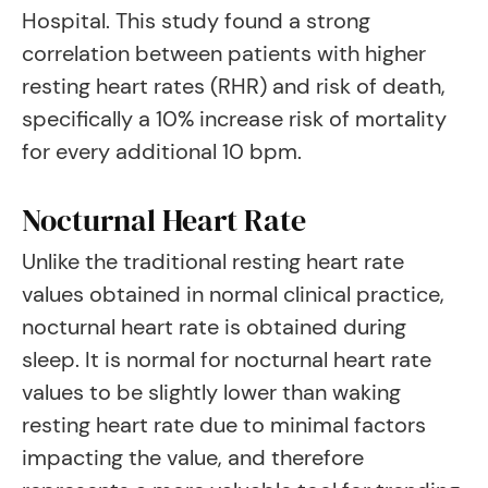
Hospital. This study found a strong
correlation between patients with higher
resting heart rates (RHR) and risk of death,
specifically a 10% increase risk of mortality
for every additional 10 bpm.
Nocturnal Heart Rate
Unlike the traditional resting heart rate
values obtained in normal clinical practice,
nocturnal heart rate is obtained during
sleep. It is normal for nocturnal heart rate
values to be slightly lower than waking
resting heart rate due to minimal factors
impacting the value, and therefore