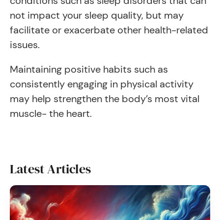
conditions such as sleep disorders that can
not impact your sleep quality, but may
facilitate or exacerbate other health-related
issues.
Maintaining positive habits such as
consistently engaging in physical activity
may help strengthen the body’s most vital
muscle- the heart.
Latest Articles