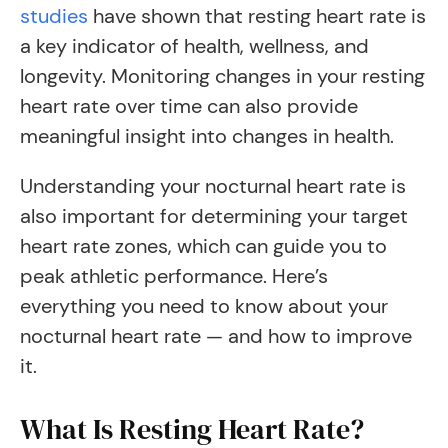
studies
have shown that resting heart rate is
a key indicator of health, wellness, and
longevity. Monitoring changes in your resting
heart rate over time can also provide
meaningful insight into changes in health.
Understanding your nocturnal heart rate is
also important for determining your target
heart rate zones, which can guide you to
peak athletic performance. Here’s
everything you need to know about your
nocturnal heart rate — and how to improve
it.
What Is Resting Heart Rate?