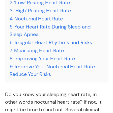
2
‘Low’ Resting Heart Rate
3
‘High’ Resting Heart Rate
4
Nocturnal Heart Rate
5
Your Heart Rate During Sleep and
Sleep Apnea
6
Irregular Heart Rhythms and Risks
7
Measuring Heart Rate
8
Improving Your Heart Rate
9
Improve Your Nocturnal Heart Rate,
Reduce Your Risks
Do you know your sleeping heart rate, in
other words nocturnal heart rate? If not, it
might be time to find out. Several clinical