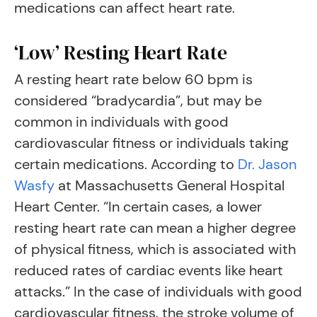
medications can affect heart rate.
‘Low’ Resting Heart Rate
A resting heart rate below 60 bpm is
considered “bradycardia”, but may be
common in individuals with good
cardiovascular fitness or individuals taking
certain medications. According to
Dr. Jason
Wasfy
at Massachusetts General Hospital
Heart Center. “In certain cases, a lower
resting heart rate can mean a higher degree
of physical fitness, which is associated with
reduced rates of cardiac events like heart
attacks.” In the case of individuals with good
cardiovascular fitness, the stroke volume of