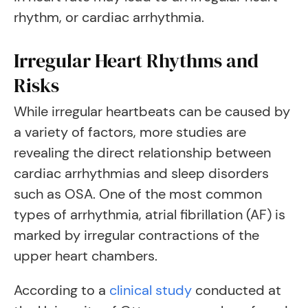
rhythm, or cardiac arrhythmia.
Irregular Heart Rhythms and
Risks
While irregular heartbeats can be caused by
a variety of factors, more studies are
revealing the direct relationship between
cardiac arrhythmias and sleep disorders
such as OSA. One of the most common
types of arrhythmia, atrial fibrillation (AF) is
marked by irregular contractions of the
upper heart chambers.
According to a
clinical study
conducted at