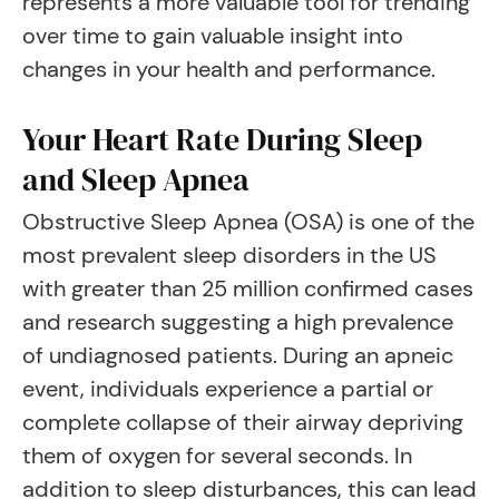
represents a more valuable tool for trending
over time to gain valuable insight into
changes in your health and performance.
Your Heart Rate During Sleep
and Sleep Apnea
Obstructive Sleep Apnea (OSA) is one of the
most prevalent sleep disorders in the US
with greater than 25 million confirmed cases
and research suggesting a high prevalence
of undiagnosed patients. During an apneic
event, individuals experience a partial or
complete collapse of their airway depriving
them of oxygen for several seconds. In
addition to sleep disturbances, this can lead