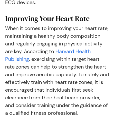
ECG devices.
Improving Your Heart Rate
When it comes to improving your heart rate,
maintaining a healthy body composition
and regularly engaging in physical activity
are key. According to
Harvard Health
Publishing
, exercising within target heart
rate zones can help to strengthen the heart
and improve aerobic capacity. To safely and
effectively train with heart rate zones, it is
encouraged that individuals first seek
clearance from their healthcare provider,
and consider training under the guidance of
a qualified fitness professional.