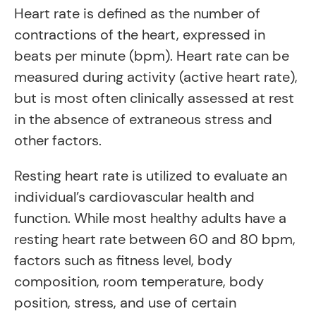
Heart rate is defined as the number of
contractions of the heart, expressed in
beats per minute (bpm). Heart rate can be
measured during activity (active heart rate),
but is most often clinically assessed at rest
in the absence of extraneous stress and
other factors.
Resting heart rate is utilized to evaluate an
individual’s cardiovascular health and
function. While most healthy adults have a
resting heart rate between 60 and 80 bpm,
factors such as fitness level, body
composition, room temperature, body
position, stress, and use of certain