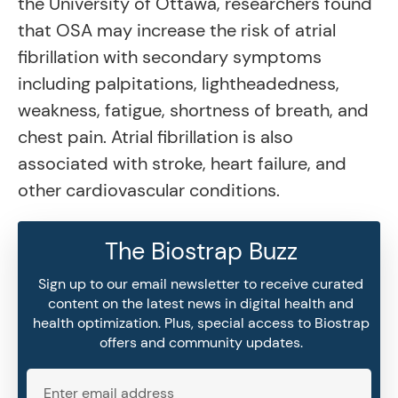
the University of Ottawa, researchers found
that OSA may increase the risk of atrial
fibrillation with secondary symptoms
including palpitations, lightheadedness,
weakness, fatigue, shortness of breath, and
chest pain. Atrial fibrillation is also
associated with stroke, heart failure, and
other cardiovascular conditions.
The Biostrap Buzz
Sign up to our email newsletter to receive curated
content on the latest news in digital health and
health optimization. Plus, special access to Biostrap
offers and community updates.