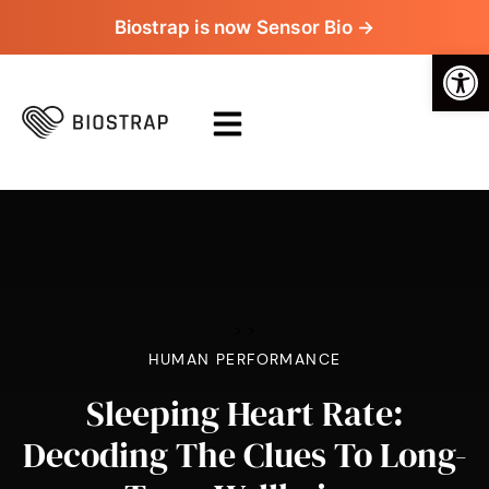
Biostrap is now Sensor Bio →
Op
>
>
HUMAN PERFORMANCE
Sleeping Heart Rate:
Decoding The Clues To Long-