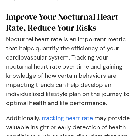
Improve Your Nocturnal Heart
Rate, Reduce Your Risks
Nocturnal heart rate is an important metric
that helps quantify the efficiency of your
cardiovascular system. Tracking your
nocturnal heart rate over time and gaining
knowledge of how certain behaviors are
impacting trends can help develop an
individualized lifestyle plan on the journey to
optimal health and life performance.
Additionally,
tracking heart rate
may provide
valuable insight or early detection of health