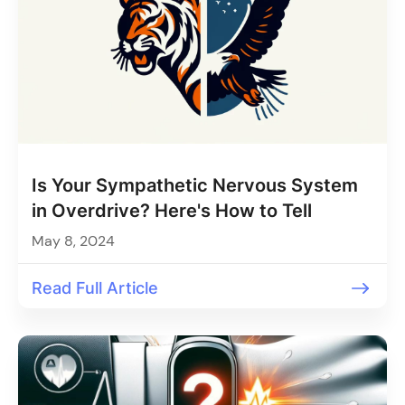
Is Your Sympathetic Nervous System
in Overdrive? Here's How to Tell
May 8, 2024
Read Full Article