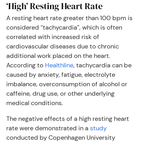
‘High’ Resting Heart Rate
A resting heart rate greater than 100 bpm is
considered “tachycardia”, which is often
correlated with increased risk of
cardiovascular diseases due to chronic
additional work placed on the heart.
According to
Healthline
, tachycardia can be
caused by anxiety, fatigue, electrolyte
imbalance, overconsumption of alcohol or
caffeine, drug use, or other underlying
medical conditions.
The negative effects of a high resting heart
rate were demonstrated in a
study
conducted by Copenhagen University