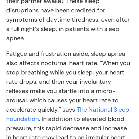
their partner awake). These sleep
disruptions have been credited for
symptoms of daytime tiredness, even after
a full night’s sleep, in patients with sleep
apnea.
Fatigue and frustration aside, sleep apnea
also affects nocturnal heart rate. “When you
stop breathing while you sleep, your heart
rate drops, and then your involuntary
reflexes make you startle into a micro-
arousal, which causes your heart rate to
accelerate quickly,” says
The National Sleep
Foundation
. In addition to elevated blood
pressure, this rapid decrease and increase
in heart rate may lead to an irregular heart