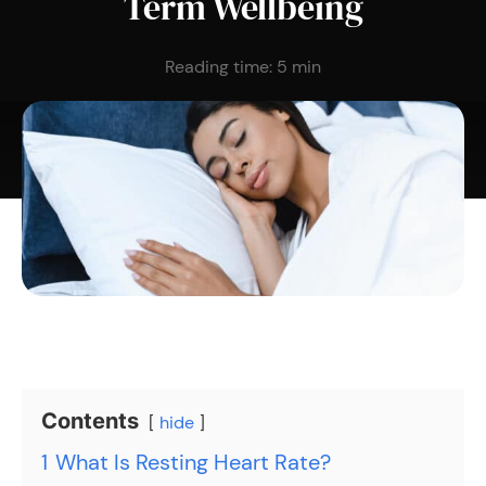
Term Wellbeing
Reading time:
5
min
Contents
hide
1
What Is Resting Heart Rate?