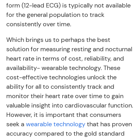
form (12-lead ECG) is typically not available
for the general population to track
consistently over time.
Which brings us to perhaps the best
solution for measuring resting and nocturnal
heart rate in terms of cost, reliability, and
availability- wearable technology. These
cost-effective technologies unlock the
ability for all to consistently track and
monitor their heart rate over time to gain
valuable insight into cardiovascular function.
However, it is important that consumers
seek a
wearable technology
that has proven
accuracy compared to the gold standard