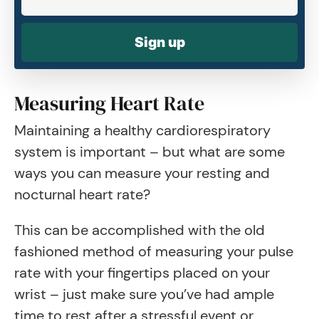
Sign up
Measuring Heart Rate
Maintaining a healthy cardiorespiratory
system is important – but what are some
ways you can measure your resting and
nocturnal heart rate?
This can be accomplished with the old
fashioned method of measuring your pulse
rate with your fingertips placed on your
wrist – just make sure you’ve had ample
time to rest after a stressful event or