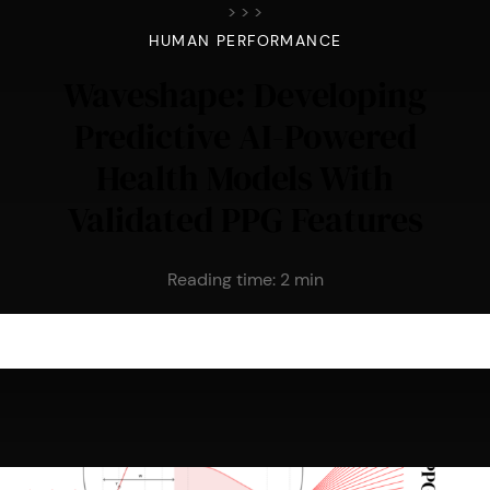
>
>
>
HUMAN PERFORMANCE
Waveshape: Developing
Predictive AI-Powered
Health Models With
Validated PPG Features
Reading time:
2
min