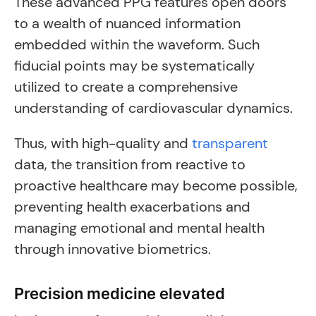
These advanced PPG features open doors
to a wealth of nuanced information
embedded within the waveform. Such
fiducial points may be systematically
utilized to create a comprehensive
understanding of cardiovascular dynamics.
Thus, with high-quality and
transparent
data, the transition from reactive to
proactive healthcare may become possible,
preventing health exacerbations and
managing emotional and mental health
through innovative biometrics.
Precision medicine elevated