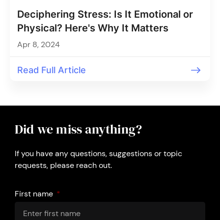
Deciphering Stress: Is It Emotional or
Physical? Here's Why It Matters
Apr 8, 2024
Read Full Article
Did we miss anything?
If you have any questions, suggestions or topic
requests, please reach out.
First name