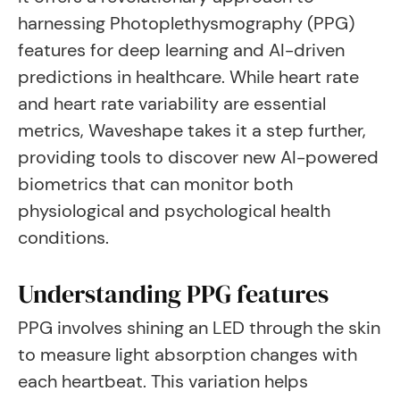
harnessing Photoplethysmography (PPG)
features for deep learning and AI-driven
predictions in healthcare. While heart rate
and heart rate variability are essential
metrics, Waveshape takes it a step further,
providing tools to discover new AI-powered
biometrics that can monitor both
physiological and psychological health
conditions.
Understanding PPG features
PPG involves shining an LED through the skin
to measure light absorption changes with
each heartbeat. This variation helps