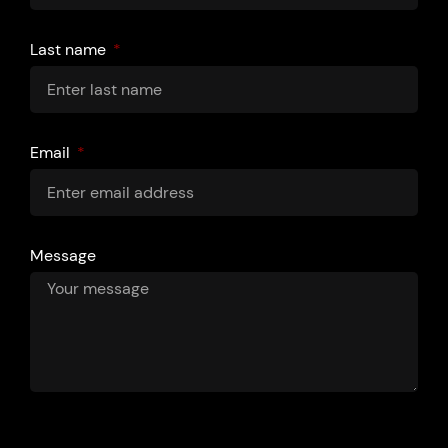
Last name
Email
Message