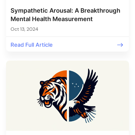
Sympathetic Arousal: A Breakthrough
Mental Health Measurement
Oct 13, 2024
Read Full Article