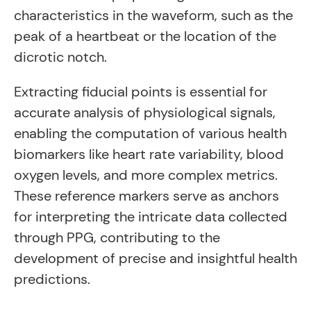
characteristics in the waveform, such as the
peak of a heartbeat or the location of the
dicrotic notch.
Extracting fiducial points is essential for
accurate analysis of physiological signals,
enabling the computation of various health
biomarkers like heart rate variability, blood
oxygen levels, and more complex metrics.
These reference markers serve as anchors
for interpreting the intricate data collected
through PPG, contributing to the
development of precise and insightful health
predictions.