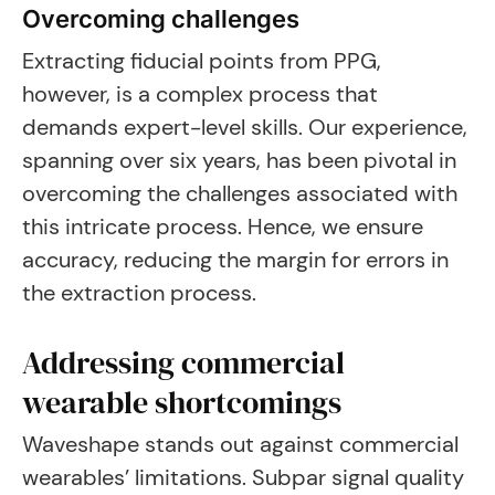
Overcoming challenges
Extracting fiducial points from PPG,
however, is a complex process that
demands expert-level skills. Our experience,
spanning over six years, has been pivotal in
overcoming the challenges associated with
this intricate process. Hence, we ensure
accuracy, reducing the margin for errors in
the extraction process.
Addressing commercial
wearable shortcomings
Waveshape stands out against commercial
wearables’ limitations. Subpar signal quality