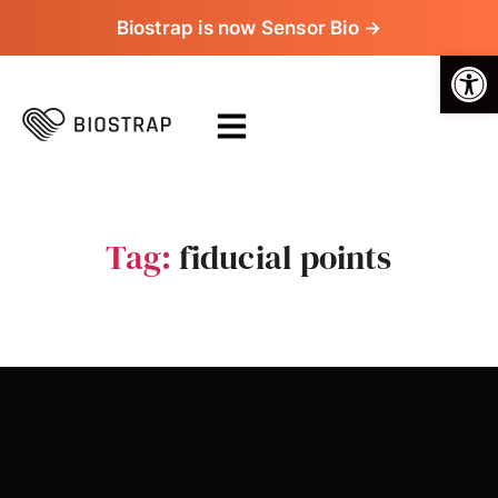
Biostrap is now Sensor Bio →
Op
Tag:
fiducial points