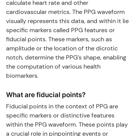
calculate heart rate and other
cardiovascular metrics. The PPG waveform
visually represents this data, and within it lie
specific markers called PPG features or
fiducial points. These markers, such as
amplitude or the location of the dicrotic
notch, determine the PPG’s shape, enabling
the computation of various health
biomarkers.
What are fiducial points?
Fiducial points in the context of PPG are
specific markers or distinctive features
within the PPG waveform. These points play
a crucial role in pinpointing events or