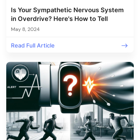
Is Your Sympathetic Nervous System
in Overdrive? Here's How to Tell
May 8, 2024
Read Full Article