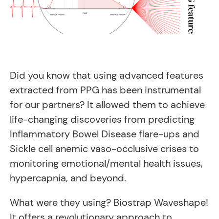
Did you know that using advanced features
extracted from PPG has been instrumental
for our partners? It
allowed them to achieve
life-changing discoveries from predicting
Inflammatory Bowel Disease flare-ups and
Sickle cell anemic vaso-occlusive crises to
monitoring emotional/mental health issues,
hypercapnia, and beyond.
What were they using? Biostrap Waveshape!
It offers a revolutionary approach to