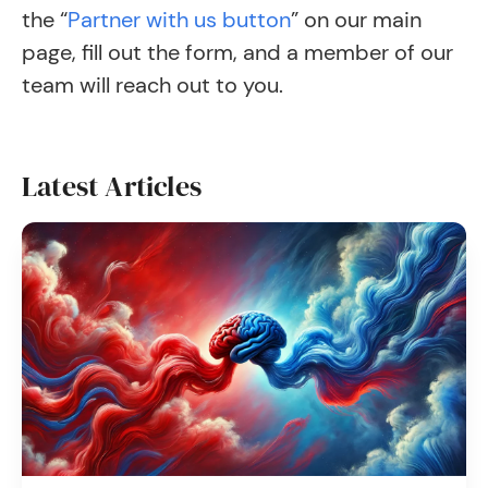
the “
Partner with us button
” on our main
page, fill out the form, and a member of our
team will reach out to you.
Latest Articles