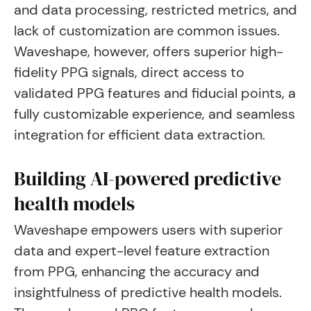
and data processing, restricted metrics, and
lack of customization are common issues.
Waveshape, however, offers superior high-
fidelity PPG signals, direct access to
validated PPG features and fiducial points, a
fully customizable experience, and seamless
integration for efficient data extraction.
Building AI-powered predictive
health models
Waveshape empowers users with superior
data and expert-level feature extraction
from PPG, enhancing the accuracy and
insightfulness of predictive health models.