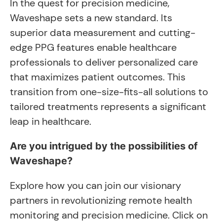
In the quest for precision medicine,
Waveshape sets a new standard. Its
superior data measurement and cutting-
edge PPG features enable healthcare
professionals to deliver personalized care
that maximizes patient outcomes. This
transition from one-size-fits-all solutions to
tailored treatments represents a significant
leap in healthcare.
Are you intrigued by the possibilities of
Waveshape?
Explore how you can join our visionary
partners in revolutionizing remote health
monitoring and precision medicine. Click on