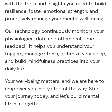
with the tools and insights you need to build
resilience, foster emotional strength, and
proactively manage your mental well-being.
Our technology continuously monitors your
physiological data and offers real-time
feedback. It helps you understand your
triggers, manage stress, optimize your sleep,
and build mindfulness practices into your
daily life.
Your well-being matters, and we are here to
empower you every step of the way. Start
your journey today, and let’s build mental
fitness together.