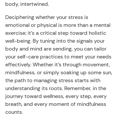
body, intertwined.
Deciphering whether your stress is
emotional or physical is more than a mental
exercise; it’s a critical step toward holistic
well-being. By tuning into the signals your
body and mind are sending, you can tailor
your self-care practices to meet your needs
effectively. Whether it’s through movement,
mindfulness, or simply soaking up some sun,
the path to managing stress starts with
understanding its roots. Remember, in the
journey toward wellness, every step, every
breath, and every moment of mindfulness
counts.