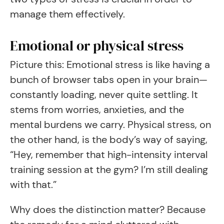
manage them effectively.
Emotional or physical stress
Picture this: Emotional stress is like having a
bunch of browser tabs open in your brain—
constantly loading, never quite settling. It
stems from worries, anxieties, and the
mental burdens we carry. Physical stress, on
the other hand, is the body’s way of saying,
“Hey, remember that high-intensity interval
training session at the gym? I’m still dealing
with that.”
Why does the distinction matter? Because