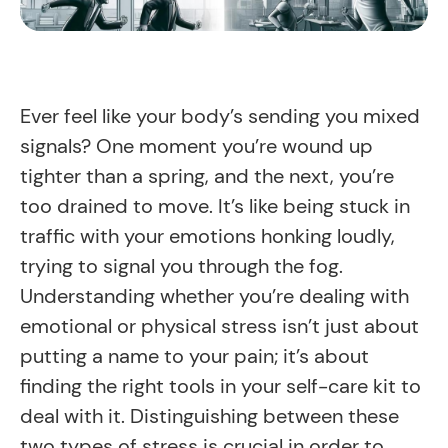
Ever feel like your body’s sending you mixed
signals? One moment you’re wound up
tighter than a spring, and the next, you’re
too drained to move. It’s like being stuck in
traffic with your emotions honking loudly,
trying to signal you through the fog.
Understanding whether you’re dealing with
emotional or physical stress isn’t just about
putting a name to your pain; it’s about
finding the right tools in your self-care kit to
deal with it. Distinguishing between these
two types of stress is crucial in order to