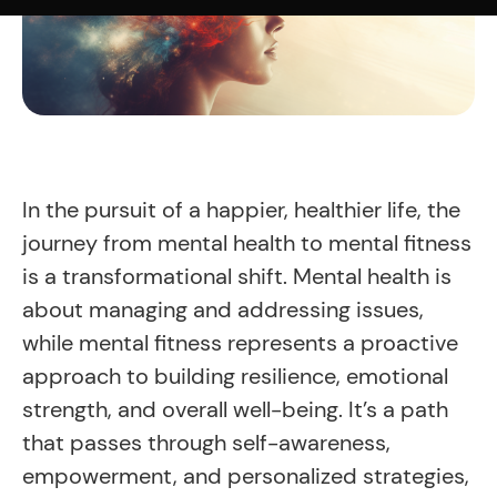
In the pursuit of a happier, healthier life, the
journey from mental health to mental fitness
is a transformational shift. Mental health is
about managing and addressing issues,
while mental fitness represents a proactive
approach to building resilience, emotional
strength, and overall well-being. It’s a path
that passes through self-awareness,
empowerment, and personalized strategies,