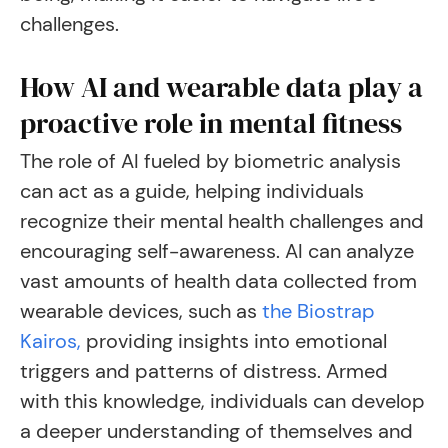
challenges.
How AI and wearable data play a
proactive role in mental fitness
The role of AI fueled by biometric analysis
can act as a guide, helping individuals
recognize their mental health challenges and
encouraging self-awareness. AI can analyze
vast amounts of health data collected from
wearable devices, such as
the Biostrap
Kairos,
providing insights into emotional
triggers and patterns of distress. Armed
with this knowledge, individuals can develop
a deeper understanding of themselves and