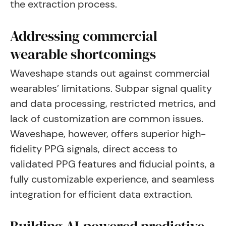
the extraction process.
Addressing commercial
wearable shortcomings
Waveshape stands out against commercial
wearables’ limitations. Subpar signal quality
and data processing, restricted metrics, and
lack of customization are common issues.
Waveshape, however, offers superior high-
fidelity PPG signals, direct access to
validated PPG features and fiducial points, a
fully customizable experience, and seamless
integration for efficient data extraction.