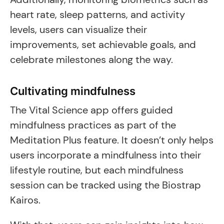
heart rate, sleep patterns, and activity
levels, users can visualize their
improvements, set achievable goals, and
celebrate milestones along the way.
Cultivating mindfulness
The Vital Science app offers guided
mindfulness practices as part of the
Meditation Plus feature. It doesn’t only helps
users incorporate a mindfulness into their
lifestyle routine, but each mindfulness
session can be tracked using the Biostrap
Kairos.