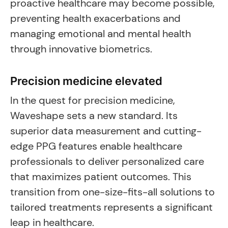
proactive healthcare may become possible,
preventing health exacerbations and
managing emotional and mental health
through innovative biometrics.
Precision medicine elevated
In the quest for precision medicine,
Waveshape sets a new standard. Its
superior data measurement and cutting-
edge PPG features enable healthcare
professionals to deliver personalized care
that maximizes patient outcomes. This
transition from one-size-fits-all solutions to
tailored treatments represents a significant
leap in healthcare.