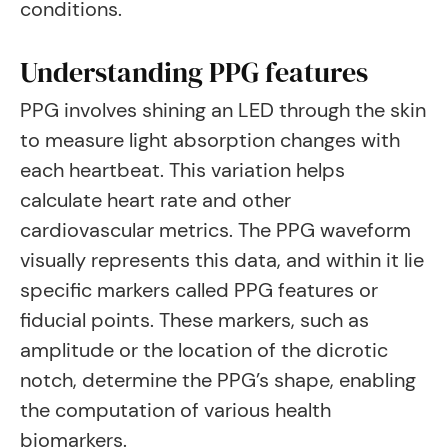
conditions.
Understanding PPG features
PPG involves shining an LED through the skin
to measure light absorption changes with
each heartbeat. This variation helps
calculate heart rate and other
cardiovascular metrics. The PPG waveform
visually represents this data, and within it lie
specific markers called PPG features or
fiducial points. These markers, such as
amplitude or the location of the dicrotic
notch, determine the PPG’s shape, enabling
the computation of various health
biomarkers.