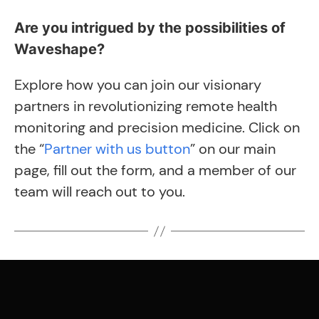
Are you intrigued by the possibilities of
Waveshape?
Explore how you can join our visionary
partners in revolutionizing remote health
monitoring and precision medicine. Click on
the “
Partner with us button
” on our main
page, fill out the form, and a member of our
team will reach out to you.