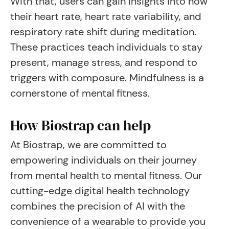
With that, users can gain insights into how
their heart rate, heart rate variability, and
respiratory rate shift during meditation.
These practices teach individuals to stay
present, manage stress, and respond to
triggers with composure. Mindfulness is a
cornerstone of mental fitness.
How Biostrap can help
At Biostrap, we are committed to
empowering individuals on their journey
from mental health to mental fitness. Our
cutting-edge digital health technology
combines the precision of AI with the
convenience of a wearable to provide you