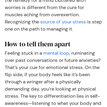
the remedy for a mind cluttered with
worries is different from the cure for
muscles aching from overexertion.
Recognizing the
source of your stress
is step
one on the path to managing it.
How to tell them apart
Feeling stuck in a
mental loop
, ruminating
over past conversations or future anxieties?
That’s your cue for emotional stress. On the
flip side, if your body feels like it’s been
through a wringer after a physically
demanding day, you’re looking at physical
stress. The key to differentiation lies in self-
awareness—listening to what your body and