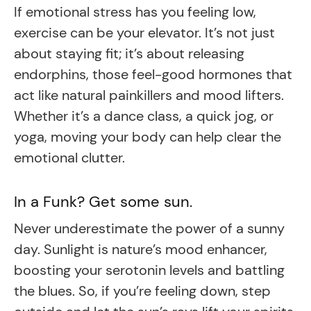
If emotional stress has you feeling low,
exercise can be your elevator. It’s not just
about staying fit; it’s about releasing
endorphins, those feel-good hormones that
act like natural painkillers and mood lifters.
Whether it’s a dance class, a quick jog, or
yoga, moving your body can help clear the
emotional clutter.
In a Funk? Get some sun.
Never underestimate the power of a sunny
day. Sunlight is nature’s mood enhancer,
boosting your serotonin levels and battling
the blues. So, if you’re feeling down, step