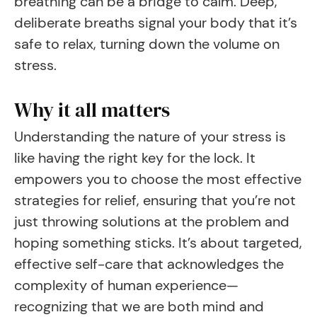
breathing can be a bridge to calm. Deep,
deliberate breaths signal your body that it’s
safe to relax, turning down the volume on
stress.
Why it all matters
Understanding the nature of your stress is
like having the right key for the lock. It
empowers you to choose the most effective
strategies for relief, ensuring that you’re not
just throwing solutions at the problem and
hoping something sticks. It’s about targeted,
effective self-care that acknowledges the
complexity of human experience—
recognizing that we are both mind and