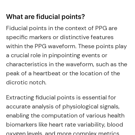
What are fiducial points?
Fiducial points in the context of PPG are
specific markers or distinctive features
within the PPG waveform. These points play
a crucial role in pinpointing events or
characteristics in the waveform, such as the
peak of a heartbeat or the location of the
dicrotic notch.
Extracting fiducial points is essential for
accurate analysis of physiological signals,
enabling the computation of various health
biomarkers like heart rate variability, blood
oxygen levels, and more complex metrics.