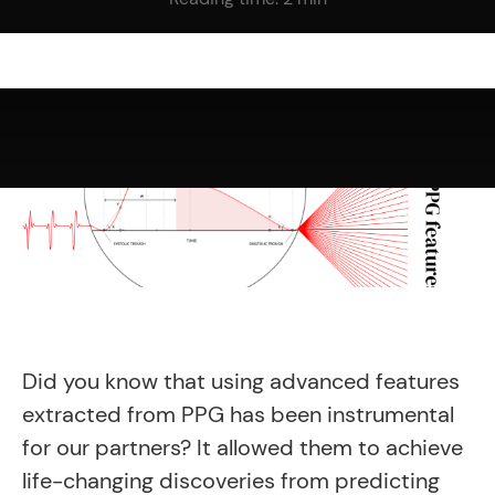
Did you know that using advanced features
extracted from PPG has been instrumental
for our partners? It
allowed them to achieve
life-changing discoveries from predicting