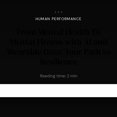
>
>
>
HUMAN PERFORMANCE
From Mental Health To
Mental Fitness with AI and
Wearable Data: Your Path to
Resilience
Reading time:
2
min