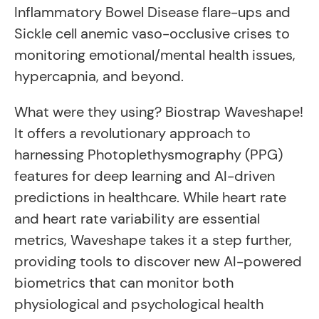
Inflammatory Bowel Disease flare-ups and
Sickle cell anemic vaso-occlusive crises to
monitoring emotional/mental health issues,
hypercapnia, and beyond.
What were they using? Biostrap Waveshape!
It offers a revolutionary approach to
harnessing Photoplethysmography (PPG)
features for deep learning and AI-driven
predictions in healthcare. While heart rate
and heart rate variability are essential
metrics, Waveshape takes it a step further,
providing tools to discover new AI-powered
biometrics that can monitor both
physiological and psychological health