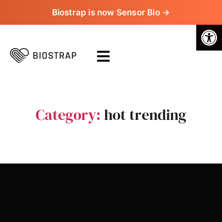
Biostrap is now Sensor Bio →
Op
Category:
hot trending