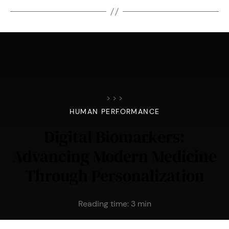
>
>
>
HUMAN PERFORMANCE
Digital Biomarkers:
Advancing Modern Medicine
Through Personalization
Reading time:
3
min