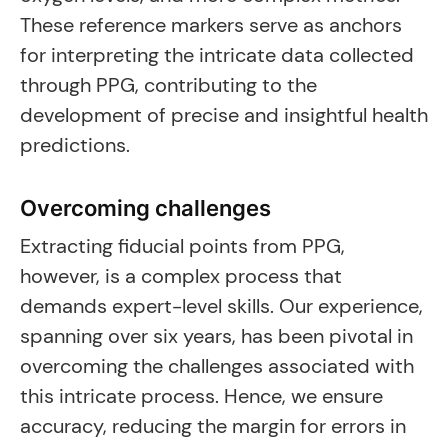
These reference markers serve as anchors
for interpreting the intricate data collected
through PPG, contributing to the
development of precise and insightful health
predictions.
Overcoming challenges
Extracting fiducial points from PPG,
however, is a complex process that
demands expert-level skills. Our experience,
spanning over six years, has been pivotal in
overcoming the challenges associated with
this intricate process. Hence, we ensure
accuracy, reducing the margin for errors in