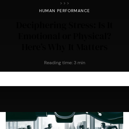
>
>
>
HUMAN PERFORMANCE
Deciphering Stress: Is It
Emotional or Physical?
Here’s Why It Matters
Reading time:
3
min