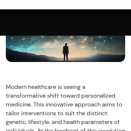
Modern healthcare is seeing a
transformative shift toward personalized
medicine. This innovative approach aims to
tailor interventions to suit the distinct
genetic, lifestyle, and health parameters of
individuals. At the forefront of this revolution