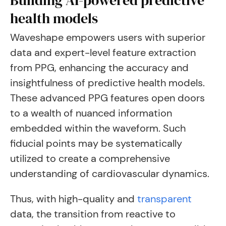
Building AI-powered predictive
health models
Waveshape empowers users with superior
data and expert-level feature extraction
from PPG, enhancing the accuracy and
insightfulness of predictive health models.
These advanced PPG features open doors
to a wealth of nuanced information
embedded within the waveform. Such
fiducial points may be systematically
utilized to create a comprehensive
understanding of cardiovascular dynamics.
Thus, with high-quality and
transparent
data, the transition from reactive to