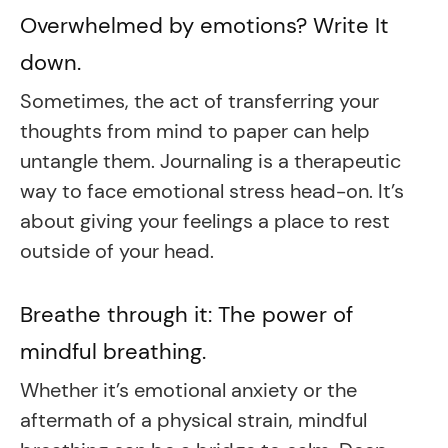
Overwhelmed by emotions? Write It
down.
Sometimes, the act of transferring your
thoughts from mind to paper can help
untangle them. Journaling is a therapeutic
way to face emotional stress head-on. It’s
about giving your feelings a place to rest
outside of your head.
Breathe through it: The power of
mindful breathing.
Whether it’s emotional anxiety or the
aftermath of a physical strain, mindful