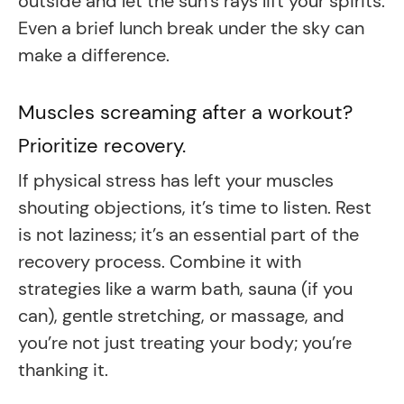
outside and let the sun’s rays lift your spirits.
Even a brief lunch break under the sky can
make a difference.
Muscles screaming after a workout?
Prioritize recovery.
If physical stress has left your muscles
shouting objections, it’s time to listen. Rest
is not laziness; it’s an essential part of the
recovery process. Combine it with
strategies like a warm bath, sauna (if you
can), gentle stretching, or massage, and
you’re not just treating your body; you’re
thanking it.