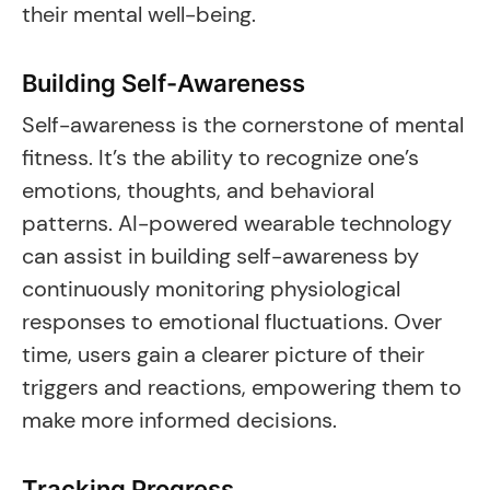
their mental well-being.
Building Self-Awareness
Self-awareness is the cornerstone of mental
fitness. It’s the ability to recognize one’s
emotions, thoughts, and behavioral
patterns. AI-powered wearable technology
can assist in building self-awareness by
continuously monitoring physiological
responses to emotional fluctuations. Over
time, users gain a clearer picture of their
triggers and reactions, empowering them to
make more informed decisions.
Tracking Progress