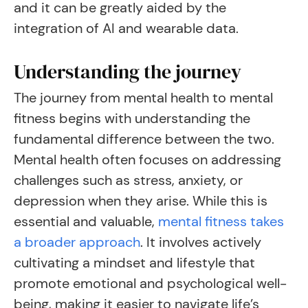
and it can be greatly aided by the
integration of AI and wearable data.
Understanding the journey
The journey from mental health to mental
fitness begins with understanding the
fundamental difference between the two.
Mental health often focuses on addressing
challenges such as stress, anxiety, or
depression when they arise. While this is
essential and valuable,
mental fitness takes
a broader approach
. It involves actively
cultivating a mindset and lifestyle that
promote emotional and psychological well-
being, making it easier to navigate life’s