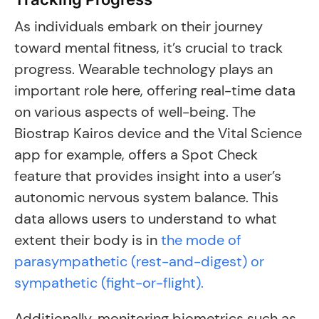
As individuals embark on their journey
toward mental fitness, it’s crucial to track
progress. Wearable technology plays an
important role here, offering real-time data
on various aspects of well-being. The
Biostrap Kairos device and the Vital Science
app for example, offers a Spot Check
feature that provides insight into a user’s
autonomic nervous system balance. This
data allows users to understand to what
extent their body is in
the mode of
parasympathetic (rest-and-digest) or
sympathetic (fight-or-flight).
Additionally, monitoring biometrics such as