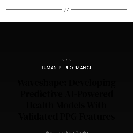
>
>
>
HUMAN PERFORMANCE
Waveshape: Developing
Predictive AI-Powered
Health Models With
Validated PPG Features
Reading time:
2
min