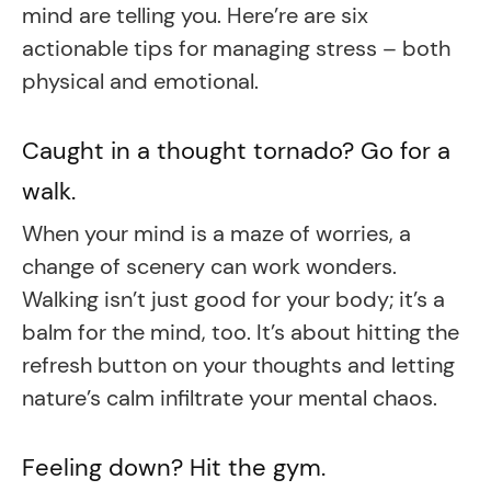
mind are telling you. Here’re are six
actionable tips for managing stress – both
physical and emotional.
Caught in a thought tornado? Go for a
walk.
When your mind is a maze of worries, a
change of scenery can work wonders.
Walking isn’t just good for your body; it’s a
balm for the mind, too. It’s about hitting the
refresh button on your thoughts and letting
nature’s calm infiltrate your mental chaos.
Feeling down? Hit the gym.