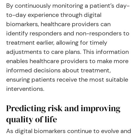
By continuously monitoring a patient’s day-
to-day experience through digital
biomarkers, healthcare providers can
identify responders and non-responders to
treatment earlier, allowing for timely
adjustments to care plans. This information
enables healthcare providers to make more
informed decisions about treatment,
ensuring patients receive the most suitable
interventions.
Predicting risk and improving
quality of life
As digital biomarkers continue to evolve and