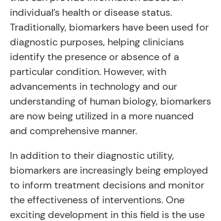
individual’s health or disease status.
Traditionally, biomarkers have been used for
diagnostic purposes, helping clinicians
identify the presence or absence of a
particular condition. However, with
advancements in technology and our
understanding of human biology, biomarkers
are now being utilized in a more nuanced
and comprehensive manner.
In addition to their diagnostic utility,
biomarkers are increasingly being employed
to inform treatment decisions and monitor
the effectiveness of interventions. One
exciting development in this field is the use