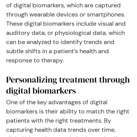
of digital biomarkers, which are captured
through wearable devices or smartphones.
These digital biomarkers include visual and
auditory data, or physiological data, which
can be analyzed to identify trends and
subtle shifts in a patient’s health and
response to therapy.
Personalizing treatment through
digital biomarkers
One of the key advantages of digital
biomarkers is their ability to match the right
patients with the right treatments. By
capturing health data trends over time,