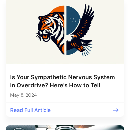
Is Your Sympathetic Nervous System
in Overdrive? Here's How to Tell
May 8, 2024
Read Full Article