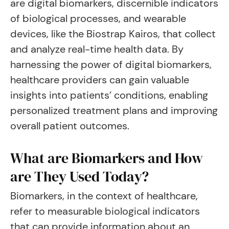
are digital biomarkers, discernible indicators
of biological processes, and wearable
devices, like the Biostrap Kairos, that collect
and analyze real-time health data. By
harnessing the power of digital biomarkers,
healthcare providers can gain valuable
insights into patients’ conditions, enabling
personalized treatment plans and improving
overall patient outcomes.
What are Biomarkers and How
are They Used Today?
Biomarkers, in the context of healthcare,
refer to measurable biological indicators
that can provide information about an