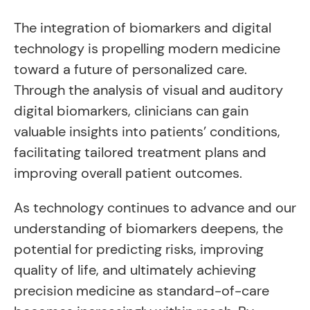
The integration of biomarkers and digital
technology is propelling modern medicine
toward a future of personalized care.
Through the analysis of visual and auditory
digital biomarkers, clinicians can gain
valuable insights into patients’ conditions,
facilitating tailored treatment plans and
improving overall patient outcomes.
As technology continues to advance and our
understanding of biomarkers deepens, the
potential for predicting risks, improving
quality of life, and ultimately achieving
precision medicine as standard-of-care