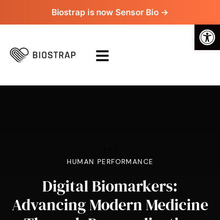
Biostrap is now Sensor Bio →
Op
>
>
>
HUMAN PERFORMANCE
Digital Biomarkers:
Advancing Modern Medicine