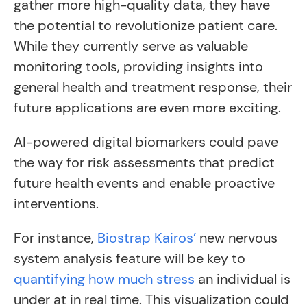
gather more high-quality data, they have
the potential to revolutionize patient care.
While they currently serve as valuable
monitoring tools, providing insights into
general health and treatment response, their
future applications are even more exciting.
AI-powered digital biomarkers could pave
the way for risk assessments that predict
future health events and enable proactive
interventions.
For instance,
Biostrap Kairos’
new nervous
system analysis feature will be key to
quantifying how much stress
an individual is
under at in real time. This visualization could