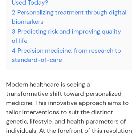
Used Today?
2
Personalizing treatment through digital
biomarkers
3
Predicting risk and improving quality
of life
4
Precision medicine: from research to
standard-of-care
Modern healthcare is seeing a
transformative shift toward personalized
medicine. This innovative approach aims to
tailor interventions to suit the distinct
genetic, lifestyle, and health parameters of
individuals. At the forefront of this revolution