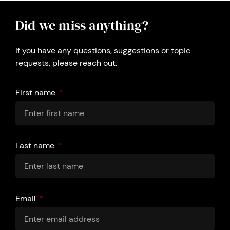
Did we miss anything?
If you have any questions, suggestions or topic
requests, please reach out.
First name
Last name
Email