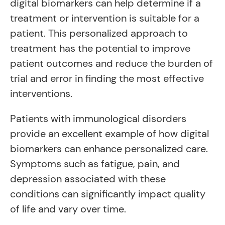
digital biomarkers can help determine if a
treatment or intervention is suitable for a
patient. This personalized approach to
treatment has the potential to improve
patient outcomes and reduce the burden of
trial and error in finding the most effective
interventions.
Patients with immunological disorders
provide an excellent example of how digital
biomarkers can enhance personalized care.
Symptoms such as fatigue, pain, and
depression associated with these
conditions can significantly impact quality
of life and vary over time.