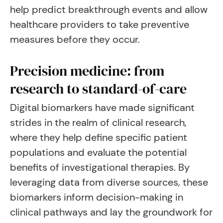
help predict breakthrough events and allow
healthcare providers to take preventive
measures before they occur.
Precision medicine: from
research to standard-of-care
Digital biomarkers have made significant
strides in the realm of clinical research,
where they help define specific patient
populations and evaluate the potential
benefits of investigational therapies. By
leveraging data from diverse sources, these
biomarkers inform decision-making in
clinical pathways and lay the groundwork for