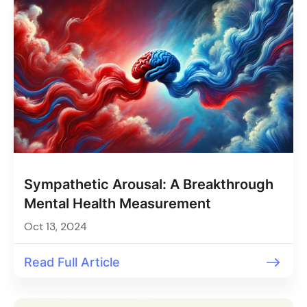
Sympathetic Arousal: A Breakthrough
Mental Health Measurement
Oct 13, 2024
Read Full Article