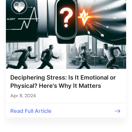
Deciphering Stress: Is It Emotional or
Physical? Here's Why It Matters
Apr 8, 2024
Read Full Article