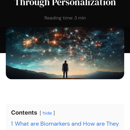
Through Personalization
Reading time:
3
min
Contents
hide
1
What are Biomarkers and How are They