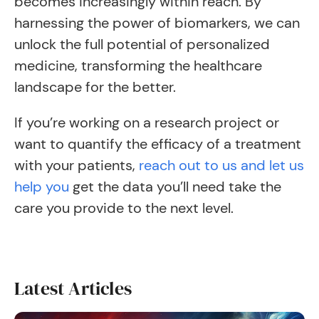
becomes increasingly within reach. By
harnessing the power of biomarkers, we can
unlock the full potential of personalized
medicine, transforming the healthcare
landscape for the better.
If you’re working on a research project or
want to quantify the efficacy of a treatment
with your patients,
reach out to us and let us
help you
get the data you’ll need take the
care you provide to the next level.
Latest Articles