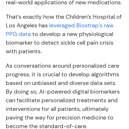
real-world applications of new medications.
That’s exactly how the Children’s Hospital of
Los Angeles has
leveraged Biostrap’s raw
PPG data
to develop a new physiological
biomarker to detect sickle cell pain crisis
with patients.
As conversations around personalized care
progress, it is crucial to develop algorithms
based on unbiased and diverse data sets.
By doing so, AI-powered digital biomarkers
can facilitate personalized treatments and
interventions for all patients, ultimately
paving the way for precision medicine to
become the standard-of-care.