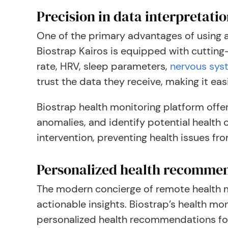
Precision in data interpretati
One of the primary advantages of using a 
Biostrap Kairos is equipped with cutting
rate, HRV, sleep parameters,
nervous sys
trust the data they receive, making it ea
Biostrap health monitoring platform offer
anomalies, and identify potential health
intervention, preventing health issues fro
Personalized health recomme
The modern concierge of remote health mo
actionable insights. Biostrap’s health mo
personalized health recommendations for 