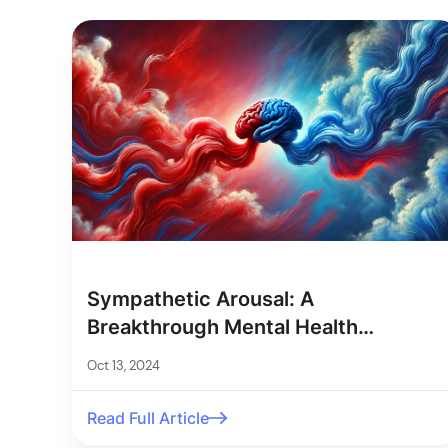
Sympathetic Arousal: A
Breakthrough Mental Health
Measurement
Oct 13, 2024
Read Full Article