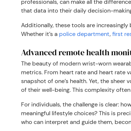
professionals, can make all the differenc
that data into their daily decision-makin
Additionally, these tools are increasingly
Whether it’s a
police department
,
first r
Advanced remote health moni
The beauty of modern wrist-worn wearab
metrics. From heart rate and heart rate v
snapshot of one’s health. Yet, the sheer 
of their well-being. This complexity ofte
For individuals, the challenge is clear: h
meaningful lifestyle choices? This is pre
who can interpret and guide them, beco