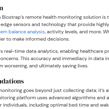
on
Biostrap’s remote health monitoring solution is t
-edge sensors and technology that provide highly
tem balance analysis
, activity levels, and more. 
sier to make informed decisions.
s real-time data analytics, enabling healthcare pr
 concerns. This accuracy and immediacy in data in
m worsening, and ultimately saving lives.
ndations
nitoring goes beyond just collecting data; it’s 
nitoring platform uses advanced algorithms and art
individuals, including optimal bed time and wake