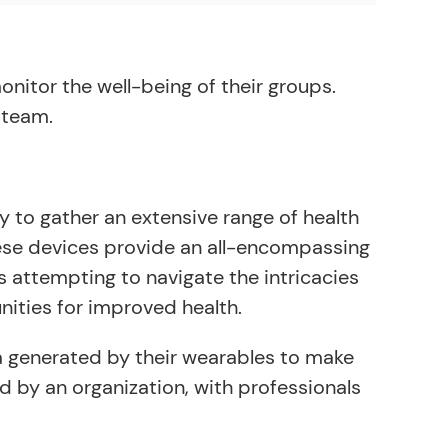
onitor the well-being of their groups.
 team.
lity to gather an extensive range of health
 these devices provide an all-encompassing
s attempting to navigate the intricacies
nities for improved health.
ata generated by their wearables to make
ed by an organization, with professionals