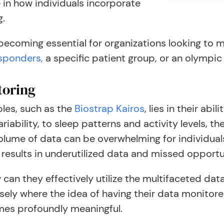
e in how individuals incorporate
g.
 becoming essential for organizations looking to m
esponders,
a specific patient group, or an olympic
toring
les, such as the
Biostrap Kairos
, lies in their abi
ariability, to sleep patterns and activity levels,
volume of data can be overwhelming for individual
n results in underutilized data and missed opportu
ow can they effectively utilize the multifaceted d
cisely where the idea of having their data monitor
mes profoundly meaningful.