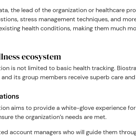
ta, the lead of the organization or healthcare pr
ggestions, stress management techniques, and m
d existing health conditions, making them much mo
lness ecosystem
ion is not limited to basic health tracking. Bios
 and its group members receive superb care and s
ations
tion aims to provide a white-glove experience for
nsure the organization’s needs are met.
ated account managers who will guide them throug