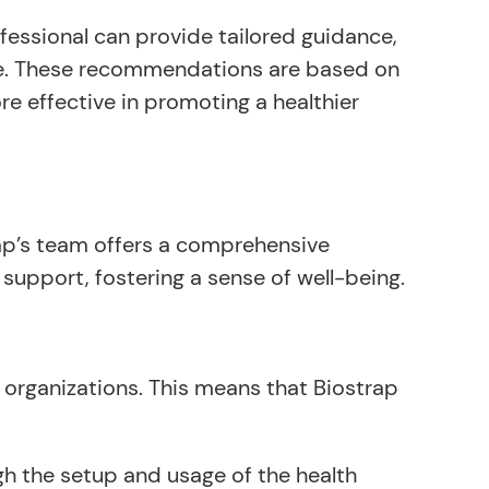
ofessional can provide tailored guidance,
ore. These recommendations are based on
re effective in promoting a healthier
trap’s team offers a comprehensive
upport, fostering a sense of well-being.
 organizations. This means that Biostrap
h the setup and usage of the health