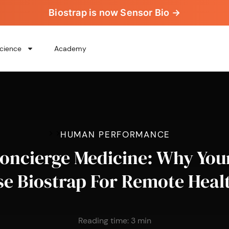
Biostrap is now Sensor Bio →
cience
Academy
>
>
HUMAN PERFORMANCE
ncierge Medicine: Why You
e Biostrap For Remote Heal
Reading time:
3
min