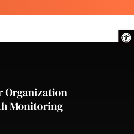
Op
r Organization
th Monitoring