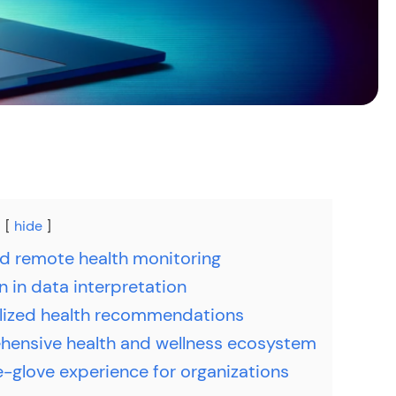
hide
 remote health monitoring
n in data interpretation
lized health recommendations
ensive health and wellness ecosystem
-glove experience for organizations