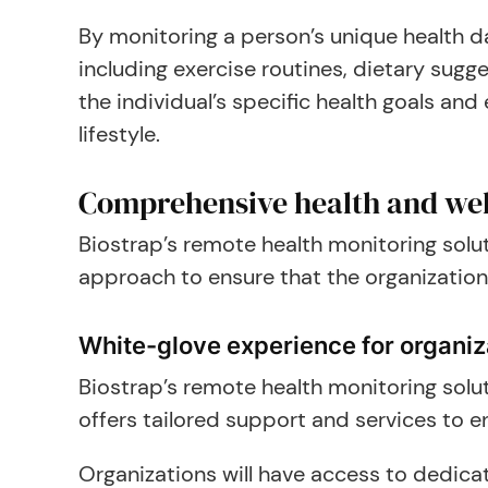
By monitoring a person’s unique health da
including exercise routines, dietary su
the individual’s specific health goals an
lifestyle.
Comprehensive health and wel
Biostrap’s remote health monitoring solut
approach to ensure that the organization
White-glove experience for organiz
Biostrap’s remote health monitoring solu
offers tailored support and services to e
Organizations will have access to dedic