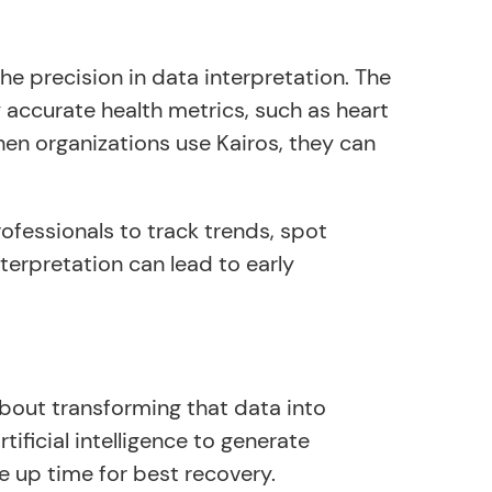
he precision in data interpretation. The
 accurate health metrics, such as heart
When organizations use Kairos, they can
ofessionals to track trends, spot
terpretation can lead to early
about transforming that data into
ificial intelligence to generate
 up time for best recovery.