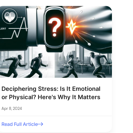
Deciphering Stress: Is It Emotional
or Physical? Here's Why It Matters
Apr 8, 2024
Read Full Article