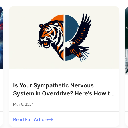
Is Your Sympathetic Nervous
System in Overdrive? Here's How to
Tell
May 8, 2024
Read Full Article