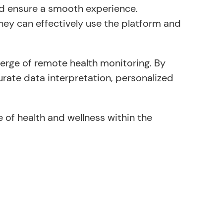
and ensure a smooth experience.
hey can effectively use the platform and
erge of remote health monitoring. By
rate data interpretation, personalized
 of health and wellness within the