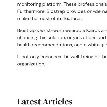
monitoring platform. These professionals
Furthermore, Biostrap provides on-demand 
make the most of its features.
Biostrap’s wrist-worn wearable Kairos an
choosing this solution, organizations an
health recommendations, and a white-glo
It not only enhances the well-being of th
organization.
Latest Articles