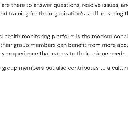
 are there to answer questions, resolve issues, 
training for the organization’s staff, ensuring t
d health monitoring platform is the modern conci
d their group members can benefit from more accu
ve experience that caters to their unique needs.
e group members but also contributes to a culture