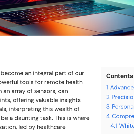
become an integral part of our
Contents
owerful tools for remote health
1
Advanced
 an array of sensors, can
2
Precisio
ts, offering valuable insights
3
Persona
ls, interpreting this wealth of
4
Compreh
e a daunting task. This is where
4.1
White
ation, led by healthcare