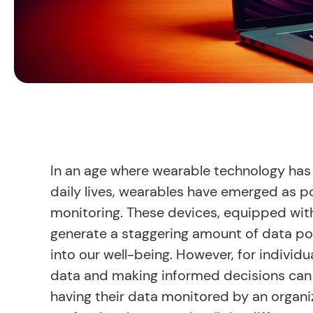
In an age where wearable technology has 
daily lives, wearables have emerged as p
monitoring. These devices, equipped with
generate a staggering amount of data poin
into our well-being. However, for individua
data and making informed decisions can b
having their data monitored by an organiz