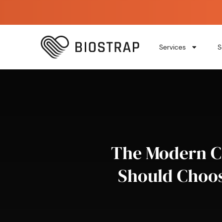
Services
S
The Modern Co
Should Choos