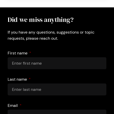
Did we miss anything?
If you have any questions, suggestions or topic
requests, please reach out.
First name
Last name
Email