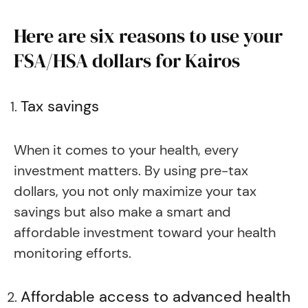
Here are six reasons to use your
FSA/HSA dollars for Kairos
Tax savings
When it comes to your health, every
investment matters. By using pre-tax
dollars, you not only maximize your tax
savings but also make a smart and
affordable investment toward your health
monitoring efforts.
Affordable access to advanced health