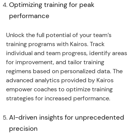
Optimizing training for peak
performance
Unlock the full potential of your team’s
training programs with Kairos. Track
individual and team progress, identify areas
for improvement, and tailor training
regimens based on personalized data. The
advanced analytics provided by Kairos
empower coaches to optimize training
strategies for increased performance.
AI-driven insights for unprecedented
precision