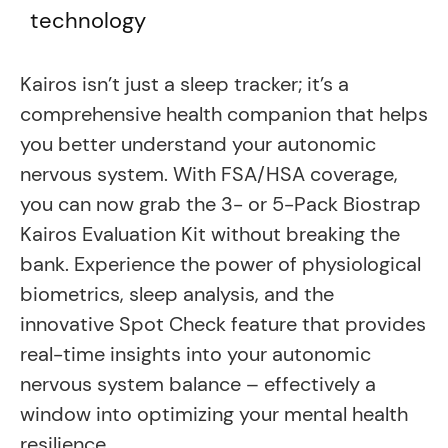
technology
Kairos isn’t just a sleep tracker; it’s a
comprehensive health companion that helps
you better understand your autonomic
nervous system. With FSA/HSA coverage,
you can now grab the 3- or 5-Pack Biostrap
Kairos Evaluation Kit without breaking the
bank. Experience the power of physiological
biometrics, sleep analysis, and the
innovative Spot Check feature that provides
real-time insights into your autonomic
nervous system balance – effectively a
window into optimizing your mental health
resilience.