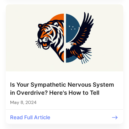
Is Your Sympathetic Nervous System
in Overdrive? Here's How to Tell
May 8, 2024
Read Full Article