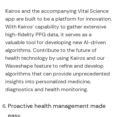
Kairos and the accompanying Vital Science
app are built to be a platform for innovation.
With Kairos’ capability to gather extensive
high-fidelity PPG data, it serves as a
valuable tool for developing new AI-driven
algorithms. Contribute to the future of
health technology by using Kairos and our
Waveshape feature to refine and develop
algorithms that can provide unprecedented
insights into personalized medicine,
diagnostics and health monitoring.
Proactive health management made
easy