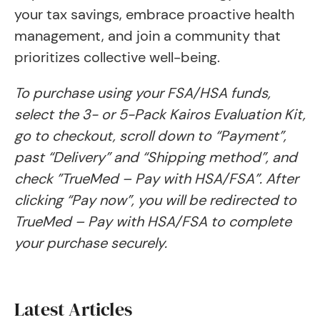
your tax savings, embrace proactive health
management, and join a community that
prioritizes collective well-being.
To purchase using your FSA/HSA funds,
select the 3- or 5-Pack Kairos Evaluation Kit,
go to checkout, scroll down to “Payment”,
past “Delivery” and “Shipping method”, and
check ​​”TrueMed – Pay with HSA/FSA”. After
clicking “Pay now”, you will be redirected to
TrueMed – Pay with HSA/FSA to complete
your purchase securely.
Latest Articles