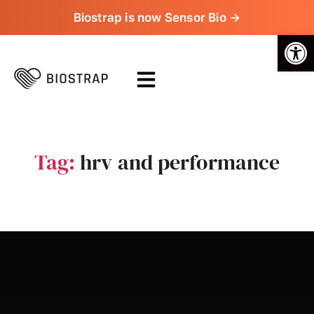
Biostrap is now Sensor Bio →
Op
Tag:
hrv and performance