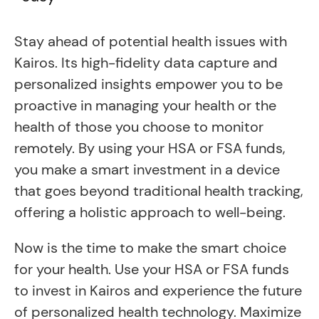
Stay ahead of potential health issues with
Kairos. Its high-fidelity data capture and
personalized insights empower you to be
proactive in managing your health or the
health of those you choose to monitor
remotely. By using your HSA or FSA funds,
you make a smart investment in a device
that goes beyond traditional health tracking,
offering a holistic approach to well-being.
Now is the time to make the smart choice
for your health. Use your HSA or FSA funds
to invest in Kairos and experience the future
of personalized health technology. Maximize