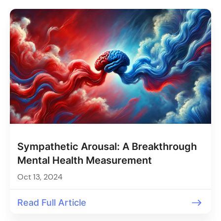
Sympathetic Arousal: A Breakthrough
Mental Health Measurement
Oct 13, 2024
Read Full Article