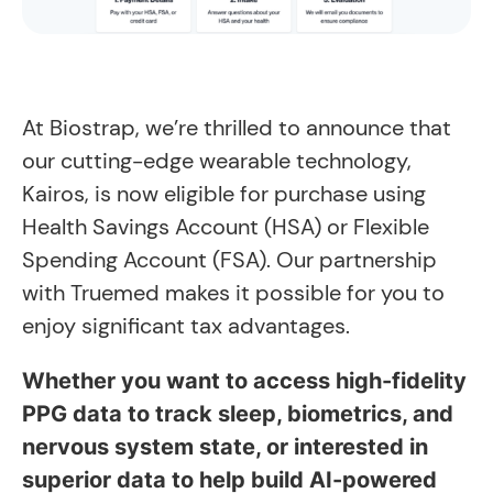
At Biostrap, we’re thrilled to announce that
our cutting-edge wearable technology,
Kairos, is now eligible for purchase using
Health Savings Account (HSA) or Flexible
Spending Account (FSA). Our partnership
with Truemed makes it possible for you to
enjoy significant tax advantages.
Whether you want to access high-fidelity
PPG data to track sleep, biometrics, and
nervous system state, or interested in
superior data to help build AI-powered