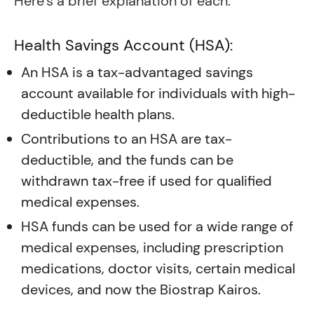
Here’s a brief explanation of each:
Health Savings Account (HSA):
An HSA is a tax-advantaged savings
account available for individuals with high-
deductible health plans.
Contributions to an HSA are tax-
deductible, and the funds can be
withdrawn tax-free if used for qualified
medical expenses.
HSA funds can be used for a wide range of
medical expenses, including prescription
medications, doctor visits, certain medical
devices, and now the Biostrap Kairos.