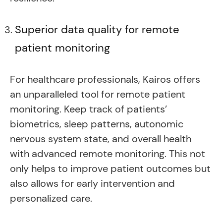
Superior data quality for remote
patient monitoring
For healthcare professionals, Kairos offers
an unparalleled tool for remote patient
monitoring. Keep track of patients’
biometrics, sleep patterns, autonomic
nervous system state, and overall health
with advanced remote monitoring. This not
only helps to improve patient outcomes but
also allows for early intervention and
personalized care.