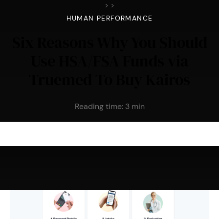
>
>
HUMAN PERFORMANCE
Six Reasons Why You Should
Use HSA/FSA Funds via
Truemed To Buy Kairos
Reading time:
3
min