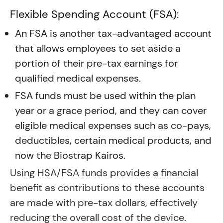
Flexible Spending Account (FSA):
An FSA is another tax-advantaged account
that allows employees to set aside a
portion of their pre-tax earnings for
qualified medical expenses.
FSA funds must be used within the plan
year or a grace period, and they can cover
eligible medical expenses such as co-pays,
deductibles, certain medical products, and
now the Biostrap Kairos.
Using HSA/FSA funds provides a financial
benefit as contributions to these accounts
are made with pre-tax dollars, effectively
reducing the overall cost of the device.