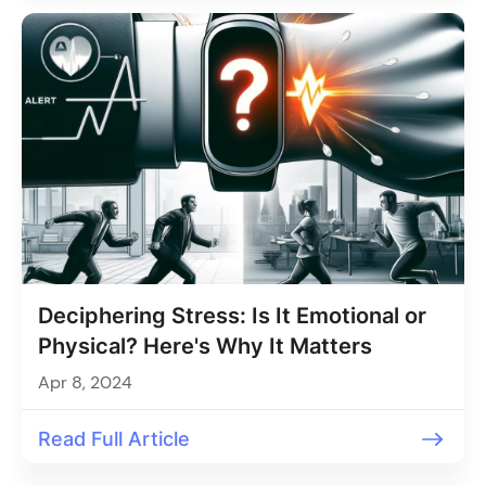
Deciphering Stress: Is It Emotional or
Physical? Here's Why It Matters
Apr 8, 2024
Read Full Article