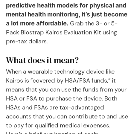
predictive health models for physical and
mental health monitoring, it’s just become
Grab the 3- or 5-
a lot more affordable.
Pack Biostrap Kairos Evaluation Kit using
pre-tax dollars.
What does it mean?
When a wearable technology device like
Kairos is “covered by HSA/FSA funds,” it
means that you can use the funds from your
HSA or FSA to purchase the device. Both
HSAs and FSAs are tax-advantaged
accounts that you can contribute to and use
to pay for qualified medical expenses.