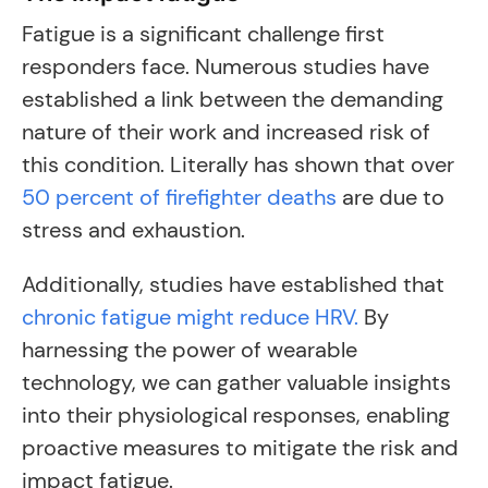
Fatigue is a significant challenge first
responders face. Numerous studies have
established a link between the demanding
nature of their work and increased risk of
this condition. Literally has shown that over
50 percent of firefighter deaths
are due to
stress and exhaustion.
Additionally, studies have established that
chronic fatigue might reduce HRV.
By
harnessing the power of wearable
technology, we can gather valuable insights
into their physiological responses, enabling
proactive measures to mitigate the risk and
impact fatigue.