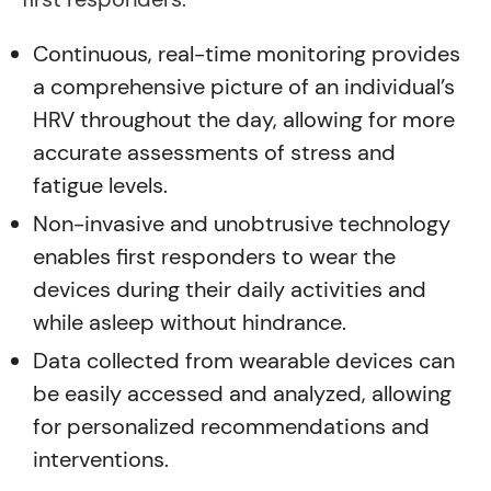
Continuous, real-time monitoring provides
a comprehensive picture of an individual’s
HRV throughout the day, allowing for more
accurate assessments of stress and
fatigue levels.
Non-invasive and unobtrusive technology
enables first responders to wear the
devices during their daily activities and
while asleep without hindrance.
Data collected from wearable devices can
be easily accessed and analyzed, allowing
for personalized recommendations and
interventions.