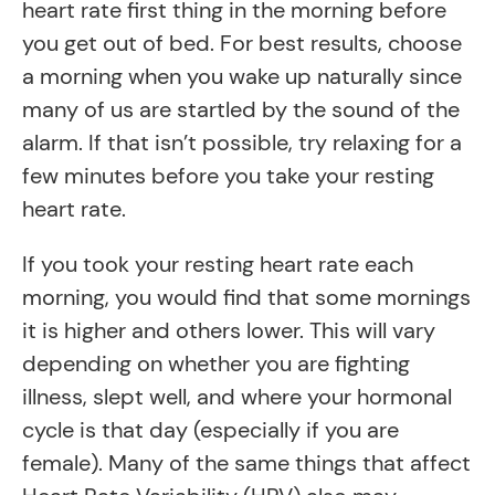
heart rate first thing in the morning before
you get out of bed. For best results, choose
a morning when you wake up naturally since
many of us are startled by the sound of the
alarm. If that isn’t possible, try relaxing for a
few minutes before you take your resting
heart rate.
If you took your resting heart rate each
morning, you would find that some mornings
it is higher and others lower. This will vary
depending on whether you are fighting
illness, slept well, and where your hormonal
cycle is that day (especially if you are
female). Many of the same things that affect