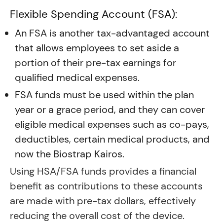
Flexible Spending Account (FSA):
An FSA is another tax-advantaged account
that allows employees to set aside a
portion of their pre-tax earnings for
qualified medical expenses.
FSA funds must be used within the plan
year or a grace period, and they can cover
eligible medical expenses such as co-pays,
deductibles, certain medical products, and
now the Biostrap Kairos.
Using HSA/FSA funds provides a financial
benefit as contributions to these accounts
are made with pre-tax dollars, effectively
reducing the overall cost of the device.