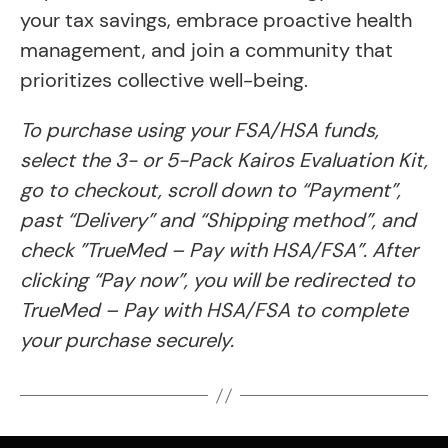
your tax savings, embrace proactive health
management, and join a community that
prioritizes collective well-being.
To purchase using your FSA/HSA funds,
select the 3- or 5-Pack Kairos Evaluation Kit,
go to checkout, scroll down to “Payment”,
past “Delivery” and “Shipping method”, and
check ​​”TrueMed – Pay with HSA/FSA”. After
clicking “Pay now”, you will be redirected to
TrueMed – Pay with HSA/FSA to complete
your purchase securely.