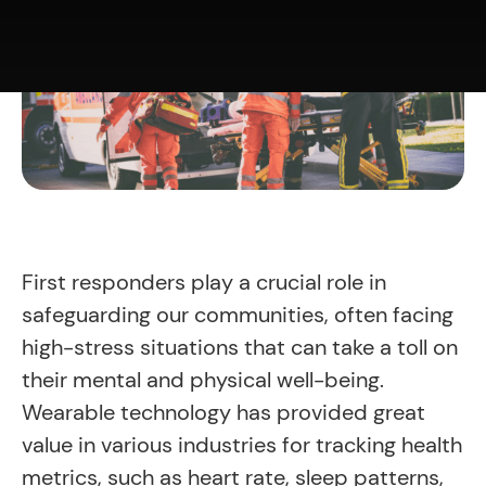
First responders play a crucial role in
safeguarding our communities, often facing
high-stress situations that can take a toll on
their mental and physical well-being.
Wearable technology has provided great
value in various industries for tracking health
metrics, such as heart rate, sleep patterns,