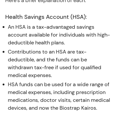
Here’s a brief explanation of each:
Health Savings Account (HSA):
An HSA is a tax-advantaged savings
account available for individuals with high-
deductible health plans.
Contributions to an HSA are tax-
deductible, and the funds can be
withdrawn tax-free if used for qualified
medical expenses.
HSA funds can be used for a wide range of
medical expenses, including prescription
medications, doctor visits, certain medical
devices, and now the Biostrap Kairos.