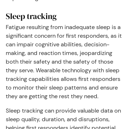
Sleep tracking
Fatigue resulting from inadequate sleep is a
significant concern for first responders, as it
can impair cognitive abilities, decision-
making, and reaction times, jeopardizing
both their safety and the safety of those
they serve. Wearable technology with sleep
tracking capabilities allows first responders
to monitor their sleep patterns and ensure
they are getting the rest they need.
Sleep tracking can provide valuable data on
sleep quality, duration, and disruptions,
helping first responders identify potential