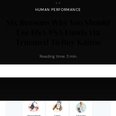
>
>
HUMAN PERFORMANCE
Six Reasons Why You Should
Use HSA/FSA Funds via
Truemed To Buy Kairos
Reading time:
3
min