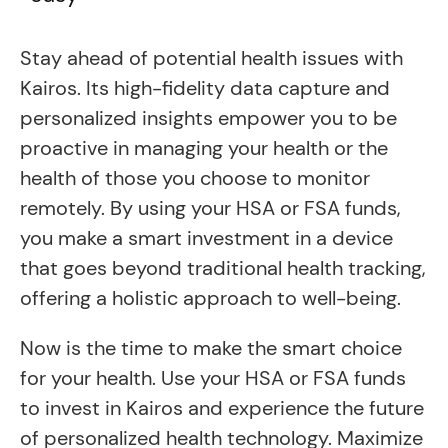
Stay ahead of potential health issues with
Kairos. Its high-fidelity data capture and
personalized insights empower you to be
proactive in managing your health or the
health of those you choose to monitor
remotely. By using your HSA or FSA funds,
you make a smart investment in a device
that goes beyond traditional health tracking,
offering a holistic approach to well-being.
Now is the time to make the smart choice
for your health. Use your HSA or FSA funds
to invest in Kairos and experience the future
of personalized health technology. Maximize