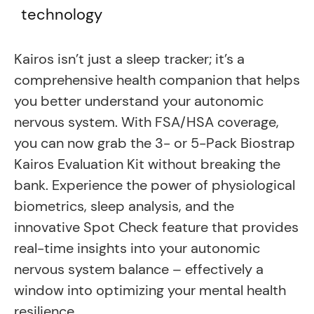
technology
Kairos isn’t just a sleep tracker; it’s a
comprehensive health companion that helps
you better understand your autonomic
nervous system. With FSA/HSA coverage,
you can now grab the 3- or 5-Pack Biostrap
Kairos Evaluation Kit without breaking the
bank. Experience the power of physiological
biometrics, sleep analysis, and the
innovative Spot Check feature that provides
real-time insights into your autonomic
nervous system balance – effectively a
window into optimizing your mental health
resilience.