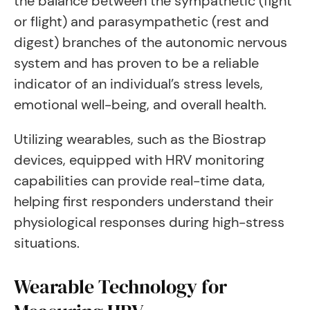
the balance between the sympathetic (fight
or flight) and parasympathetic (rest and
digest) branches of the autonomic nervous
system and has proven to be a reliable
indicator of an individual’s stress levels,
emotional well-being, and overall health.
Utilizing wearables, such as the Biostrap
devices, equipped with HRV monitoring
capabilities can provide real-time data,
helping first responders understand their
physiological responses during high-stress
situations.
Wearable Technology for