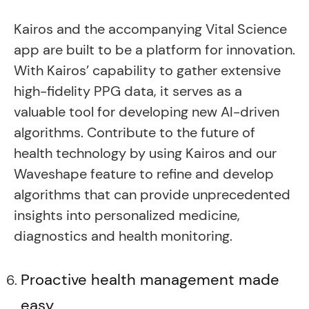
Kairos and the accompanying Vital Science
app are built to be a platform for innovation.
With Kairos’ capability to gather extensive
high-fidelity PPG data, it serves as a
valuable tool for developing new AI-driven
algorithms. Contribute to the future of
health technology by using Kairos and our
Waveshape feature to refine and develop
algorithms that can provide unprecedented
insights into personalized medicine,
diagnostics and health monitoring.
Proactive health management made
easy