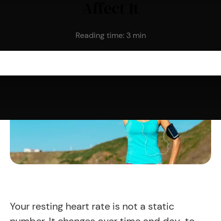
Affect It
Reading time:
3
min
Your resting heart rate is not a static