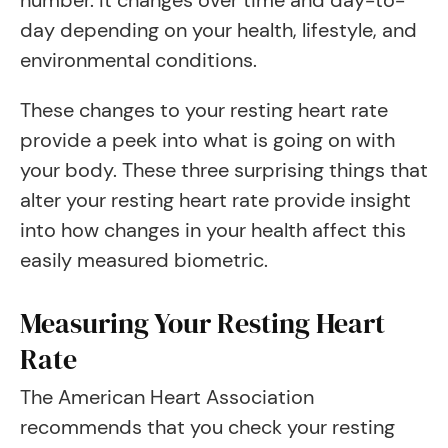
number. It changes over time and day-to-
day depending on your health, lifestyle, and
environmental conditions.
These changes to your resting heart rate
provide a peek into what is going on with
your body. These three surprising things that
alter your resting heart rate provide insight
into how changes in your health affect this
easily measured biometric.
Measuring Your Resting Heart
Rate
The American Heart Association
recommends that you check your resting