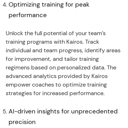
Optimizing training for peak
performance
Unlock the full potential of your team’s
training programs with Kairos. Track
individual and team progress, identify areas
for improvement, and tailor training
regimens based on personalized data. The
advanced analytics provided by Kairos
empower coaches to optimize training
strategies for increased performance.
AI-driven insights for unprecedented
precision