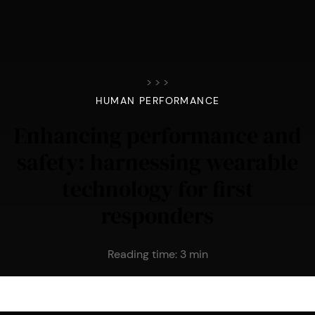
>
>
>
HUMAN PERFORMANCE
Enhancing performance and
safety: harnessing wearable
technology for first
responders
Reading time:
3
min