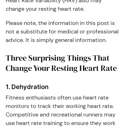
Heart Rate Variability (HRV) also may
change your resting heart rate.
Please note, the information in this post is
not a substitute for medical or professional
advice. It is simply general information.
Three Surprising Things That
Change Your Resting Heart Rate
1. Dehydration
Fitness enthusiasts often use heart rate
monitors to track their working heart rate.
Competitive and recreational runners may
use heart rate training to ensure they work