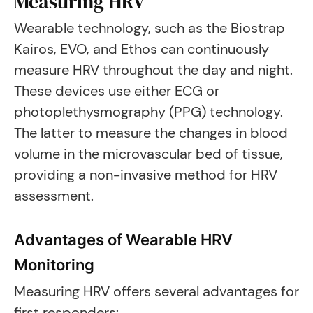
Measuring HRV
Wearable technology, such as the Biostrap
Kairos, EVO, and Ethos can continuously
measure HRV throughout the day and night.
These devices use either ECG or
photoplethysmography (PPG) technology.
The latter to measure the changes in blood
volume in the microvascular bed of tissue,
providing a non-invasive method for HRV
assessment.
Advantages of Wearable HRV
Monitoring
Measuring HRV offers several advantages for
first responders: