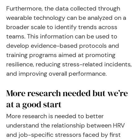
Furthermore, the data collected through
wearable technology can be analyzed on a
broader scale to identify trends across
teams. This information can be used to
develop evidence-based protocols and
training programs aimed at promoting
resilience, reducing stress-related incidents,
and improving overall performance.
More research needed but we’re
at a good start
More research is needed to better
understand the relationship between HRV
and job-specific stressors faced by first