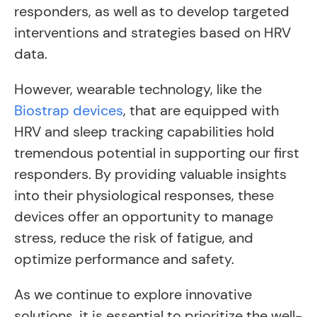
responders, as well as to develop targeted
interventions and strategies based on HRV
data.
However, wearable technology, like the
Biostrap devices
, that are equipped with
HRV and sleep tracking capabilities hold
tremendous potential in supporting our first
responders. By providing valuable insights
into their physiological responses, these
devices offer an opportunity to manage
stress, reduce the risk of fatigue, and
optimize performance and safety.
As we continue to explore innovative
solutions, it is essential to prioritize the well-