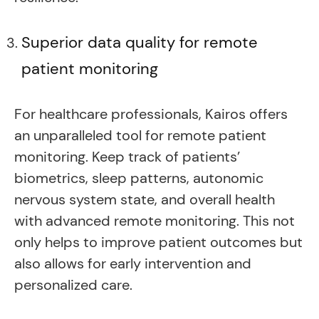
Superior data quality for remote
patient monitoring
For healthcare professionals, Kairos offers
an unparalleled tool for remote patient
monitoring. Keep track of patients’
biometrics, sleep patterns, autonomic
nervous system state, and overall health
with advanced remote monitoring. This not
only helps to improve patient outcomes but
also allows for early intervention and
personalized care.