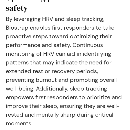
safety
By leveraging HRV and sleep tracking,
Biostrap enables first responders to take
proactive steps toward optimizing their
performance and safety. Continuous
monitoring of HRV can aid in identifying
patterns that may indicate the need for
extended rest or recovery periods,
preventing burnout and promoting overall
well-being. Additionally, sleep tracking
empowers first responders to prioritize and
improve their sleep, ensuring they are well-
rested and mentally sharp during critical
moments.