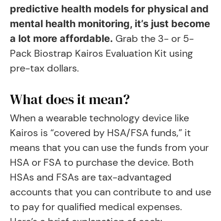
predictive health models for physical and
mental health monitoring, it’s just become
Grab the 3- or 5-
a lot more affordable.
Pack Biostrap Kairos Evaluation Kit using
pre-tax dollars.
What does it mean?
When a wearable technology device like
Kairos is “covered by HSA/FSA funds,” it
means that you can use the funds from your
HSA or FSA to purchase the device. Both
HSAs and FSAs are tax-advantaged
accounts that you can contribute to and use
to pay for qualified medical expenses.