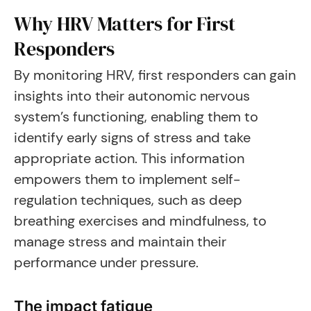
Why HRV Matters for First
Responders
By monitoring HRV, first responders can gain
insights into their autonomic nervous
system’s functioning, enabling them to
identify early signs of stress and take
appropriate action. This information
empowers them to implement self-
regulation techniques, such as deep
breathing exercises and mindfulness, to
manage stress and maintain their
performance under pressure.
The impact fatigue