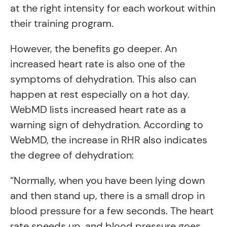
at the right intensity for each workout within
their training program.
However, the benefits go deeper. An
increased heart rate is also one of the
symptoms of dehydration. This also can
happen at rest especially on a hot day.
WebMD lists increased heart rate as a
warning sign of dehydration. According to
WebMD, the increase in RHR also indicates
the degree of dehydration:
“Normally, when you have been lying down
and then stand up, there is a small drop in
blood pressure for a few seconds. The heart
rate speeds up, and blood pressure goes