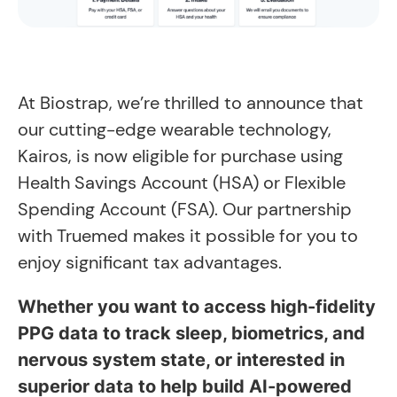
At Biostrap, we’re thrilled to announce that
our cutting-edge wearable technology,
Kairos, is now eligible for purchase using
Health Savings Account (HSA) or Flexible
Spending Account (FSA). Our partnership
with Truemed makes it possible for you to
enjoy significant tax advantages.
Whether you want to access high-fidelity
PPG data to track sleep, biometrics, and
nervous system state, or interested in
superior data to help build AI-powered