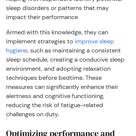
sleep disorders or patterns that may
impact their performance
Armed with this knowledge, they can
implement strategies to
improve sleep
hygiene
, such as maintaining a consistent
sleep schedule, creating a conducive sleep
environment, and adopting relaxation
techniques before bedtime. These
measures can significantly enhance their
alertness and cognitive functioning,
reducing the risk of fatigue-related
challenges on duty.
Optimizing performance and