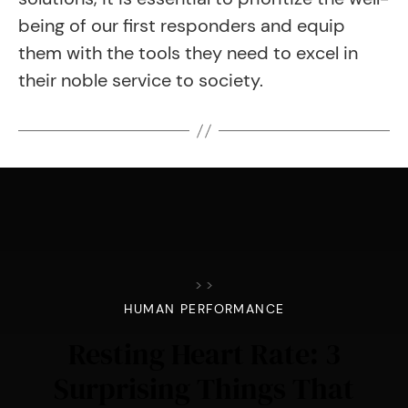
being of our first responders and equip
them with the tools they need to excel in
their noble service to society.
>
>
HUMAN PERFORMANCE
Resting Heart Rate: 3
Surprising Things That