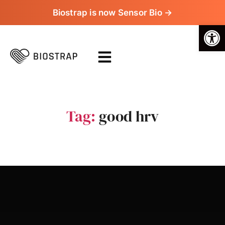
Biostrap is now Sensor Bio →
Op
Tag:
good hrv