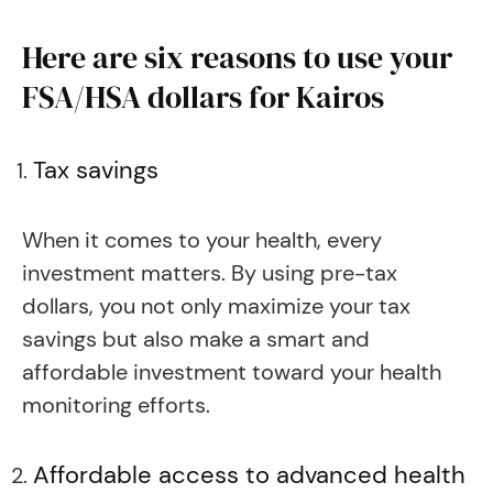
Here are six reasons to use your
FSA/HSA dollars for Kairos
Tax savings
When it comes to your health, every
investment matters. By using pre-tax
dollars, you not only maximize your tax
savings but also make a smart and
affordable investment toward your health
monitoring efforts.
Affordable access to advanced health