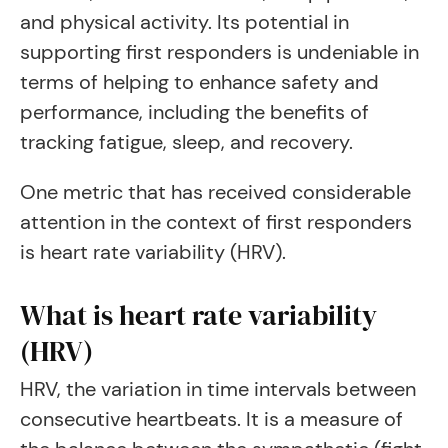
and physical activity. Its potential in
supporting first responders is undeniable in
terms of helping to enhance safety and
performance, including the benefits of
tracking fatigue, sleep, and recovery.
One metric that has received considerable
attention in the context of first responders
is heart rate variability (HRV).
What is heart rate variability
(HRV)
HRV, the variation in time intervals between
consecutive heartbeats. It is a measure of