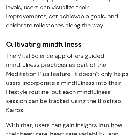
levels, users can visualize their
improvements, set achievable goals, and
celebrate milestones along the way.
Cultivating mindfulness
The Vital Science app offers guided
mindfulness practices as part of the
Meditation Plus feature. It doesn’t only helps
users incorporate a mindfulness into their
lifestyle routine, but each mindfulness
session can be tracked using the Biostrap
Kairos.
With that, users can gain insights into how
their heart rate, heart rate variability, and