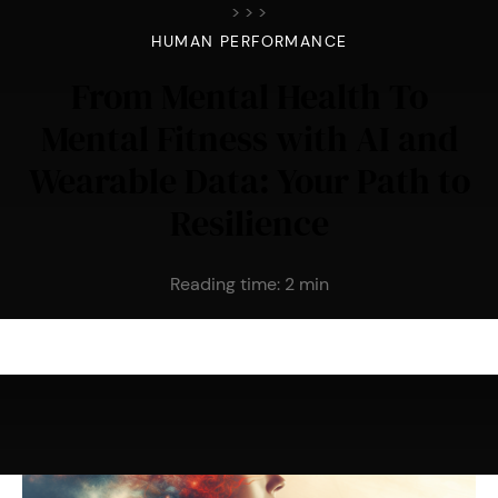
>
>
>
HUMAN PERFORMANCE
From Mental Health To
Mental Fitness with AI and
Wearable Data: Your Path to
Resilience
Reading time:
2
min