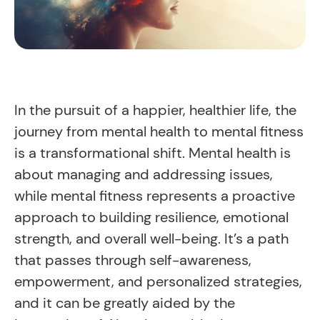
In the pursuit of a happier, healthier life, the
journey from mental health to mental fitness
is a transformational shift. Mental health is
about managing and addressing issues,
while mental fitness represents a proactive
approach to building resilience, emotional
strength, and overall well-being. It’s a path
that passes through self-awareness,
empowerment, and personalized strategies,
and it can be greatly aided by the