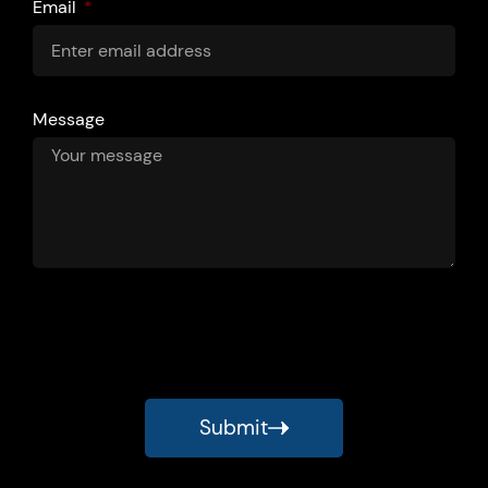
Email
Message
Submit