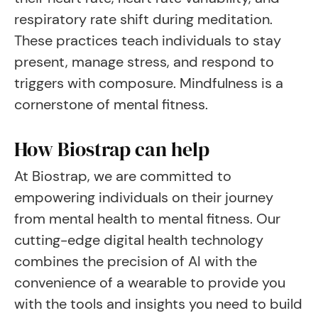
respiratory rate shift during meditation.
These practices teach individuals to stay
present, manage stress, and respond to
triggers with composure. Mindfulness is a
cornerstone of mental fitness.
How Biostrap can help
At Biostrap, we are committed to
empowering individuals on their journey
from mental health to mental fitness. Our
cutting-edge digital health technology
combines the precision of AI with the
convenience of a wearable to provide you
with the tools and insights you need to build