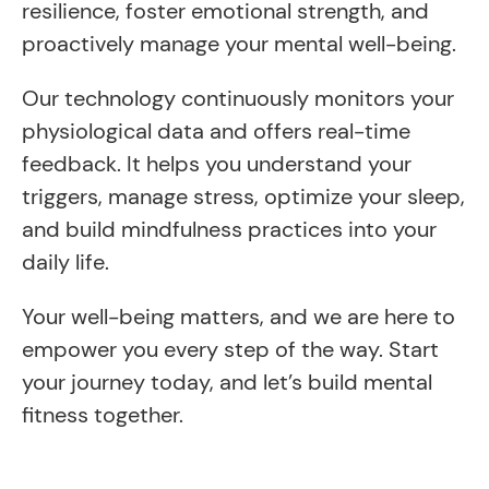
resilience, foster emotional strength, and
proactively manage your mental well-being.
Our technology continuously monitors your
physiological data and offers real-time
feedback. It helps you understand your
triggers, manage stress, optimize your sleep,
and build mindfulness practices into your
daily life.
Your well-being matters, and we are here to
empower you every step of the way. Start
your journey today, and let’s build mental
fitness together.