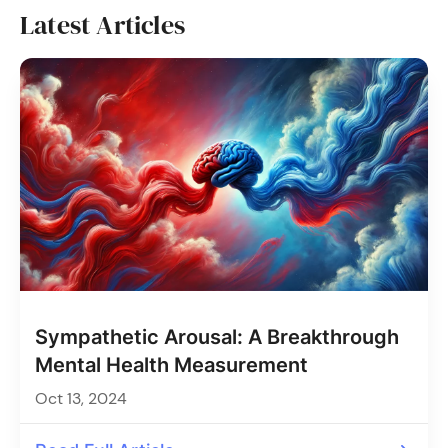
Latest Articles
Sympathetic Arousal: A Breakthrough
Mental Health Measurement
Oct 13, 2024