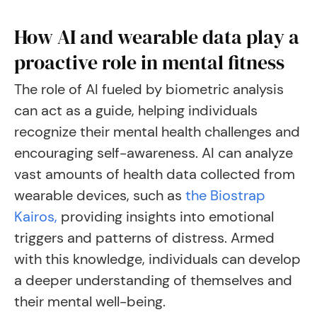
How AI and wearable data play a
proactive role in mental fitness
The role of AI fueled by biometric analysis
can act as a guide, helping individuals
recognize their mental health challenges and
encouraging self-awareness. AI can analyze
vast amounts of health data collected from
wearable devices, such as
the Biostrap
Kairos,
providing insights into emotional
triggers and patterns of distress. Armed
with this knowledge, individuals can develop
a deeper understanding of themselves and
their mental well-being.