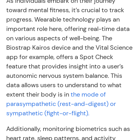
As individuals embark on their journey
toward mental fitness, it’s crucial to track
progress. Wearable technology plays an
important role here, offering real-time data
on various aspects of well-being. The
Biostrap Kairos device and the Vital Science
app for example, offers a Spot Check
feature that provides insight into a user’s
autonomic nervous system balance. This
data allows users to understand to what
extent their body is in
the mode of
parasympathetic (rest-and-digest) or
sympathetic (fight-or-flight).
Additionally, monitoring biometrics such as
heart rate, sleep patterns, and activity