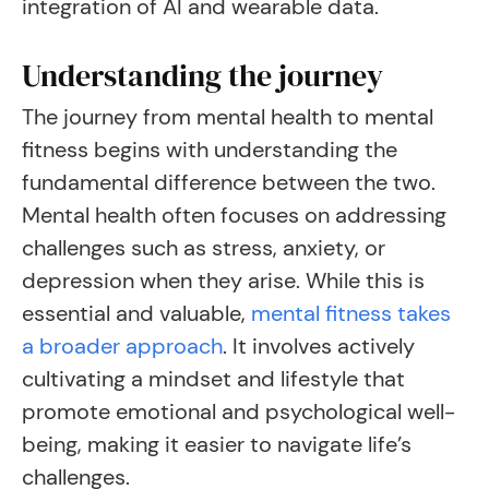
integration of AI and wearable data.
Understanding the journey
The journey from mental health to mental
fitness begins with understanding the
fundamental difference between the two.
Mental health often focuses on addressing
challenges such as stress, anxiety, or
depression when they arise. While this is
essential and valuable,
mental fitness takes
a broader approach
. It involves actively
cultivating a mindset and lifestyle that
promote emotional and psychological well-
being, making it easier to navigate life’s
challenges.