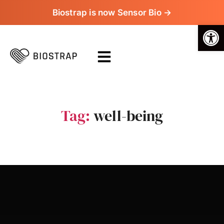
Biostrap is now Sensor Bio →
Op
Tag:
well-being