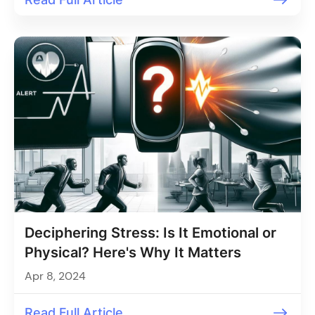
Deciphering Stress: Is It Emotional or
Physical? Here's Why It Matters
Apr 8, 2024
Read Full Article