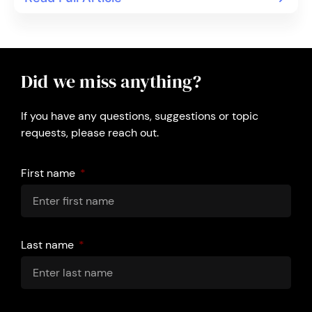
Did we miss anything?
If you have any questions, suggestions or topic
requests, please reach out.
First name
Last name