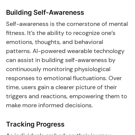
Building Self-Awareness
Self-awareness is the cornerstone of mental
fitness. It’s the ability to recognize one’s
emotions, thoughts, and behavioral
patterns. AI-powered wearable technology
can assist in building self-awareness by
continuously monitoring physiological
responses to emotional fluctuations. Over
time, users gain a clearer picture of their
triggers and reactions, empowering them to
make more informed decisions.
Tracking Progress