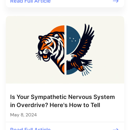
Read Full Article
Is Your Sympathetic Nervous System
in Overdrive? Here's How to Tell
May 8, 2024
Read Full Article