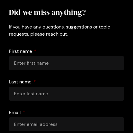
Did we miss anything?
If you have any questions, suggestions or topic
requests, please reach out.
First name
Last name
Email