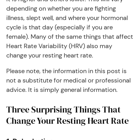
depending on whether you are fighting
illness, slept well, and where your hormonal
cycle is that day (especially if you are
female). Many of the same things that affect
Heart Rate Variability (HRV) also may
change your resting heart rate.
Please note, the information in this post is
not a substitute for medical or professional
advice. It is simply general information.
Three Surprising Things That
Change Your Resting Heart Rate