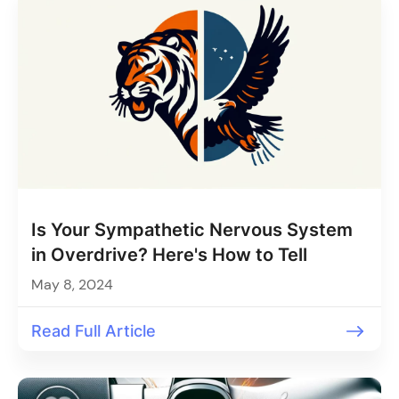
Is Your Sympathetic Nervous System
in Overdrive? Here's How to Tell
May 8, 2024
Read Full Article