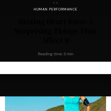
>
>
HUMAN PERFORMANCE
Resting Heart Rate: 3
Surprising Things That
Affect It
Reading time:
3
min