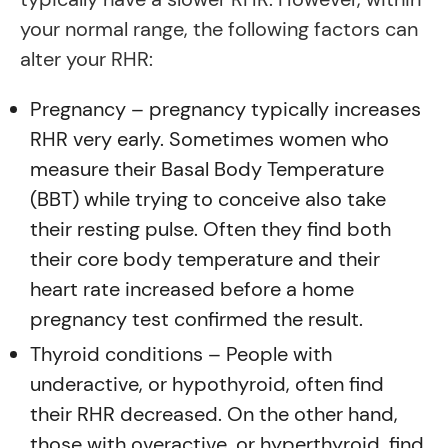
your normal range, the following factors can
alter your RHR:
Pregnancy – pregnancy typically increases
RHR very early. Sometimes women who
measure their Basal Body Temperature
(BBT) while trying to conceive also take
their resting pulse. Often they find both
their core body temperature and their
heart rate increased before a home
pregnancy test confirmed the result.
Thyroid conditions – People with
underactive, or hypothyroid, often find
their RHR decreased. On the other hand,
those with overactive, or hyperthyroid, find