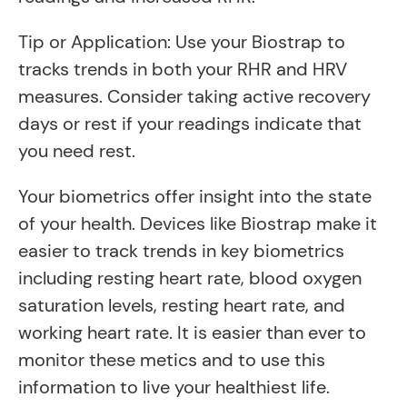
Tip or Application: Use your Biostrap to
tracks trends in both your RHR and HRV
measures. Consider taking active recovery
days or rest if your readings indicate that
you need rest.
Your biometrics offer insight into the state
of your health. Devices like Biostrap make it
easier to track trends in key biometrics
including resting heart rate, blood oxygen
saturation levels, resting heart rate, and
working heart rate. It is easier than ever to
monitor these metics and to use this
information to live your healthiest life.