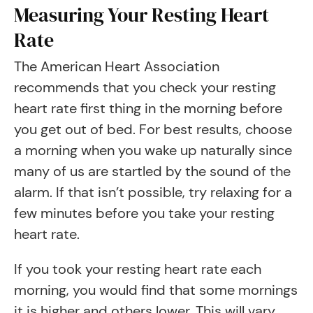
Measuring Your Resting Heart
Rate
The American Heart Association
recommends that you check your resting
heart rate first thing in the morning before
you get out of bed. For best results, choose
a morning when you wake up naturally since
many of us are startled by the sound of the
alarm. If that isn’t possible, try relaxing for a
few minutes before you take your resting
heart rate.
If you took your resting heart rate each
morning, you would find that some mornings
it is higher and others lower. This will vary