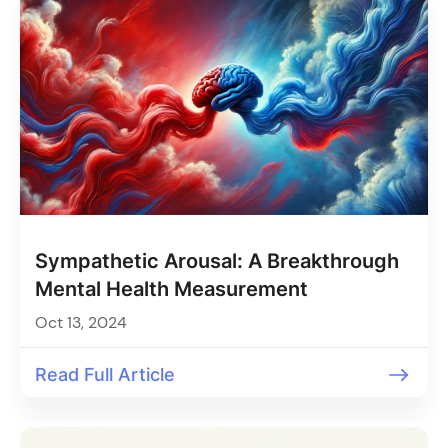
Sympathetic Arousal: A Breakthrough
Mental Health Measurement
Oct 13, 2024
Read Full Article