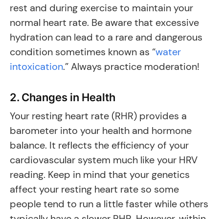
rest and during exercise to maintain your
normal heart rate. Be aware that excessive
hydration can lead to a rare and dangerous
condition sometimes known as “
water
intoxication
.” Always practice moderation!
2. Changes in Health
Your resting heart rate (RHR) provides a
barometer into your health and hormone
balance. It reflects the efficiency of your
cardiovascular system much like your HRV
reading. Keep in mind that your genetics
affect your resting heart rate so some
people tend to run a little faster while others
typically have a slower RHR. However, within