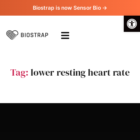
Biostrap is now Sensor Bio →
Op
Tag:
lower resting heart rate