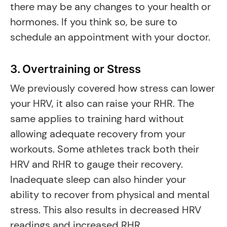
there may be any changes to your health or
hormones. If you think so, be sure to
schedule an appointment with your doctor.
3. Overtraining or Stress
We previously covered how stress can lower
your HRV, it also can raise your RHR. The
same applies to training hard without
allowing adequate recovery from your
workouts. Some athletes track both their
HRV and RHR to gauge their recovery.
Inadequate sleep can also hinder your
ability to recover from physical and mental
stress. This also results in decreased HRV
readings and increased RHR.