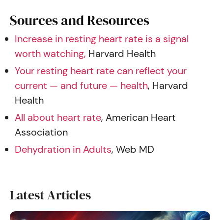
Sources and Resources
Increase in resting heart rate is a signal
worth watching,
Harvard Health
Your resting heart rate can reflect your
current — and future — health
, Harvard
Health
All about heart rate
, American Heart
Association
Dehydration in Adults
, Web MD
Latest Articles