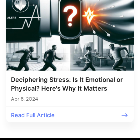
Deciphering Stress: Is It Emotional or
Physical? Here's Why It Matters
Apr 8, 2024
Read Full Article