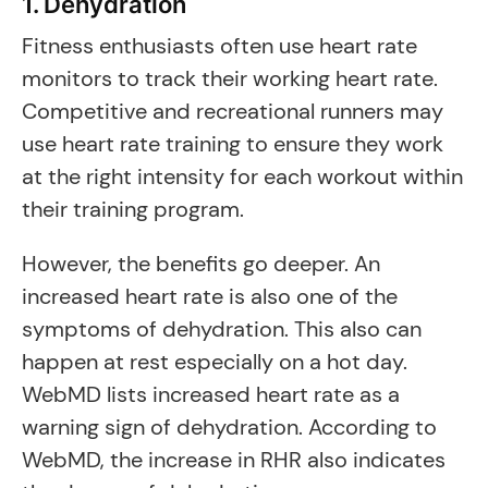
1. Dehydration
Fitness enthusiasts often use heart rate
monitors to track their working heart rate.
Competitive and recreational runners may
use heart rate training to ensure they work
at the right intensity for each workout within
their training program.
However, the benefits go deeper. An
increased heart rate is also one of the
symptoms of dehydration. This also can
happen at rest especially on a hot day.
WebMD lists increased heart rate as a
warning sign of dehydration. According to
WebMD, the increase in RHR also indicates