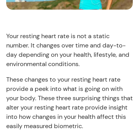
Your resting heart rate is not a static
number. It changes over time and day-to-
day depending on your health, lifestyle, and
environmental conditions.
These changes to your resting heart rate
provide a peek into what is going on with
your body. These three surprising things that
alter your resting heart rate provide insight
into how changes in your health affect this
easily measured biometric.