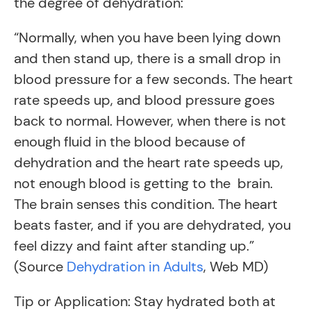
the degree of dehydration:
“Normally, when you have been lying down
and then stand up, there is a small drop in
blood pressure for a few seconds. The heart
rate speeds up, and blood pressure goes
back to normal. However, when there is not
enough fluid in the blood because of
dehydration and the heart rate speeds up,
not enough blood is getting to the brain.
The brain senses this condition. The heart
beats faster, and if you are dehydrated, you
feel dizzy and faint after standing up.”
(Source
Dehydration in Adults
, Web MD)
Tip or Application: Stay hydrated both at