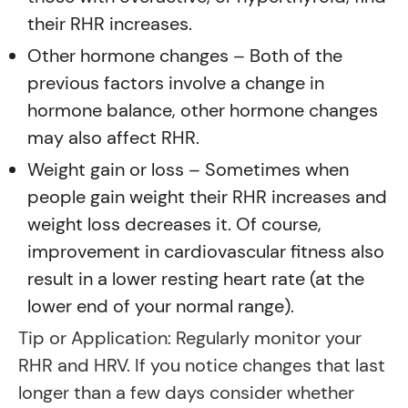
their RHR increases.
Other hormone changes – Both of the
previous factors involve a change in
hormone balance, other hormone changes
may also affect RHR.
Weight gain or loss – Sometimes when
people gain weight their RHR increases and
weight loss decreases it. Of course,
improvement in cardiovascular fitness also
result in a lower resting heart rate (at the
lower end of your normal range).
Tip or Application: Regularly monitor your
RHR and HRV. If you notice changes that last
longer than a few days consider whether