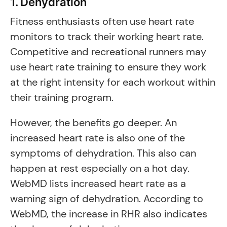
1. Dehydration
Fitness enthusiasts often use heart rate
monitors to track their working heart rate.
Competitive and recreational runners may
use heart rate training to ensure they work
at the right intensity for each workout within
their training program.
However, the benefits go deeper. An
increased heart rate is also one of the
symptoms of dehydration. This also can
happen at rest especially on a hot day.
WebMD lists increased heart rate as a
warning sign of dehydration. According to
WebMD, the increase in RHR also indicates