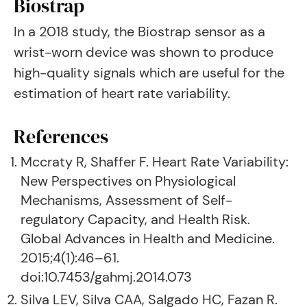
Biostrap
In a 2018 study, the Biostrap sensor as a
wrist-worn device was shown to produce
high-quality signals which are useful for the
estimation of heart rate variability.
References
Mccraty R, Shaffer F. Heart Rate Variability:
New Perspectives on Physiological
Mechanisms, Assessment of Self-
regulatory Capacity, and Health Risk.
Global Advances in Health and Medicine.
2015;4(1):46–61.
doi:10.7453/gahmj.2014.073
Silva LEV, Silva CAA, Salgado HC, Fazan R.