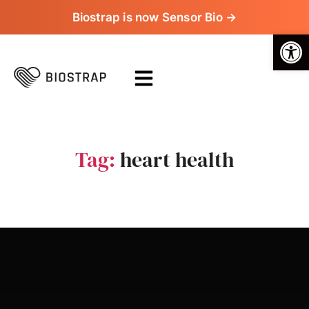
Biostrap is now Sensor Bio →
Op
Tag:
heart health