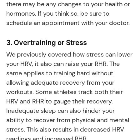
there may be any changes to your health or
hormones. If you think so, be sure to
schedule an appointment with your doctor.
3. Overtraining or Stress
We previously covered how stress can lower
your HRV, it also can raise your RHR. The
same applies to training hard without
allowing adequate recovery from your
workouts. Some athletes track both their
HRV and RHR to gauge their recovery.
Inadequate sleep can also hinder your
ability to recover from physical and mental
stress. This also results in decreased HRV
readings and increased RHR.