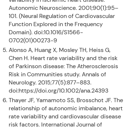
Autonomic Neuroscience. 2001;90(1):95–
101. (Neural Regulation of Cardiovascular
Function Explored in the Frequency
Domain). doi:10.1016/S1566-
0702(01)00273-9
Alonso A, Huang X, Mosley TH, Heiss G,
Chen H. Heart rate variability and the risk
of Parkinson disease: The Atherosclerosis
Risk in Communities study. Annals of
Neurology. 2015;77(5):877–883.
doi:https://doi.org/10.1002/ana.24393
Thayer JF, Yamamoto SS, Brosschot JF. The
relationship of autonomic imbalance, heart
rate variability and cardiovascular disease
risk factors. International Journal of