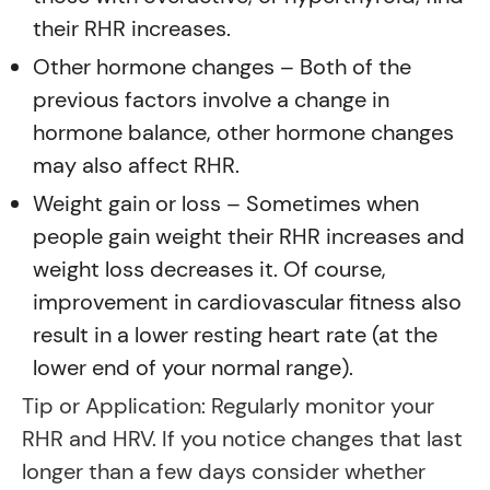
their RHR increases.
Other hormone changes – Both of the
previous factors involve a change in
hormone balance, other hormone changes
may also affect RHR.
Weight gain or loss – Sometimes when
people gain weight their RHR increases and
weight loss decreases it. Of course,
improvement in cardiovascular fitness also
result in a lower resting heart rate (at the
lower end of your normal range).
Tip or Application: Regularly monitor your
RHR and HRV. If you notice changes that last
longer than a few days consider whether