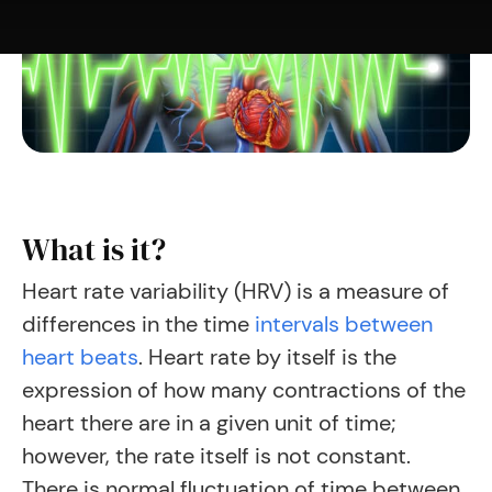
What is it?
Heart rate variability (HRV) is a measure of
differences in the time
intervals between
heart beats
.
Heart rate by itself is the
expression of how many contractions of the
heart there are in a given unit of time;
however, the rate itself is not constant.
There is normal fluctuation of time between