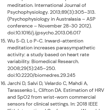
meditation. International Journal of
Psychophysiology. 2013;89(3):305–313.
(Psychophysiology in Australasia – ASP
conference – November 28-30 2012).
doi:10.1016/j.ijpsycho.2013.06.017
Wu S-D, Lo P-C. Inward-attention
meditation increases parasympathetic
activity: a study based on heart rate
variability. Biomedical Research.
2008;29(5):245–250.
doi:10.2220/biomedres.29.245
Jarchi D, Salvi D, Velardo C, Mahdi A,
Tarassenko L, Clifton DA. Estimation of HRV
and SpO2 from wrist-worn commercial
sensors for clinical settings. In: 2018 IEEE