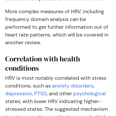
More complex measures of HRV, including
frequency domain analysis can be
performed to get further information out of
heart rate patterns, which will be covered in
another review.
Correlation with health
conditions
HRV is most notably correlated with stress
conditions, such as
anxiety disorders
,
depression
,
PTSD
, and other
psychological
states, with lower HRV indicating higher-
stressed states. The suggested mechanism