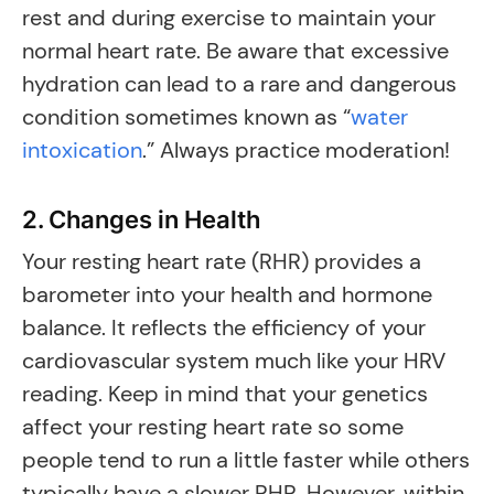
rest and during exercise to maintain your
normal heart rate. Be aware that excessive
hydration can lead to a rare and dangerous
condition sometimes known as “
water
intoxication
.” Always practice moderation!
2. Changes in Health
Your resting heart rate (RHR) provides a
barometer into your health and hormone
balance. It reflects the efficiency of your
cardiovascular system much like your HRV
reading. Keep in mind that your genetics
affect your resting heart rate so some
people tend to run a little faster while others
typically have a slower RHR. However, within