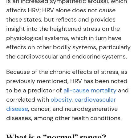
is an increased sympathetic arousal, which
affects HRV; HRV alone does not cause
these states, but reflects and provides
insight into the heightened stress on the
physiological systems, which in turn have
effects on other bodily systems, particularly
the cardiovascular and endocrine systems.
Because of the chronic effects of stress, as
previously mentioned, HRV has been noted
to be a predictor of
all-cause mortality
and
correlated with
obesity
,
cardiovascular
disease
, cancer, and neurodegenerative
diseases, among other health conditions.
What is a “normal” range?