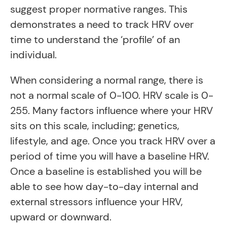
suggest proper normative ranges. This
demonstrates a need to track HRV over
time to understand the ‘profile’ of an
individual.
When considering a normal range, there is
not a normal scale of 0-100. HRV scale is 0-
255. Many factors influence where your HRV
sits on this scale, including; genetics,
lifestyle, and age. Once you track HRV over a
period of time you will have a baseline HRV.
Once a baseline is established you will be
able to see how day-to-day internal and
external stressors influence your HRV,
upward or downward.