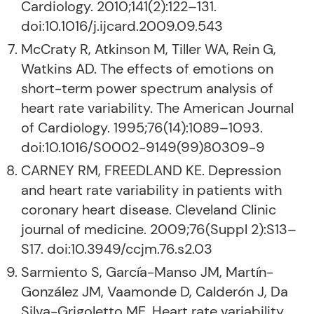
Cardiology. 2010;141(2):122–131.
doi:10.1016/j.ijcard.2009.09.543
McCraty R, Atkinson M, Tiller WA, Rein G,
Watkins AD. The effects of emotions on
short-term power spectrum analysis of
heart rate variability. The American Journal
of Cardiology. 1995;76(14):1089–1093.
doi:10.1016/S0002-9149(99)80309-9
CARNEY RM, FREEDLAND KE. Depression
and heart rate variability in patients with
coronary heart disease. Cleveland Clinic
journal of medicine. 2009;76(Suppl 2):S13–
S17. doi:10.3949/ccjm.76.s2.03
Sarmiento S, García-Manso JM, Martín-
González JM, Vaamonde D, Calderón J, Da
Silva-Grigoletto ME. Heart rate variability