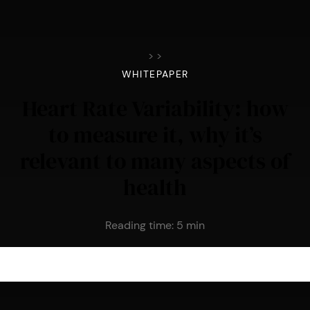
>
>
WHITEPAPER
Heart Rate Variability: how
to measure it, why it’s
relevant to many aspects of
health
Reading time:
5
min