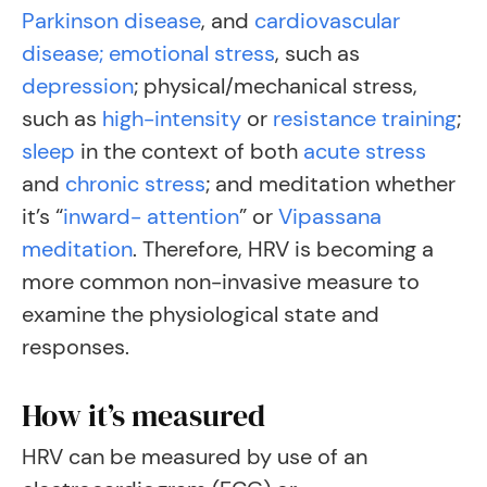
Parkinson disease
, and
cardiovascular
disease;
emotional stress
, such as
depression
;
physical/mechanical stress,
such as
high-intensity
or
resistance training
;
sleep
in the context of both
acute stress
and
chronic stress
;
and meditation whether
it’s “
inward- attention
” or
Vipassana
meditation
. Therefore, HRV is becoming a
more common non-invasive measure to
examine the physiological state and
responses.
How it’s measured
HRV can be measured by use of an