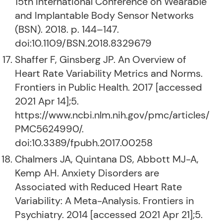
15th International Conference on Wearable
and Implantable Body Sensor Networks
(BSN). 2018. p. 144–147.
doi:10.1109/BSN.2018.8329679
Shaffer F, Ginsberg JP. An Overview of
Heart Rate Variability Metrics and Norms.
Frontiers in Public Health. 2017 [accessed
2021 Apr 14];5.
https://www.ncbi.nlm.nih.gov/pmc/articles/
PMC5624990/.
doi:10.3389/fpubh.2017.00258
Chalmers JA, Quintana DS, Abbott MJ-A,
Kemp AH. Anxiety Disorders are
Associated with Reduced Heart Rate
Variability: A Meta-Analysis. Frontiers in
Psychiatry. 2014 [accessed 2021 Apr 21];5.