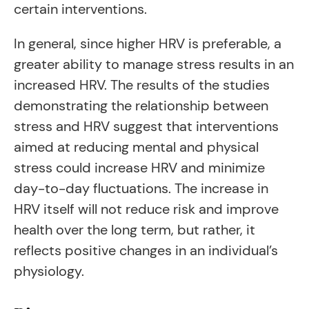
certain interventions.
In general, since higher HRV is preferable, a
greater ability to manage stress results in an
increased HRV. The results of the studies
demonstrating the relationship between
stress and HRV suggest that interventions
aimed at reducing mental and physical
stress could increase HRV and minimize
day-to-day fluctuations. The increase in
HRV itself will not reduce risk and improve
health over the long term, but rather, it
reflects positive changes in an individual’s
physiology.