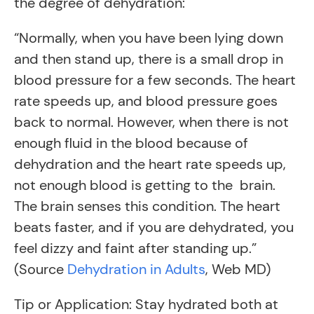
the degree of dehydration:
“Normally, when you have been lying down
and then stand up, there is a small drop in
blood pressure for a few seconds. The heart
rate speeds up, and blood pressure goes
back to normal. However, when there is not
enough fluid in the blood because of
dehydration and the heart rate speeds up,
not enough blood is getting to the brain.
The brain senses this condition. The heart
beats faster, and if you are dehydrated, you
feel dizzy and faint after standing up.”
(Source
Dehydration in Adults
, Web MD)
Tip or Application: Stay hydrated both at