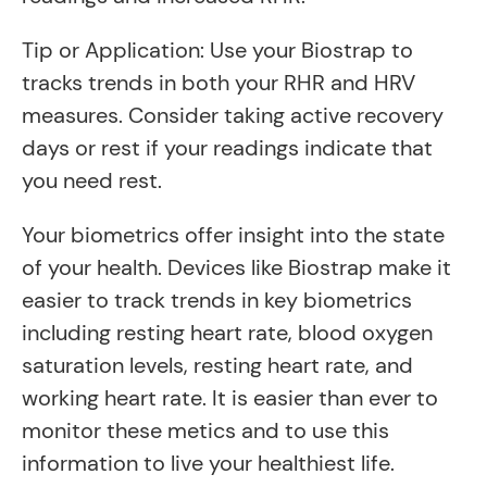
Tip or Application: Use your Biostrap to
tracks trends in both your RHR and HRV
measures. Consider taking active recovery
days or rest if your readings indicate that
you need rest.
Your biometrics offer insight into the state
of your health. Devices like Biostrap make it
easier to track trends in key biometrics
including resting heart rate, blood oxygen
saturation levels, resting heart rate, and
working heart rate. It is easier than ever to
monitor these metics and to use this
information to live your healthiest life.