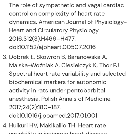
The role of sympathetic and vagal cardiac
control on complexity of heart rate
dynamics. American Journal of Physiology-
Heart and Circulatory Physiology.
2016;312(3):H469–H477.
doi:10.1152/ajpheart.00507.2016
Dobrek Ł, Skowron B, Baranowska A,
Malska-Woźniak A, Ciesielczyk K, Thor PJ.
Spectral heart rate variability and selected
biochemical markers for autonomic
activity in rats under pentobarbital
anesthesia. Polish Annals of Medicine.
2017;24(2):180–187.
doi:10.1016/j.poamed.2017.01.001
Huikuri HV, Mäkikallio TH. Heart rate
variability in ischemic heart disease.