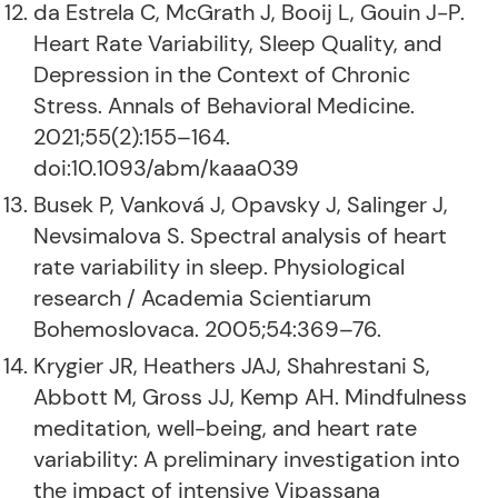
da Estrela C, McGrath J, Booij L, Gouin J-P.
Heart Rate Variability, Sleep Quality, and
Depression in the Context of Chronic
Stress. Annals of Behavioral Medicine.
2021;55(2):155–164.
doi:10.1093/abm/kaaa039
Busek P, Vanková J, Opavsky J, Salinger J,
Nevsimalova S. Spectral analysis of heart
rate variability in sleep. Physiological
research / Academia Scientiarum
Bohemoslovaca. 2005;54:369–76.
Krygier JR, Heathers JAJ, Shahrestani S,
Abbott M, Gross JJ, Kemp AH. Mindfulness
meditation, well-being, and heart rate
variability: A preliminary investigation into
the impact of intensive Vipassana