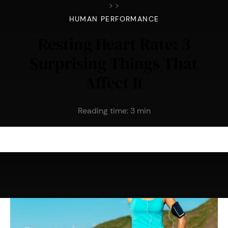
>
>
HUMAN PERFORMANCE
Resting Heart Rate: 3
Surprising Things That
Affect It
Reading time:
3
min