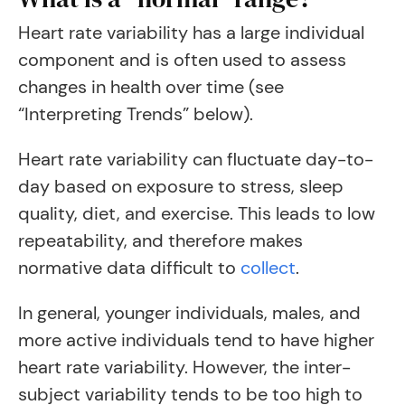
Heart rate variability has a large individual
component and is often used to assess
changes in health over time (see
“Interpreting Trends” below).
Heart rate variability can fluctuate day-to-
day based on exposure to stress, sleep
quality, diet, and exercise. This leads to low
repeatability, and therefore makes
normative data difficult to
collect
.
In general, younger individuals, males, and
more active individuals tend to have higher
heart rate variability. However, the inter-
subject variability tends to be too high to