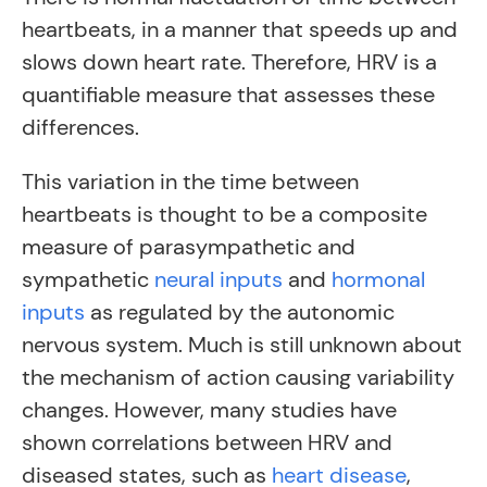
heartbeats, in a manner that speeds up and
slows down heart rate. Therefore, HRV is a
quantifiable measure that assesses these
differences.
This variation in the time between
heartbeats is thought to be a composite
measure of parasympathetic and
sympathetic
neural inputs
and
hormonal
inputs
as regulated by the autonomic
nervous system. Much is still unknown about
the mechanism of action causing variability
changes. However, many studies have
shown correlations between HRV and
diseased states, such as
heart disease
,