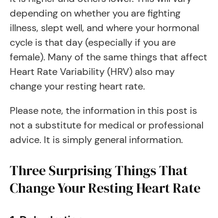
depending on whether you are fighting
illness, slept well, and where your hormonal
cycle is that day (especially if you are
female). Many of the same things that affect
Heart Rate Variability (HRV) also may
change your resting heart rate.
Please note, the information in this post is
not a substitute for medical or professional
advice. It is simply general information.
Three Surprising Things That
Change Your Resting Heart Rate