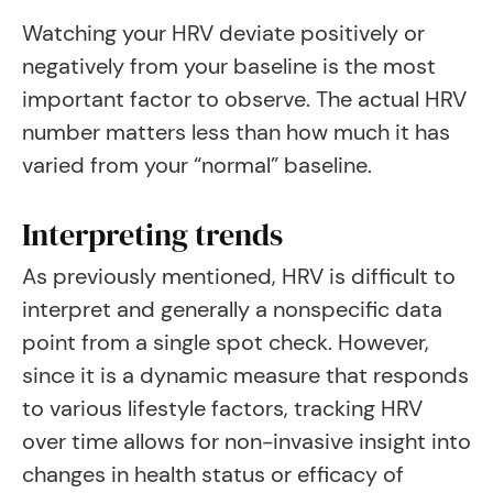
Watching your HRV deviate positively or
negatively from your baseline is the most
important factor to observe. The actual HRV
number matters less than how much it has
varied from your “normal” baseline.
Interpreting trends
As previously mentioned, HRV is difficult to
interpret and generally a nonspecific data
point from a single spot check. However,
since it is a dynamic measure that responds
to various lifestyle factors, tracking HRV
over time allows for non-invasive insight into
changes in health status or efficacy of