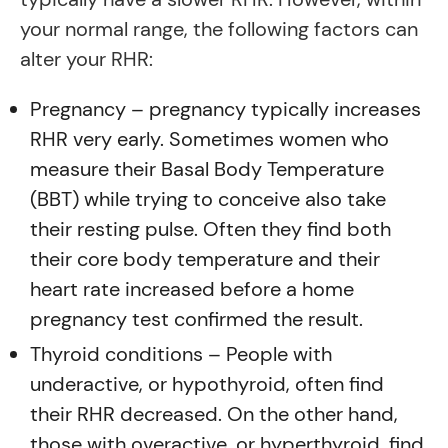
your normal range, the following factors can
alter your RHR:
Pregnancy – pregnancy typically increases
RHR very early. Sometimes women who
measure their Basal Body Temperature
(BBT) while trying to conceive also take
their resting pulse. Often they find both
their core body temperature and their
heart rate increased before a home
pregnancy test confirmed the result.
Thyroid conditions – People with
underactive, or hypothyroid, often find
their RHR decreased. On the other hand,
those with overactive, or hyperthyroid, find