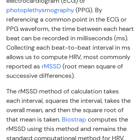
electrocardiogram (ECG) or
photoplethysmography
(PPG)
. By
referencing a common point in the ECG or
PPG waveform, the time between each heart
beat can be recorded in milliseconds (ms).
Collecting each beat-to-beat interval in ms
allows us to compute HRV, most commonly
reported as
rMSSD
(root mean square of
successive differences)
.
The rMSSD method of calculation takes
each interval, squares the interval, takes the
overall mean, and then the square root of
that mean is taken.
Biostrap
computes the
rMSSD using this method and remains the
standard computational method for HRV.