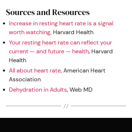
Sources and Resources
Increase in resting heart rate is a signal
worth watching,
Harvard Health
Your resting heart rate can reflect your
current — and future — health
, Harvard
Health
All about heart rate
, American Heart
Association
Dehydration in Adults
, Web MD