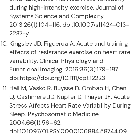
during high-intensity exercise. Journal of
Systems Science and Complexity.
2013;26(1):104–116. doi:10.1007/s11424-013-
2287-y
Kingsley JD, Figueroa A. Acute and training
effects of resistance exercise on heart rate
variability. Clinical Physiology and
Functional Imaging. 2016;36(3):179–187.
doi:https://doi.org/10.1111/cpf.12223
Hall M, Vasko R, Buysse D, Ombao H, Chen
Q, Cashmere JD, Kupfer D, Thayer JF. Acute
Stress Affects Heart Rate Variability During
Sleep. Psychosomatic Medicine.
2004;66(1):56–62.
doi:10.1097/01.PSY.0000106884.58744.09