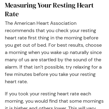
Measuring Your Resting Heart
Rate
The American Heart Association
recommends that you check your resting
heart rate first thing in the morning before
you get out of bed. For best results, choose
a morning when you wake up naturally since
many of us are startled by the sound of the
alarm. If that isn’t possible, try relaxing for a
few minutes before you take your resting
heart rate.
If you took your resting heart rate each
morning, you would find that some mornings
it is higher and others lower. This will vary