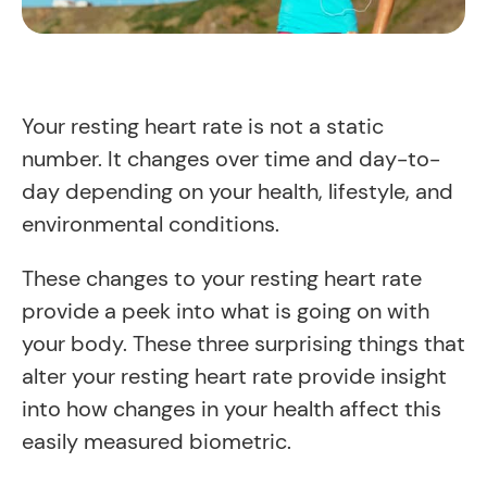
Your resting heart rate is not a static
number. It changes over time and day-to-
day depending on your health, lifestyle, and
environmental conditions.
These changes to your resting heart rate
provide a peek into what is going on with
your body. These three surprising things that
alter your resting heart rate provide insight
into how changes in your health affect this
easily measured biometric.