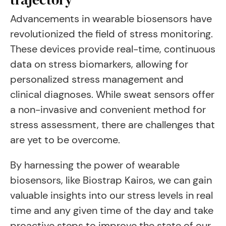
Advancements in wearable biosensors have
revolutionized the field of stress monitoring.
These devices provide real-time, continuous
data on stress biomarkers, allowing for
personalized stress management and
clinical diagnoses. While sweat sensors offer
a non-invasive and convenient method for
stress assessment, there are challenges that
are yet to be overcome.
By harnessing the power of wearable
biosensors, like Biostrap Kairos, we can gain
valuable insights into our stress levels in real
time and any given time of the day and take
proactive steps to improve the state of our