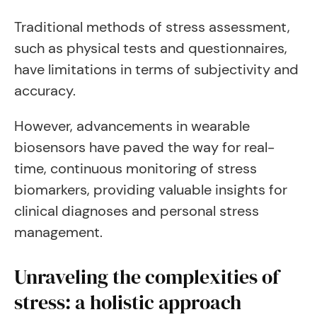
Traditional methods of stress assessment,
such as physical tests and questionnaires,
have limitations in terms of subjectivity and
accuracy.
However, advancements in wearable
biosensors have paved the way for real-
time, continuous monitoring of stress
biomarkers, providing valuable insights for
clinical diagnoses and personal stress
management.
Unraveling the complexities of
stress: a holistic approach