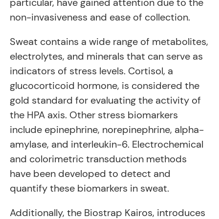
particular, have gained attention due to the
non-invasiveness and ease of collection.
Sweat contains a wide range of metabolites,
electrolytes, and minerals that can serve as
indicators of stress levels. Cortisol, a
glucocorticoid hormone, is considered the
gold standard for evaluating the activity of
the HPA axis. Other stress biomarkers
include epinephrine, norepinephrine, alpha-
amylase, and interleukin-6. Electrochemical
and colorimetric transduction methods
have been developed to detect and
quantify these biomarkers in sweat.
Additionally, the Biostrap Kairos, introduces