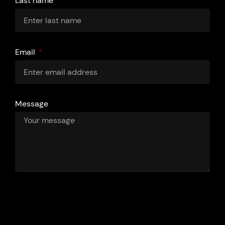
Last name
Email
Message