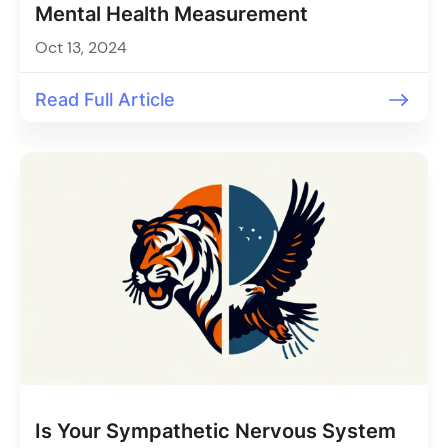
Mental Health Measurement
Oct 13, 2024
Read Full Article
Is Your Sympathetic Nervous System