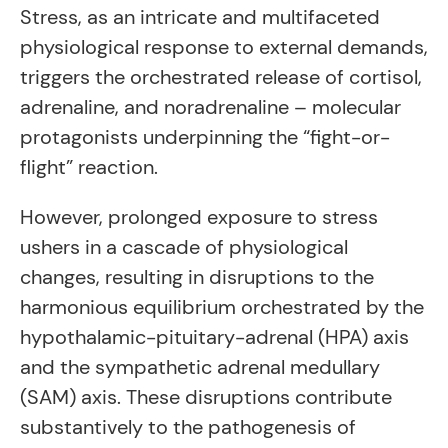
Stress, as an intricate and multifaceted
physiological response to external demands,
triggers the orchestrated release of cortisol,
adrenaline, and noradrenaline – molecular
protagonists underpinning the “fight-or-
flight” reaction.
However, prolonged exposure to stress
ushers in a cascade of physiological
changes, resulting in disruptions to the
harmonious equilibrium orchestrated by the
hypothalamic-pituitary-adrenal (HPA) axis
and the sympathetic adrenal medullary
(SAM) axis. These disruptions contribute
substantively to the pathogenesis of