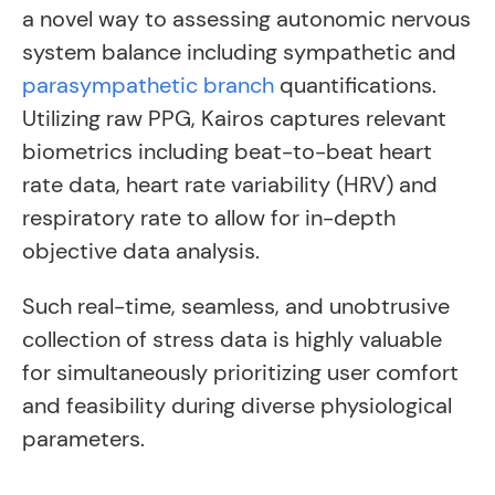
a novel way to assessing autonomic nervous
system balance including sympathetic and
parasympathetic branch
quantifications.
Utilizing raw PPG, Kairos captures relevant
biometrics including beat-to-beat heart
rate data, heart rate variability (HRV) and
respiratory rate to allow for in-depth
objective data analysis.
Such real-time, seamless, and unobtrusive
collection of stress data is highly valuable
for simultaneously prioritizing user comfort
and feasibility during diverse physiological
parameters.