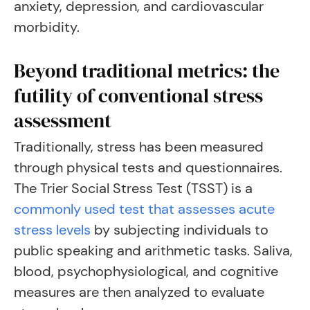
anxiety, depression, and cardiovascular
morbidity.
Beyond traditional metrics: the
futility of conventional stress
assessment
Traditionally, stress has been measured
through physical tests and questionnaires.
The Trier Social Stress Test (TSST) is a
commonly used test that assesses acute
stress levels
by subjecting individuals to
public speaking and arithmetic tasks. Saliva,
blood, psychophysiological, and cognitive
measures are then analyzed to evaluate