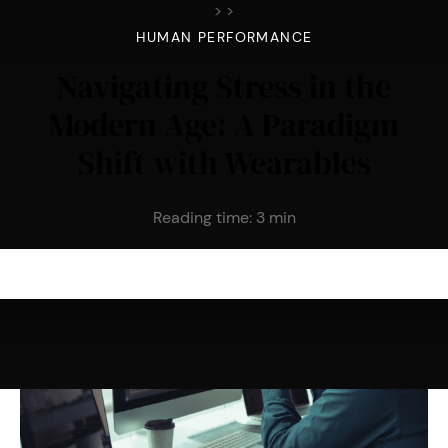
>
>
HUMAN PERFORMANCE
Navigating Stress in the
Modern Age: A Paradigm
Shift with Wearables
Reading time:
3
min