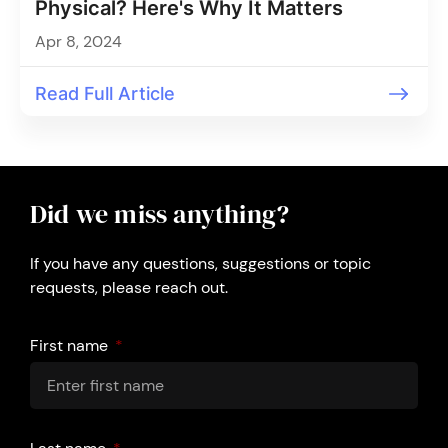
Physical? Here's Why It Matters
Apr 8, 2024
Read Full Article
Did we miss anything?
If you have any questions, suggestions or topic
requests, please reach out.
First name