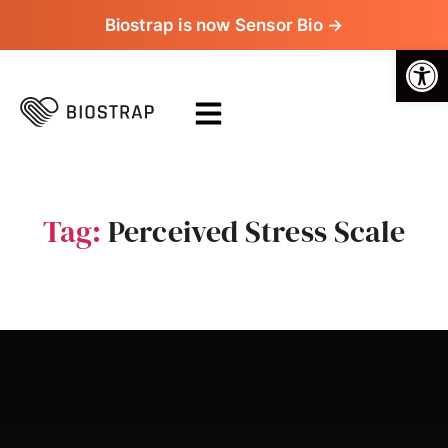
Biostrap is now Sensor Bio →
Op
Tag:
Perceived Stress Scale