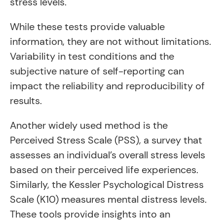
stress levels.
While these tests provide valuable
information, they are not without limitations.
Variability in test conditions and the
subjective nature of self-reporting can
impact the reliability and reproducibility of
results.
Another widely used method is the
Perceived Stress Scale (PSS), a survey that
assesses an individual’s overall stress levels
based on their perceived life experiences.
Similarly, the Kessler Psychological Distress
Scale (K10) measures mental distress levels.
These tools provide insights into an