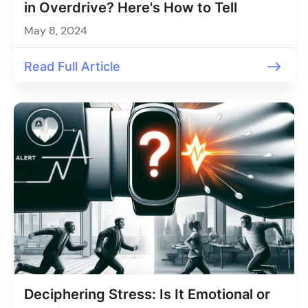
in Overdrive? Here's How to Tell
May 8, 2024
Read Full Article
Deciphering Stress: Is It Emotional or