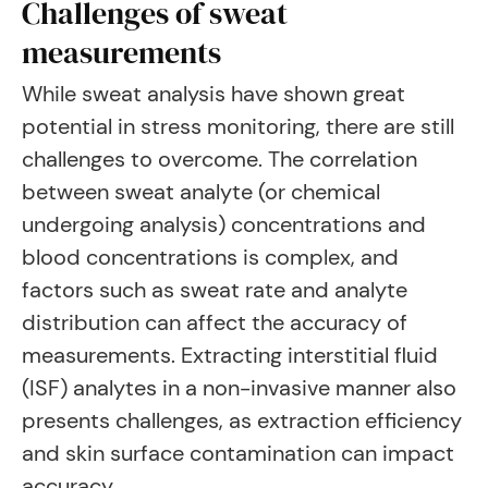
Challenges of sweat
measurements
While sweat analysis have shown great
potential in stress monitoring, there are still
challenges to overcome. The correlation
between sweat analyte (or chemical
undergoing analysis) concentrations and
blood concentrations is complex, and
factors such as sweat rate and analyte
distribution can affect the accuracy of
measurements. Extracting interstitial fluid
(ISF) analytes in a non-invasive manner also
presents challenges, as extraction efficiency
and skin surface contamination can impact
accuracy.