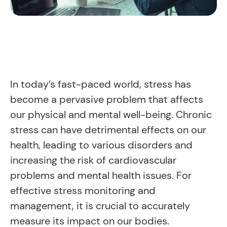
In today’s fast-paced world, stress has
become a pervasive problem that affects
our physical and mental well-being. Chronic
stress can have detrimental effects on our
health, leading to various disorders and
increasing the risk of cardiovascular
problems and mental health issues. For
effective stress monitoring and
management, it is crucial to accurately
measure its impact on our bodies.