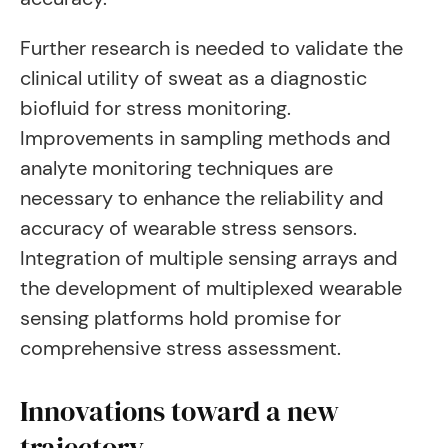
Further research is needed to validate the
clinical utility of sweat as a diagnostic
biofluid for stress monitoring.
Improvements in sampling methods and
analyte monitoring techniques are
necessary to enhance the reliability and
accuracy of wearable stress sensors.
Integration of multiple sensing arrays and
the development of multiplexed wearable
sensing platforms hold promise for
comprehensive stress assessment.
Innovations toward a new
trajectory