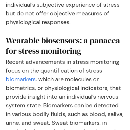
individual’s subjective experience of stress
but do not offer objective measures of
physiological responses.
Wearable biosensors: a panacea
for stress monitoring
Recent advancements in stress monitoring
focus on the quantification of stress
biomarkers
, which are molecules or
biometrics, or physiological indicators, that
provide insight into an individual’s nervous
system state. Biomarkers can be detected
in various bodily fluids, such as blood, saliva,
urine, and sweat. Sweat biomarkers, in