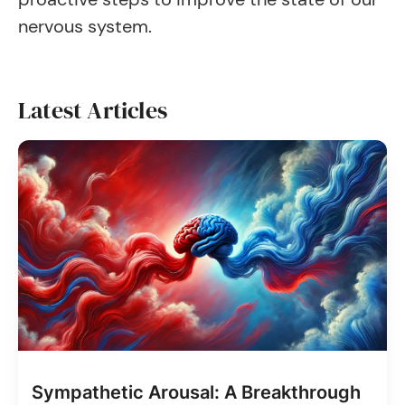
nervous system.
Latest Articles
Sympathetic Arousal: A Breakthrough