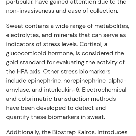
particular, have gained attention due to the
non-invasiveness and ease of collection.
Sweat contains a wide range of metabolites,
electrolytes, and minerals that can serve as
indicators of stress levels. Cortisol, a
glucocorticoid hormone, is considered the
gold standard for evaluating the activity of
the HPA axis. Other stress biomarkers
include epinephrine, norepinephrine, alpha-
amylase, and interleukin-6. Electrochemical
and colorimetric transduction methods
have been developed to detect and
quantify these biomarkers in sweat.
Additionally, the Biostrap Kairos, introduces