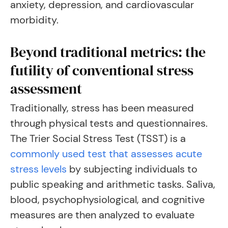
anxiety, depression, and cardiovascular
morbidity.
Beyond traditional metrics: the
futility of conventional stress
assessment
Traditionally, stress has been measured
through physical tests and questionnaires.
The Trier Social Stress Test (TSST) is a
commonly used test that assesses acute
stress levels
by subjecting individuals to
public speaking and arithmetic tasks. Saliva,
blood, psychophysiological, and cognitive
measures are then analyzed to evaluate