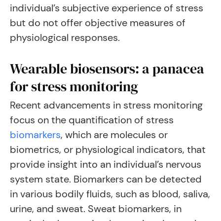
individual’s subjective experience of stress
but do not offer objective measures of
physiological responses.
Wearable biosensors: a panacea
for stress monitoring
Recent advancements in stress monitoring
focus on the quantification of stress
biomarkers
, which are molecules or
biometrics, or physiological indicators, that
provide insight into an individual’s nervous
system state. Biomarkers can be detected
in various bodily fluids, such as blood, saliva,
urine, and sweat. Sweat biomarkers, in