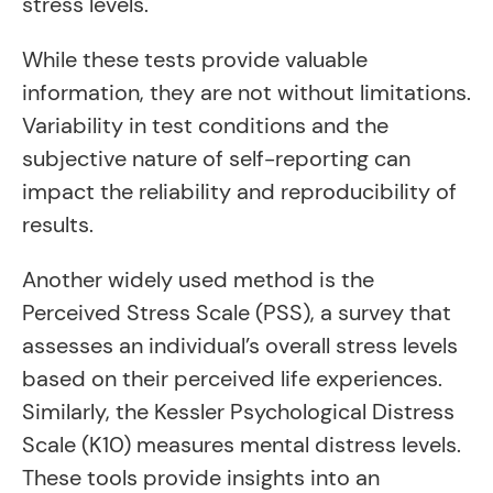
stress levels.
While these tests provide valuable
information, they are not without limitations.
Variability in test conditions and the
subjective nature of self-reporting can
impact the reliability and reproducibility of
results.
Another widely used method is the
Perceived Stress Scale (PSS), a survey that
assesses an individual’s overall stress levels
based on their perceived life experiences.
Similarly, the Kessler Psychological Distress
Scale (K10) measures mental distress levels.
These tools provide insights into an