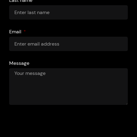
Last name
Email
Message