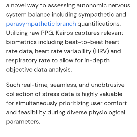
a novel way to assessing autonomic nervous
system balance including sympathetic and
parasympathetic branch
quantifications.
Utilizing raw PPG, Kairos captures relevant
biometrics including beat-to-beat heart
rate data, heart rate variability (HRV) and
respiratory rate to allow for in-depth
objective data analysis.
Such real-time, seamless, and unobtrusive
collection of stress data is highly valuable
for simultaneously prioritizing user comfort
and feasibility during diverse physiological
parameters.