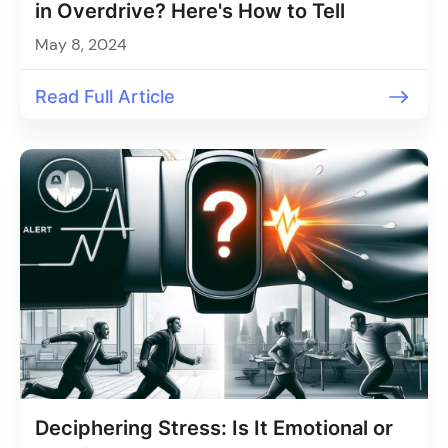
in Overdrive? Here's How to Tell
May 8, 2024
Read Full Article
Deciphering Stress: Is It Emotional or