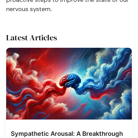
nervous system.
Latest Articles
Sympathetic Arousal: A Breakthrough