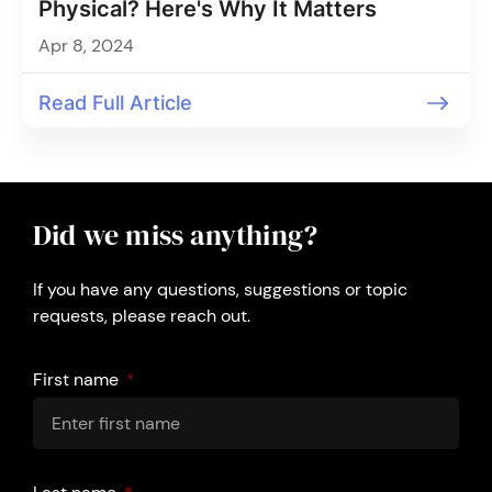
Physical? Here's Why It Matters
Apr 8, 2024
Read Full Article
Did we miss anything?
If you have any questions, suggestions or topic
requests, please reach out.
First name