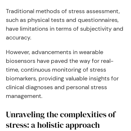
Traditional methods of stress assessment,
such as physical tests and questionnaires,
have limitations in terms of subjectivity and
accuracy.
However, advancements in wearable
biosensors have paved the way for real-
time, continuous monitoring of stress
biomarkers, providing valuable insights for
clinical diagnoses and personal stress
management.
Unraveling the complexities of
stress: a holistic approach