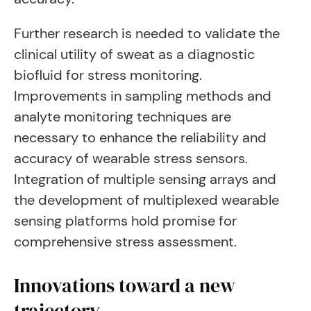
Further research is needed to validate the
clinical utility of sweat as a diagnostic
biofluid for stress monitoring.
Improvements in sampling methods and
analyte monitoring techniques are
necessary to enhance the reliability and
accuracy of wearable stress sensors.
Integration of multiple sensing arrays and
the development of multiplexed wearable
sensing platforms hold promise for
comprehensive stress assessment.
Innovations toward a new
trajectory