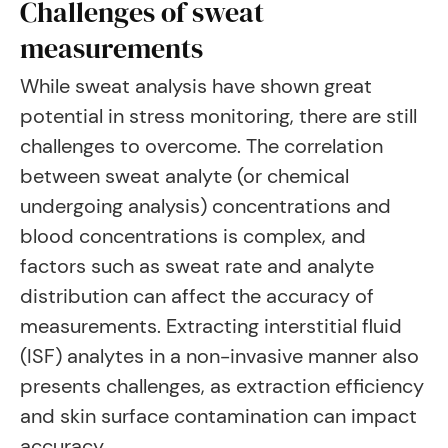
Challenges of sweat
measurements
While sweat analysis have shown great
potential in stress monitoring, there are still
challenges to overcome. The correlation
between sweat analyte (or chemical
undergoing analysis) concentrations and
blood concentrations is complex, and
factors such as sweat rate and analyte
distribution can affect the accuracy of
measurements. Extracting interstitial fluid
(ISF) analytes in a non-invasive manner also
presents challenges, as extraction efficiency
and skin surface contamination can impact
accuracy.