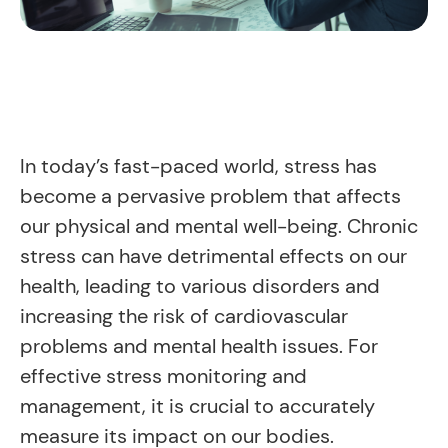
In today’s fast-paced world, stress has
become a pervasive problem that affects
our physical and mental well-being. Chronic
stress can have detrimental effects on our
health, leading to various disorders and
increasing the risk of cardiovascular
problems and mental health issues. For
effective stress monitoring and
management, it is crucial to accurately
measure its impact on our bodies.