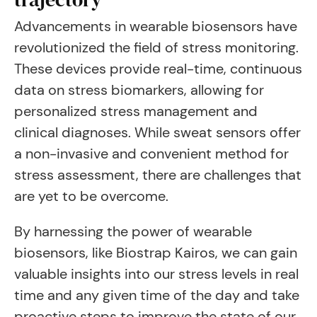
Advancements in wearable biosensors have
revolutionized the field of stress monitoring.
These devices provide real-time, continuous
data on stress biomarkers, allowing for
personalized stress management and
clinical diagnoses. While sweat sensors offer
a non-invasive and convenient method for
stress assessment, there are challenges that
are yet to be overcome.
By harnessing the power of wearable
biosensors, like Biostrap Kairos, we can gain
valuable insights into our stress levels in real
time and any given time of the day and take
proactive steps to improve the state of our