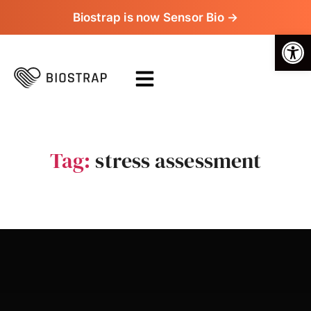
Biostrap is now Sensor Bio →
Op
Tag:
stress assessment