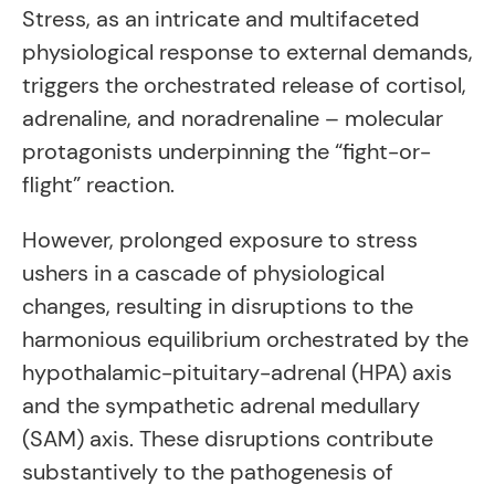
Stress, as an intricate and multifaceted
physiological response to external demands,
triggers the orchestrated release of cortisol,
adrenaline, and noradrenaline – molecular
protagonists underpinning the “fight-or-
flight” reaction.
However, prolonged exposure to stress
ushers in a cascade of physiological
changes, resulting in disruptions to the
harmonious equilibrium orchestrated by the
hypothalamic-pituitary-adrenal (HPA) axis
and the sympathetic adrenal medullary
(SAM) axis. These disruptions contribute
substantively to the pathogenesis of