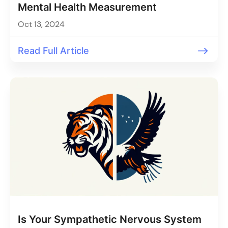
Mental Health Measurement
Oct 13, 2024
Read Full Article
Is Your Sympathetic Nervous System