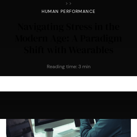
>
>
HUMAN PERFORMANCE
Navigating Stress in the
Modern Age: A Paradigm
Shift with Wearables
Reading time:
3
min