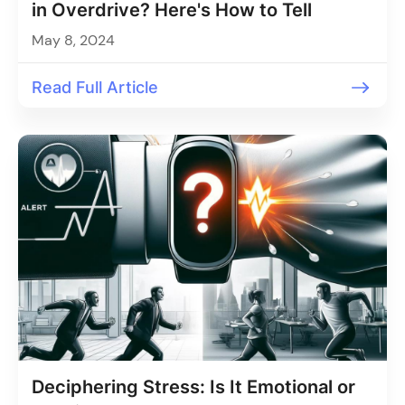
in Overdrive? Here's How to Tell
May 8, 2024
Read Full Article
Deciphering Stress: Is It Emotional or