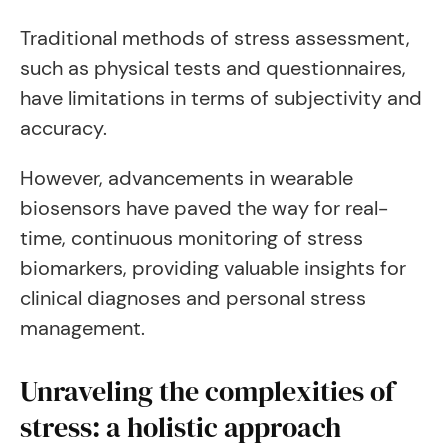
Traditional methods of stress assessment,
such as physical tests and questionnaires,
have limitations in terms of subjectivity and
accuracy.
However, advancements in wearable
biosensors have paved the way for real-
time, continuous monitoring of stress
biomarkers, providing valuable insights for
clinical diagnoses and personal stress
management.
Unraveling the complexities of
stress: a holistic approach