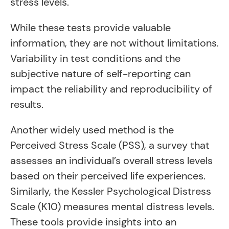
stress levels.
While these tests provide valuable
information, they are not without limitations.
Variability in test conditions and the
subjective nature of self-reporting can
impact the reliability and reproducibility of
results.
Another widely used method is the
Perceived Stress Scale (PSS), a survey that
assesses an individual’s overall stress levels
based on their perceived life experiences.
Similarly, the Kessler Psychological Distress
Scale (K10) measures mental distress levels.
These tools provide insights into an