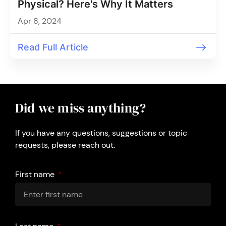
Physical? Here's Why It Matters
Apr 8, 2024
Read Full Article
Did we miss anything?
If you have any questions, suggestions or topic
requests, please reach out.
First name