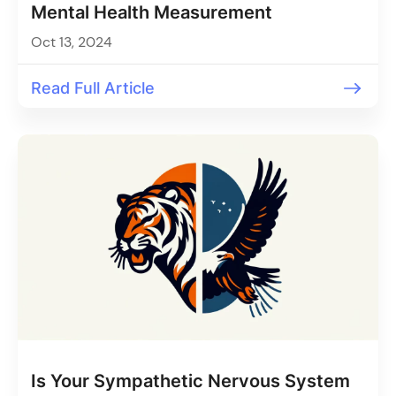
Mental Health Measurement
Oct 13, 2024
Read Full Article
Is Your Sympathetic Nervous System