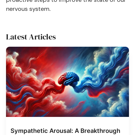
nervous system.
Latest Articles
Sympathetic Arousal: A Breakthrough