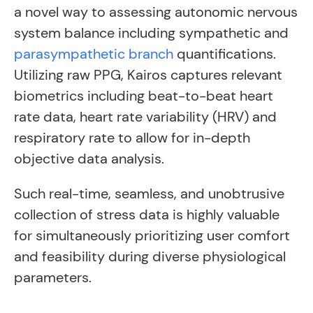
a novel way to assessing autonomic nervous
system balance including sympathetic and
parasympathetic branch
quantifications.
Utilizing raw PPG, Kairos captures relevant
biometrics including beat-to-beat heart
rate data, heart rate variability (HRV) and
respiratory rate to allow for in-depth
objective data analysis.
Such real-time, seamless, and unobtrusive
collection of stress data is highly valuable
for simultaneously prioritizing user comfort
and feasibility during diverse physiological
parameters.