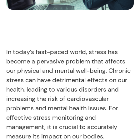
In today’s fast-paced world, stress has
become a pervasive problem that affects
our physical and mental well-being. Chronic
stress can have detrimental effects on our
health, leading to various disorders and
increasing the risk of cardiovascular
problems and mental health issues. For
effective stress monitoring and
management, it is crucial to accurately
measure its impact on our bodies.