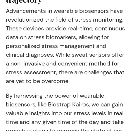
Advancements in wearable biosensors have
revolutionized the field of stress monitoring.
These devices provide real-time, continuous
data on stress biomarkers, allowing for
personalized stress management and
clinical diagnoses. While sweat sensors offer
a non-invasive and convenient method for
stress assessment, there are challenges that
are yet to be overcome.
By harnessing the power of wearable
biosensors, like Biostrap Kairos, we can gain
valuable insights into our stress levels in real
time and any given time of the day and take
proactive steps to improve the state of our