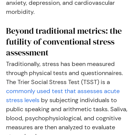
anxiety, depression, and cardiovascular
morbidity.
Beyond traditional metrics: the
futility of conventional stress
assessment
Traditionally, stress has been measured
through physical tests and questionnaires.
The Trier Social Stress Test (TSST) is a
commonly used test that assesses acute
stress levels
by subjecting individuals to
public speaking and arithmetic tasks. Saliva,
blood, psychophysiological, and cognitive
measures are then analyzed to evaluate