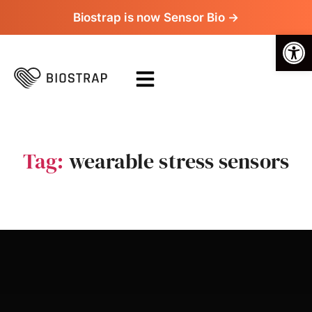
Biostrap is now Sensor Bio →
Op
Tag:
wearable stress sensors