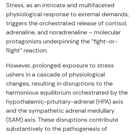
Stress, as an intricate and multifaceted
physiological response to external demands,
triggers the orchestrated release of cortisol,
adrenaline, and noradrenaline – molecular
protagonists underpinning the “fight-or-
flight” reaction.
However, prolonged exposure to stress
ushers in a cascade of physiological
changes, resulting in disruptions to the
harmonious equilibrium orchestrated by the
hypothalamic-pituitary-adrenal (HPA) axis
and the sympathetic adrenal medullary
(SAM) axis. These disruptions contribute
substantively to the pathogenesis of