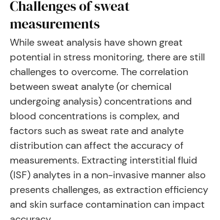
Challenges of sweat
measurements
While sweat analysis have shown great
potential in stress monitoring, there are still
challenges to overcome. The correlation
between sweat analyte (or chemical
undergoing analysis) concentrations and
blood concentrations is complex, and
factors such as sweat rate and analyte
distribution can affect the accuracy of
measurements. Extracting interstitial fluid
(ISF) analytes in a non-invasive manner also
presents challenges, as extraction efficiency
and skin surface contamination can impact
accuracy.