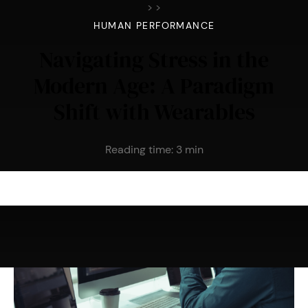
>
>
HUMAN PERFORMANCE
Navigating Stress in the
Modern Age: A Paradigm
Shift with Wearables
Reading time:
3
min