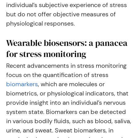
individual’s subjective experience of stress
but do not offer objective measures of
physiological responses.
Wearable biosensors: a panacea
for stress monitoring
Recent advancements in stress monitoring
focus on the quantification of stress
biomarkers
, which are molecules or
biometrics, or physiological indicators, that
provide insight into an individual’s nervous
system state. Biomarkers can be detected
in various bodily fluids, such as blood, saliva,
urine, and sweat. Sweat biomarkers, in