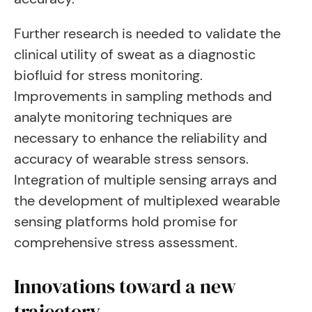
Further research is needed to validate the
clinical utility of sweat as a diagnostic
biofluid for stress monitoring.
Improvements in sampling methods and
analyte monitoring techniques are
necessary to enhance the reliability and
accuracy of wearable stress sensors.
Integration of multiple sensing arrays and
the development of multiplexed wearable
sensing platforms hold promise for
comprehensive stress assessment.
Innovations toward a new
trajectory