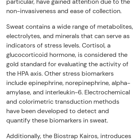
particular, have gained attention due to the
non-invasiveness and ease of collection.
Sweat contains a wide range of metabolites,
electrolytes, and minerals that can serve as
indicators of stress levels. Cortisol, a
glucocorticoid hormone, is considered the
gold standard for evaluating the activity of
the HPA axis. Other stress biomarkers
include epinephrine, norepinephrine, alpha-
amylase, and interleukin-6. Electrochemical
and colorimetric transduction methods
have been developed to detect and
quantify these biomarkers in sweat.
Additionally, the Biostrap Kairos, introduces