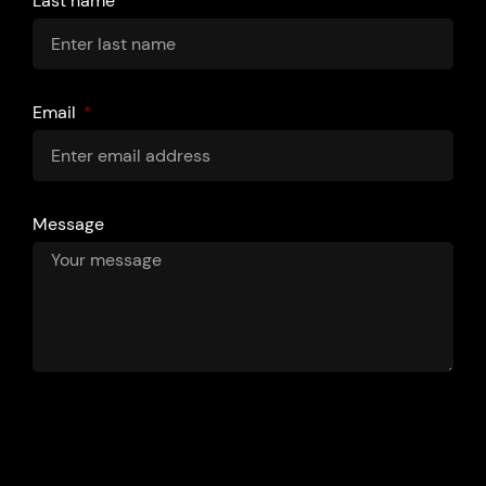
Last name
Email
Message