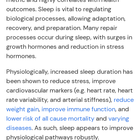
outcomes. Sleep is vital to regulating
biological processes, allowing adaptation,
recovery, and preparation. Many repair
processes occur during sleep, with surges in
growth hormones and reduction in stress
hormones.
Physiologically, increased sleep duration has
been shown to reduce stress, improve
cardiovascular markers (e.g. heart rate, heart
rate variability, and arterial stiffness),
reduce
weight gain
,
improve immune function
, and
lower risk of all cause mortality
and
varying
diseases
. As such, sleep appears to improve
physiological pathways robustly.