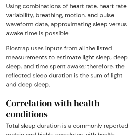
Using combinations of heart rate, heart rate
variability, breathing, motion, and pulse
waveform data, approximating sleep versus
awake time is possible.
Biostrap uses inputs from all the listed
measurements to estimate light sleep, deep
sleep, and time spent awake; therefore, the
reflected sleep duration is the sum of light
and deep sleep.
Correlation with health
conditions
Total sleep duration is a commonly reported
metric and highly correlates with health