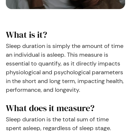
What is it?
Sleep duration is simply the amount of time
an individual is asleep. This measure is
essential to quantify, as it directly impacts
physiological and psychological parameters
in the short and long term, impacting health,
performance, and longevity.
What does it measure?
Sleep duration is the total sum of time
spent asleep, regardless of sleep stage.