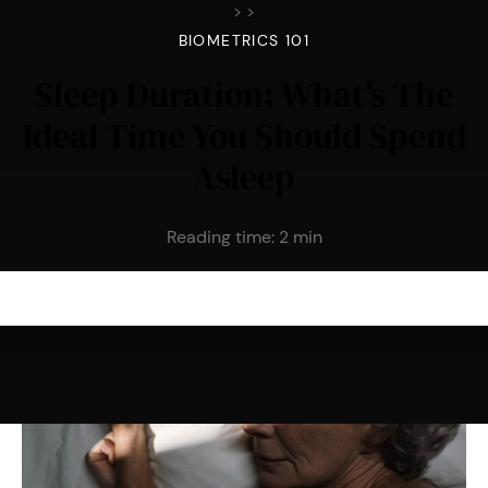
>
>
BIOMETRICS 101
Sleep Duration: What’s The
Ideal Time You Should Spend
Asleep
Reading time:
2
min