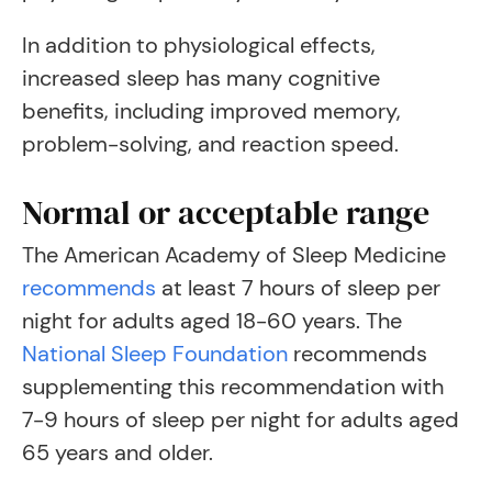
In addition to physiological effects,
increased sleep has many cognitive
benefits, including improved memory,
problem-solving, and reaction speed.
Normal or acceptable range
The American Academy of Sleep Medicine
recommends
at least 7 hours of sleep per
night for adults aged 18-60 years. The
National Sleep Foundation
recommends
supplementing this recommendation with
7-9 hours of sleep per night for adults aged
65 years and older.