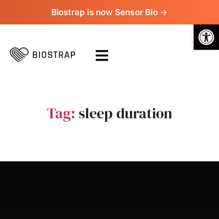
Biostrap is now Sensor Bio →
Op
Tag:
sleep duration