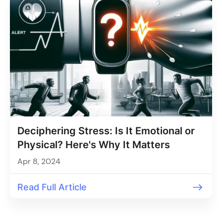
Deciphering Stress: Is It Emotional or
Physical? Here's Why It Matters
Apr 8, 2024
Read Full Article