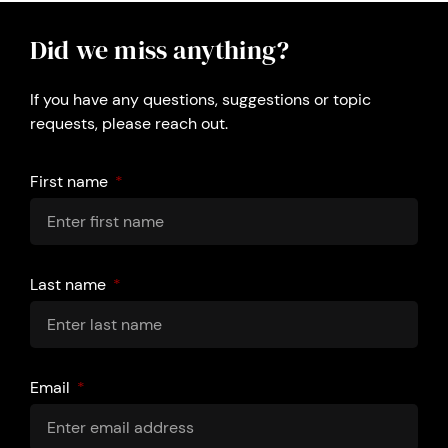
Did we miss anything?
If you have any questions, suggestions or topic
requests, please reach out.
First name
Last name
Email