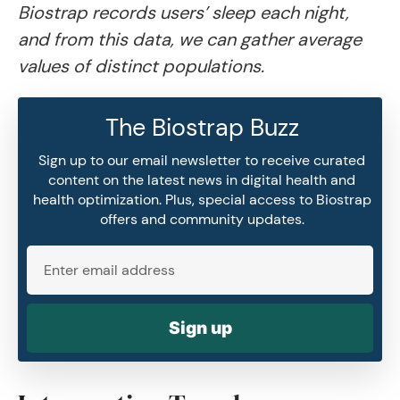
Biostrap records users’ sleep each night,
and from this data, we can gather average
values of distinct populations.
The Biostrap Buzz
Sign up to our email newsletter to receive curated
content on the latest news in digital health and
health optimization. Plus, special access to Biostrap
offers and community updates.
Sign up