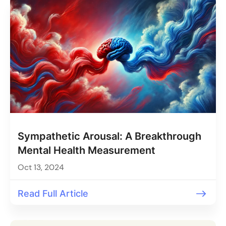
Sympathetic Arousal: A Breakthrough
Mental Health Measurement
Oct 13, 2024
Read Full Article