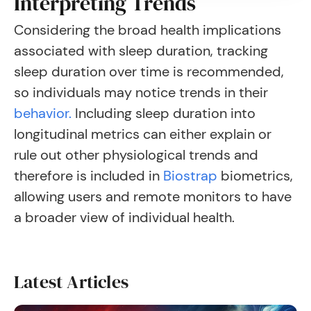
Interpreting Trends
Considering the broad health implications
associated with sleep duration, tracking
sleep duration over time is recommended,
so individuals may notice trends in their
behavior.
Including sleep duration into
longitudinal metrics can either explain or
rule out other physiological trends and
therefore is included in
Biostrap
biometrics,
allowing users and remote monitors to have
a broader view of individual health.
Latest Articles