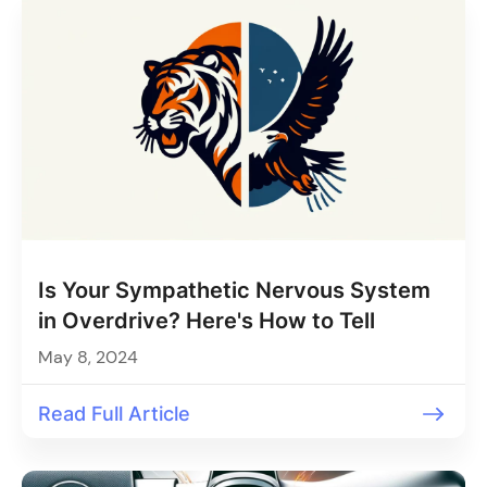
Is Your Sympathetic Nervous System
in Overdrive? Here's How to Tell
May 8, 2024
Read Full Article