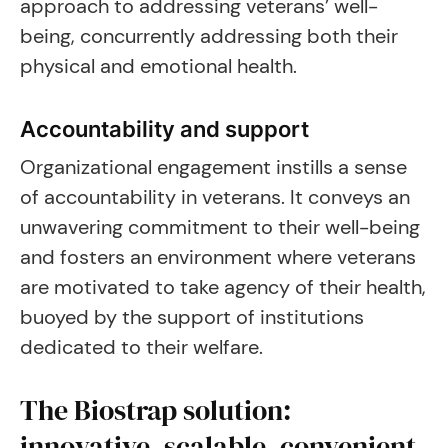
approach to addressing veterans’ well-
being, concurrently addressing both their
physical and emotional health.
Accountability and support
Organizational engagement instills a sense
of accountability in veterans. It conveys an
unwavering commitment to their well-being
and fosters an environment where veterans
are motivated to take agency of their health,
buoyed by the support of institutions
dedicated to their welfare.
The Biostrap solution:
innovative, scalable, convenient