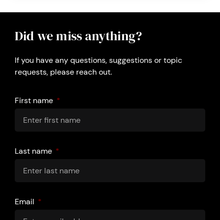
Did we miss anything?
If you have any questions, suggestions or topic
requests, please reach out.
First name
Last name
Email