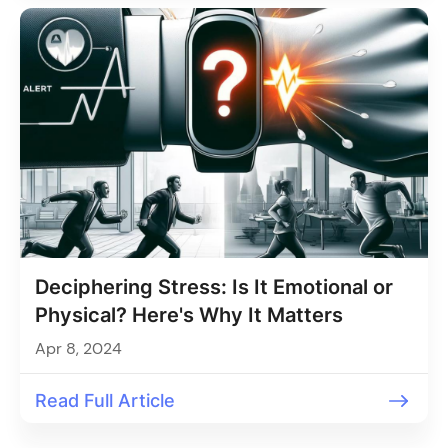
Deciphering Stress: Is It Emotional or
Physical? Here's Why It Matters
Apr 8, 2024
Read Full Article