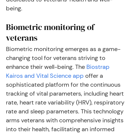
being.
Biometric monitoring of
veterans
Biometric monitoring emerges as a game-
changing tool for veterans striving to
enhance their well-being. The
Biostrap
Kairos and Vital Science app
offer a
sophisticated platform for the continuous
tracking of vital parameters, including heart
rate, heart rate variability (HRV), respiratory
rate and sleep parameters. This technology
arms veterans with comprehensive insights
into their health, facilitating an informed