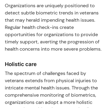
Organizations are uniquely positioned to
detect subtle biometric trends in veterans
that may herald impending health issues.
Regular health check-ins create
opportunities for organizations to provide
timely support, averting the progression of
health concerns into more severe problems.
Holistic care
The spectrum of challenges faced by
veterans extends from physical injuries to
intricate mental health issues. Through the
comprehensive monitoring of biometrics,
organizations can adopt a more holistic