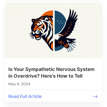
Is Your Sympathetic Nervous System
in Overdrive? Here's How to Tell
May 8, 2024
Read Full Article