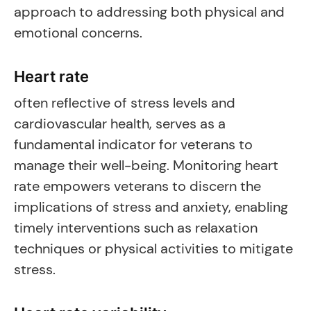
approach to addressing both physical and
emotional concerns.
Heart rate
often reflective of stress levels and
cardiovascular health, serves as a
fundamental indicator for veterans to
manage their well-being. Monitoring heart
rate empowers veterans to discern the
implications of stress and anxiety, enabling
timely interventions such as relaxation
techniques or physical activities to mitigate
stress.