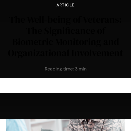
ARTICLE
The Well-being of Veterans:
The Significance of
Biometric Monitoring and
Organizational Involvement
Reading time:
3
min