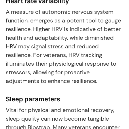
Heart rate variability
A measure of autonomic nervous system
function, emerges as a potent tool to gauge
resilience. Higher HRV is indicative of better
health and adaptability, while diminished
HRV may signal stress and reduced
resilience. For veterans, HRV tracking
illuminates their physiological response to
stressors, allowing for proactive
adjustments to enhance resilience.
Sleep parameters
Vital for physical and emotional recovery,
sleep quality can now become tangible
through Biostrap. Many veterans encounter