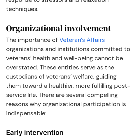
techniques.
Organizational involvement
The importance of
Veteran’s Affairs
organizations and institutions committed to
veterans’ health and well-being cannot be
overstated. These entities serve as the
custodians of veterans’ welfare, guiding
them toward a healthier, more fulfilling post-
service life. There are several compelling
reasons why organizational participation is
indispensable:
Early intervention