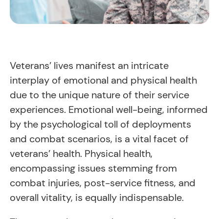
Veterans’ lives manifest an intricate
interplay of emotional and physical health
due to the unique nature of their service
experiences. Emotional well-being, informed
by the psychological toll of deployments
and combat scenarios, is a vital facet of
veterans’ health. Physical health,
encompassing issues stemming from
combat injuries, post-service fitness, and
overall vitality, is equally indispensable.