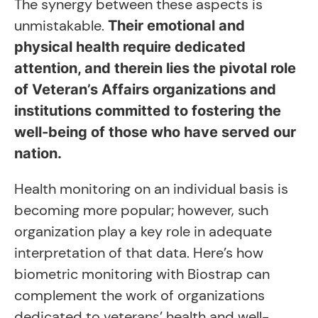
The synergy between these aspects is
unmistakable.
Their emotional and
physical health require dedicated
attention, and therein lies the pivotal role
of Veteran’s Affairs organizations and
institutions committed to fostering the
well-being of those who have served our
nation.
Health monitoring on an individual basis is
becoming more popular; however, such
organization play a key role in adequate
interpretation of that data. Here’s how
biometric monitoring with Biostrap can
complement the work of organizations
dedicated to veterans’ health and well-