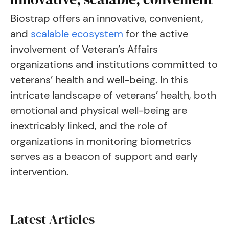
Biostrap offers an innovative, convenient,
and
scalable ecosystem
for the active
involvement of Veteran’s Affairs
organizations and institutions committed to
veterans’ health and well-being. In this
intricate landscape of veterans’ health, both
emotional and physical well-being are
inextricably linked, and the role of
organizations in monitoring biometrics
serves as a beacon of support and early
intervention.
Latest Articles