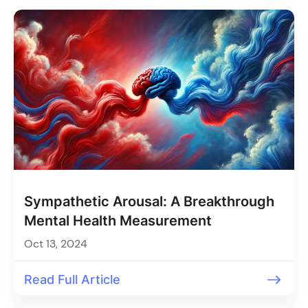
Sympathetic Arousal: A Breakthrough
Mental Health Measurement
Oct 13, 2024
Read Full Article