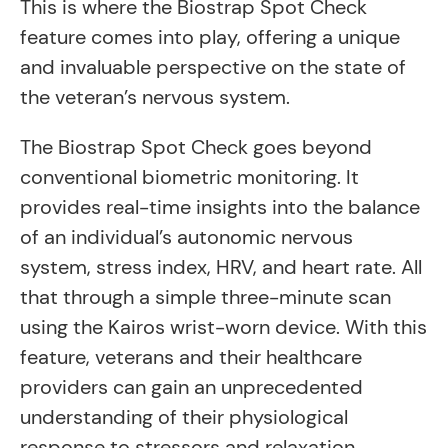
This is where the Biostrap Spot Check
feature comes into play, offering a unique
and invaluable perspective on the state of
the veteran’s nervous system.
The Biostrap Spot Check goes beyond
conventional biometric monitoring. It
provides real-time insights into the balance
of an individual’s autonomic nervous
system, stress index, HRV, and heart rate. All
that through a simple three-minute scan
using the Kairos wrist-worn device. With this
feature, veterans and their healthcare
providers can gain an unprecedented
understanding of their physiological
response to stressors and relaxation