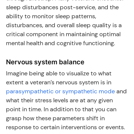
sleep disturbances post-service, and the
ability to monitor sleep patterns,
disturbances, and overall sleep quality is a
critical component in maintaining optimal
mental health and cognitive functioning.
Nervous system balance
Imagine being able to visualize to what
extent a veteran’s nervous system is in
parasympathetic or sympathetic mode
and
what their stress levels are at any given
point in time. In addition to that you can
grasp how these parameters shift in
response to certain interventions or events.