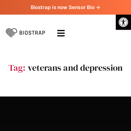
Biostrap is now Sensor Bio →
Op
Tag:
veterans and depression