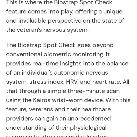
This is where the Biostrap Spot Check
feature comes into play, offering a unique
and invaluable perspective on the state of
the veteran’s nervous system.
The Biostrap Spot Check goes beyond
conventional biometric monitoring. It
provides real-time insights into the balance
of an individual’s autonomic nervous
system, stress index, HRV, and heart rate. All
that through a simple three-minute scan
using the Kairos wrist-worn device. With this
feature, veterans and their healthcare
providers can gain an unprecedented
understanding of their physiological
response to stressors and relaxation