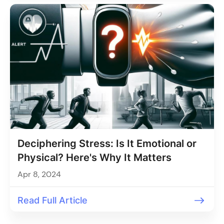
Deciphering Stress: Is It Emotional or
Physical? Here's Why It Matters
Apr 8, 2024
Read Full Article