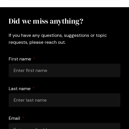
Did we miss anything?
If you have any questions, suggestions or topic
requests, please reach out.
First name
Last name
Email