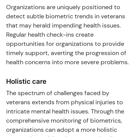
Organizations are uniquely positioned to
detect subtle biometric trends in veterans
that may herald impending health issues.
Regular health check-ins create
opportunities for organizations to provide
timely support, averting the progression of
health concerns into more severe problems.
Holistic care
The spectrum of challenges faced by
veterans extends from physical injuries to
intricate mental health issues. Through the
comprehensive monitoring of biometrics,
organizations can adopt a more holistic