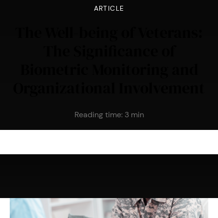
ARTICLE
The Well-being of Veterans:
The Significance of
Biometric Monitoring and
Organizational Involvement
Reading time:
3
min