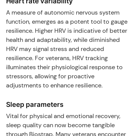
Heart rate variability
A measure of autonomic nervous system
function, emerges as a potent tool to gauge
resilience. Higher HRV is indicative of better
health and adaptability, while diminished
HRV may signal stress and reduced
resilience. For veterans, HRV tracking
illuminates their physiological response to
stressors, allowing for proactive
adjustments to enhance resilience.
Sleep parameters
Vital for physical and emotional recovery,
sleep quality can now become tangible
through Biostrap. Many veterans encounter