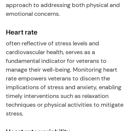
approach to addressing both physical and
emotional concerns.
Heart rate
often reflective of stress levels and
cardiovascular health, serves as a
fundamental indicator for veterans to
manage their well-being. Monitoring heart
rate empowers veterans to discern the
implications of stress and anxiety, enabling
timely interventions such as relaxation
techniques or physical activities to mitigate
stress.