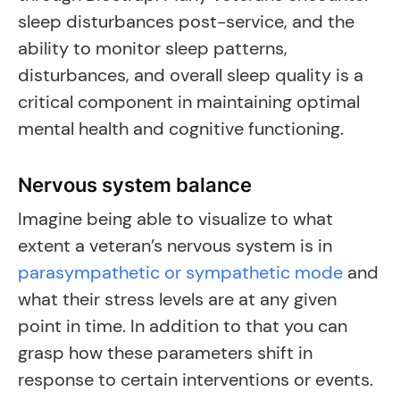
sleep disturbances post-service, and the
ability to monitor sleep patterns,
disturbances, and overall sleep quality is a
critical component in maintaining optimal
mental health and cognitive functioning.
Nervous system balance
Imagine being able to visualize to what
extent a veteran’s nervous system is in
parasympathetic or sympathetic mode
and
what their stress levels are at any given
point in time. In addition to that you can
grasp how these parameters shift in
response to certain interventions or events.