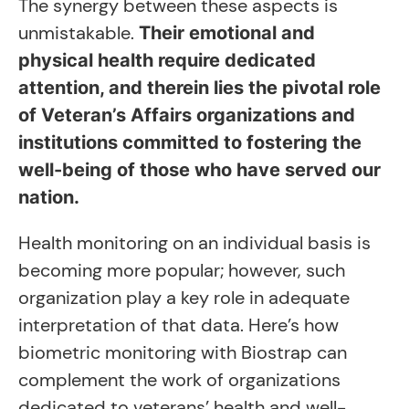
The synergy between these aspects is
unmistakable.
Their emotional and
physical health require dedicated
attention, and therein lies the pivotal role
of Veteran’s Affairs organizations and
institutions committed to fostering the
well-being of those who have served our
nation.
Health monitoring on an individual basis is
becoming more popular; however, such
organization play a key role in adequate
interpretation of that data. Here’s how
biometric monitoring with Biostrap can
complement the work of organizations
dedicated to veterans’ health and well-