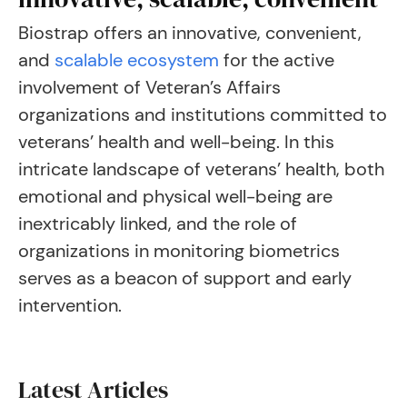
Biostrap offers an innovative, convenient,
and
scalable ecosystem
for the active
involvement of Veteran’s Affairs
organizations and institutions committed to
veterans’ health and well-being. In this
intricate landscape of veterans’ health, both
emotional and physical well-being are
inextricably linked, and the role of
organizations in monitoring biometrics
serves as a beacon of support and early
intervention.
Latest Articles