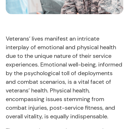
Veterans’ lives manifest an intricate
interplay of emotional and physical health
due to the unique nature of their service
experiences. Emotional well-being, informed
by the psychological toll of deployments
and combat scenarios, is a vital facet of
veterans’ health. Physical health,
encompassing issues stemming from
combat injuries, post-service fitness, and
overall vitality, is equally indispensable.