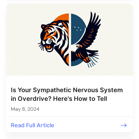
Is Your Sympathetic Nervous System
in Overdrive? Here's How to Tell
May 8, 2024
Read Full Article