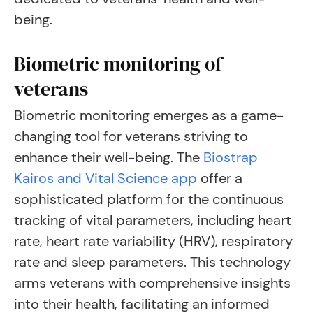
being.
Biometric monitoring of
veterans
Biometric monitoring emerges as a game-
changing tool for veterans striving to
enhance their well-being. The
Biostrap
Kairos and Vital Science app
offer a
sophisticated platform for the continuous
tracking of vital parameters, including heart
rate, heart rate variability (HRV), respiratory
rate and sleep parameters. This technology
arms veterans with comprehensive insights
into their health, facilitating an informed