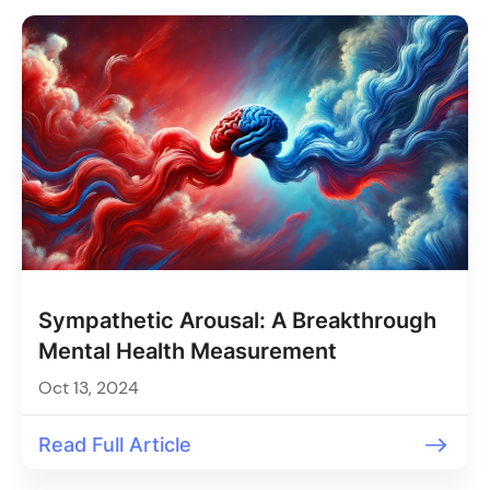
Sympathetic Arousal: A Breakthrough
Mental Health Measurement
Oct 13, 2024
Read Full Article