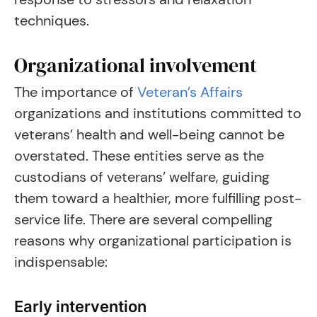
techniques.
Organizational involvement
The importance of
Veteran’s Affairs
organizations and institutions committed to
veterans’ health and well-being cannot be
overstated. These entities serve as the
custodians of veterans’ welfare, guiding
them toward a healthier, more fulfilling post-
service life. There are several compelling
reasons why organizational participation is
indispensable:
Early intervention