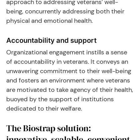
approach to addressing veterans’ well-
being, concurrently addressing both their
physical and emotional health.
Accountability and support
Organizational engagement instills a sense
of accountability in veterans. It conveys an
unwavering commitment to their well-being
and fosters an environment where veterans
are motivated to take agency of their health,
buoyed by the support of institutions
dedicated to their welfare.
The Biostrap solution:
innovative, scalable, convenient