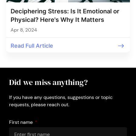
Deciphering Stress: Is It Emotional or
Physical? Here's Why It Matters
Apr 8, 2024
Read Full Article
Did we miss anything?
If you have any questions, suggestions or topic
requests, please reach out.
First name