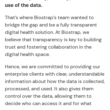
use of the data.
That’s where Biostrap’s team wanted to
bridge the gap and be a fully transparent
digital health solution. At Biostrap, we
believe that transparency is key to building
trust and fostering collaboration in the
digital health space.
Hence, we are committed to providing our
enterprise clients with clear, understandable
information about how the data is collected,
processed, and used. It also gives them
control over the data, allowing them to
decide who can access it and for what