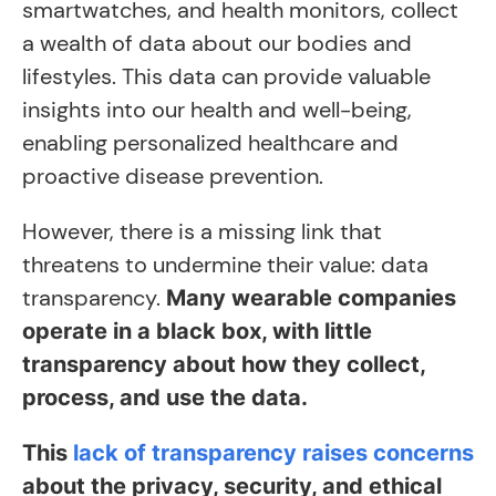
smartwatches, and health monitors, collect
a wealth of data about our bodies and
lifestyles. This data can provide valuable
insights into our health and well-being,
enabling personalized healthcare and
proactive disease prevention.
However, there is a missing link that
threatens to undermine their value: data
transparency.
Many wearable companies
operate in a black box, with little
transparency about how they collect,
process, and use the data.
This
lack of transparency raises concerns
about the privacy, security, and ethical