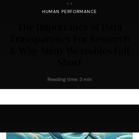
>
>
HUMAN PERFORMANCE
The Importance of Data
Transparency For Research
& Why Many Wearables Fall
Short
Reading time:
3
min