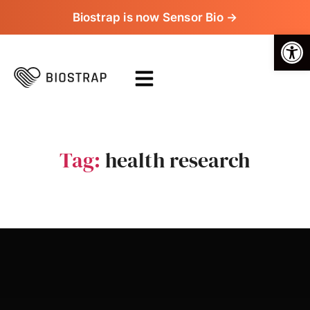
Biostrap is now Sensor Bio →
Op
Tag:
health research