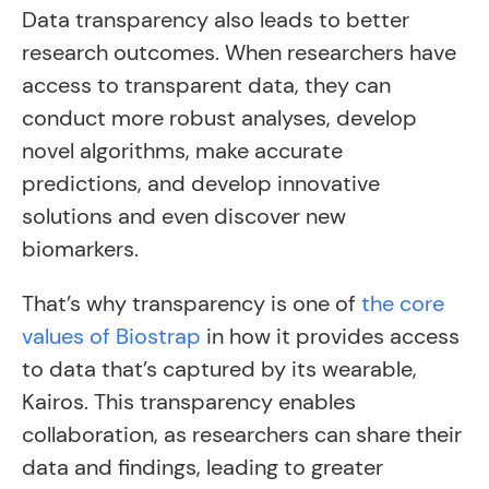
Data transparency also leads to better
research outcomes. When researchers have
access to transparent data, they can
conduct more robust analyses, develop
novel algorithms, make accurate
predictions, and develop innovative
solutions and even discover new
biomarkers.
That’s why transparency is one of
the core
values of Biostrap
in how it provides access
to data that’s captured by its wearable,
Kairos. This transparency enables
collaboration, as researchers can share their
data and findings, leading to greater