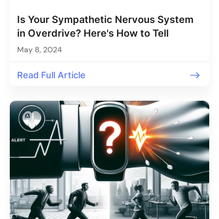
Is Your Sympathetic Nervous System
in Overdrive? Here's How to Tell
May 8, 2024
Read Full Article