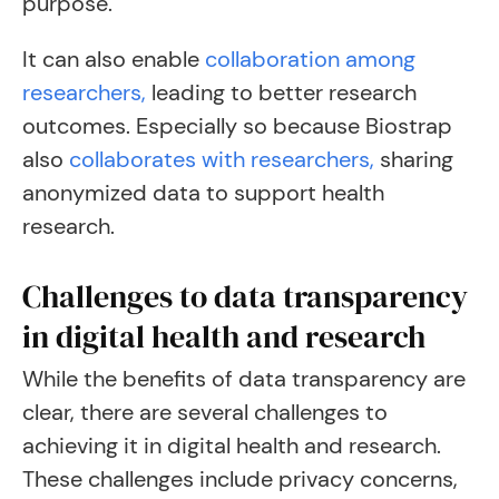
purpose.
It can also enable
collaboration among
researchers,
leading to better research
outcomes. Especially so because Biostrap
also
collaborates with researchers,
sharing
anonymized data to support health
research.
Challenges to data transparency
in digital health and research
While the benefits of data transparency are
clear, there are several challenges to
achieving it in digital health and research.
These challenges include privacy concerns,