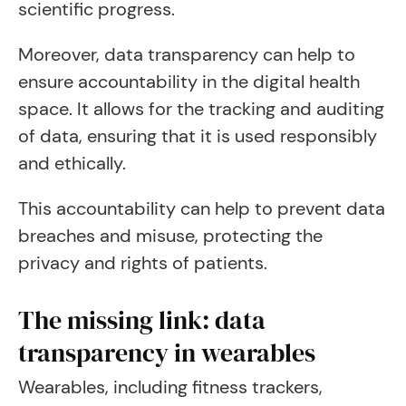
scientific progress.
Moreover, data transparency can help to
ensure accountability in the digital health
space. It allows for the tracking and auditing
of data, ensuring that it is used responsibly
and ethically.
This accountability can help to prevent data
breaches and misuse, protecting the
privacy and rights of patients.
The missing link: data
transparency in wearables
Wearables, including fitness trackers,