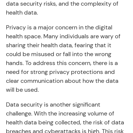
data security risks, and the complexity of
health data.
Privacy is a major concern in the digital
health space. Many individuals are wary of
sharing their health data, fearing that it
could be misused or fall into the wrong
hands. To address this concern, there is a
need for strong privacy protections and
clear communication about how the data
will be used.
Data security is another significant
challenge. With the increasing volume of
health data being collected, the risk of data
breaches and cyberattacks is high. This risk