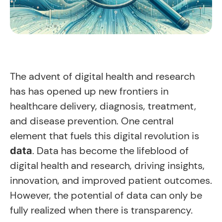
The advent of digital health and research
has has opened up new frontiers in
healthcare delivery, diagnosis, treatment,
and disease prevention. One central
element that fuels this digital revolution is
. Data has become the lifeblood of
data
digital health and research, driving insights,
innovation, and improved patient outcomes.
However, the potential of data can only be
fully realized when there is transparency.