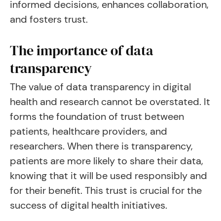
informed decisions, enhances collaboration,
and fosters trust.
The importance of data
transparency
The value of data transparency in digital
health and research cannot be overstated. It
forms the foundation of trust between
patients, healthcare providers, and
researchers. When there is transparency,
patients are more likely to share their data,
knowing that it will be used responsibly and
for their benefit. This trust is crucial for the
success of digital health initiatives.