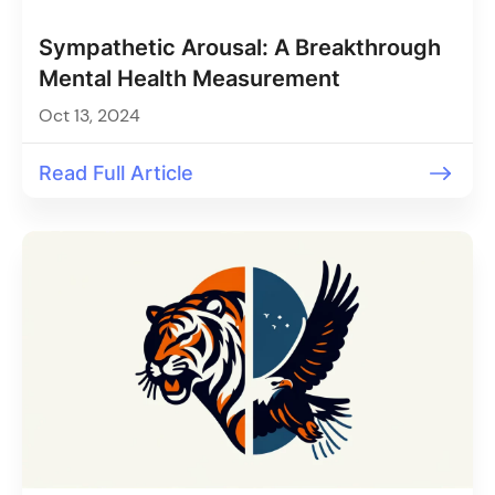
Sympathetic Arousal: A Breakthrough
Mental Health Measurement
Oct 13, 2024
Read Full Article