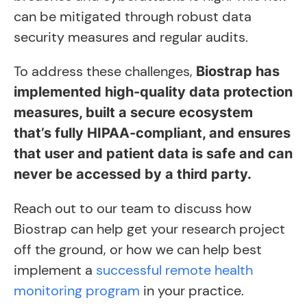
can be mitigated through robust data
security measures and regular audits.
To address these challenges,
Biostrap has
implemented high-quality data protection
measures, built a secure ecosystem
that’s fully HIPAA-compliant, and ensures
that user and patient data is safe and can
never be accessed by a third party.
Reach out to our team to discuss how
Biostrap can help get your research project
off the ground, or how we can help best
implement a
successful remote health
monitoring program
in your practice.