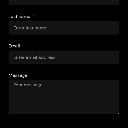
Last name
Email
Message