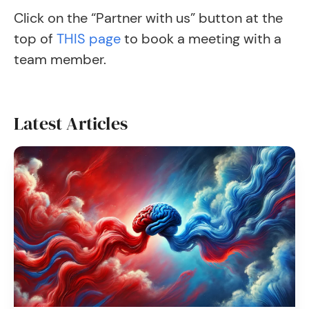
Click on the “Partner with us” button at the
top of
THIS page
to book a meeting with a
team member.
Latest Articles