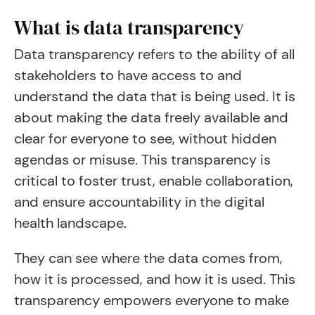
What is data transparency
Data transparency refers to the ability of all
stakeholders to have access to and
understand the data that is being used. It is
about making the data freely available and
clear for everyone to see, without hidden
agendas or misuse. This transparency is
critical to foster trust, enable collaboration,
and ensure accountability in the digital
health landscape.
They can see where the data comes from,
how it is processed, and how it is used. This
transparency empowers everyone to make